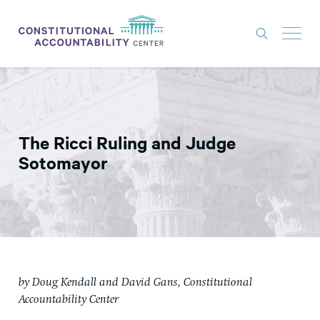
ISSUES
LITIGATION
The Ricci Ruling and Judge
THINK TANK
Sotomayor
NEWS
ABOUT
CONSTITUTIONAL PROGRESS
EXPERTS
by Doug Kendall and David Gans, Constitutional
GET INVOLVED
Accountability Center
DONATE