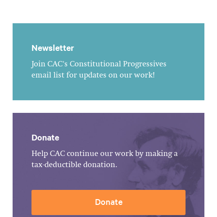
Newsletter
Join CAC's Constitutional Progressives
email list for updates on our work!
Donate
Help CAC continue our work by making a
tax-deductible donation.
Donate