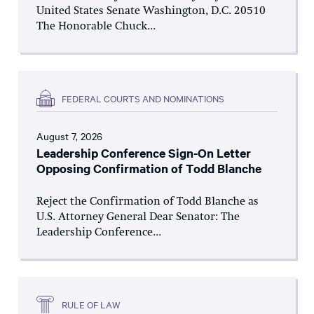
United States Senate Washington, D.C. 20510
The Honorable Chuck...
FEDERAL COURTS AND NOMINATIONS
August 7, 2026
Leadership Conference Sign-On Letter
Opposing Confirmation of Todd Blanche
Reject the Confirmation of Todd Blanche as
U.S. Attorney General Dear Senator: The
Leadership Conference...
RULE OF LAW