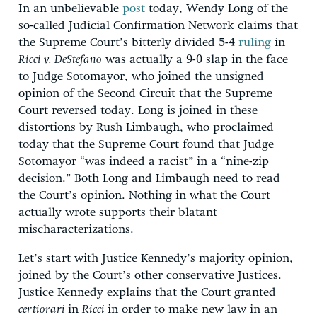
In an unbelievable
post
today, Wendy Long of the
so-called Judicial Confirmation Network claims that
the Supreme Court’s bitterly divided 5-4
ruling
in
Ricci v. DeStefano
was actually a 9-0 slap in the face
to Judge Sotomayor, who joined the unsigned
opinion of the Second Circuit that the Supreme
Court reversed today. Long is joined in these
distortions by Rush Limbaugh, who proclaimed
today that the Supreme Court found that Judge
Sotomayor “was indeed a racist” in a “nine-zip
decision.” Both Long and Limbaugh need to read
the Court’s opinion. Nothing in what the Court
actually wrote supports their blatant
mischaracterizations.
Let’s start with Justice Kennedy’s majority opinion,
joined by the Court’s other conservative Justices.
Justice Kennedy explains that the Court granted
certiorari
in
Ricci
in order to make new law in an