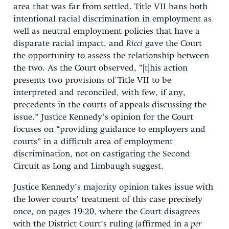
area that was far from settled. Title VII bans both
intentional racial discrimination in employment as
well as neutral employment policies that have a
disparate racial impact, and
Ricci
gave the Court
the opportunity to assess the relationship between
the two. As the Court observed, “[t]his action
presents two provisions of Title VII to be
interpreted and reconciled, with few, if any,
precedents in the courts of appeals discussing the
issue.” Justice Kennedy’s opinion for the Court
focuses on “providing guidance to employers and
courts” in a difficult area of employment
discrimination, not on castigating the Second
Circuit as Long and Limbaugh suggest.
Justice Kennedy’s majority opinion takes issue with
the lower courts’ treatment of this case precisely
once, on pages 19-20, where the Court disagrees
with the District Court’s ruling (affirmed in a
per