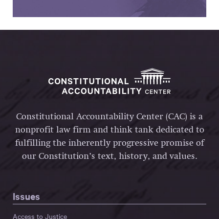
Constitutional Accountability Center (CAC) is a
nonprofit law firm and think tank dedicated to
fulfilling the inherently progressive promise of
our Constitution’s text, history, and values.
Issues
Access to Justice