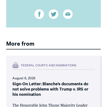
More from
FEDERAL COURTS AND NOMINATIONS
August 6, 2026
Sign-On Letter: Blanche’s documents do
not solve problems with Trump v. IRS or
his nomination
The Honorable John Thune Majority Leader