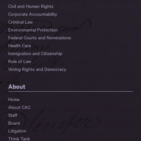
Civil and Human Rights
Corporate Accountability
Criminal Law
Environmental Protection
Federal Courts and Nominations
Health Care
Immigration and Citizenship
Rule of Law
Voting Rights and Democracy
About
Home
About CAC
Staff
Board
Litigation
Think Tank