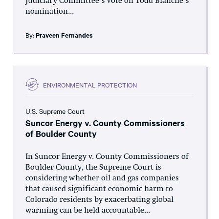
Judiciary Committee’s vote on Todd Blanche’s
nomination...
By:
Praveen Fernandes
ENVIRONMENTAL PROTECTION
U.S. Supreme Court
Suncor Energy v. County Commissioners
of Boulder County
In Suncor Energy v. County Commissioners of
Boulder County, the Supreme Court is
considering whether oil and gas companies
that caused significant economic harm to
Colorado residents by exacerbating global
warming can be held accountable...