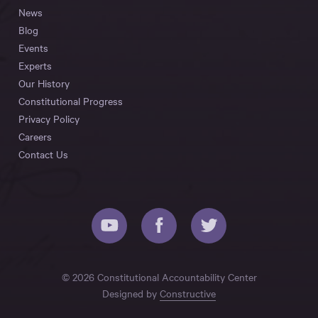
News
Blog
Events
Experts
Our History
Constitutional Progress
Privacy Policy
Careers
Contact Us
© 2026 Constitutional Accountability Center
Designed by
Constructive