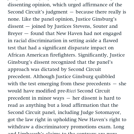
dissenting opinion, which urged affirmance of the
Second Circuit’s judgment – because there really is
none. Like the panel opinion, Justice Ginsburg’s
dissent — joined by Justices Stevens, Souter and
Breyer — found that New Haven had not engaged
in racial discrimination in setting aside a flawed
test that had a significant disparate impact on
African American firefighters. Significantly, Justice
Ginsburg’s dissent recognized that the panel’s
approach was dictated by Second Circuit
precedent. Although Justice Ginsburg quibbled
with the test emerging from these precedents – she
would have modified pre-
Ricci
Second Circuit
precedent in minor ways – her dissent is hard to
read as anything but a loud affirmation that the
Second Circuit panel, including Judge Sotomayor,
got the law right in upholding New Haven’s right to
withdraw a discriminatory promotions exam. Long