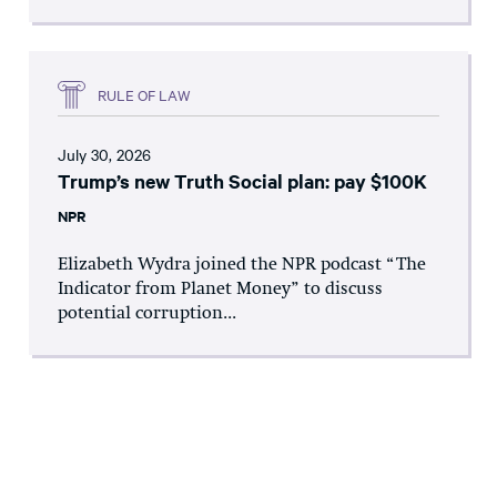
RULE OF LAW
July 30, 2026
Trump’s new Truth Social plan: pay $100K
NPR
Elizabeth Wydra joined the NPR podcast “The
Indicator from Planet Money” to discuss
potential corruption...