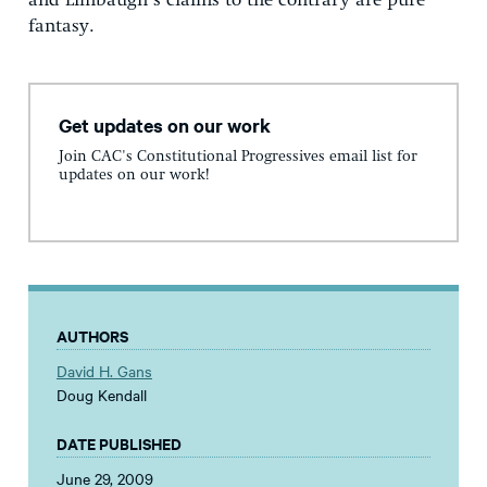
and Limbaugh’s claims to the contrary are pure
fantasy.
Get updates on our work
Join CAC's Constitutional Progressives email list for
updates on our work!
AUTHORS
David H. Gans
Doug Kendall
DATE PUBLISHED
June 29, 2009