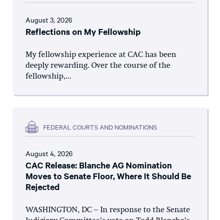
August 3, 2026
Reflections on My Fellowship
My fellowship experience at CAC has been
deeply rewarding. Over the course of the
fellowship,...
FEDERAL COURTS AND NOMINATIONS
August 4, 2026
CAC Release: Blanche AG Nomination
Moves to Senate Floor, Where It Should Be
Rejected
WASHINGTON, DC – In response to the Senate