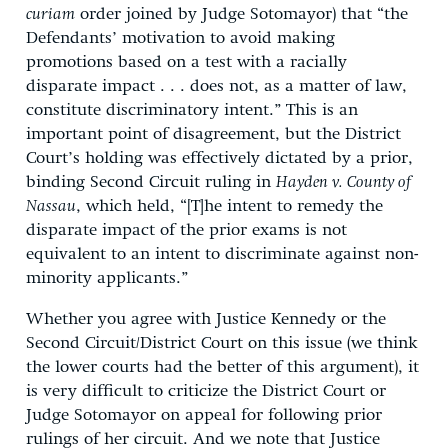
curiam
order joined by Judge Sotomayor) that “the
Defendants’ motivation to avoid making
promotions based on a test with a racially
disparate impact . . . does not, as a matter of law,
constitute discriminatory intent.” This is an
important point of disagreement, but the District
Court’s holding was effectively dictated by a prior,
binding Second Circuit ruling in
Hayden v. County of
Nassau
, which held, “[T]he intent to remedy the
disparate impact of the prior exams is not
equivalent to an intent to discriminate against non-
minority applicants.”
Whether you agree with Justice Kennedy or the
Second Circuit/District Court on this issue (we think
the lower courts had the better of this argument), it
is very difficult to criticize the District Court or
Judge Sotomayor on appeal for following prior
rulings of her circuit. And we note that Justice