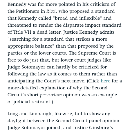
Kennedy was far more pointed in his criticism of
the Petitioners in
Ricci
, who proposed a standard
that Kennedy called “broad and inflexible” and
threatened to render the disparate impact standard
of Title VII a dead letter. Justice Kennedy admits
“searching for a standard that strikes a more
appropriate balance” than that proposed by the
parties or the lower courts. The Supreme Court is
free to do just that, but lower court judges like
Judge Sotomayor can hardly be criticized for
following the law as it comes to them rather than
anticipating the Court’s next move. (Click
here
for a
more-detailed explanation of why the Second
Circuit’s short
per curiam
opinion was an example
of judicial restraint.)
Long and Limbaugh, likewise, fail to show any
daylight between the Second Circuit panel opinion
Judge Sotomayor joined, and Justice Ginsburg’s