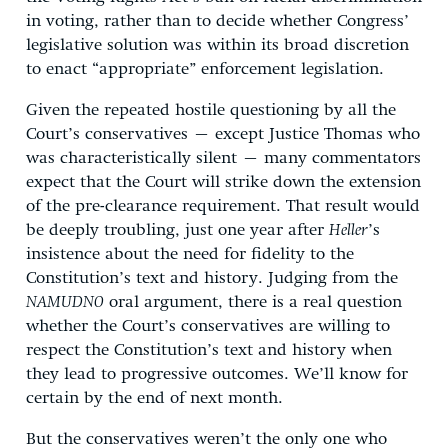
in voting, rather than to decide whether Congress’
legislative solution was within its broad discretion
to enact “appropriate” enforcement legislation.
Given the repeated hostile questioning by all the
Court’s conservatives – except Justice Thomas who
was characteristically silent – many commentators
expect that the Court will strike down the extension
of the pre-clearance requirement. That result would
be deeply troubling, just one year after
Heller
’s
insistence about the need for fidelity to the
Constitution’s text and history. Judging from the
NAMUDNO
oral argument, there is a real question
whether the Court’s conservatives are willing to
respect the Constitution’s text and history when
they lead to progressive outcomes. We’ll know for
certain by the end of next month.
But the conservatives weren’t the only one who