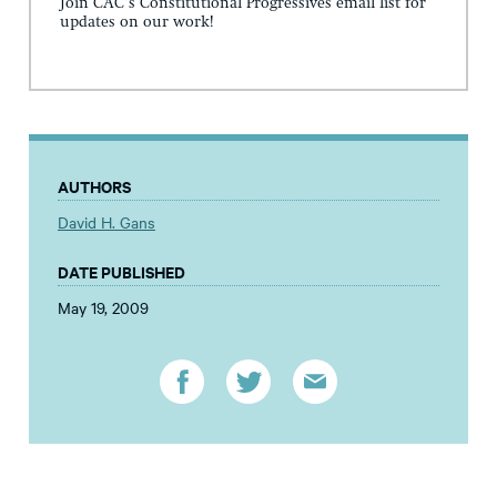
Join CAC's Constitutional Progressives email list for
updates on our work!
AUTHORS
David H. Gans
DATE PUBLISHED
May 19, 2009