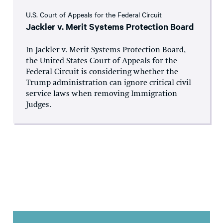
U.S. Court of Appeals for the Federal Circuit
Jackler v. Merit Systems Protection Board
In Jackler v. Merit Systems Protection Board,
the United States Court of Appeals for the
Federal Circuit is considering whether the
Trump administration can ignore critical civil
service laws when removing Immigration
Judges.