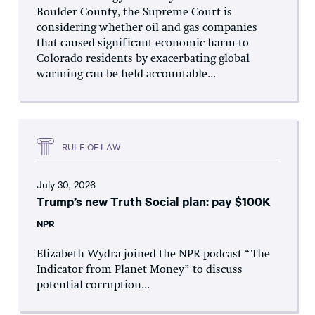
Boulder County, the Supreme Court is
considering whether oil and gas companies
that caused significant economic harm to
Colorado residents by exacerbating global
warming can be held accountable...
RULE OF LAW
July 30, 2026
Trump’s new Truth Social plan: pay $100K
NPR
Elizabeth Wydra joined the NPR podcast “The
Indicator from Planet Money” to discuss
potential corruption...