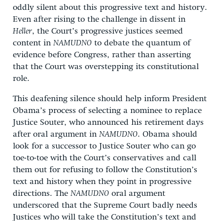
oddly silent about this progressive text and history.
Even after rising to the challenge in dissent in
Heller
, the Court’s progressive justices seemed
content in
NAMUDNO
to debate the quantum of
evidence before Congress, rather than asserting
that the Court was overstepping its constitutional
role.
This deafening silence should help inform President
Obama’s process of selecting a nominee to replace
Justice Souter, who announced his retirement days
after oral argument in
NAMUDNO
. Obama should
look for a successor to Justice Souter who can go
toe-to-toe with the Court’s conservatives and call
them out for refusing to follow the Constitution’s
text and history when they point in progressive
directions. The
NAMUDNO
oral argument
underscored that the Supreme Court badly needs
Justices who will take the Constitution’s text and