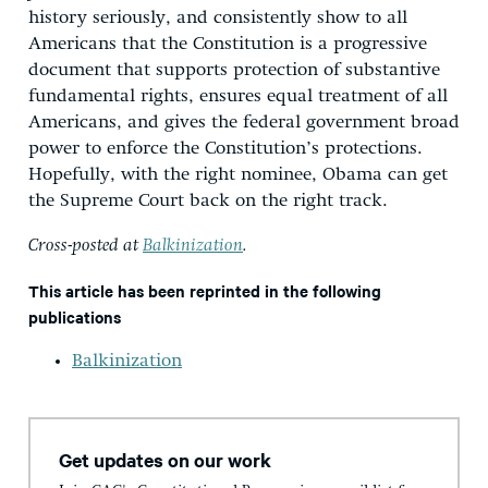
history seriously, and consistently show to all
Americans that the Constitution is a progressive
document that supports protection of substantive
fundamental rights, ensures equal treatment of all
Americans, and gives the federal government broad
power to enforce the Constitution’s protections.
Hopefully, with the right nominee, Obama can get
the Supreme Court back on the right track.
Cross-posted at
Balkinization
.
This article has been reprinted in the following
publications
Balkinization
Get updates on our work