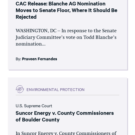
CAC Release: Blanche AG Nomination
Moves to Senate Floor, Where It Should Be
Rejected
WASHINGTON, DC – In response to the Senate
Judiciary Committee’s vote on Todd Blanche’s
nomination...
By:
Praveen Fernandes
ENVIRONMENTAL PROTECTION
U.S. Supreme Court
Suncor Energy v. County Commissioners
of Boulder County
In Suncor Energy v. County Commissioners of