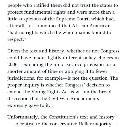
people who ratified them did not trust the states to
protect fundamental rights and were more than a
little suspicious of the Supreme Court, which had,
after all, just announced that African Americans
“had no rights which the white man is bound to
respect.”
Given the text and history, whether or not Congress
could have made slightly different policy choices in
2006—extending the pre-clearance provision for a
shorter amount of time or applying it to fewer
jurisdictions, for example—is not the question. The
proper inquiry is whether Congress’ decision to
extend the Voting Rights Act is within the broad
discretion that the Civil War Amendments
expressly gave to it.
Unfortunately, the Constitution’s text and history
– so central to the conservative Heller majority –