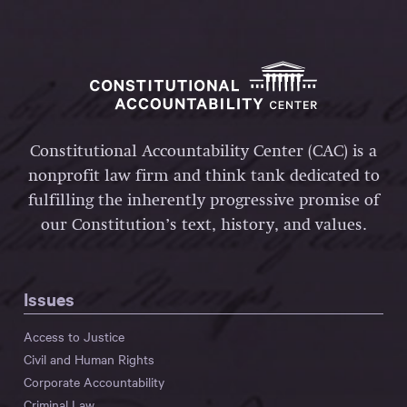
Constitutional Accountability Center (CAC) is a
nonprofit law firm and think tank dedicated to
fulfilling the inherently progressive promise of
our Constitution’s text, history, and values.
Issues
Access to Justice
Civil and Human Rights
Corporate Accountability
Criminal Law