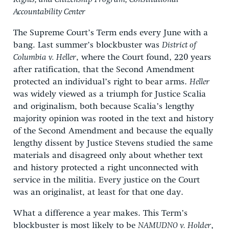
Accountability Center
The Supreme Court’s Term ends every June with a
bang. Last summer’s blockbuster was
District of
Columbia v. Heller
, where the Court found, 220 years
after ratification, that the Second Amendment
protected an individual’s right to bear arms.
Heller
was widely viewed as a triumph for Justice Scalia
and originalism, both because Scalia’s lengthy
majority opinion was rooted in the text and history
of the Second Amendment and because the equally
lengthy dissent by Justice Stevens studied the same
materials and disagreed only about whether text
and history protected a right unconnected with
service in the militia. Every justice on the Court
was an originalist, at least for that one day.
What a difference a year makes. This Term’s
blockbuster is most likely to be
NAMUDNO v. Holder
,