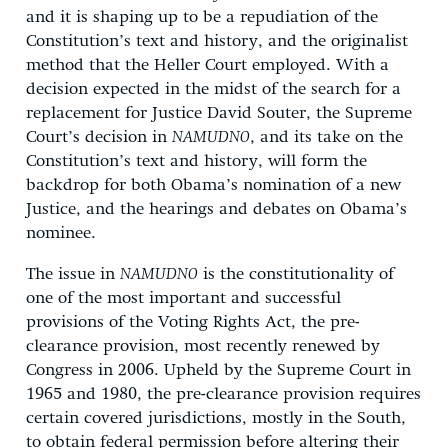
and it is shaping up to be a repudiation of the
Constitution’s text and history, and the originalist
method that the Heller Court employed. With a
decision expected in the midst of the search for a
replacement for Justice David Souter, the Supreme
Court’s decision in
NAMUDNO
, and its take on the
Constitution’s text and history, will form the
backdrop for both Obama’s nomination of a new
Justice, and the hearings and debates on Obama’s
nominee.
The issue in
NAMUDNO
is the constitutionality of
one of the most important and successful
provisions of the Voting Rights Act, the pre-
clearance provision, most recently renewed by
Congress in 2006. Upheld by the Supreme Court in
1965 and 1980, the pre-clearance provision requires
certain covered jurisdictions, mostly in the South,
to obtain federal permission before altering their