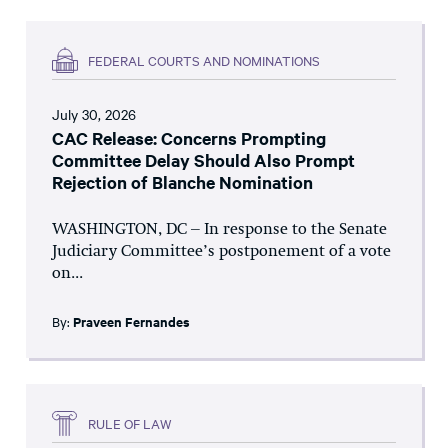
FEDERAL COURTS AND NOMINATIONS
July 30, 2026
CAC Release: Concerns Prompting
Committee Delay Should Also Prompt
Rejection of Blanche Nomination
WASHINGTON, DC – In response to the Senate
Judiciary Committee’s postponement of a vote
on...
By:
Praveen Fernandes
RULE OF LAW