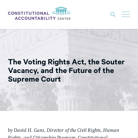
ISSUES
LITIGATION
The Voting Rights Act, the Souter
THINK TANK
Vacancy, and the Future of the
NEWS
Supreme Court
ABOUT
CONSTITUTIONAL PROGRESS
EXPERTS
GET INVOLVED
by David H. Gans, Director of the Civil Rights, Human
DONATE
Rights, and Citizenship Program, Constitutional