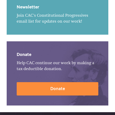
Newsletter
Join CAC's Constitutional Progressives
email list for updates on our work!
Donate
Help CAC continue our work by making a
tax-deductible donation.
Donate