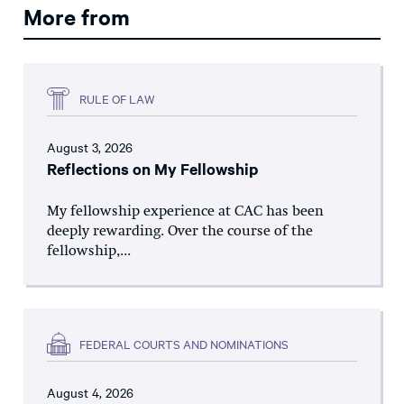
More from
RULE OF LAW
August 3, 2026
Reflections on My Fellowship
My fellowship experience at CAC has been
deeply rewarding. Over the course of the
fellowship,...
FEDERAL COURTS AND NOMINATIONS
August 4, 2026