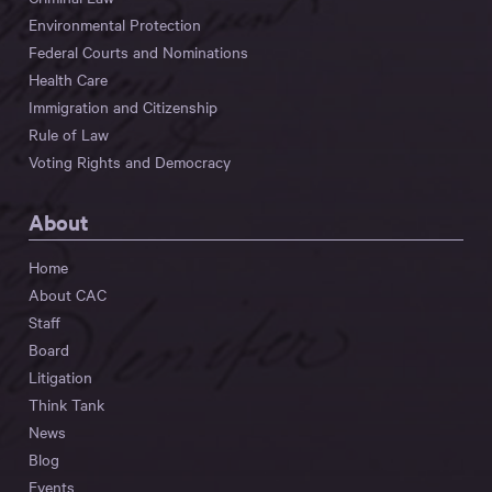
Environmental Protection
Federal Courts and Nominations
Health Care
Immigration and Citizenship
Rule of Law
Voting Rights and Democracy
About
Home
About CAC
Staff
Board
Litigation
Think Tank
News
Blog
Events