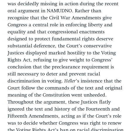
was decidedly missing in action during the recent
oral argument in NAMUDNO. Rather than
recognize that the Civil War Amendments give
Congress a central role in enforcing liberty and
equality and that congressional enactments
designed to protect fundamental rights deserve
substantial deference, the Court’s conservative
Justices displayed marked hostility to the Voting
Rights Act, refusing to give weight to Congress’
conclusion that the preclearance requirement is
still necessary to deter and prevent racial
discrimination in voting.
Heller
’s insistence that the
Court follow the commands of the text and original
meaning of the Constitution went unheeded.
Throughout the argument, these Justices flatly
ignored the text and history of the Fourteenth and
Fifteenth Amendments, acting as if the Court’s role
was to decide whether Congress was right to renew
the Voting Rights Act’s ban on racial discrimination