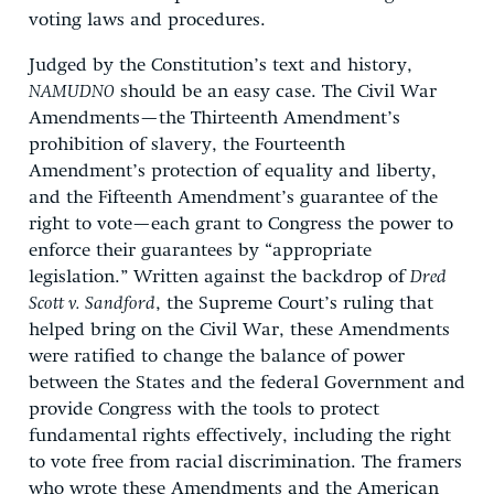
voting laws and procedures.
Judged by the Constitution’s text and history,
NAMUDNO
should be an easy case. The Civil War
Amendments—the Thirteenth Amendment’s
prohibition of slavery, the Fourteenth
Amendment’s protection of equality and liberty,
and the Fifteenth Amendment’s guarantee of the
right to vote—each grant to Congress the power to
enforce their guarantees by “appropriate
legislation.” Written against the backdrop of
Dred
Scott v. Sandford
, the Supreme Court’s ruling that
helped bring on the Civil War, these Amendments
were ratified to change the balance of power
between the States and the federal Government and
provide Congress with the tools to protect
fundamental rights effectively, including the right
to vote free from racial discrimination. The framers
who wrote these Amendments and the American