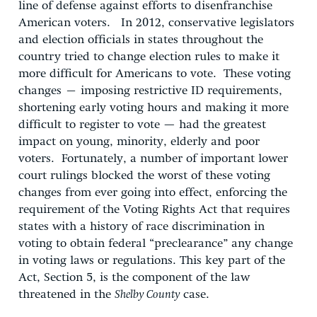
line of defense against efforts to disenfranchise
American voters. In 2012, conservative legislators
and election officials in states throughout the
country tried to change election rules to make it
more difficult for Americans to vote. These voting
changes – imposing restrictive ID requirements,
shortening early voting hours and making it more
difficult to register to vote — had the greatest
impact on young, minority, elderly and poor
voters. Fortunately, a number of important lower
court rulings blocked the worst of these voting
changes from ever going into effect, enforcing the
requirement of the Voting Rights Act that requires
states with a history of race discrimination in
voting to obtain federal “preclearance” any change
in voting laws or regulations. This key part of the
Act, Section 5, is the component of the law
threatened in the
Shelby County
case.