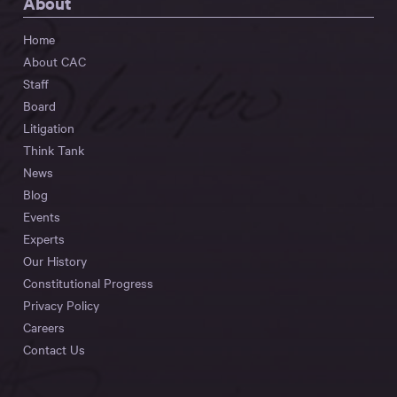
About
Home
About CAC
Staff
Board
Litigation
Think Tank
News
Blog
Events
Experts
Our History
Constitutional Progress
Privacy Policy
Careers
Contact Us