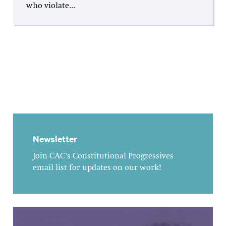
who violate...
Newsletter
Join CAC's Constitutional Progressives
email list for updates on our work!