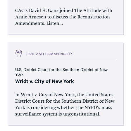
CAC’s David H. Gans joined The Attitude with
Arnie Arnesen to discuss the Reconstruction
Amendments. Listen...
CIVIL AND HUMAN RIGHTS
U.S. District Court for the Southern District of New
York
Wridt v. City of New York
In Wridt v. City of New York, the United States
District Court for the Southern District of New
York is considering whether the NYPD’s mass
surveillance system is unconstitutional.