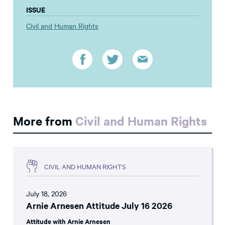
ISSUE
Civil and Human Rights
More from
Civil and Human Rights
CIVIL AND HUMAN RIGHTS
July 18, 2026
Arnie Arnesen Attitude July 16 2026
Attitude with Arnie Arnesen