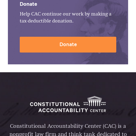
Donate
Help CAC continue our work by making a
tax-deductible donation.
Donate
Constitutional Accountability Center (CAC) is a
nonprofit law firm and think tank dedicated to