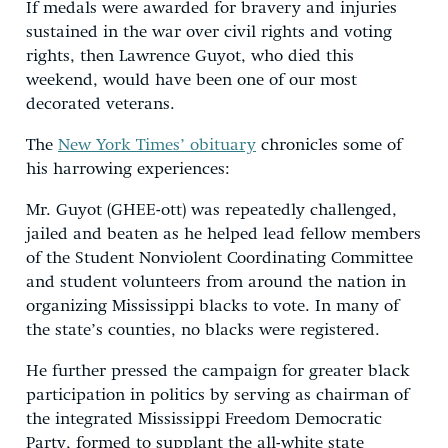
If medals were awarded for bravery and injuries
sustained in the war over civil rights and voting
rights, then Lawrence Guyot, who died this
weekend, would have been one of our most
decorated veterans.
The
New York Times’ obituary
chronicles some of
his harrowing experiences:
Mr. Guyot (GHEE-ott) was repeatedly challenged,
jailed and beaten as he helped lead fellow members
of the Student Nonviolent Coordinating Committee
and student volunteers from around the nation in
organizing Mississippi blacks to vote. In many of
the state’s counties, no blacks were registered.
He further pressed the campaign for greater black
participation in politics by serving as chairman of
the integrated Mississippi Freedom Democratic
Party, formed to supplant the all-white state