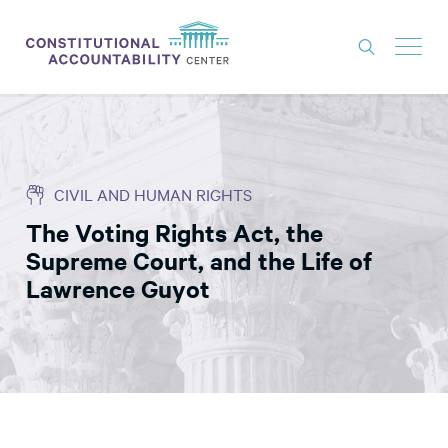
ISSUES
LITIGATION
CIVIL AND HUMAN RIGHTS
THINK TANK
The Voting Rights Act, the
NEWS
Supreme Court, and the Life of
ABOUT
Lawrence Guyot
CONSTITUTIONAL PROGRESS
EXPERTS
GET INVOLVED
DONATE