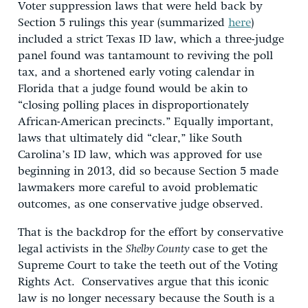
Voter suppression laws that were held back by
Section 5 rulings this year (summarized
here
)
included a strict Texas ID law, which a three-judge
panel found was tantamount to reviving the poll
tax, and a shortened early voting calendar in
Florida that a judge found would be akin to
“closing polling places in disproportionately
African-American precincts.” Equally important,
laws that ultimately did “clear,” like South
Carolina’s ID law, which was approved for use
beginning in 2013, did so because Section 5 made
lawmakers more careful to avoid problematic
outcomes, as one conservative judge observed.
That is the backdrop for the effort by conservative
legal activists in the
Shelby County
case to get the
Supreme Court to take the teeth out of the Voting
Rights Act. Conservatives argue that this iconic
law is no longer necessary because the South is a