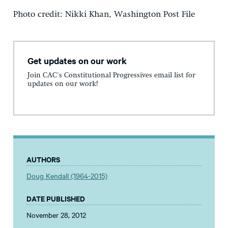
Photo credit: Nikki Khan, Washington Post File
Get updates on our work
Join CAC's Constitutional Progressives email list for
updates on our work!
AUTHORS
Doug Kendall (1964-2015)
DATE PUBLISHED
November 28, 2012