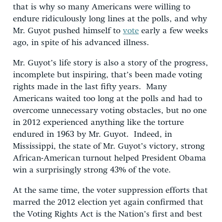
that is why so many Americans were willing to
endure ridiculously long lines at the polls, and why
Mr. Guyot pushed himself to
vote
early a few weeks
ago, in spite of his advanced illness.
Mr. Guyot’s life story is also a story of the progress,
incomplete but inspiring, that’s been made voting
rights made in the last fifty years. Many
Americans waited too long at the polls and had to
overcome unnecessary voting obstacles, but no one
in 2012 experienced anything like the torture
endured in 1963 by Mr. Guyot. Indeed, in
Mississippi, the state of Mr. Guyot’s victory, strong
African-American turnout helped President Obama
win a surprisingly strong 43% of the vote.
At the same time, the voter suppression efforts that
marred the 2012 election yet again confirmed that
the Voting Rights Act is the Nation’s first and best