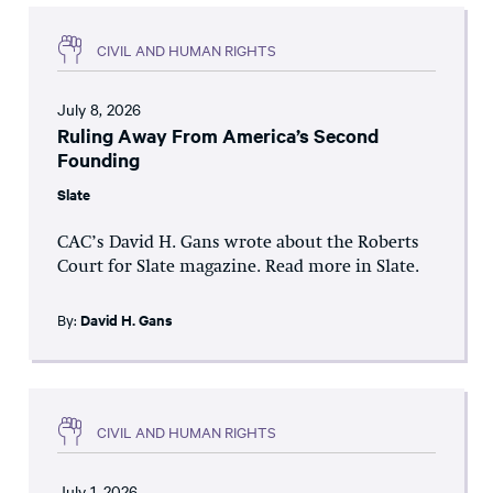
CIVIL AND HUMAN RIGHTS
July 8, 2026
Ruling Away From America’s Second
Founding
Slate
CAC’s David H. Gans wrote about the Roberts
Court for Slate magazine. Read more in Slate.
By:
David H. Gans
CIVIL AND HUMAN RIGHTS
July 1, 2026