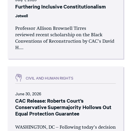
Furthering Inclusive Constitutionalism
Jotwell
Professor Allison Brownell Tirres
reviewed recent scholarship on the Black
Conventions of Reconstruction by CAC’s David
H....
CIVIL AND HUMAN RIGHTS
June 30, 2026
CAC Release: Roberts Court’s
Conservative Supermajority Hollows Out
Equal Protection Guarantee
WASHINGTON, DC – Following today’s decision