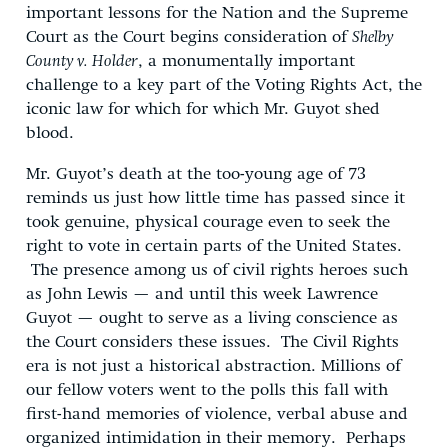
important lessons for the Nation and the Supreme
Court as the Court begins consideration of
Shelby
County v. Holder
, a monumentally important
challenge to a key part of the Voting Rights Act, the
iconic law for which for which Mr. Guyot shed
blood.
Mr. Guyot’s death at the too-young age of 73
reminds us just how little time has passed since it
took genuine, physical courage even to seek the
right to vote in certain parts of the United States.
The presence among us of civil rights heroes such
as John Lewis — and until this week Lawrence
Guyot — ought to serve as a living conscience as
the Court considers these issues. The Civil Rights
era is not just a historical abstraction. Millions of
our fellow voters went to the polls this fall with
first-hand memories of violence, verbal abuse and
organized intimidation in their memory. Perhaps