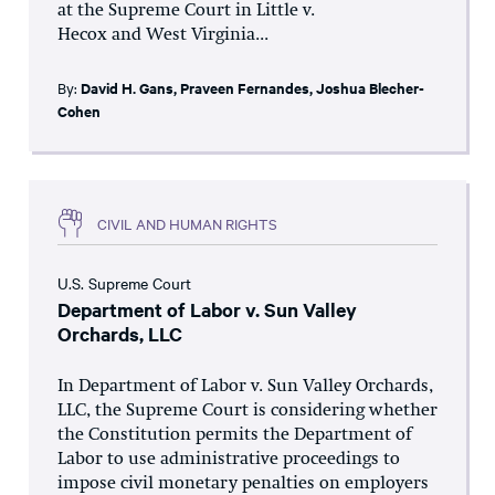
at the Supreme Court in Little v.
Hecox and West Virginia...
By:
David H. Gans
,
Praveen Fernandes
,
Joshua Blecher-
Cohen
CIVIL AND HUMAN RIGHTS
U.S. Supreme Court
Department of Labor v. Sun Valley
Orchards, LLC
In Department of Labor v. Sun Valley Orchards,
LLC, the Supreme Court is considering whether
the Constitution permits the Department of
Labor to use administrative proceedings to
impose civil monetary penalties on employers