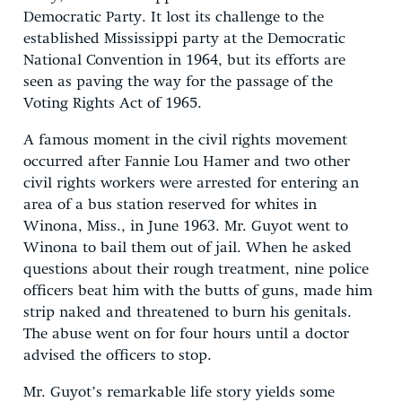
Democratic Party. It lost its challenge to the
established Mississippi party at the Democratic
National Convention in 1964, but its efforts are
seen as paving the way for the passage of the
Voting Rights Act of 1965.
A famous moment in the civil rights movement
occurred after Fannie Lou Hamer and two other
civil rights workers were arrested for entering an
area of a bus station reserved for whites in
Winona, Miss., in June 1963. Mr. Guyot went to
Winona to bail them out of jail. When he asked
questions about their rough treatment, nine police
officers beat him with the butts of guns, made him
strip naked and threatened to burn his genitals.
The abuse went on for four hours until a doctor
advised the officers to stop.
Mr. Guyot’s remarkable life story yields some