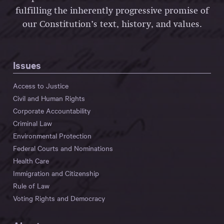
fulfilling the inherently progressive promise of
our Constitution’s text, history, and values.
Issues
Access to Justice
Civil and Human Rights
Corporate Accountability
Criminal Law
Environmental Protection
Federal Courts and Nominations
Health Care
Immigration and Citizenship
Rule of Law
Voting Rights and Democracy