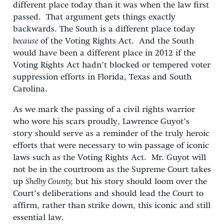
different place today than it was when the law first
passed. That argument gets things exactly
backwards. The South is a different place today
because
of the Voting Rights Act. And the South
would have been a different place in 2012 if the
Voting Rights Act hadn’t blocked or tempered voter
suppression efforts in Florida, Texas and South
Carolina.
As we mark the passing of a civil rights warrior
who wore his scars proudly, Lawrence Guyot’s
story should serve as a reminder of the truly heroic
efforts that were necessary to win passage of iconic
laws such as the Voting Rights Act. Mr. Guyot will
not be in the courtroom as the Supreme Court takes
up
Shelby County,
but his story should loom over the
Court’s deliberations and should lead the Court to
affirm, rather than strike down, this iconic and still
essential law.