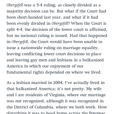
Obergefell
was a 5-4 ruling, as closely divided as a
majority decision can be. But what if the Court had
been short-handed last year, and what if it had
been evenly divided in
Obergefell
? When the Court is
split 4-4, the decision of the lower court is affirmed,
but no national ruling is issued. Had that happened
in
Obergefell
, the Court would have been unable to
issue a nationwide ruling on marriage equality,
leaving conflicting lower court decisions in place
and leaving gay men and lesbians in a balkanized
America in which our enjoyment of our
fundamental rights depended on where we lived.
As a lesbian married in 2004, I’ve actually lived in
that balkanized America; it’s not pretty. My wife
and I are residents of Virginia, where our marriage
was not recognized, although it was recognized in
the District of Columbia, where we both work. How
disturbing it was to head home across the Potomac