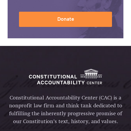
Donate
Constitutional Accountability Center (CAC) is a
nonprofit law firm and think tank dedicated to
fulfilling the inherently progressive promise of
our Constitution’s text, history, and values.