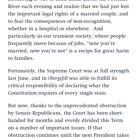
River each evening and realize that we had just lost
the important legal rights of a married couple, and
to fear the consequences of non-recognition,
whether in a hospital or elsewhere. And
particularly in our transient society, where people
frequently move because of jobs, “now you’re
married, now you’re not” is a recipe for great harm
to families.
Fortunately, the Supreme Court was at full strength
last June, and in
Obergefell
was able to fulfill its
critical responsibility of declaring what the
Constitution requires of every single state.
But now, thanks to the unprecedented obstruction
by Senate Republicans, the Court has been short-
handed for months and evenly divided this Term
on a number of important issues. If that
obstruction continues until the next President takes