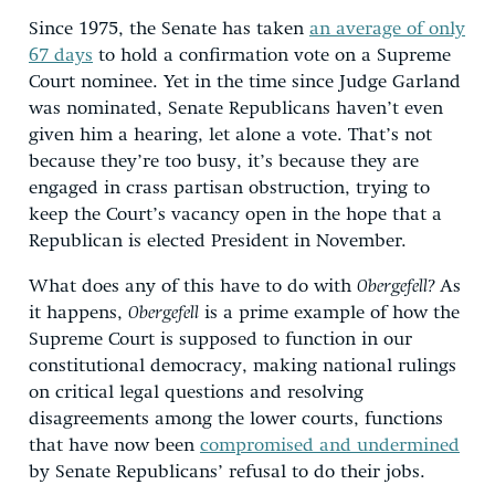
Since 1975, the Senate has taken
an average of only
67 days
to hold a confirmation vote on a Supreme
Court nominee. Yet in the time since Judge Garland
was nominated, Senate Republicans haven’t even
given him a hearing, let alone a vote. That’s not
because they’re too busy, it’s because they are
engaged in crass partisan obstruction, trying to
keep the Court’s vacancy open in the hope that a
Republican is elected President in November.
What does any of this have to do with
Obergefell?
As
it happens,
Obergefell
is a prime example of how the
Supreme Court is supposed to function in our
constitutional democracy, making national rulings
on critical legal questions and resolving
disagreements among the lower courts, functions
that have now been
compromised and undermined
by Senate Republicans’ refusal to do their jobs.