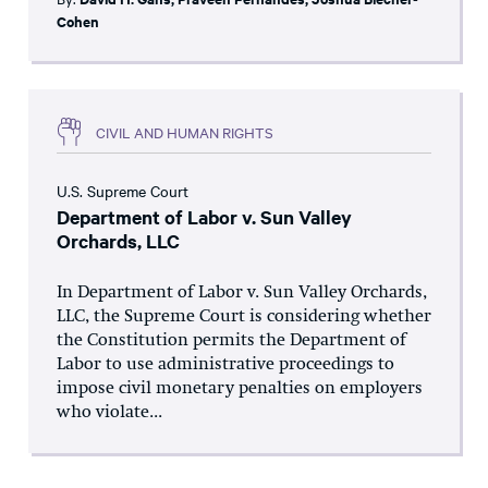
Cohen
CIVIL AND HUMAN RIGHTS
U.S. Supreme Court
Department of Labor v. Sun Valley
Orchards, LLC
In Department of Labor v. Sun Valley Orchards,
LLC, the Supreme Court is considering whether
the Constitution permits the Department of
Labor to use administrative proceedings to
impose civil monetary penalties on employers
who violate...