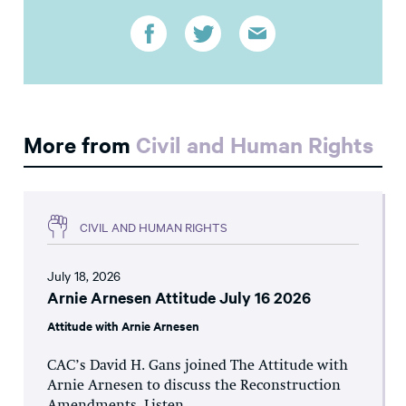
More from
Civil and Human Rights
CIVIL AND HUMAN RIGHTS
July 18, 2026
Arnie Arnesen Attitude July 16 2026
Attitude with Arnie Arnesen
CAC’s David H. Gans joined The Attitude with
Arnie Arnesen to discuss the Reconstruction