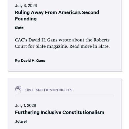
July 8, 2026
Ruling Away From America’s Second
Founding
Slate
CAC’s David H. Gans wrote about the Roberts
Court for Slate magazine. Read more in Slate.
By:
David H. Gans
CIVIL AND HUMAN RIGHTS
July 1, 2026
Furthering Inclusive Constitutionalism
Jotwell