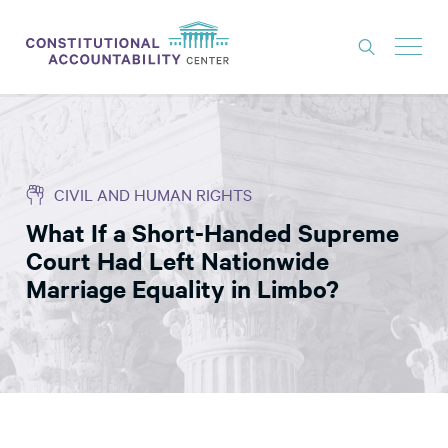
ISSUES
LITIGATION
CIVIL AND HUMAN RIGHTS
THINK TANK
What If a Short-Handed Supreme
NEWS
Court Had Left Nationwide
ABOUT
Marriage Equality in Limbo?
CONSTITUTIONAL PROGRESS
EXPERTS
GET INVOLVED
DONATE