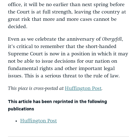
office, it will be no earlier than next spring before
the Court is at full strength, leaving the country at
great risk that more and more cases cannot be
decided.
Even as we celebrate the anniversary of
Obergefell
,
it’s critical to remember that the short-handed
Supreme Court is now in a position in which it may
not be able to issue decisions for our nation on
fundamental rights and other important legal
issues. This is a serious threat to the rule of law.
This piece is cross-posted at
Huffington Post
.
This article has been reprinted in the following
publications
Huffington Post