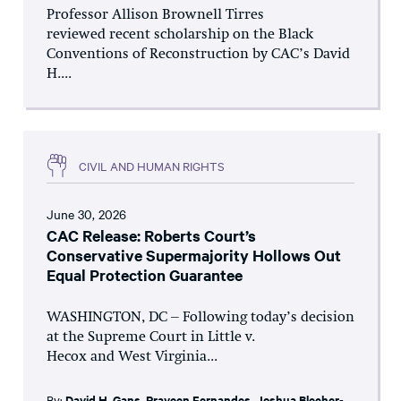
Professor Allison Brownell Tirres
reviewed recent scholarship on the Black
Conventions of Reconstruction by CAC’s David
H....
CIVIL AND HUMAN RIGHTS
June 30, 2026
CAC Release: Roberts Court’s
Conservative Supermajority Hollows Out
Equal Protection Guarantee
WASHINGTON, DC – Following today’s decision
at the Supreme Court in Little v.
Hecox and West Virginia...
By:
David H. Gans
,
Praveen Fernandes
,
Joshua Blecher-