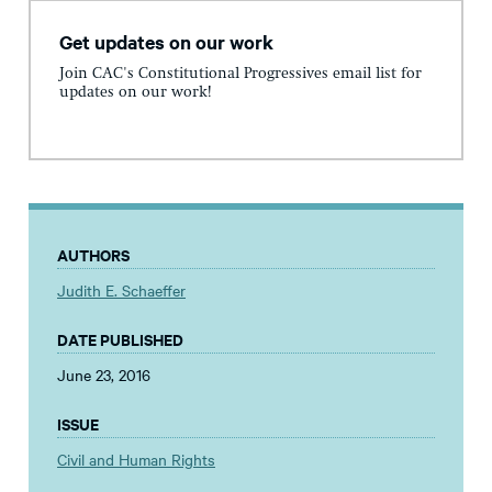
Get updates on our work
Join CAC's Constitutional Progressives email list for
updates on our work!
AUTHORS
Judith E. Schaeffer
DATE PUBLISHED
June 23, 2016
ISSUE
Civil and Human Rights