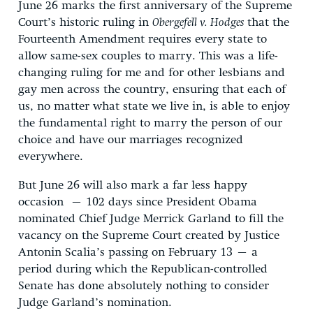
June 26 marks the first anniversary of the Supreme
Court’s historic ruling in
Obergefell v. Hodges
that the
Fourteenth Amendment requires every state to
allow same-sex couples to marry. This was a life-
changing ruling for me and for other lesbians and
gay men across the country, ensuring that each of
us, no matter what state we live in, is able to enjoy
the fundamental right to marry the person of our
choice and have our marriages recognized
everywhere.
But June 26 will also mark a far less happy
occasion – 102 days since President Obama
nominated Chief Judge Merrick Garland to fill the
vacancy on the Supreme Court created by Justice
Antonin Scalia’s passing on February 13 – a
period during which the Republican-controlled
Senate has done absolutely nothing to consider
Judge Garland’s nomination.