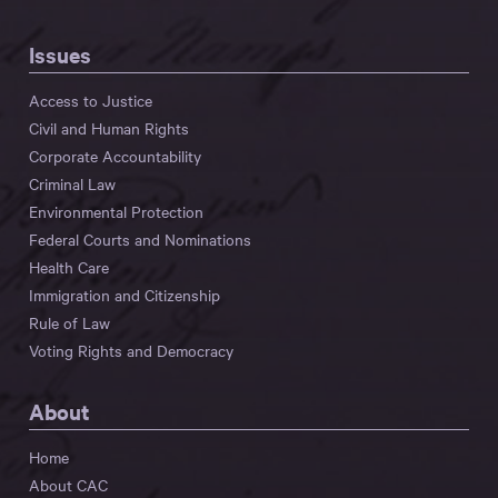
Issues
Access to Justice
Civil and Human Rights
Corporate Accountability
Criminal Law
Environmental Protection
Federal Courts and Nominations
Health Care
Immigration and Citizenship
Rule of Law
Voting Rights and Democracy
About
Home
About CAC