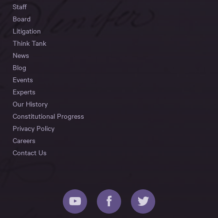
Staff
Board
Litigation
Think Tank
News
Blog
Events
Experts
Our History
Constitutional Progress
Privacy Policy
Careers
Contact Us