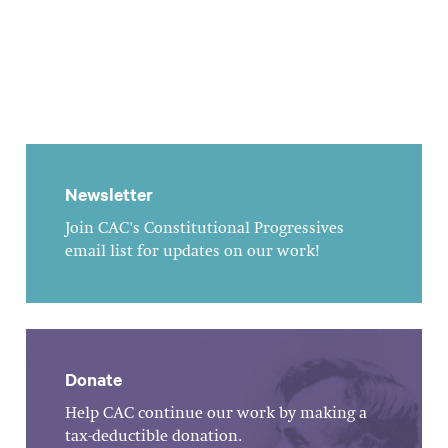
Newsletter
Join CAC's Constitutional Progressives
email list for updates on our work!
Donate
Help CAC continue our work by making a
tax-deductible donation.