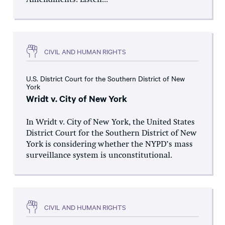
Amendments. Listen...
CIVIL AND HUMAN RIGHTS
U.S. District Court for the Southern District of New
York
Wridt v. City of New York
In Wridt v. City of New York, the United States
District Court for the Southern District of New
York is considering whether the NYPD’s mass
surveillance system is unconstitutional.
CIVIL AND HUMAN RIGHTS