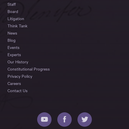
Staff
Board
Litigation
Think Tank
News
Blog
Events
Experts
Our History
Constitutional Progress
Privacy Policy
Careers
Contact Us