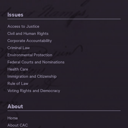
Issues
Access to Justice
Civil and Human Rights
Corporate Accountability
Criminal Law
Environmental Protection
Federal Courts and Nominations
Health Care
Immigration and Citizenship
Rule of Law
Voting Rights and Democracy
About
Home
About CAC