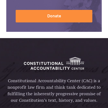
Donate
Constitutional Accountability Center (CAC) is a
nonprofit law firm and think tank dedicated to
fulfilling the inherently progressive promise of
our Constitution’s text, history, and values.