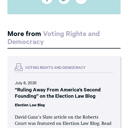
More from
Voting Rights and
Democracy
VOTING RIGHTS AND DEMOCRACY
July 8, 2026
“Ruling Away From America’s Second
Founding” on the Election Law Blog
Election Law Blog
David Gans’s Slate article on the Roberts
Court was featured on Election Law Blog. Read