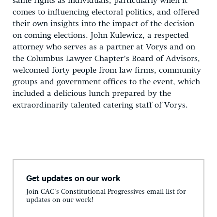
same rights as individuals, particularly when it
comes to influencing electoral politics, and offered
their own insights into the impact of the decision
on coming elections. John Kulewicz, a respected
attorney who serves as a partner at Vorys and on
the Columbus Lawyer Chapter’s Board of Advisors,
welcomed forty people from law firms, community
groups and government offices to the event, which
included a delicious lunch prepared by the
extraordinarily talented catering staff of Vorys.
Get updates on our work
Join CAC's Constitutional Progressives email list for
updates on our work!