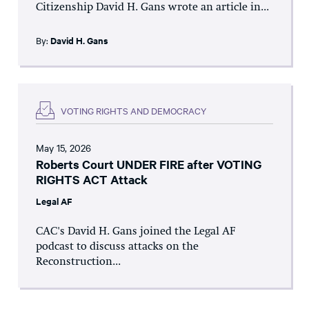
Citizenship David H. Gans wrote an article in...
By:
David H. Gans
VOTING RIGHTS AND DEMOCRACY
May 15, 2026
Roberts Court UNDER FIRE after VOTING
RIGHTS ACT Attack
Legal AF
CAC's David H. Gans joined the Legal AF
podcast to discuss attacks on the
Reconstruction...