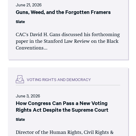
June 21, 2026
Guns, Weed, and the Forgotten Framers
Slate
CAC's David H. Gans discussed his forthcoming
paper in the Stanford Law Review on the Black
Conventions...
VOTING RIGHTS AND DEMOCRACY
June 3, 2026
How Congress Can Pass a New Voting
Rights Act Despite the Supreme Court
Slate
Director of the Human Rights, Civil Rights &