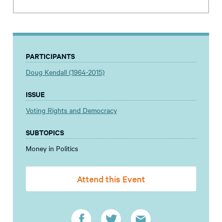
PARTICIPANTS
Doug Kendall (1964-2015)
ISSUE
Voting Rights and Democracy
SUBTOPICS
Money in Politics
Attend this Event