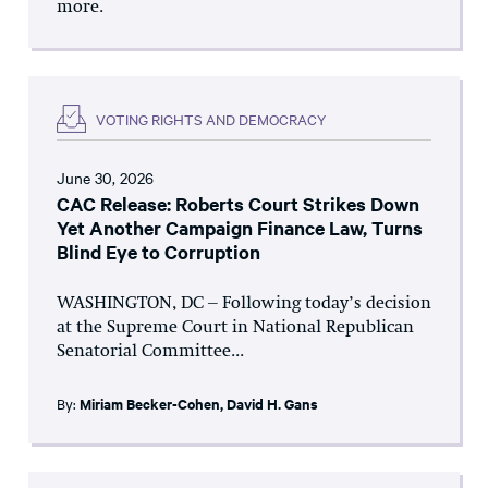
more.
VOTING RIGHTS AND DEMOCRACY
June 30, 2026
CAC Release: Roberts Court Strikes Down
Yet Another Campaign Finance Law, Turns
Blind Eye to Corruption
WASHINGTON, DC – Following today’s decision
at the Supreme Court in National Republican
Senatorial Committee...
By:
Miriam Becker-Cohen
,
David H. Gans