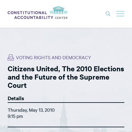
ISSUES
LITIGATION
VOTING RIGHTS AND DEMOCRACY
THINK TANK
Citizens United, The 2010 Elections
NEWS
and the Future of the Supreme
ABOUT
Court
CONSTITUTIONAL PROGRESS
Details
EXPERTS
Thursday, May 13, 2010
9:15 pm
GET INVOLVED
DONATE