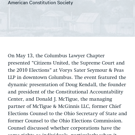
American Constitution Society
On May 13, the Columbus Lawyer Chapter
presented “Citizens United, the Supreme Court and
the 2010 Elections” at Vorys Sater Seymour & Peas
LLP in downtown Columbus. The event featured the
dynamic presentation of Doug Kendall, the founder
and president of the Constitutional Accountability
Center, and Donald J. McTigue, the managing
partner of McTigue & McGinnis LLC, former Chief
Elections Counsel to the Ohio Secretary of State and
former Counsel to the Ohio Elections Commission.
Counsel discussed whether corporations have the