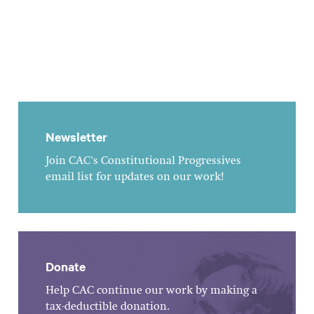
Newsletter
Join CAC's Constitutional Progressives
email list for updates on our work!
Donate
Help CAC continue our work by making a
tax-deductible donation.