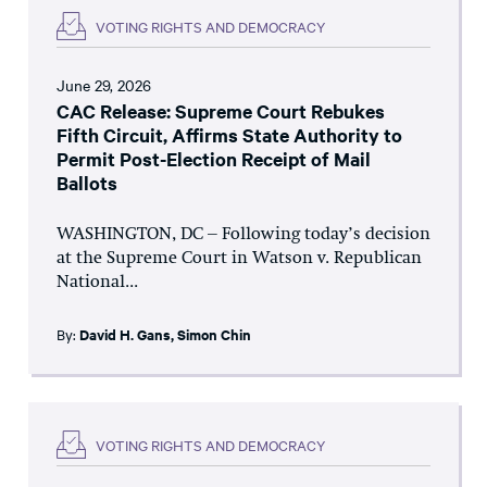
VOTING RIGHTS AND DEMOCRACY
June 29, 2026
CAC Release: Supreme Court Rebukes
Fifth Circuit, Affirms State Authority to
Permit Post-Election Receipt of Mail
Ballots
WASHINGTON, DC – Following today’s decision
at the Supreme Court in Watson v. Republican
National...
By:
David H. Gans
,
Simon Chin
VOTING RIGHTS AND DEMOCRACY