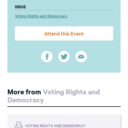
ISSUE
Voting Rights and Democracy
Attend this Event
More from
Voting Rights and
Democracy
VOTING RIGHTS AND DEMOCRACY