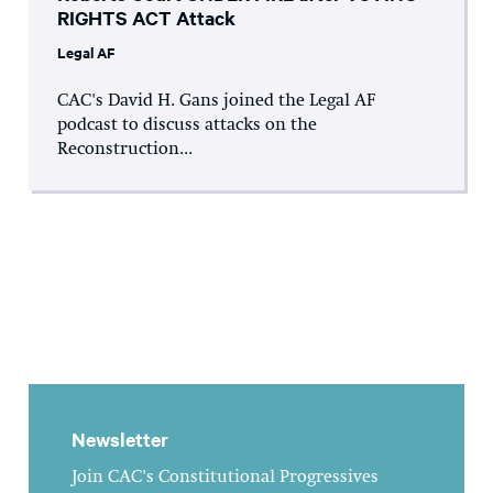
RIGHTS ACT Attack
Legal AF
CAC's David H. Gans joined the Legal AF
podcast to discuss attacks on the
Reconstruction...
Newsletter
Join CAC's Constitutional Progressives