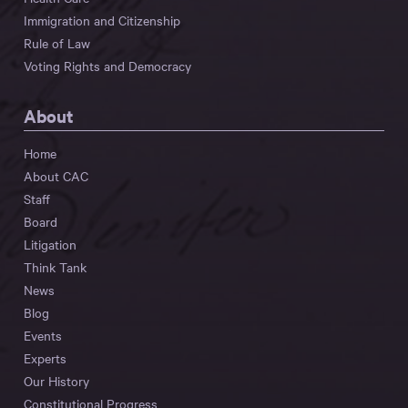
Immigration and Citizenship
Rule of Law
Voting Rights and Democracy
About
Home
About CAC
Staff
Board
Litigation
Think Tank
News
Blog
Events
Experts
Our History
Constitutional Progress