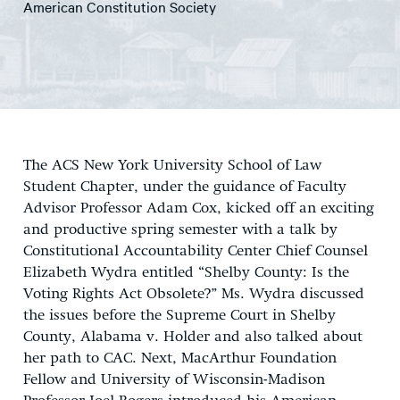
American Constitution Society
The ACS New York University School of Law
Student Chapter, under the guidance of Faculty
Advisor Professor Adam Cox, kicked off an exciting
and productive spring semester with a talk by
Constitutional Accountability Center Chief Counsel
Elizabeth Wydra entitled “Shelby County: Is the
Voting Rights Act Obsolete?” Ms. Wydra discussed
the issues before the Supreme Court in Shelby
County, Alabama v. Holder and also talked about
her path to CAC. Next, MacArthur Foundation
Fellow and University of Wisconsin-Madison