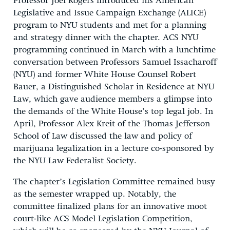
Professor Joel Rogers introduced his American
Legislative and Issue Campaign Exchange (ALICE)
program to NYU students and met for a planning
and strategy dinner with the chapter. ACS NYU
programming continued in March with a lunchtime
conversation between Professors Samuel Issacharoff
(NYU) and former White House Counsel Robert
Bauer, a Distinguished Scholar in Residence at NYU
Law, which gave audience members a glimpse into
the demands of the White House’s top legal job. In
April, Professor Alex Kreit of the Thomas Jefferson
School of Law discussed the law and policy of
marijuana legalization in a lecture co-sponsored by
the NYU Law Federalist Society.
The chapter’s Legislation Committee remained busy
as the semester wrapped up. Notably, the
committee finalized plans for an innovative moot
court-like ACS Model Legislation Competition,