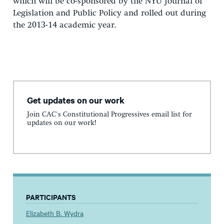
which will be co-sponsored by the NYU Journal of
Legislation and Public Policy and rolled out during
the 2013-14 academic year.
Get updates on our work
Join CAC's Constitutional Progressives email list for
updates on our work!
PARTICIPANTS
Elizabeth B. Wydra