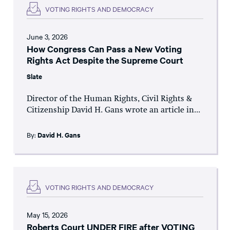
VOTING RIGHTS AND DEMOCRACY
June 3, 2026
How Congress Can Pass a New Voting
Rights Act Despite the Supreme Court
Slate
Director of the Human Rights, Civil Rights &
Citizenship David H. Gans wrote an article in...
By:
David H. Gans
VOTING RIGHTS AND DEMOCRACY
May 15, 2026
Roberts Court UNDER FIRE after VOTING