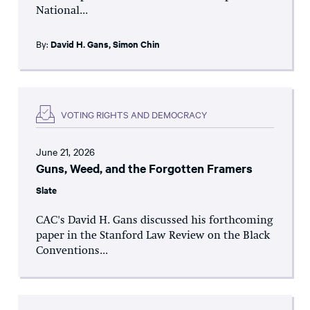
National...
By:
David H. Gans
,
Simon Chin
VOTING RIGHTS AND DEMOCRACY
June 21, 2026
Guns, Weed, and the Forgotten Framers
Slate
CAC's David H. Gans discussed his forthcoming
paper in the Stanford Law Review on the Black
Conventions...