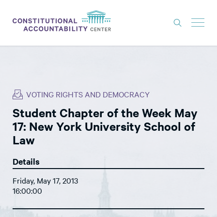
ISSUES
LITIGATION
VOTING RIGHTS AND DEMOCRACY
THINK TANK
Student Chapter of the Week May
NEWS
17: New York University School of
ABOUT
Law
CONSTITUTIONAL PROGRESS
Details
EXPERTS
Friday, May 17, 2013
16:00:00
GET INVOLVED
DONATE