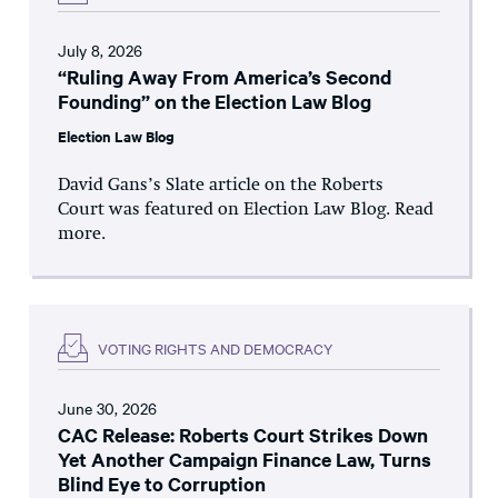
July 8, 2026
“Ruling Away From America’s Second
Founding” on the Election Law Blog
Election Law Blog
David Gans’s Slate article on the Roberts
Court was featured on Election Law Blog. Read
more.
VOTING RIGHTS AND DEMOCRACY
June 30, 2026
CAC Release: Roberts Court Strikes Down
Yet Another Campaign Finance Law, Turns
Blind Eye to Corruption