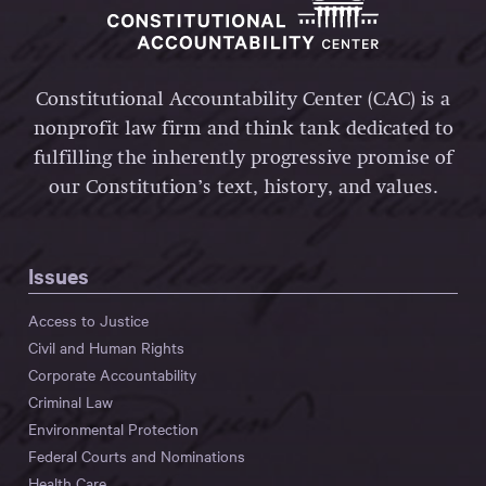
Constitutional Accountability Center (CAC) is a
nonprofit law firm and think tank dedicated to
fulfilling the inherently progressive promise of
our Constitution’s text, history, and values.
Issues
Access to Justice
Civil and Human Rights
Corporate Accountability
Criminal Law
Environmental Protection
Federal Courts and Nominations
Health Care