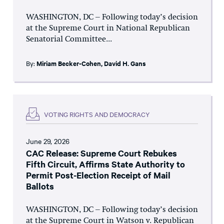
WASHINGTON, DC – Following today’s decision
at the Supreme Court in National Republican
Senatorial Committee...
By:
Miriam Becker-Cohen
,
David H. Gans
VOTING RIGHTS AND DEMOCRACY
June 29, 2026
CAC Release: Supreme Court Rebukes
Fifth Circuit, Affirms State Authority to
Permit Post-Election Receipt of Mail
Ballots
WASHINGTON, DC – Following today’s decision
at the Supreme Court in Watson v. Republican