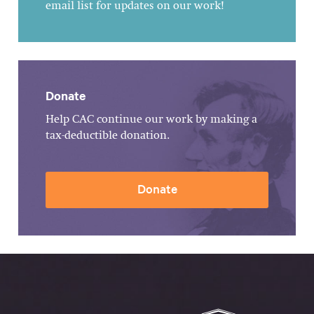
email list for updates on our work!
Donate
Help CAC continue our work by making a
tax-deductible donation.
Donate