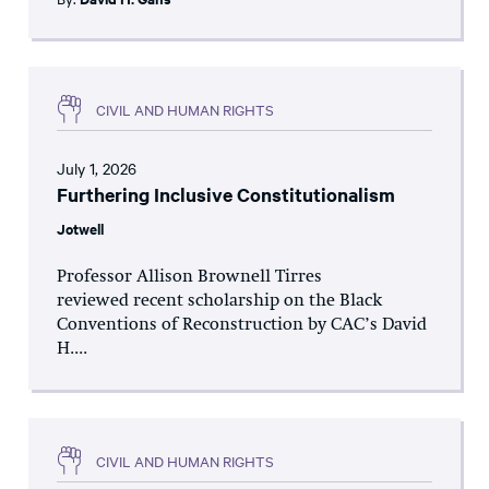
CIVIL AND HUMAN RIGHTS
July 1, 2026
Furthering Inclusive Constitutionalism
Jotwell
Professor Allison Brownell Tirres
reviewed recent scholarship on the Black
Conventions of Reconstruction by CAC’s David
H....
CIVIL AND HUMAN RIGHTS