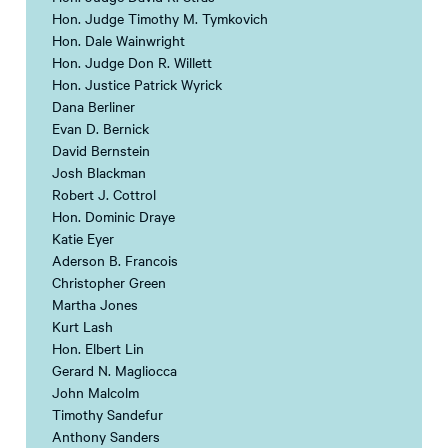
Hon. Judge Timothy M. Tymkovich
Hon. Dale Wainwright
Hon. Judge Don R. Willett
Hon. Justice Patrick Wyrick
Dana Berliner
Evan D. Bernick
David Bernstein
Josh Blackman
Robert J. Cottrol
Hon. Dominic Draye
Katie Eyer
Aderson B. Francois
Christopher Green
Martha Jones
Kurt Lash
Hon. Elbert Lin
Gerard N. Magliocca
John Malcolm
Timothy Sandefur
Anthony Sanders