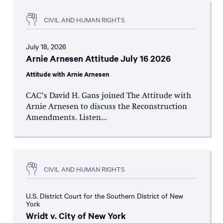
CIVIL AND HUMAN RIGHTS
July 18, 2026
Arnie Arnesen Attitude July 16 2026
Attitude with Arnie Arnesen
CAC’s David H. Gans joined The Attitude with
Arnie Arnesen to discuss the Reconstruction
Amendments. Listen...
CIVIL AND HUMAN RIGHTS
U.S. District Court for the Southern District of New
York
Wridt v. City of New York