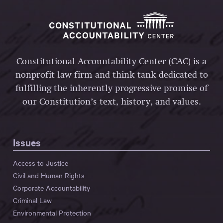
Constitutional Accountability Center (CAC) is a
nonprofit law firm and think tank dedicated to
fulfilling the inherently progressive promise of
our Constitution’s text, history, and values.
Issues
Access to Justice
Civil and Human Rights
Corporate Accountability
Criminal Law
Environmental Protection