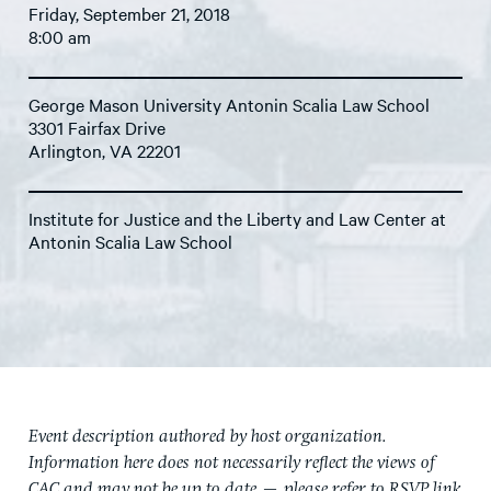
Friday, September 21, 2018
8:00 am
George Mason University Antonin Scalia Law School
3301 Fairfax Drive
Arlington, VA 22201
Institute for Justice and the Liberty and Law Center at
Antonin Scalia Law School
Event description authored by host organization.
Information here does not necessarily reflect the views of
CAC and may not be up to date — please refer to RSVP link