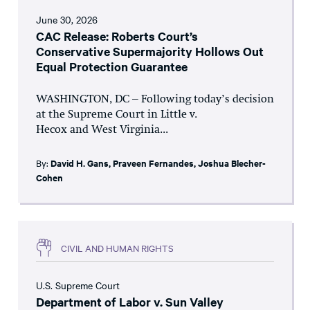
June 30, 2026
CAC Release: Roberts Court’s
Conservative Supermajority Hollows Out
Equal Protection Guarantee
WASHINGTON, DC – Following today’s decision
at the Supreme Court in Little v.
Hecox and West Virginia...
By:
David H. Gans
,
Praveen Fernandes
,
Joshua Blecher-
Cohen
CIVIL AND HUMAN RIGHTS
U.S. Supreme Court
Department of Labor v. Sun Valley