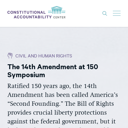
ISSUES
LITIGATION
CIVIL AND HUMAN RIGHTS
THINK TANK
The 14th Amendment at 150
NEWS
Symposium
ABOUT
Ratified 150 years ago, the 14th
CONSTITUTIONAL PROGRESS
Amendment has been called America’s
EXPERTS
“Second Founding.” The Bill of Rights
provides crucial liberty protections
GET INVOLVED
against the federal government, but it
DONATE