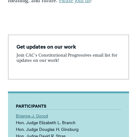
meaning, and future.
Please join us
!
Get updates on our work
Join CAC's Constitutional Progressives email list for
updates on our work!
PARTICIPANTS
Brianne J. Gorod
Hon. Judge Elizabeth L. Branch
Hon. Judge Douglas H. Ginsburg
Hon. Judge David R. Stras