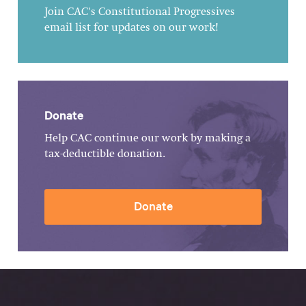
Join CAC's Constitutional Progressives
email list for updates on our work!
Donate
Help CAC continue our work by making a
tax-deductible donation.
Donate