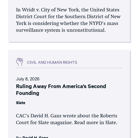
In Wridt v. City of New York, the United States
District Court for the Southern District of New
York is considering whether the NYPD’s mass
surveillance system is unconstitutional.
CIVIL AND HUMAN RIGHTS
July 8, 2026
Ruling Away From America’s Second
Founding
Slate
CAC’s David H. Gans wrote about the Roberts
Court for Slate magazine. Read more in Slate.
By:
David H. Gans