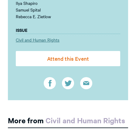
Ilya Shapiro
Samuel Spital
Rebecca E. Zietlow
ISSUE
Civil and Human Rights
Attend this Event
More from
Civil and Human Rights