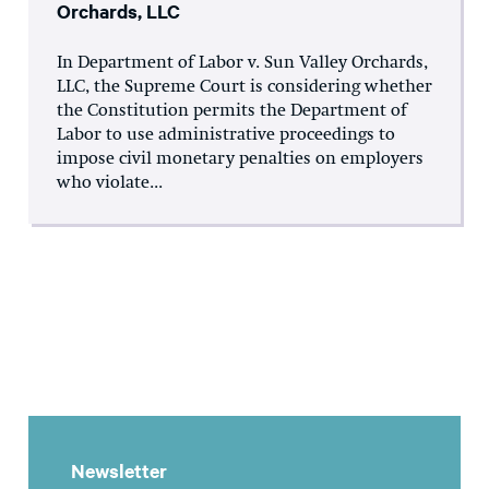
Orchards, LLC
In Department of Labor v. Sun Valley Orchards,
LLC, the Supreme Court is considering whether
the Constitution permits the Department of
Labor to use administrative proceedings to
impose civil monetary penalties on employers
who violate...
Newsletter