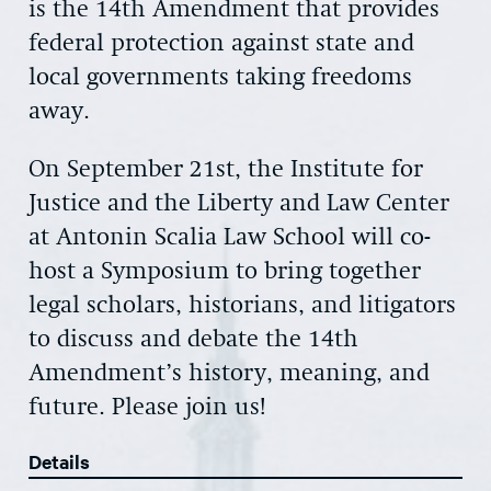
is the 14th Amendment that provides
federal protection against state and
local governments taking freedoms
away.
On September 21st, the Institute for
Justice and the Liberty and Law Center
at Antonin Scalia Law School will co-
host a Symposium to bring together
legal scholars, historians, and litigators
to discuss and debate the 14th
Amendment’s history, meaning, and
future. Please join us!
Details