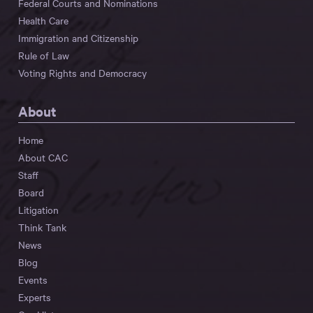
Federal Courts and Nominations
Health Care
Immigration and Citizenship
Rule of Law
Voting Rights and Democracy
About
Home
About CAC
Staff
Board
Litigation
Think Tank
News
Blog
Events
Experts