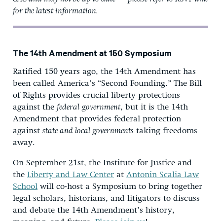
for the latest information.
The 14th Amendment at 150 Symposium
Ratified 150 years ago, the 14th Amendment has
been called America’s “Second Founding.” The Bill
of Rights provides crucial liberty protections
against the
federal
government
, but it is the 14th
Amendment that provides federal protection
against
state and local governments
taking freedoms
away.
On September 21st, the Institute for Justice and
the
Liberty and Law Center
at
Antonin Scalia Law
School
will co-host a Symposium to bring together
legal scholars, historians, and litigators to discuss
and debate the 14th Amendment’s history,