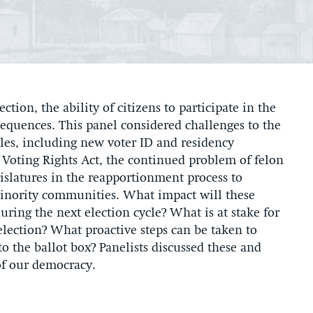
tion, the ability of citizens to participate in the
equences. This panel considered challenges to the
cles, including new voter ID and residency
 Voting Rights Act, the continued problem of felon
gislatures in the reapportionment process to
inority communities. What impact will these
ring the next election cycle? What is at stake for
lection? What proactive steps can be taken to
to the ballot box? Panelists discussed these and
of our democracy.