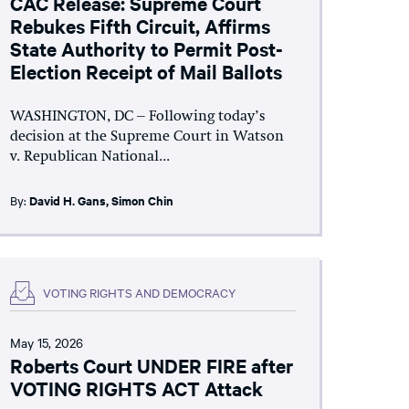
CAC Release: Supreme Court
Rebukes Fifth Circuit, Affirms
State Authority to Permit Post-
Election Receipt of Mail Ballots
WASHINGTON, DC – Following today’s
decision at the Supreme Court in Watson
v. Republican National...
By:
David H. Gans
,
Simon Chin
VOTING RIGHTS AND DEMOCRACY
May 15, 2026
Roberts Court UNDER FIRE after
VOTING RIGHTS ACT Attack