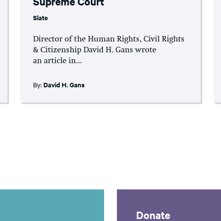
Supreme Court
Slate
Director of the Human Rights, Civil Rights
& Citizenship David H. Gans wrote
an article in...
By:
David H. Gans
Donate