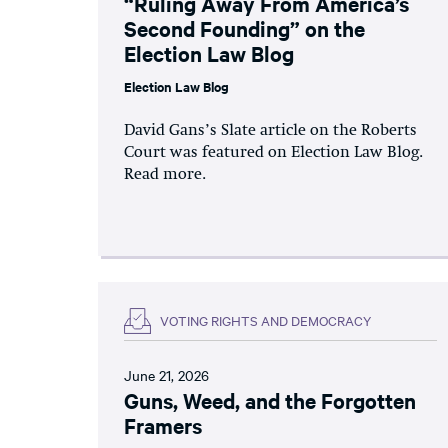
“Ruling Away From America’s
Second Founding” on the
Election Law Blog
Election Law Blog
David Gans’s Slate article on the Roberts
Court was featured on Election Law Blog.
Read more.
VOTING RIGHTS AND DEMOCRACY
June 21, 2026
Guns, Weed, and the Forgotten
Framers