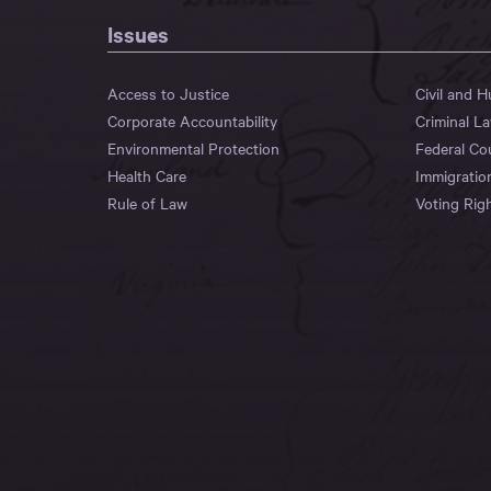
Issues
Access to Justice
Civil and 
Corporate Accountability
Criminal L
Environmental Protection
Federal Co
Health Care
Immigratio
Rule of Law
Voting Rig