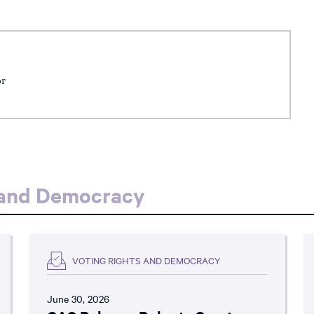
or
 and Democracy
VOTING RIGHTS AND DEMOCRACY
June 30, 2026