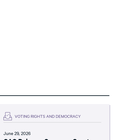
VOTING RIGHTS AND DEMOCRACY
June 29, 2026