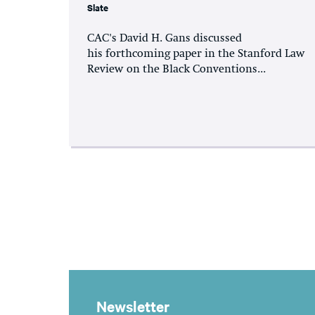
Slate
CAC's David H. Gans discussed
his forthcoming paper in the Stanford Law
Review on the Black Conventions...
Newsletter