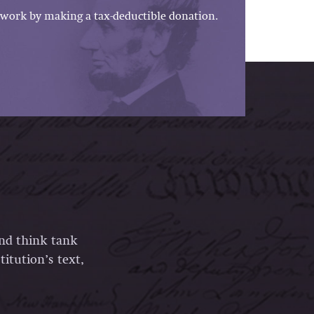
work by making a tax-deductible donation.
and think tank
itution’s text,