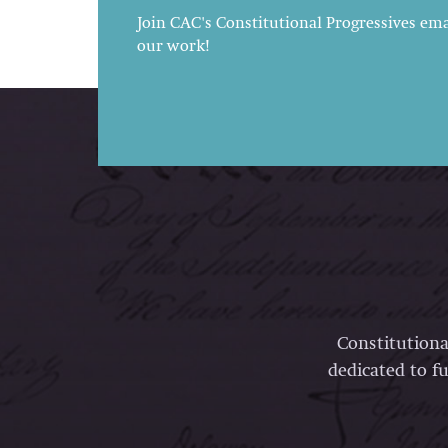
Join CAC's Constitutional Progressives emai
our work!
Constitutiona
dedicated to fu