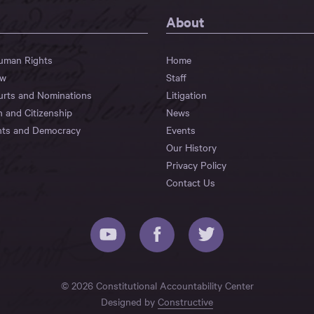
About
Human Rights
Home
aw
Staff
urts and Nominations
Litigation
n and Citizenship
News
hts and Democracy
Events
Our History
Privacy Policy
Contact Us
© 2026 Constitutional Accountability Center
Designed by
Constructive