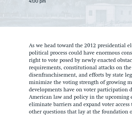
4:00 pm
As we head toward the 2012 presidential elec
political process could have enormous cons
right to vote posed by newly enacted obsta
requirements, constitutional attacks on the
disenfranchisement, and efforts by state le
minimize the voting strength of growing m
developments have on voter participation du
American law and policy in the upcoming e
eliminate barriers and expand voter access 
other questions that lay at the foundation 