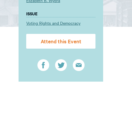
Elizabeth B. Wydra
ISSUE
Voting Rights and Democracy
Attend this Event