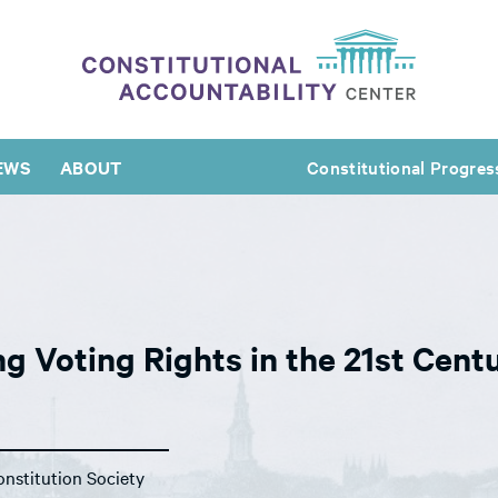
EWS
ABOUT
Constitutional Progres
g Voting Rights in the 21st Cent
nstitution Society