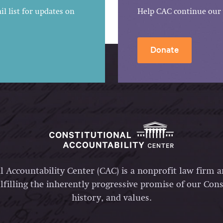
l list for updates on
Help CAC continue our 
Donate
l Accountability Center (CAC) is a nonprofit law firm 
lfilling the inherently progressive promise of our Const
history, and values.