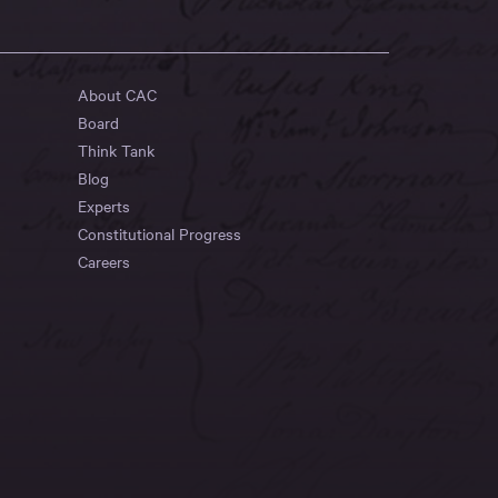
About CAC
Board
Think Tank
Blog
Experts
Constitutional Progress
Careers