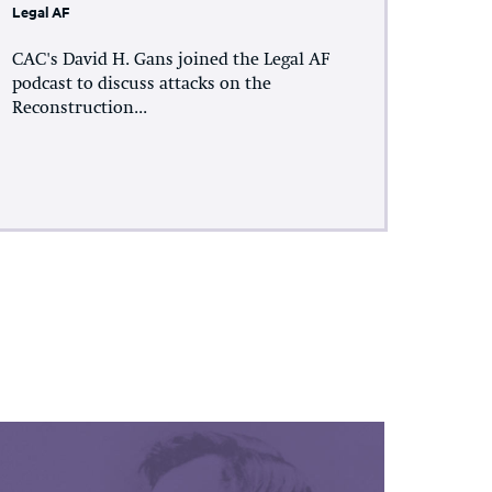
Legal AF
CAC's David H. Gans joined the Legal AF
podcast to discuss attacks on the
Reconstruction...