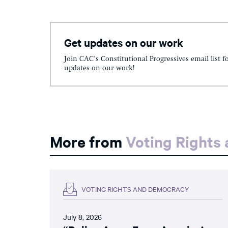
Get updates on our work
Join CAC's Constitutional Progressives email list f
updates on our work!
More from
Voting Rights
VOTING RIGHTS AND DEMOCRACY
July 8, 2026