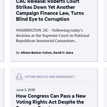
CAC Release: Roberts Court
Strikes Down Yet Another
Campaign Finance Law, Turns
Blind Eye to Corruption
WASHINGTON, DC – Following today’s
decision at the Supreme Court in National
Republican Senatorial Committee...
By:
Miriam Becker-Cohen
,
David H. Gans
VOTING RIGHTS AND DEMOCRACY
June 3, 2026
How Congress Can Pass a New
Voting Rights Act Despite the