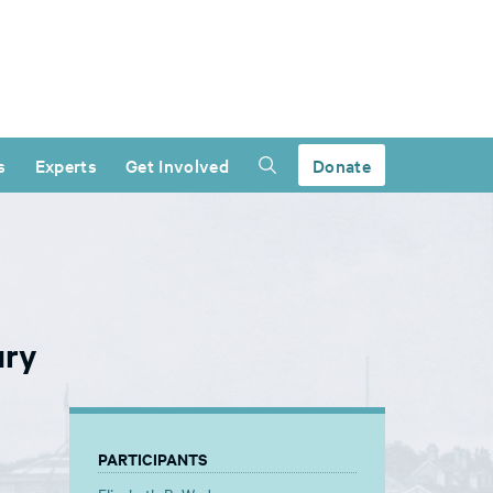
s
Experts
Get Involved
Donate
ury
PARTICIPANTS