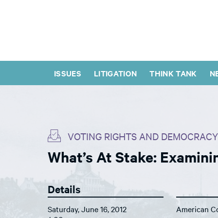
ISSUES
LITIGATION
THINK TANK
N
VOTING RIGHTS AND DEMOCRACY
What’s At Stake: Examinin
Details
Saturday, June 16, 2012
American Co