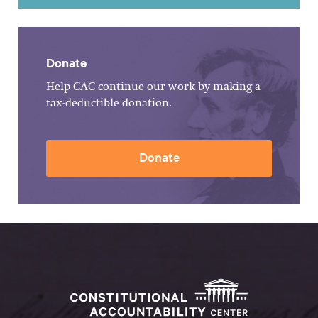
Donate
Help CAC continue our work by making a
tax-deductible donation.
Donate