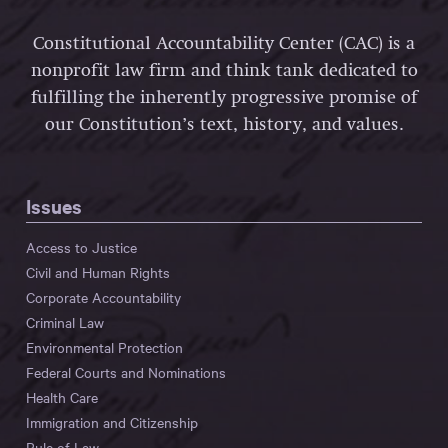
Constitutional Accountability Center (CAC) is a
nonprofit law firm and think tank dedicated to
fulfilling the inherently progressive promise of
our Constitution’s text, history, and values.
Issues
Access to Justice
Civil and Human Rights
Corporate Accountability
Criminal Law
Environmental Protection
Federal Courts and Nominations
Health Care
Immigration and Citizenship
Rule of Law