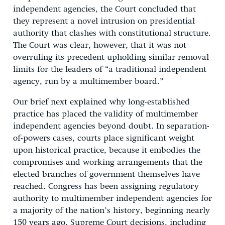
independent agencies, the Court concluded that
they represent a novel intrusion on presidential
authority that clashes with constitutional structure.
The Court was clear, however, that it was not
overruling its precedent upholding similar removal
limits for the leaders of “a traditional independent
agency, run by a multimember board.”
Our brief next explained why long-established
practice has placed the validity of multimember
independent agencies beyond doubt. In separation-
of-powers cases, courts place significant weight
upon historical practice, because it embodies the
compromises and working arrangements that the
elected branches of government themselves have
reached. Congress has been assigning regulatory
authority to multimember independent agencies for
a majority of the nation’s history, beginning nearly
150 years ago. Supreme Court decisions, including