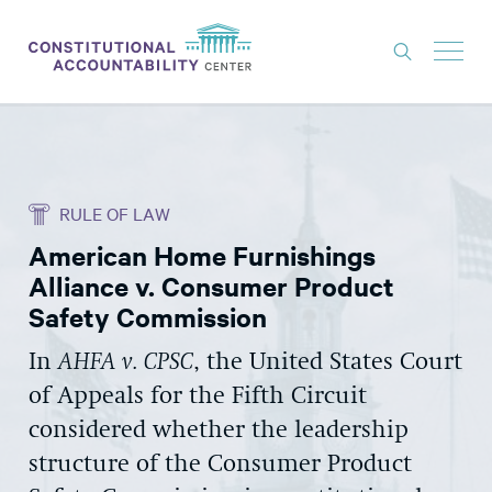
ISSUES
LITIGATION
RULE OF LAW
THINK TANK
American Home Furnishings
NEWS
Alliance v. Consumer Product
ABOUT
Safety Commission
CONSTITUTIONAL PROGRESS
In
AHFA v. CPSC
, the United States Court
of Appeals for the Fifth Circuit
EXPERTS
considered whether the leadership
GET INVOLVED
structure of the Consumer Product
DONATE