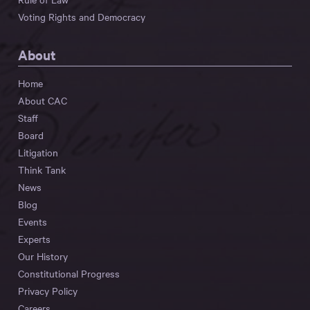
Voting Rights and Democracy
About
Home
About CAC
Staff
Board
Litigation
Think Tank
News
Blog
Events
Experts
Our History
Constitutional Progress
Privacy Policy
Careers