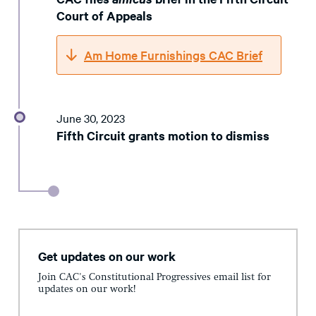
Court of Appeals
Am Home Furnishings CAC Brief
June 30, 2023
Fifth Circuit grants motion to dismiss
Get updates on our work
Join CAC's Constitutional Progressives email list for
updates on our work!