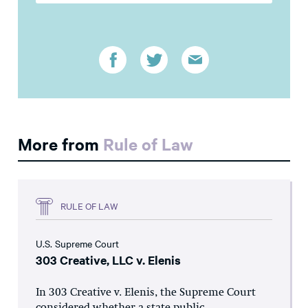
More from
Rule of Law
RULE OF LAW
U.S. Supreme Court
303 Creative, LLC v. Elenis
In 303 Creative v. Elenis, the Supreme Court
considered whether a state public