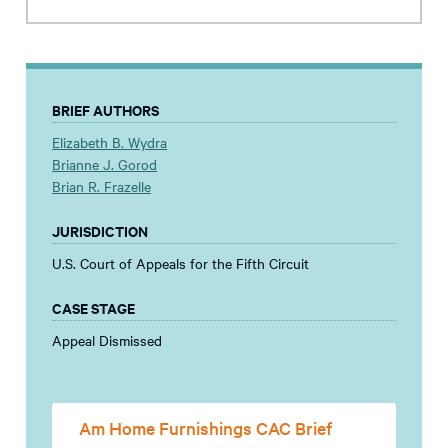
BRIEF AUTHORS
Elizabeth B. Wydra
Brianne J. Gorod
Brian R. Frazelle
JURISDICTION
U.S. Court of Appeals for the Fifth Circuit
CASE STAGE
Appeal Dismissed
Am Home Furnishings CAC Brief