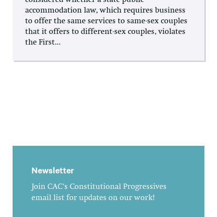
accommodation law, which requires business
to offer the same services to same-sex couples
that it offers to different-sex couples, violates
the First...
Newsletter
Join CAC's Constitutional Progressives
email list for updates on our work!