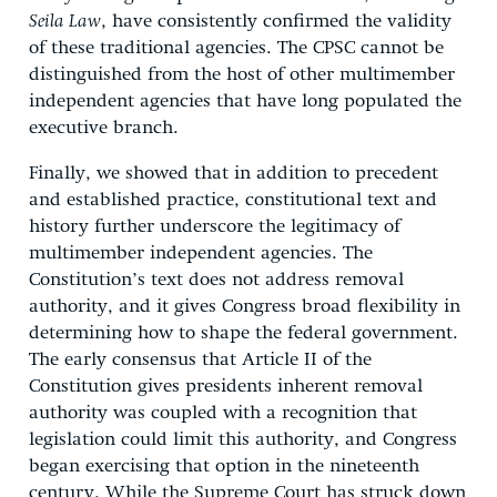
Seila Law
, have consistently confirmed the validity
of these traditional agencies. The CPSC cannot be
distinguished from the host of other multimember
independent agencies that have long populated the
executive branch.
Finally, we showed that in addition to precedent
and established practice, constitutional text and
history further underscore the legitimacy of
multimember independent agencies. The
Constitution’s text does not address removal
authority, and it gives Congress broad flexibility in
determining how to shape the federal government.
The early consensus that Article II of the
Constitution gives presidents inherent removal
authority was coupled with a recognition that
legislation could limit this authority, and Congress
began exercising that option in the nineteenth
century. While the Supreme Court has struck down