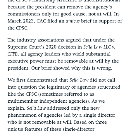
the CPSC’s leadership structure is unconstitutional
because the president can remove the agency’s
commissioners only for good cause, not at will. In
March 2023, CAC filed an
amicus
brief in support of
the CPSC.
The industry associations argued that under the
Supreme Court’s 2020 decision in
Seila Law LLC v.
CFPB
, all agency leaders who wield substantial
executive power must be removable at will by the
president. Our brief showed why this is wrong.
We first demonstrated that
Seila Law
did not call
into question the legitimacy of agencies structured
like the CPSC (sometimes referred to as
multimember independent agencies). As we
explain,
Seila Law
addressed only the new
phenomenon of agencies led by a single director
who is not removable at will. Based on three
unique features of these single-director