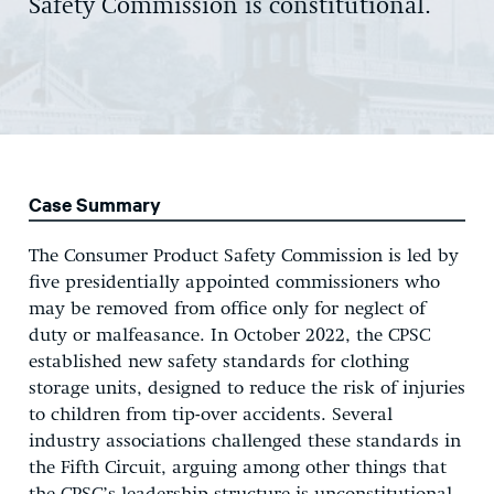
Safety Commission is constitutional.
Case Summary
The Consumer Product Safety Commission is led by
five presidentially appointed commissioners who
may be removed from office only for neglect of
duty or malfeasance. In October 2022, the CPSC
established new safety standards for clothing
storage units, designed to reduce the risk of injuries
to children from tip-over accidents. Several
industry associations challenged these standards in
the Fifth Circuit, arguing among other things that