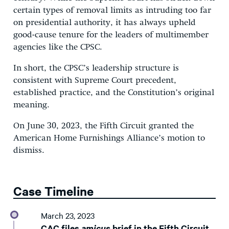
certain types of removal limits as intruding too far
on presidential authority, it has always upheld
good-cause tenure for the leaders of multimember
agencies like the CPSC.
In short, the CPSC’s leadership structure is
consistent with Supreme Court precedent,
established practice, and the Constitution’s original
meaning.
On June 30, 2023, the Fifth Circuit granted the
American Home Furnishings Alliance’s motion to
dismiss.
Case Timeline
March 23, 2023
CAC files
amicus
brief in the Fifth Circuit