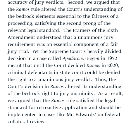
accuracy of jury verdicts. Second, we argued that
the
Ramos
rule altered the Court’s understanding of
the bedrock elements essential to the fairness of a
proceeding, satisfying the second prong of the
relevant legal standard. The Framers of the Sixth
Amendment understood that a unanimous jury
requirement was an essential component of a fair
jury trial. Yet the Supreme Court’s heavily divided
decision in a case called
Apodaca v. Oregon
in 1972
meant that until the Court decided
Ramos
in 2020,
criminal defendants in state court could be denied
the right to a unanimous jury verdict. Thus, the
Court’s decision in
Ramos
altered its understanding
of the bedrock right to jury unanimity. As a result,
we argued that the
Ramos
rule satisfied the legal
standard for retroactive application and should be
implemented in cases like Mr. Edwards’ on federal
collateral review.