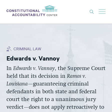
ISSUES
LITIGATION
CRIMINAL LAW
THINK TANK
Edwards v. Vannoy
NEWS
In
Edwards v. Vannoy
, the Supreme Court
ABOUT
held that its decision in
Ramos v.
CONSTITUTIONAL PROGRESS
Louisiana
—guaranteeing criminal
EXPERTS
defendants in both state and federal
court the right to a unanimous jury
GET INVOLVED
verdict—does not apply retroactively to
DONATE