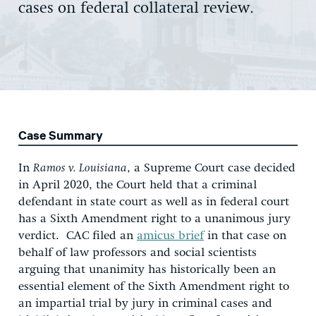
cases on federal collateral review.
Case Summary
In
Ramos v. Louisiana
, a Supreme Court case decided
in April 2020, the Court held that a criminal
defendant in state court as well as in federal court
has a Sixth Amendment right to a unanimous jury
verdict. CAC filed an
amicus brief
in that case on
behalf of law professors and social scientists
arguing that unanimity has historically been an
essential element of the Sixth Amendment right to
an impartial trial by jury in criminal cases and