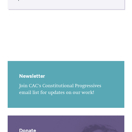
Newsletter
Join CAC's Constitutional Progressives
email list for updates on our work!
Donate