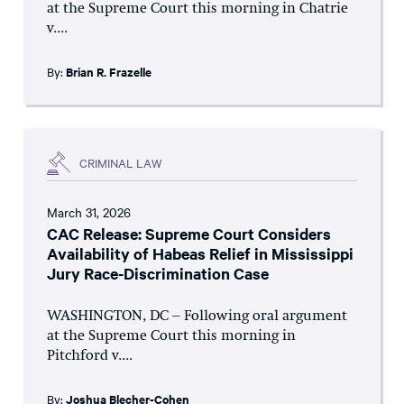
at the Supreme Court this morning in Chatrie
v....
By:
Brian R. Frazelle
CRIMINAL LAW
March 31, 2026
CAC Release: Supreme Court Considers
Availability of Habeas Relief in Mississippi
Jury Race-Discrimination Case
WASHINGTON, DC – Following oral argument
at the Supreme Court this morning in
Pitchford v....
By:
Joshua Blecher-Cohen