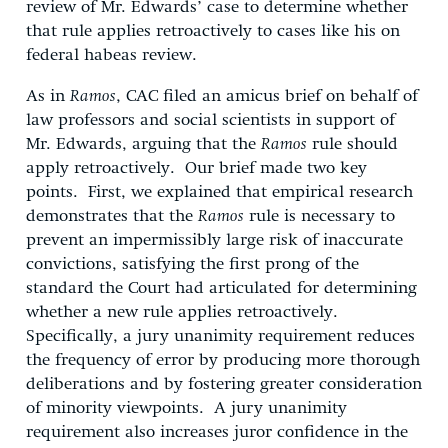
review of Mr. Edwards’ case to determine whether
that rule applies retroactively to cases like his on
federal habeas review.
As in
Ramos
, CAC filed an amicus brief on behalf of
law professors and social scientists in support of
Mr. Edwards, arguing that the
Ramos
rule should
apply retroactively. Our brief made two key
points. First, we explained that empirical research
demonstrates that the
Ramos
rule is necessary to
prevent an impermissibly large risk of inaccurate
convictions, satisfying the first prong of the
standard the Court had articulated for determining
whether a new rule applies retroactively.
Specifically, a jury unanimity requirement reduces
the frequency of error by producing more thorough
deliberations and by fostering greater consideration
of minority viewpoints. A jury unanimity
requirement also increases juror confidence in the