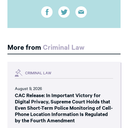
More from
Criminal Law
CRIMINAL LAW
August 9, 2026
CAC Release: In Important Victory for
Digital Privacy, Supreme Court Holds that
Even Short-Term Police Monitoring of Cell-
Phone Location Information Is Regulated
by the Fourth Amendment