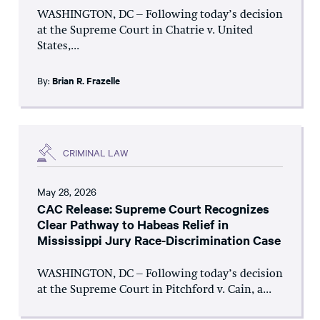
WASHINGTON, DC – Following today’s decision
at the Supreme Court in Chatrie v. United
States,...
By:
Brian R. Frazelle
CRIMINAL LAW
May 28, 2026
CAC Release: Supreme Court Recognizes
Clear Pathway to Habeas Relief in
Mississippi Jury Race-Discrimination Case
WASHINGTON, DC – Following today’s decision
at the Supreme Court in Pitchford v. Cain, a...