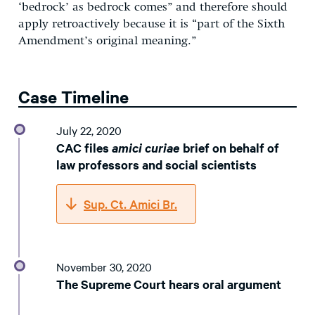
‘bedrock’ as bedrock comes” and therefore should
apply retroactively because it is “part of the Sixth
Amendment’s original meaning.”
Case Timeline
July 22, 2020
CAC files
amici curiae
brief on behalf of
law professors and social scientists
Sup. Ct. Amici Br.
November 30, 2020
The Supreme Court hears oral argument