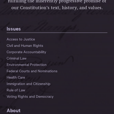
fulfilling the inherently progressive promise of
our Constitution’s text, history, and values.
Issues
Access to Justice
Civil and Human Rights
Corporate Accountability
Criminal Law
Environmental Protection
Federal Courts and Nominations
Health Care
Immigration and Citizenship
Rule of Law
Voting Rights and Democracy
About