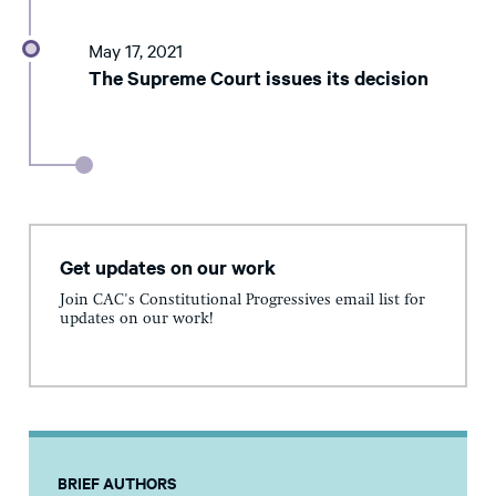
May 17, 2021
The Supreme Court issues its decision
Get updates on our work
Join CAC's Constitutional Progressives email list for
updates on our work!
BRIEF AUTHORS