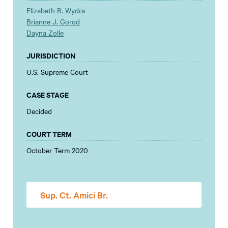
Elizabeth B. Wydra
Brianne J. Gorod
Dayna Zolle
JURISDICTION
U.S. Supreme Court
CASE STAGE
Decided
COURT TERM
October Term 2020
Sup. Ct. Amici Br.