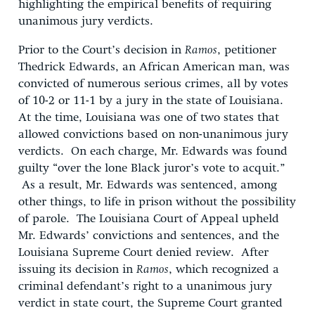
highlighting the empirical benefits of requiring
unanimous jury verdicts.
Prior to the Court’s decision in
Ramos
, petitioner
Thedrick Edwards, an African American man, was
convicted of numerous serious crimes, all by votes
of 10-2 or 11-1 by a jury in the state of Louisiana.
At the time, Louisiana was one of two states that
allowed convictions based on non-unanimous jury
verdicts. On each charge, Mr. Edwards was found
guilty “over the lone Black juror’s vote to acquit.”
As a result, Mr. Edwards was sentenced, among
other things, to life in prison without the possibility
of parole. The Louisiana Court of Appeal upheld
Mr. Edwards’ convictions and sentences, and the
Louisiana Supreme Court denied review. After
issuing its decision in
Ramos
, which recognized a
criminal defendant’s right to a unanimous jury
verdict in state court, the Supreme Court granted