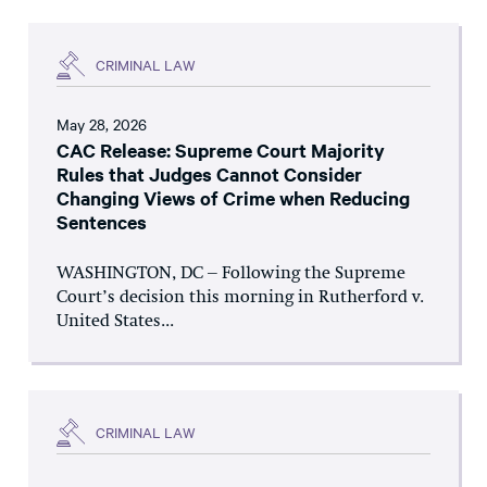
CRIMINAL LAW
May 28, 2026
CAC Release: Supreme Court Majority
Rules that Judges Cannot Consider
Changing Views of Crime when Reducing
Sentences
WASHINGTON, DC – Following the Supreme
Court’s decision this morning in Rutherford v.
United States...
CRIMINAL LAW