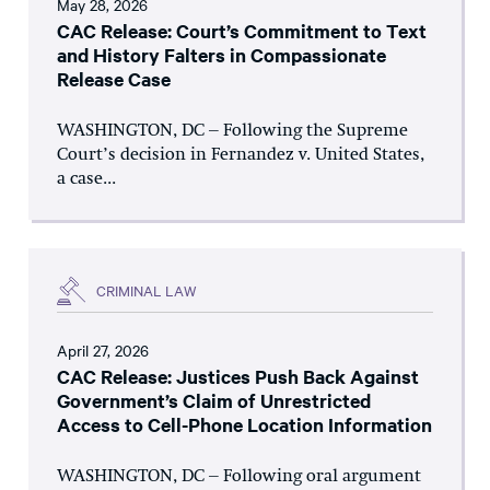
May 28, 2026
CAC Release: Court’s Commitment to Text
and History Falters in Compassionate
Release Case
WASHINGTON, DC – Following the Supreme
Court’s decision in Fernandez v. United States,
a case...
CRIMINAL LAW
April 27, 2026
CAC Release: Justices Push Back Against
Government’s Claim of Unrestricted
Access to Cell-Phone Location Information
WASHINGTON, DC – Following oral argument