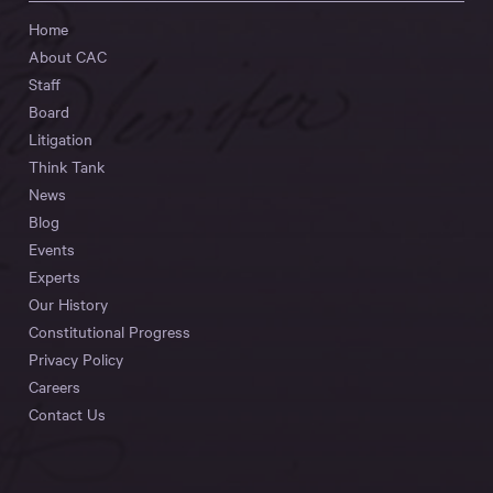
Home
About CAC
Staff
Board
Litigation
Think Tank
News
Blog
Events
Experts
Our History
Constitutional Progress
Privacy Policy
Careers
Contact Us