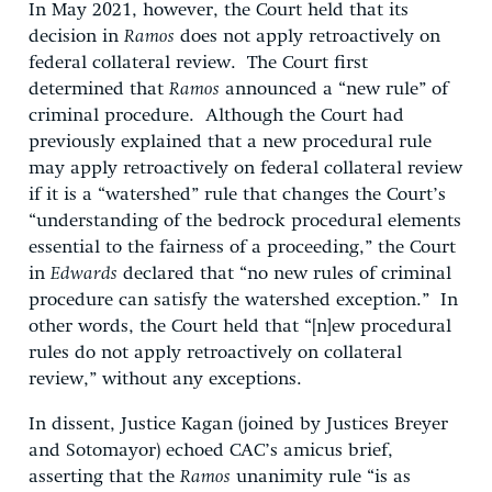
In May 2021, however, the Court held that its
decision in
Ramos
does not apply retroactively on
federal collateral review. The Court first
determined that
Ramos
announced a “new rule” of
criminal procedure. Although the Court had
previously explained that a new procedural rule
may apply retroactively on federal collateral review
if it is a “watershed” rule that changes the Court’s
“understanding of the bedrock procedural elements
essential to the fairness of a proceeding,” the Court
in
Edwards
declared that “no new rules of criminal
procedure can satisfy the watershed exception.” In
other words, the Court held that “[n]ew procedural
rules do not apply retroactively on collateral
review,” without any exceptions.
In dissent, Justice Kagan (joined by Justices Breyer
and Sotomayor) echoed CAC’s amicus brief,
asserting that the
Ramos
unanimity rule “is as