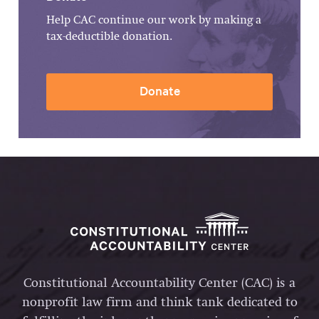
Help CAC continue our work by making a
tax-deductible donation.
Donate
Constitutional Accountability Center (CAC) is a
nonprofit law firm and think tank dedicated to