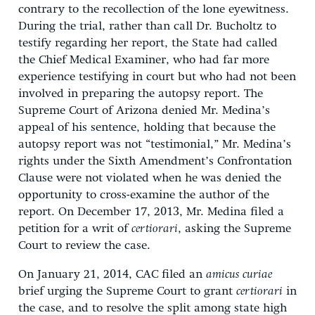
contrary to the recollection of the lone eyewitness.
During the trial, rather than call Dr. Bucholtz to
testify regarding her report, the State had called
the Chief Medical Examiner, who had far more
experience testifying in court but who had not been
involved in preparing the autopsy report. The
Supreme Court of Arizona denied Mr. Medina’s
appeal of his sentence, holding that because the
autopsy report was not “testimonial,” Mr. Medina’s
rights under the Sixth Amendment’s Confrontation
Clause were not violated when he was denied the
opportunity to cross-examine the author of the
report. On December 17, 2013, Mr. Medina filed a
petition for a writ of
certiorari
, asking the Supreme
Court to review the case.
On January 21, 2014, CAC filed an
amicus curiae
brief urging the Supreme Court to grant
certiorari
in
the case, and to resolve the split among state high