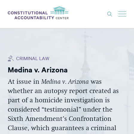
ISSUES
LITIGATION
CRIMINAL LAW
THINK TANK
Medina v. Arizona
NEWS
At issue in
Medina v. Arizona
was
ABOUT
whether an autopsy report created as
CONSTITUTIONAL PROGRESS
part of a homicide investigation is
EXPERTS
considered “testimonial” under the
Sixth Amendment’s Confrontation
GET INVOLVED
Clause, which guarantees a criminal
DONATE