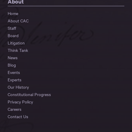
About
Home
About CAC
Staff
Board
Litigation
Think Tank
News
Blog
Events
Experts
Our History
Constitutional Progress
Privacy Policy
Careers
Contact Us