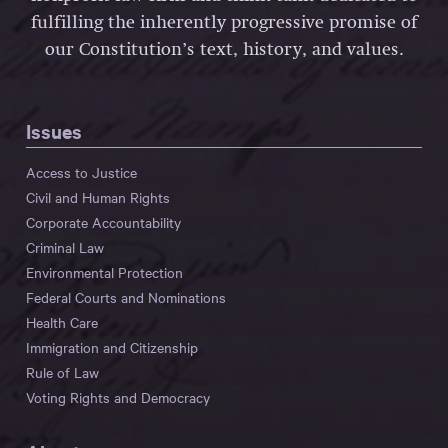
fulfilling the inherently progressive promise of
our Constitution’s text, history, and values.
Issues
Access to Justice
Civil and Human Rights
Corporate Accountability
Criminal Law
Environmental Protection
Federal Courts and Nominations
Health Care
Immigration and Citizenship
Rule of Law
Voting Rights and Democracy