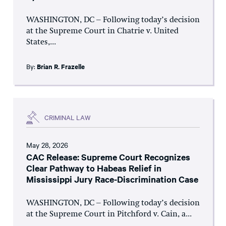
WASHINGTON, DC – Following today’s decision
at the Supreme Court in Chatrie v. United
States,...
By:
Brian R. Frazelle
CRIMINAL LAW
May 28, 2026
CAC Release: Supreme Court Recognizes
Clear Pathway to Habeas Relief in
Mississippi Jury Race-Discrimination Case
WASHINGTON, DC – Following today’s decision
at the Supreme Court in Pitchford v. Cain, a...