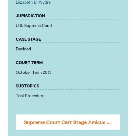
Elizabeth B. Wydra
JURISDICTION
U.S. Supreme Court
CASE STAGE
Decided
COURT TERM
October Term 2013
SUBTOPICS
Trial Procedure
Supreme Court Cert Stage Amicus Brief