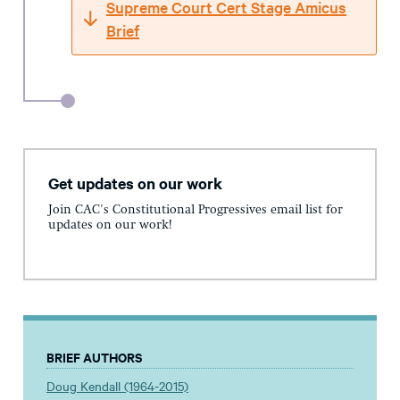
Supreme Court Cert Stage Amicus
Brief
Get updates on our work
Join CAC's Constitutional Progressives email list for
updates on our work!
BRIEF AUTHORS
Doug Kendall (1964-2015)