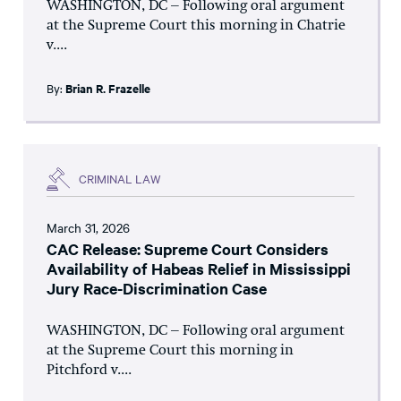
WASHINGTON, DC – Following oral argument
at the Supreme Court this morning in Chatrie
v....
By:
Brian R. Frazelle
CRIMINAL LAW
March 31, 2026
CAC Release: Supreme Court Considers
Availability of Habeas Relief in Mississippi
Jury Race-Discrimination Case
WASHINGTON, DC – Following oral argument
at the Supreme Court this morning in
Pitchford v....