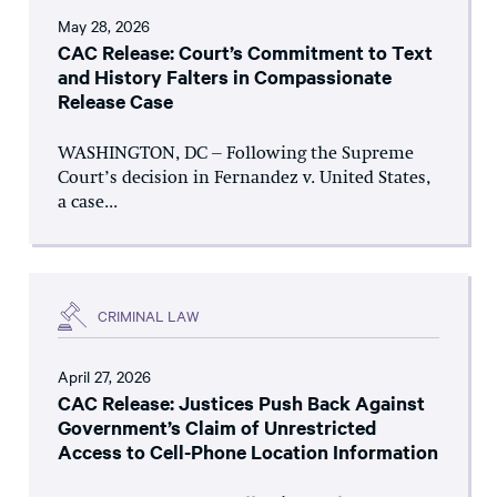
May 28, 2026
CAC Release: Court’s Commitment to Text
and History Falters in Compassionate
Release Case
WASHINGTON, DC – Following the Supreme
Court’s decision in Fernandez v. United States,
a case...
CRIMINAL LAW
April 27, 2026
CAC Release: Justices Push Back Against
Government’s Claim of Unrestricted
Access to Cell-Phone Location Information