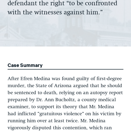
defendant the right “to be confronted
with the witnesses against him.”
Case Summary
After Efren Medina was found guilty of first-degree
murder, the State of Arizona argued that he should
be sentenced to death, relying on an autopsy report
prepared by Dr. Ann Bucholtz, a county medical
examiner, to support its theory that Mr. Medina
had inflicted “gratuitous violence” on his victim by
running him over at least twice. Mr. Medina
vigorously disputed this contention, which ran