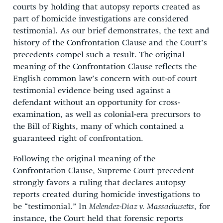
courts by holding that autopsy reports created as
part of homicide investigations are considered
testimonial. As our brief demonstrates, the text and
history of the Confrontation Clause and the Court’s
precedents compel such a result. The original
meaning of the Confrontation Clause reflects the
English common law’s concern with out-of court
testimonial evidence being used against a
defendant without an opportunity for cross-
examination, as well as colonial-era precursors to
the Bill of Rights, many of which contained a
guaranteed right of confrontation.
Following the original meaning of the
Confrontation Clause, Supreme Court precedent
strongly favors a ruling that declares autopsy
reports created during homicide investigations to
be “testimonial.” In
Melendez-Diaz v. Massachusetts
, for
instance, the Court held that forensic reports