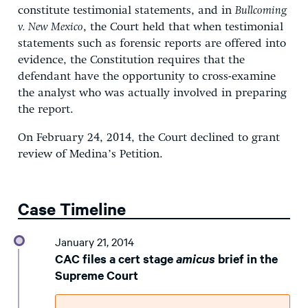
constitute testimonial statements, and in
Bullcoming
v. New Mexico
, the Court held that when testimonial
statements such as forensic reports are offered into
evidence, the Constitution requires that the
defendant have the opportunity to cross-examine
the analyst who was actually involved in preparing
the report.
On February 24, 2014, the Court declined to grant
review of Medina’s Petition.
Case Timeline
January 21, 2014
CAC files a cert stage
amicus
brief in the
Supreme Court