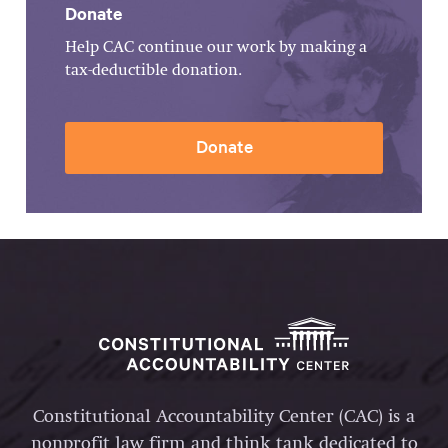
Donate
Help CAC continue our work by making a
tax-deductible donation.
Donate
Constitutional Accountability Center (CAC) is a
nonprofit law firm and think tank dedicated to