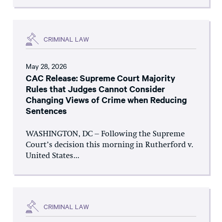
CRIMINAL LAW
May 28, 2026
CAC Release: Supreme Court Majority
Rules that Judges Cannot Consider
Changing Views of Crime when Reducing
Sentences
WASHINGTON, DC – Following the Supreme
Court’s decision this morning in Rutherford v.
United States...
CRIMINAL LAW