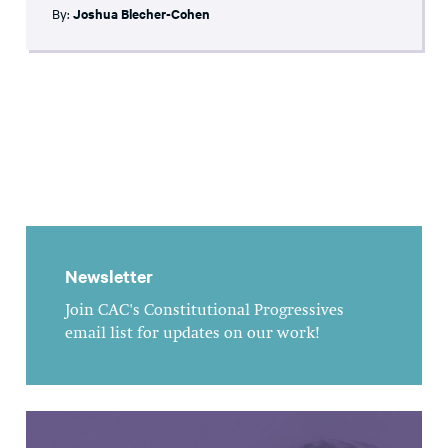
By:
Joshua Blecher-Cohen
Newsletter
Join CAC's Constitutional Progressives
email list for updates on our work!