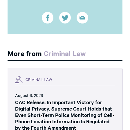
More from
Criminal Law
CRIMINAL LAW
August 6, 2026
CAC Release: In Important Victory for
Digital Privacy, Supreme Court Holds that
Even Short-Term Police Monitoring of Cell-
Phone Location Information Is Regulated
by the Fourth Amendment