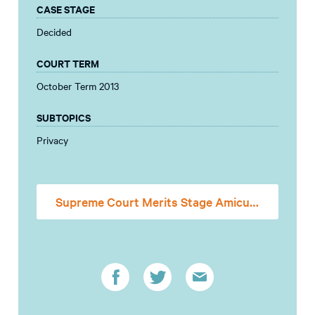
CASE STAGE
Decided
COURT TERM
October Term 2013
SUBTOPICS
Privacy
Supreme Court Merits Stage Amicus Brief