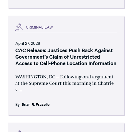
CRIMINAL LAW
April 27, 2026
CAC Release: Justices Push Back Against
Government’s Claim of Unrestricted
Access to Cell-Phone Location Information
WASHINGTON, DC – Following oral argument
at the Supreme Court this morning in Chatrie
v....
By:
Brian R. Frazelle