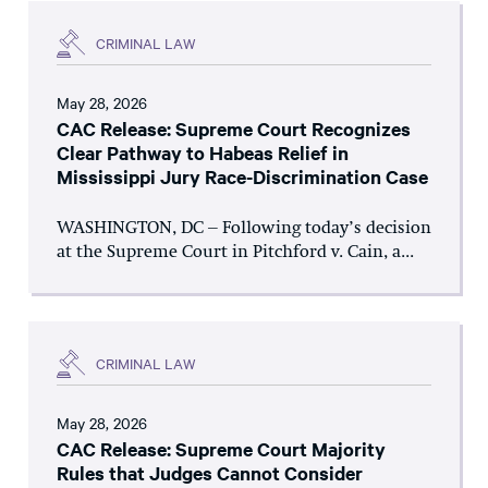
CRIMINAL LAW
May 28, 2026
CAC Release: Supreme Court Recognizes
Clear Pathway to Habeas Relief in
Mississippi Jury Race-Discrimination Case
WASHINGTON, DC – Following today’s decision
at the Supreme Court in Pitchford v. Cain, a...
CRIMINAL LAW
May 28, 2026
CAC Release: Supreme Court Majority
Rules that Judges Cannot Consider