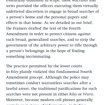
Essentially unlimited in scope, these warrants and
writs provided the officers executing them virtually
unfettered discretion to engage in broad searches of
a person’s home and the personal papers and
effects in that home. As we detailed in our brief,
the Framers drafted the text of the Fourth
Amendment in order to protect citizens against
such broad, generalized searches, and to strip the
government of the arbitrary power to rifle through
a person’s belongings in the hope of finding
something incriminating.
The practice permitted by the lower courts
in
Riley
plainly violated this fundamental Fourth
Amendment precept. Although the police may
sometimes conduct warrantless searches after a
lawful arrest, the traditional justifications for such
searches were not present in either
Riley
or
Wurie
.
Moreover, because modern cell phones generally