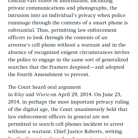
contain vast stores of information, including
private communications and photographs, the
intrusion into an individual’s privacy when police
rummage through the contents of a smart phone is
substantial. Thus, permitting law enforcement
officers to look through the contents of an
arrestee’s cell phone without a warrant and in the
absence of recognized exigent circumstances invites
the police to engage in the same sort of generalized
searches that the Framers despised—and adopted
the Fourth Amendment to prevent.
The Court heard oral argument
in
Riley
and
Wurie
on April 29, 2014. On June 25,
2014, in perhaps the most important privacy ruling
of the digital age, the Court unanimously held that
law enforcement officers in general are not
permitted to search cell phones incident to arrest
without a warrant. Chief Justice Roberts, writing