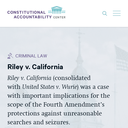
ISSUES
LITIGATION
CRIMINAL LAW
THINK TANK
Riley v. California
NEWS
Riley
v. California
(consolidated
ABOUT
with
United States v. Wurie
) was a case
CONSTITUTIONAL PROGRESS
with important implications for the
EXPERTS
scope of the Fourth Amendment’s
protections against unreasonable
GET INVOLVED
searches and seizures.
DONATE