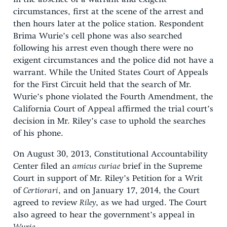
circumstances, first at the scene of the arrest and
then hours later at the police station. Respondent
Brima Wurie’s cell phone was also searched
following his arrest even though there were no
exigent circumstances and the police did not have a
warrant. While the United States Court of Appeals
for the First Circuit held that the search of Mr.
Wurie’s phone violated the Fourth Amendment, the
California Court of Appeal affirmed the trial court’s
decision in Mr. Riley’s case to uphold the searches
of his phone.
On August 30, 2013, Constitutional Accountability
Center filed an
amicus curiae
brief in the Supreme
Court in support of Mr. Riley’s Petition for a Writ
of
Certiorari
, and on January 17, 2014, the Court
agreed to review
Riley
, as we had urged. The Court
also agreed to hear the government’s appeal in