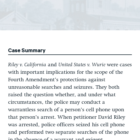
Case Summary
Riley
v. California
and
United States v. Wurie
were cases
with important implications for the scope of the
Fourth Amendment’s protections against
unreasonable searches and seizures. They both
raised the question whether, and under what
circumstances, the police may conduct a
warrantless search of a person’s cell phone upon
that person’s arrest. When petitioner David Riley
was arrested, police officers seized his cell phone
and performed two separate searches of the phone
in the absence of a warrant and exigent