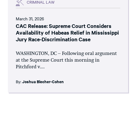
CRIMINAL LAW
March 31, 2026
CAC Release: Supreme Court Considers
Availability of Habeas Relief in Mississippi
Jury Race-Discrimination Case
WASHINGTON, DC – Following oral argument
at the Supreme Court this morning in
Pitchford v....
By:
Joshua Blecher-Cohen