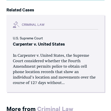
Related Cases
CRIMINAL LAW
U.S. Supreme Court
Carpenter v. United States
In Carpenter v. United States, the Supreme
Court considered whether the Fourth
Amendment permits police to obtain cell
phone location records that show an
individual’s location and movements over the
course of 127 days without...
More from
Criminal Law