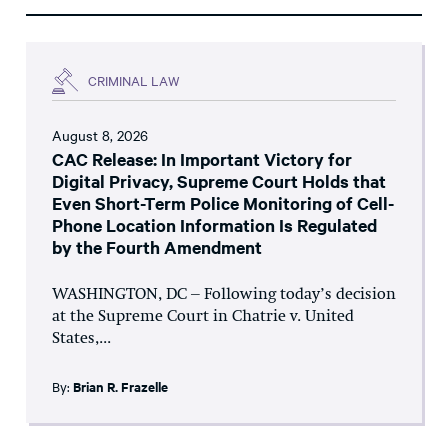
CRIMINAL LAW
August 8, 2026
CAC Release: In Important Victory for
Digital Privacy, Supreme Court Holds that
Even Short-Term Police Monitoring of Cell-
Phone Location Information Is Regulated
by the Fourth Amendment
WASHINGTON, DC – Following today’s decision
at the Supreme Court in Chatrie v. United
States,...
By:
Brian R. Frazelle