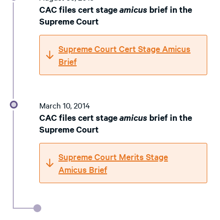
CAC files cert stage
amicus
brief in the
Supreme Court
Supreme Court Cert Stage Amicus
Brief
March 10, 2014
CAC files cert stage
amicus
brief in the
Supreme Court
Supreme Court Merits Stage
Amicus Brief