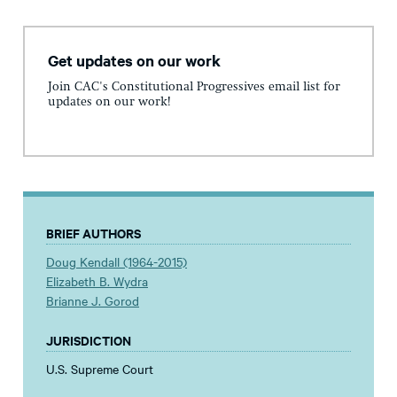
Get updates on our work
Join CAC's Constitutional Progressives email list for
updates on our work!
BRIEF AUTHORS
Doug Kendall (1964-2015)
Elizabeth B. Wydra
Brianne J. Gorod
JURISDICTION
U.S. Supreme Court