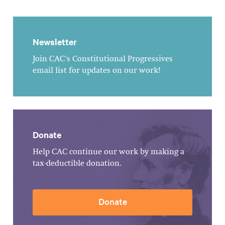
Newsletter
Join CAC's Constitutional Progressives
email list for updates on our work!
Donate
Help CAC continue our work by making a
tax-deductible donation.
Donate