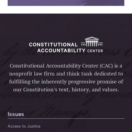
Constitutional Accountability Center (CAC) is a
nonprofit law firm and think tank dedicated to
fulfilling the inherently progressive promise of
our Constitution’s text, history, and values.
Issues
Access to Justice