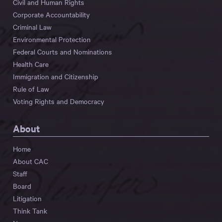
Civil and Human Rights
Corporate Accountability
Criminal Law
Environmental Protection
Federal Courts and Nominations
Health Care
Immigration and Citizenship
Rule of Law
Voting Rights and Democracy
About
Home
About CAC
Staff
Board
Litigation
Think Tank