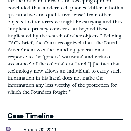
for the Court in a broad and sweeping opinion,
concluded that modern cell phones “differ in both a
quantitative and qualitative sense” from other
objects that an arrestee might be carrying and thus
“implicate privacy concerns far beyond those
implicated by the search of other objects.” Echoing
CAC’s brief, the Court recognized that “the Fourth
Amendment was the founding generation’s
response to the ‘general warrants’ and writs of
assistance’ of the colonial era,” and “[t]he fact that
technology now allows an individual to carry such
information in his hand does not make the
information any less worthy of the protection for
which the Founders fought.”
Case Timeline
August 30, 2013