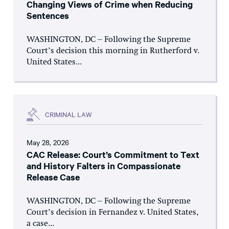
Changing Views of Crime when Reducing
Sentences
WASHINGTON, DC – Following the Supreme
Court’s decision this morning in Rutherford v.
United States...
CRIMINAL LAW
May 28, 2026
CAC Release: Court’s Commitment to Text
and History Falters in Compassionate
Release Case
WASHINGTON, DC – Following the Supreme
Court’s decision in Fernandez v. United States,
a case...