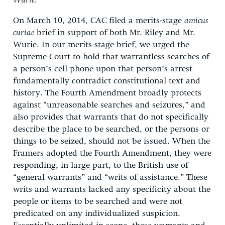
Wurie
.
On March 10, 2014, CAC filed a merits-stage
amicus
curiae
brief in support of both Mr. Riley and Mr.
Wurie. In our merits-stage brief, we urged the
Supreme Court to hold that warrantless searches of
a person’s cell phone upon that person’s arrest
fundamentally contradict constitutional text and
history. The Fourth Amendment broadly protects
against “unreasonable searches and seizures,” and
also provides that warrants that do not specifically
describe the place to be searched, or the persons or
things to be seized, should not be issued. When the
Framers adopted the Fourth Amendment, they were
responding, in large part, to the British use of
“general warrants” and “writs of assistance.” These
writs and warrants lacked any specificity about the
people or items to be searched and were not
predicated on any individualized suspicion.