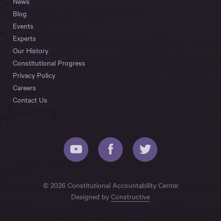
News
Blog
Events
Experts
Our History
Constitutional Progress
Privacy Policy
Careers
Contact Us
© 2026 Constitutional Accountability Center
Designed by
Constructive