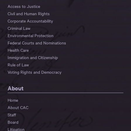
Access to Justice
Civil and Human Rights
Corporate Accountability
Criminal Law
Environmental Protection
Federal Courts and Nominations
Health Care
Immigration and Citizenship
Rule of Law
Voting Rights and Democracy
About
Home
About CAC
Staff
Board
Litigation