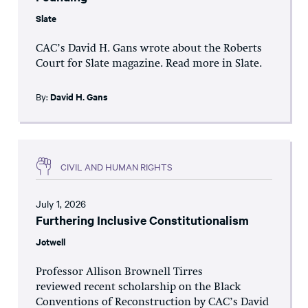
Slate
CAC’s David H. Gans wrote about the Roberts
Court for Slate magazine. Read more in Slate.
By:
David H. Gans
CIVIL AND HUMAN RIGHTS
July 1, 2026
Furthering Inclusive Constitutionalism
Jotwell
Professor Allison Brownell Tirres
reviewed recent scholarship on the Black
Conventions of Reconstruction by CAC’s David