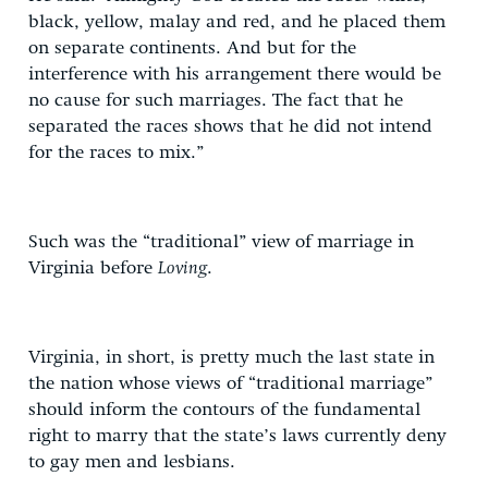
black, yellow, malay and red, and he placed them
on separate continents. And but for the
interference with his arrangement there would be
no cause for such marriages. The fact that he
separated the races shows that he did not intend
for the races to mix.”
Such was the “traditional” view of marriage in
Virginia before
Loving
.
Virginia, in short, is pretty much the last state in
the nation whose views of “traditional marriage”
should inform the contours of the fundamental
right to marry that the state’s laws currently deny
to gay men and lesbians.