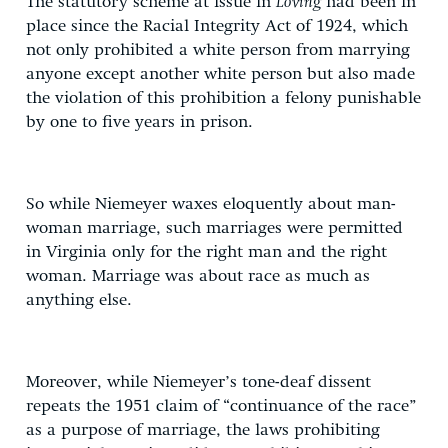
The statutory scheme at issue in
Loving
had been in
place since the Racial Integrity Act of 1924, which
not only prohibited a white person from marrying
anyone except another white person but also made
the violation of this prohibition a felony punishable
by one to five years in prison.
So while Niemeyer waxes eloquently about man-
woman marriage, such marriages were permitted
in Virginia only for the right man and the right
woman. Marriage was about race as much as
anything else.
Moreover, while Niemeyer’s tone-deaf dissent
repeats the 1951 claim of “continuance of the race”
as a purpose of marriage, the laws prohibiting