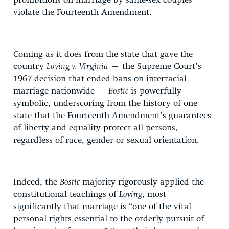
prohibitions on marriage by same-sex couples
violate the Fourteenth Amendment.
Coming as it does from the state that gave the
country
Loving v. Virginia
– the Supreme Court’s
1967 decision that ended bans on interracial
marriage nationwide –
Bostic
is powerfully
symbolic, underscoring from the history of one
state that the Fourteenth Amendment’s guarantees
of liberty and equality protect all persons,
regardless of race, gender or sexual orientation.
Indeed, the
Bostic
majority rigorously applied the
constitutional teachings of
Loving
, most
significantly that marriage is “one of the vital
personal rights essential to the orderly pursuit of