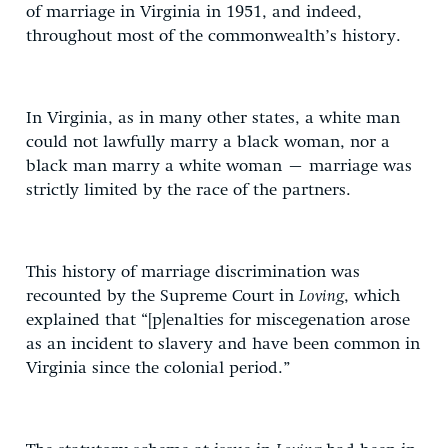
of marriage in Virginia in 1951, and indeed,
throughout most of the commonwealth’s history.
In Virginia, as in many other states, a white man
could not lawfully marry a black woman, nor a
black man marry a white woman – marriage was
strictly limited by the race of the partners.
This history of marriage discrimination was
recounted by the Supreme Court in
Loving
, which
explained that “[p]enalties for miscegenation arose
as an incident to slavery and have been common in
Virginia since the colonial period.”