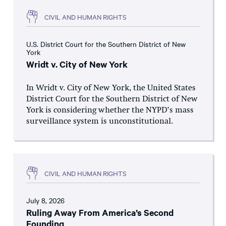
CIVIL AND HUMAN RIGHTS
U.S. District Court for the Southern District of New
York
Wridt v. City of New York
In Wridt v. City of New York, the United States
District Court for the Southern District of New
York is considering whether the NYPD’s mass
surveillance system is unconstitutional.
CIVIL AND HUMAN RIGHTS
July 8, 2026
Ruling Away From America’s Second
Founding