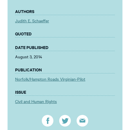
AUTHORS
Judith E. Schaeffer
QUOTED
DATE PUBLISHED
August 3, 2014
PUBLICATION
Norfolk/Hampton Roads Virginian-Pilot
ISSUE
Civil and Human Rights