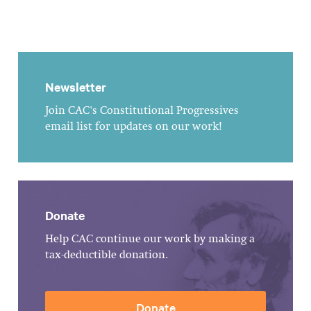
Newsletter
Join CAC's Constitutional Progressives
email list for updates on our work!
Donate
Help CAC continue our work by making a
tax-deductible donation.
Donate