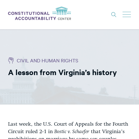
ISSUES
LITIGATION
CIVIL AND HUMAN RIGHTS
THINK TANK
A lesson from Virginia’s history
NEWS
ABOUT
CONSTITUTIONAL PROGRESS
EXPERTS
GET INVOLVED
Last week, the U.S. Court of Appeals for the Fourth
Circuit ruled 2-1 in
Bostic v. Schaefer
that Virginia’s
DONATE