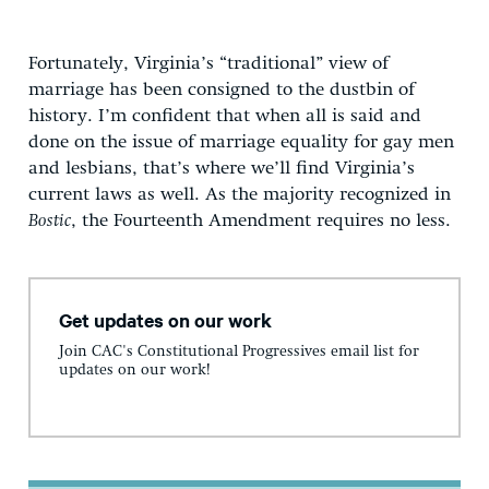
Fortunately, Virginia’s “traditional” view of
marriage has been consigned to the dustbin of
history. I’m confident that when all is said and
done on the issue of marriage equality for gay men
and lesbians, that’s where we’ll find Virginia’s
current laws as well. As the majority recognized in
Bostic
, the Fourteenth Amendment requires no less.
Get updates on our work
Join CAC's Constitutional Progressives email list for
updates on our work!