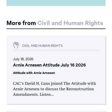
More from
Civil and Human Rights
CIVIL AND HUMAN RIGHTS
July 18, 2026
Arnie Arnesen Attitude July 16 2026
Attitude with Arnie Arnesen
CAC’s David H. Gans joined The Attitude with
Arnie Arnesen to discuss the Reconstruction
Amendments. Listen...