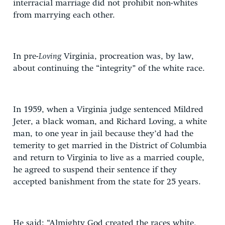
interracial marriage did not prohibit non-whites
from marrying each other.
In pre-
Loving
Virginia, procreation was, by law,
about continuing the “integrity” of the white race.
In 1959, when a Virginia judge sentenced Mildred
Jeter, a black woman, and Richard Loving, a white
man, to one year in jail because they’d had the
temerity to get married in the District of Columbia
and return to Virginia to live as a married couple,
he agreed to suspend their sentence if they
accepted banishment from the state for 25 years.
He said: “Almighty God created the races white,