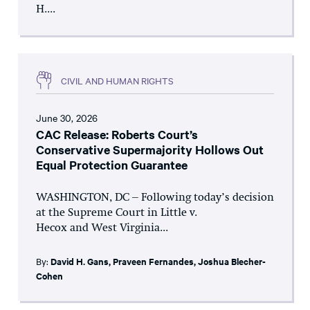
H....
CIVIL AND HUMAN RIGHTS
June 30, 2026
CAC Release: Roberts Court’s
Conservative Supermajority Hollows Out
Equal Protection Guarantee
WASHINGTON, DC – Following today’s decision
at the Supreme Court in Little v.
Hecox and West Virginia...
By:
David H. Gans
,
Praveen Fernandes
,
Joshua Blecher-
Cohen