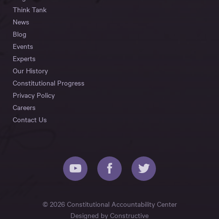
Think Tank
News
Blog
Events
Experts
Our History
Constitutional Progress
Privacy Policy
Careers
Contact Us
© 2026 Constitutional Accountability Center
Designed by
Constructive