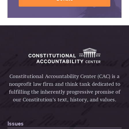
Constitutional Accountability Center (CAC) is a
nonprofit law firm and think tank dedicated to
fulfilling the inherently progressive promise of
our Constitution’s text, history, and values.
Issues