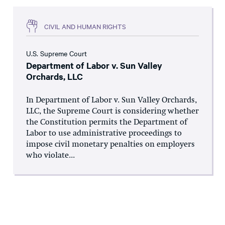
CIVIL AND HUMAN RIGHTS
U.S. Supreme Court
Department of Labor v. Sun Valley
Orchards, LLC
In Department of Labor v. Sun Valley Orchards,
LLC, the Supreme Court is considering whether
the Constitution permits the Department of
Labor to use administrative proceedings to
impose civil monetary penalties on employers
who violate...