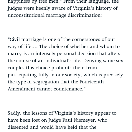
happiness by free men.” From their language, the
judges were keenly aware of Virginia’s history of
unconstitutional marriage discrimination:
“Civil marriage is one of the cornerstones of our
way of life…. The choice of whether and whom to
marry is an intensely personal decision that alters
the course of an individual’s life. Denying same-sex
couples this choice prohibits them from
participating fully in our society, which is precisely
the type of segregation that the Fourteenth
Amendment cannot countenance.”
Sadly, the lessons of Virginia’s history appear to
have been lost on Judge Paul Niemeyer, who
dissented and would have held that the