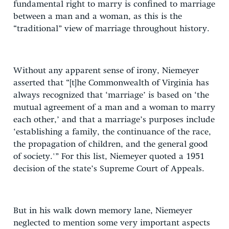
fundamental right to marry is confined to marriage
between a man and a woman, as this is the
“traditional” view of marriage throughout history.
Without any apparent sense of irony, Niemeyer
asserted that “[t]he Commonwealth of Virginia has
always recognized that ‘marriage’ is based on ‘the
mutual agreement of a man and a woman to marry
each other,’ and that a marriage’s purposes include
‘establishing a family, the continuance of the race,
the propagation of children, and the general good
of society.'” For this list, Niemeyer quoted a 1951
decision of the state’s Supreme Court of Appeals.
But in his walk down memory lane, Niemeyer
neglected to mention some very important aspects