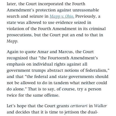
later, the Court incorporated the Fourth
Amendment’s protection against unreasonable
search and seizure in
Mapp v. Ohio.
Previously, a
state was allowed to use evidence seized in
violation of the Fourth Amendment in its criminal
prosecutions, but the Court put an end to that in
Mapp.
Again to quote Amar and Marcus, the Court
recognized that “the Fourteenth Amendment’s
emphasis on individual rights against all
government trumps abstract notions of federalism,”
and that “the federal and state governments should
not be allowed to do in tandem what neither could
do alone.” That is to say, of course, try a person
twice for the same offense.
Let’s hope that the Court grants
certiorari
in
Walker
and decides that it is time to jettison the dual-