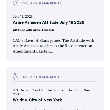
CIVIL AND HUMAN RIGHTS
July 18, 2026
Arnie Arnesen Attitude July 16 2026
Attitude with Arnie Arnesen
CAC’s David H. Gans joined The Attitude with
Arnie Arnesen to discuss the Reconstruction
Amendments. Listen...
CIVIL AND HUMAN RIGHTS
U.S. District Court for the Southern District of New
York
Wridt v. City of New York