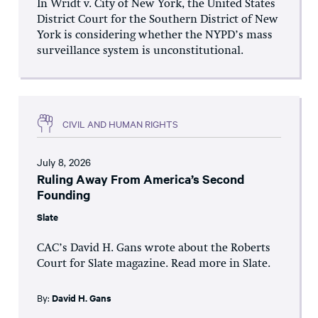
In Wridt v. City of New York, the United States
District Court for the Southern District of New
York is considering whether the NYPD’s mass
surveillance system is unconstitutional.
CIVIL AND HUMAN RIGHTS
July 8, 2026
Ruling Away From America’s Second
Founding
Slate
CAC’s David H. Gans wrote about the Roberts
Court for Slate magazine. Read more in Slate.
By:
David H. Gans