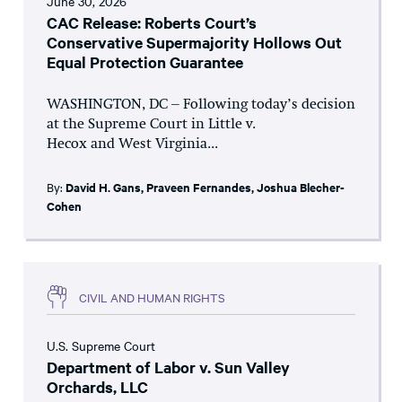
June 30, 2026
CAC Release: Roberts Court’s
Conservative Supermajority Hollows Out
Equal Protection Guarantee
WASHINGTON, DC – Following today’s decision
at the Supreme Court in Little v.
Hecox and West Virginia...
By:
David H. Gans
,
Praveen Fernandes
,
Joshua Blecher-
Cohen
CIVIL AND HUMAN RIGHTS
U.S. Supreme Court
Department of Labor v. Sun Valley
Orchards, LLC