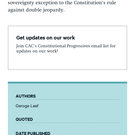
sovereignty exception to the Constitution’s rule
against double jeopardy.
Get updates on our work
Join CAC's Constitutional Progressives email list for
updates on our work!
AUTHORS
Geroge Leef
QUOTED
DATE PUBLISHED