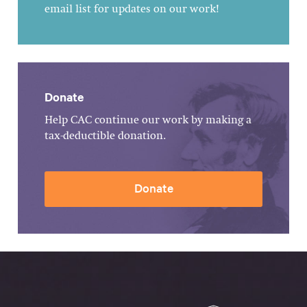
email list for updates on our work!
Donate
Help CAC continue our work by making a
tax-deductible donation.
Donate