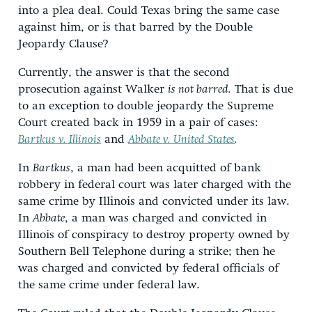
into a plea deal. Could Texas bring the same case
against him, or is that barred by the Double
Jeopardy Clause?
Currently, the answer is that the second
prosecution against Walker
is not barred.
That is due
to an exception to double jeopardy the Supreme
Court created back in 1959 in a pair of cases:
Bartkus v. Illinois
and
Abbate v. United States
.
In
Bartkus
, a man had been acquitted of bank
robbery in federal court was later charged with the
same crime by Illinois and convicted under its law.
In
Abbate
, a man was charged and convicted in
Illinois of conspiracy to destroy property owned by
Southern Bell Telephone during a strike; then he
was charged and convicted by federal officials of
the same crime under federal law.