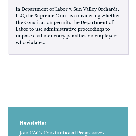
In Department of Labor v. Sun Valley Orchards,
LLC, the Supreme Court is considering whether
the Constitution permits the Department of
Labor to use administrative proceedings to
impose civil monetary penalties on employers
who violate...
Newsletter
Join CAC's Constitutional Progressives