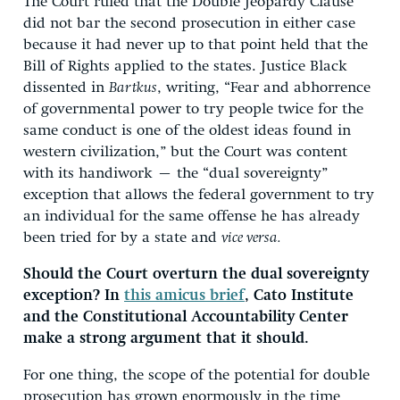
The Court ruled that the Double Jeopardy Clause
did not bar the second prosecution in either case
because it had never up to that point held that the
Bill of Rights applied to the states. Justice Black
dissented in
Bartkus
, writing, “Fear and abhorrence
of governmental power to try people twice for the
same conduct is one of the oldest ideas found in
western civilization,” but the Court was content
with its handiwork – the “dual sovereignty”
exception that allows the federal government to try
an individual for the same offense he has already
been tried for by a state and
vice versa.
Should the Court overturn the dual sovereignty
exception? In
this amicus brief
, Cato Institute
and the Constitutional Accountability Center
make a strong argument that it should.
For one thing, the scope of the potential for double
prosecution has grown enormously in the time