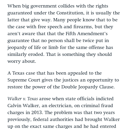
When big government collides with the rights
guaranteed under the Constitution, it is usually the
latter that give way. Many people know that to be
the case with free speech and firearms, but they
aren’t aware that that the Fifth Amendment’s
guarantee that no person shall be twice put in
jeopardy of life or limb for the same offense has
similarly eroded. That is something they should
worry about.
A Texas case that has been appealed to the
Supreme Court gives the justices an opportunity to
restore the power of the Double Jeopardy Clause.
Walker v. Texas
arose when state officials indicted
Calvin Walker, an electrician, on criminal fraud
charges in 2013. The problem was that two years
previously, federal authorities had brought Walker
up on the exact same charges and he had entered