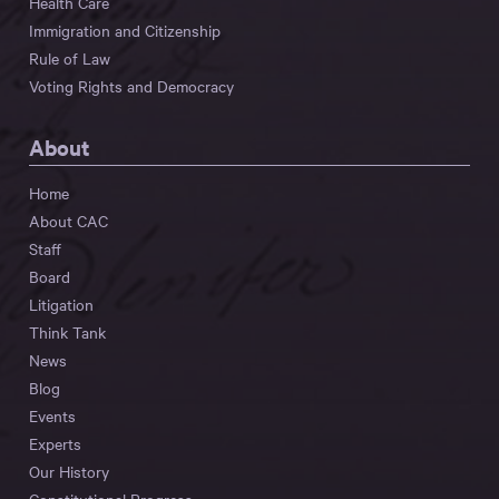
Health Care
Immigration and Citizenship
Rule of Law
Voting Rights and Democracy
About
Home
About CAC
Staff
Board
Litigation
Think Tank
News
Blog
Events
Experts
Our History