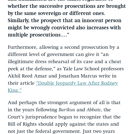
whether the successive prosecutions are brought
by the same sovereign or different ones.
Similarly, the prospect that an innocent person
might be wrongly convicted also increases with
multiple prosecutions….”
Furthermore, allowing a second prosecution by a
different level of government can give it “an
illegitimate dress rehearsal of its case and a cheat
peek at the defense,” as Yale Law School professors
Akhil Reed Amar and Jonathan Marcus write in
their article
“Double Jeopardy Law After Rodney
King.”
And perhaps the strongest argument of all is that
in the years following
Bartku
s and
Abbate
, the
Court’s jurisprudence began to recognize that the
Bill of Rights should apply against the states and
not just the federal government. Just two years