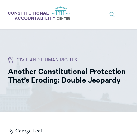
ISSUES
LITIGATION
CIVIL AND HUMAN RIGHTS
THINK TANK
Another Constitutional Protection
NEWS
That’s Eroding: Double Jeopardy
ABOUT
CONSTITUTIONAL PROGRESS
EXPERTS
GET INVOLVED
By Geroge Leef
DONATE