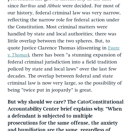
since
Bartkus
and
Abbate
were decided. For most of
our history, federal criminal law was very narrow,
reflecting the narrow role for federal action under
the Constitution. Most criminal matters were
handled by state and local authorities; there was
little overlap between the two spheres. But, to
quote Justice Clarence Thomas (dissenting in
Evans
v. Thomas
), there has been “a stunning expansion of
federal criminal jurisdiction into a field tradition
policed by state and local laws” over the last few
decades. The overlap between federal and state
criminal law is now very large, so the possibility of
being “twice put in jeopardy” is great.
But why should we care? The Cato/Constitutional
Accountability Center brief explains why. “When
a defendant is subjected to multiple
prosecutions for the same offense, the anxiety
and humiliation are the same, regardless of