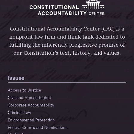
Constitutional Accountability Center (CAC) is a
nonprofit law firm and think tank dedicated to
fulfilling the inherently progressive promise of
our Constitution’s text, history, and values.
Issues
Access to Justice
Civil and Human Rights
Corporate Accountability
Criminal Law
Environmental Protection
Federal Courts and Nominations