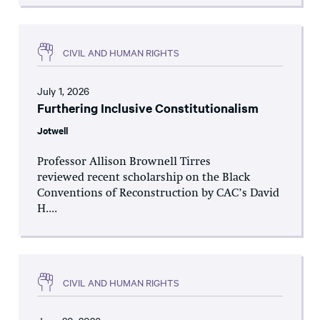
CIVIL AND HUMAN RIGHTS
July 1, 2026
Furthering Inclusive Constitutionalism
Jotwell
Professor Allison Brownell Tirres
reviewed recent scholarship on the Black
Conventions of Reconstruction by CAC’s David
H....
CIVIL AND HUMAN RIGHTS