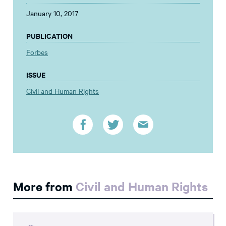
January 10, 2017
PUBLICATION
Forbes
ISSUE
Civil and Human Rights
More from
Civil and Human Rights