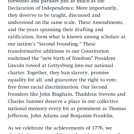
fireworks and parades just as much as the
Declaration of Independence. More importantly,
they deserve to be taught, discussed and
understood on the same scale. These Amendments,
and the years spanning their drafting and
ratification, form what is known among scholars as
our nation’s “Second Founding.” These
transformative additions to our Constitution
enshrined the “new birth of freedom” President
Lincoln vowed at Gettysburg into our national
charter. Together, they ban slavery, promise
equality for all, and guarantee the right to vote,
free from racial discrimination. Our Second
Founders like John Bingham, Thaddeus Stevens and
Charles Sumner deserve a place in our collective
national memory every bit as prominent as Thomas
Jefferson, John Adams and Benjamin Franklin.
As we celebrate the achievements of 1776, we