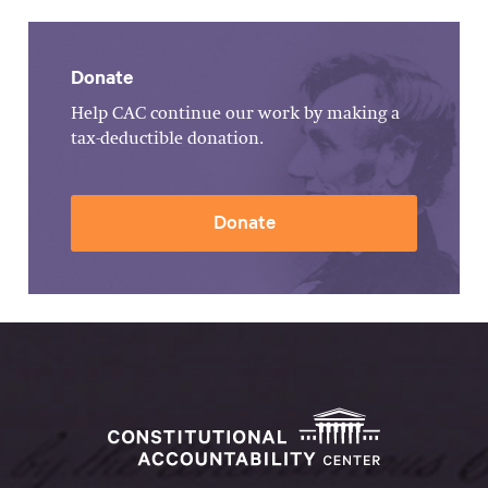
Donate
Help CAC continue our work by making a
tax-deductible donation.
Donate