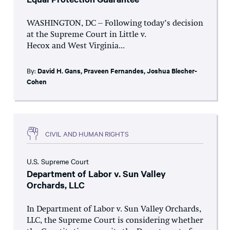
WASHINGTON, DC – Following today’s decision
at the Supreme Court in Little v.
Hecox and West Virginia...
By:
David H. Gans
,
Praveen Fernandes
,
Joshua Blecher-
Cohen
CIVIL AND HUMAN RIGHTS
U.S. Supreme Court
Department of Labor v. Sun Valley
Orchards, LLC
In Department of Labor v. Sun Valley Orchards,
LLC, the Supreme Court is considering whether