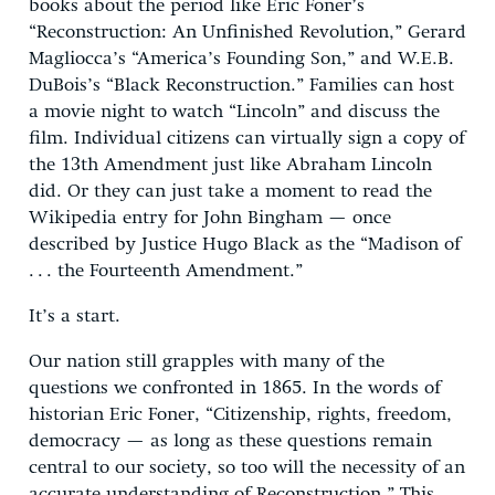
books about the period like Eric Foner’s
“Reconstruction: An Unfinished Revolution,” Gerard
Magliocca’s “America’s Founding Son,” and W.E.B.
DuBois’s “Black Reconstruction.” Families can host
a movie night to watch “Lincoln” and discuss the
film. Individual citizens can virtually sign a copy of
the 13th Amendment just like Abraham Lincoln
did. Or they can just take a moment to read the
Wikipedia entry for John Bingham — once
described by Justice Hugo Black as the “Madison of
. . . the Fourteenth Amendment.”
It’s a start.
Our nation still grapples with many of the
questions we confronted in 1865. In the words of
historian Eric Foner, “Citizenship, rights, freedom,
democracy — as long as these questions remain
central to our society, so too will the necessity of an
accurate understanding of Reconstruction.” This