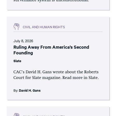
surveillance system is unconstitutional.
CIVIL AND HUMAN RIGHTS
July 8, 2026
Ruling Away From America’s Second
Founding
Slate
CAC’s David H. Gans wrote about the Roberts
Court for Slate magazine. Read more in Slate.
By:
David H. Gans