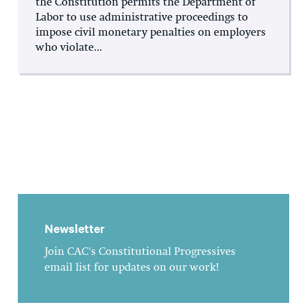
the Constitution permits the Department of
Labor to use administrative proceedings to
impose civil monetary penalties on employers
who violate...
Newsletter
Join CAC's Constitutional Progressives
email list for updates on our work!