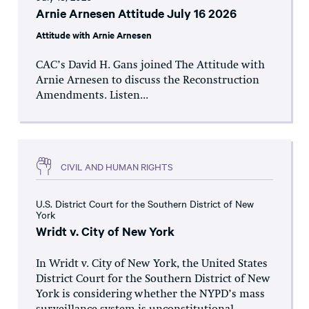
Arnie Arnesen Attitude July 16 2026
Attitude with Arnie Arnesen
CAC’s David H. Gans joined The Attitude with
Arnie Arnesen to discuss the Reconstruction
Amendments. Listen...
CIVIL AND HUMAN RIGHTS
U.S. District Court for the Southern District of New
York
Wridt v. City of New York
In Wridt v. City of New York, the United States
District Court for the Southern District of New
York is considering whether the NYPD’s mass