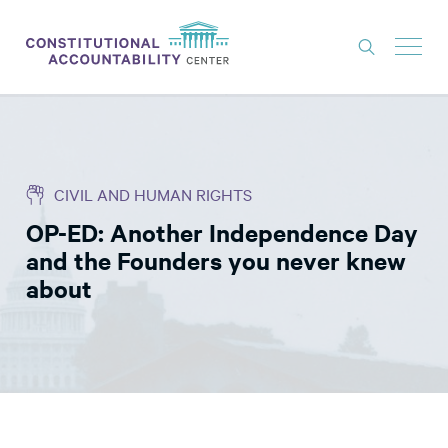
ISSUES
LITIGATION
CIVIL AND HUMAN RIGHTS
THINK TANK
OP-ED: Another Independence Day
NEWS
and the Founders you never knew
ABOUT
about
CONSTITUTIONAL PROGRESS
EXPERTS
GET INVOLVED
DONATE