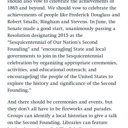
should also vow to celebrate the achievements of
1865 and beyond. We should vow to celebrate the
achievements of people like Frederick Douglass and
Robert Smalls, Bingham and Stevens. In June, the
Senate made a good start, unanimously passing a
Resolution designating 2015 as the
“Sesquicentennial of Our Nation’s Second
Founding” and “encourag[ing] State and local
governments to join in the Sesquicentennial
celebration by organizing appropriate ceremonies,
activities, and educational outreach; and
encourage[ing] the people of the United States to
explore the history and significance of the Second
Founding.”
And there should be ceremonies and events, but
they don’t all have to be fireworks and parades.
Groups can identify a local historian to give a talk
on the Second Founding. Libraries can feature