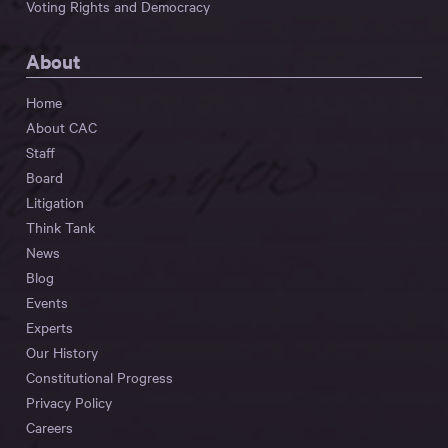
Voting Rights and Democracy
About
Home
About CAC
Staff
Board
Litigation
Think Tank
News
Blog
Events
Experts
Our History
Constitutional Progress
Privacy Policy
Careers