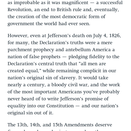
as improbable as it was magnificent — a successful
Revolution, an end to British rule and, eventually,
the creation of the most democratic form of
government the world had ever seen.
However, even at Jefferson’s death on July 4, 1826,
for many, the Declaration’s truths were a mere
parchment prophecy and antebellum America a
nation of false prophets — pledging fidelity to the
Declaration’s central truth that “all men are
created equal,” while remaining complicit in our
nation’s original sin of slavery. It would take
nearly a century, a bloody civil war, and the work
of the most important Americans you’ve probably
never heard of to write Jefferson’s promise of
equality into our Constitution — and our nation’s
original sin out of it.
The 13th, 14th, and 15th Amendments deserve