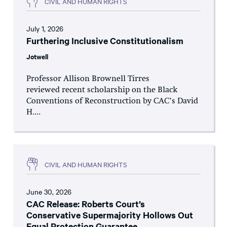
CIVIL AND HUMAN RIGHTS
July 1, 2026
Furthering Inclusive Constitutionalism
Jotwell
Professor Allison Brownell Tirres
reviewed recent scholarship on the Black
Conventions of Reconstruction by CAC’s David
H....
CIVIL AND HUMAN RIGHTS
June 30, 2026
CAC Release: Roberts Court’s
Conservative Supermajority Hollows Out
Equal Protection Guarantee