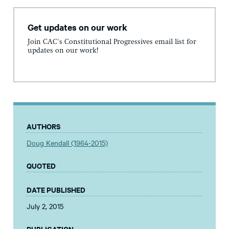
Get updates on our work
Join CAC's Constitutional Progressives email list for
updates on our work!
AUTHORS
Doug Kendall (1964-2015)
QUOTED
DATE PUBLISHED
July 2, 2015
PUBLICATION