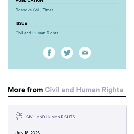
Roanoke (VA) Times
ISSUE
Civil and Human Rights
More from
Civil and Human Rights
CIVIL AND HUMAN RIGHTS
July 18, 2026