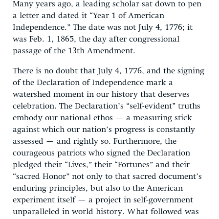
Many years ago, a leading scholar sat down to pen
a letter and dated it “Year 1 of American
Independence.” The date was not July 4, 1776; it
was Feb. 1, 1865, the day after congressional
passage of the 13th Amendment.
There is no doubt that July 4, 1776, and the signing
of the Declaration of Independence mark a
watershed moment in our history that deserves
celebration. The Declaration’s “self-evident” truths
embody our national ethos — a measuring stick
against which our nation’s progress is constantly
assessed — and rightly so. Furthermore, the
courageous patriots who signed the Declaration
pledged their “Lives,” their “Fortunes” and their
“sacred Honor” not only to that sacred document’s
enduring principles, but also to the American
experiment itself — a project in self-government
unparalleled in world history. What followed was