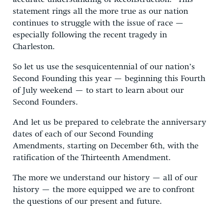
statement rings all the more true as our nation
continues to struggle with the issue of race —
especially following the recent tragedy in
Charleston.
So let us use the sesquicentennial of our nation’s
Second Founding this year — beginning this Fourth
of July weekend — to start to learn about our
Second Founders.
And let us be prepared to celebrate the anniversary
dates of each of our Second Founding
Amendments, starting on December 6th, with the
ratification of the Thirteenth Amendment.
The more we understand our history — all of our
history — the more equipped we are to confront
the questions of our present and future.