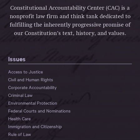
Constitutional Accountability Center (CAC) is a
nonprofit law firm and think tank dedicated to
fulfilling the inherently progressive promise of
our Constitution’s text, history, and values.
Issues
Access to Justice
Civil and Human Rights
Corporate Accountability
Criminal Law
Environmental Protection
Federal Courts and Nominations
Health Care
Immigration and Citizenship
Rule of Law