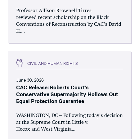
Professor Allison Brownell Tirres
reviewed recent scholarship on the Black
Conventions of Reconstruction by CAC’s David
H....
CIVIL AND HUMAN RIGHTS
June 30, 2026
CAC Release: Roberts Court’s
Conservative Supermajority Hollows Out
Equal Protection Guarantee
WASHINGTON, DC – Following today’s decision
at the Supreme Court in Little v.
Hecox and West Virginia...