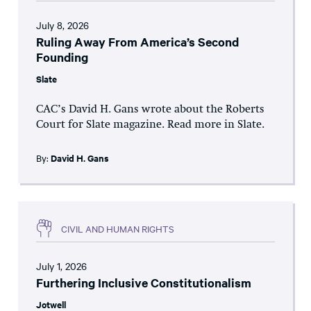
July 8, 2026
Ruling Away From America’s Second
Founding
Slate
CAC’s David H. Gans wrote about the Roberts
Court for Slate magazine. Read more in Slate.
By:
David H. Gans
CIVIL AND HUMAN RIGHTS
July 1, 2026
Furthering Inclusive Constitutionalism
Jotwell