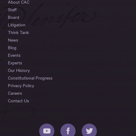
About CAC
Staff
Board
Litigation
Think Tank
News
Blog
Events
Experts
Our History
Constitutional Progress
Privacy Policy
Careers
Contact Us