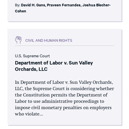
By:
David H. Gans
,
Praveen Fernandes
,
Joshua Blecher-
Cohen
CIVIL AND HUMAN RIGHTS
U.S. Supreme Court
Department of Labor v. Sun Valley
Orchards, LLC
In Department of Labor v. Sun Valley Orchards,
LLC, the Supreme Court is considering whether
the Constitution permits the Department of
Labor to use administrative proceedings to
impose civil monetary penalties on employers
who violate...