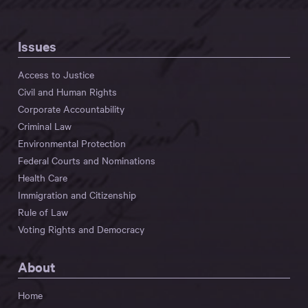
Issues
Access to Justice
Civil and Human Rights
Corporate Accountability
Criminal Law
Environmental Protection
Federal Courts and Nominations
Health Care
Immigration and Citizenship
Rule of Law
Voting Rights and Democracy
About
Home