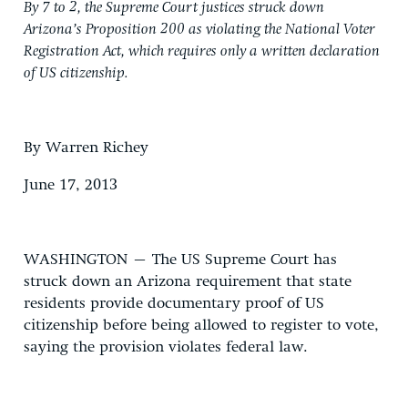
By 7 to 2, the Supreme Court justices struck down
Arizona’s Proposition 200 as violating the National Voter
Registration Act, which requires only a written declaration
of US citizenship.
By Warren Richey
June 17, 2013
WASHINGTON – The US Supreme Court has
struck down an Arizona requirement that state
residents provide documentary proof of US
citizenship before being allowed to register to vote,
saying the provision violates federal law.