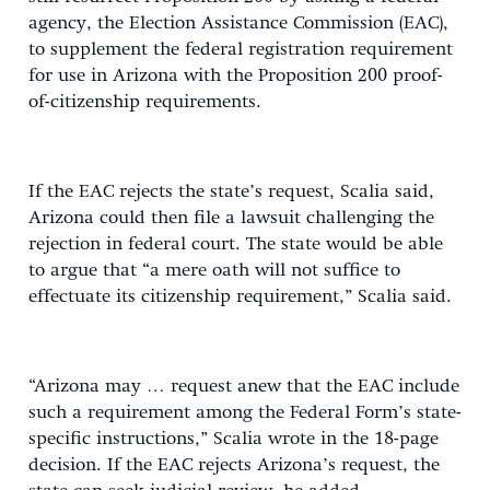
agency, the Election Assistance Commission (EAC),
to supplement the federal registration requirement
for use in Arizona with the Proposition 200 proof-
of-citizenship requirements.
If the EAC rejects the state’s request, Scalia said,
Arizona could then file a lawsuit challenging the
rejection in federal court. The state would be able
to argue that “a mere oath will not suffice to
effectuate its citizenship requirement,” Scalia said.
“Arizona may … request anew that the EAC include
such a requirement among the Federal Form’s state-
specific instructions,” Scalia wrote in the 18-page
decision. If the EAC rejects Arizona’s request, the