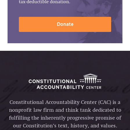
tax-deductible donation.
Donate
Constitutional Accountability Center (CAC) is a
nonprofit law firm and think tank dedicated to
fulfilling the inherently progressive promise of
our Constitution’s text, history, and values.