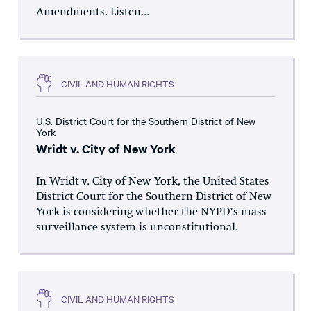
Amendments. Listen...
CIVIL AND HUMAN RIGHTS
U.S. District Court for the Southern District of New
York
Wridt v. City of New York
In Wridt v. City of New York, the United States
District Court for the Southern District of New
York is considering whether the NYPD’s mass
surveillance system is unconstitutional.
CIVIL AND HUMAN RIGHTS