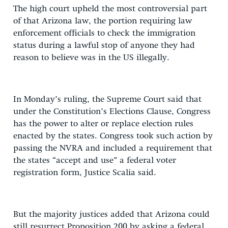
The high court upheld the most controversial part
of that Arizona law, the portion requiring law
enforcement officials to check the immigration
status during a lawful stop of anyone they had
reason to believe was in the US illegally.
In Monday’s ruling, the Supreme Court said that
under the Constitution’s Elections Clause, Congress
has the power to alter or replace election rules
enacted by the states. Congress took such action by
passing the NVRA and included a requirement that
the states “accept and use” a federal voter
registration form, Justice Scalia said.
But the majority justices added that Arizona could
still resurrect Proposition 200 by asking a federal