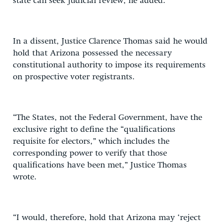
state can seek judicial review, he added.
In a dissent, Justice Clarence Thomas said he would
hold that Arizona possessed the necessary
constitutional authority to impose its requirements
on prospective voter registrants.
“The States, not the Federal Government, have the
exclusive right to define the “qualifications
requisite for electors,” which includes the
corresponding power to verify that those
qualifications have been met,” Justice Thomas
wrote.
“I would, therefore, hold that Arizona may ‘reject