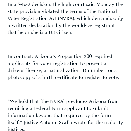
In a 7-to-2 decision, the high court said Monday the
state provision violated the terms of the National
Voter Registration Act (NVRA), which demands only
a written declaration by the would-be registrant
that he or she is a US citizen.
In contrast, Arizona’s Proposition 200 required
applicants for voter registration to present a
drivers’ license, a naturalization ID number, or a
photocopy of a birth certificate to register to vote.
“We hold that [the NVRA] precludes Arizona from
requiring a Federal Form applicant to submit
information beyond that required by the form
itself,” Justice Antonin Scalia wrote for the majority
justices.