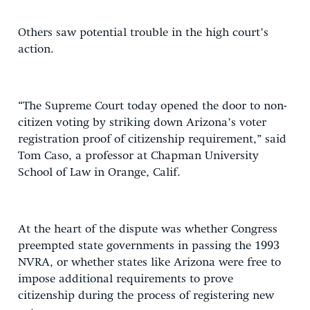
Others saw potential trouble in the high court’s
action.
“The Supreme Court today opened the door to non-
citizen voting by striking down Arizona’s voter
registration proof of citizenship requirement,” said
Tom Caso, a professor at Chapman University
School of Law in Orange, Calif.
At the heart of the dispute was whether Congress
preempted state governments in passing the 1993
NVRA, or whether states like Arizona were free to
impose additional requirements to prove
citizenship during the process of registering new