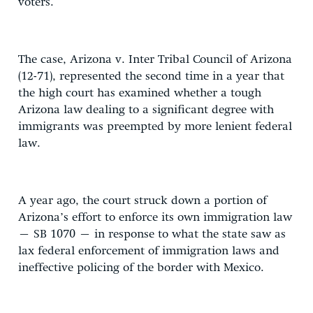
voters.
The case, Arizona v. Inter Tribal Council of Arizona
(12-71), represented the second time in a year that
the high court has examined whether a tough
Arizona law dealing to a significant degree with
immigrants was preempted by more lenient federal
law.
A year ago, the court struck down a portion of
Arizona’s effort to enforce its own immigration law
– SB 1070 – in response to what the state saw as
lax federal enforcement of immigration laws and
ineffective policing of the border with Mexico.