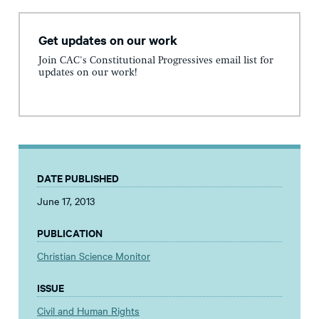
Get updates on our work
Join CAC's Constitutional Progressives email list for
updates on our work!
DATE PUBLISHED
June 17, 2013
PUBLICATION
Christian Science Monitor
ISSUE
Civil and Human Rights