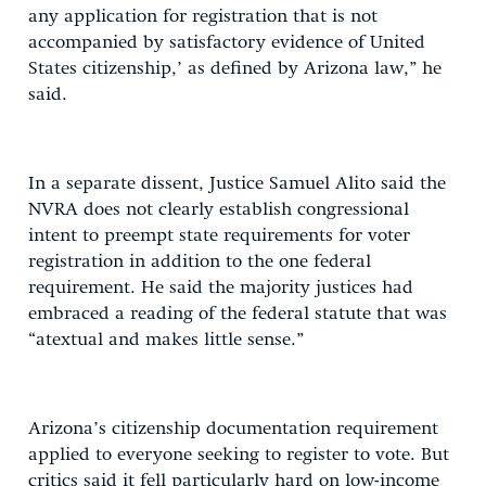
any application for registration that is not
accompanied by satisfactory evidence of United
States citizenship,’ as defined by Arizona law,” he
said.
In a separate dissent, Justice Samuel Alito said the
NVRA does not clearly establish congressional
intent to preempt state requirements for voter
registration in addition to the one federal
requirement. He said the majority justices had
embraced a reading of the federal statute that was
“atextual and makes little sense.”
Arizona’s citizenship documentation requirement
applied to everyone seeking to register to vote. But
critics said it fell particularly hard on low-income