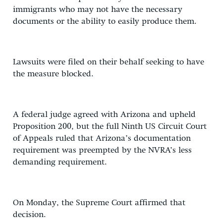
immigrants who may not have the necessary
documents or the ability to easily produce them.
Lawsuits were filed on their behalf seeking to have
the measure blocked.
A federal judge agreed with Arizona and upheld
Proposition 200, but the full Ninth US Circuit Court
of Appeals ruled that Arizona’s documentation
requirement was preempted by the NVRA’s less
demanding requirement.
On Monday, the Supreme Court affirmed that
decision.