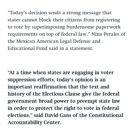
“Today’s decision sends a strong message that
states cannot block their citizens from registering
to vote by superimposing burdensome paperwork
requirements on top of federal law,” Nina Perales of
the Mexican American Legal Defense and
Educational Fund said in a statement.
“At a time when states are engaging in voter
suppression efforts, today’s opinion is an
important reaffirmation that the text and
history of the Elections Clause give the federal
government broad power to preempt state law
in order to protect the right to vote in federal
elections,” said David Gans of the Constitutional
Accountability Center.