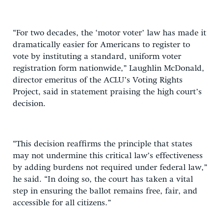
“For two decades, the ‘motor voter’ law has made it
dramatically easier for Americans to register to
vote by instituting a standard, uniform voter
registration form nationwide,” Laughlin McDonald,
director emeritus of the ACLU’s Voting Rights
Project, said in statement praising the high court’s
decision.
“This decision reaffirms the principle that states
may not undermine this critical law’s effectiveness
by adding burdens not required under federal law,”
he said. “In doing so, the court has taken a vital
step in ensuring the ballot remains free, fair, and
accessible for all citizens.”