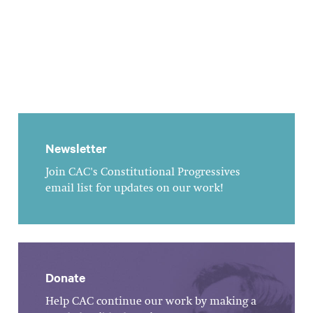
Newsletter
Join CAC's Constitutional Progressives
email list for updates on our work!
Donate
Help CAC continue our work by making a