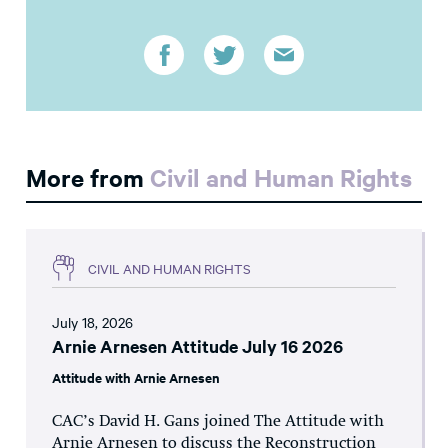
More from
Civil and Human Rights
CIVIL AND HUMAN RIGHTS
July 18, 2026
Arnie Arnesen Attitude July 16 2026
Attitude with Arnie Arnesen
CAC’s David H. Gans joined The Attitude with
Arnie Arnesen to discuss the Reconstruction