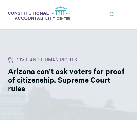
ISSUES
LITIGATION
CIVIL AND HUMAN RIGHTS
THINK TANK
Arizona can’t ask voters for proof
NEWS
of citizenship, Supreme Court
ABOUT
rules
CONSTITUTIONAL PROGRESS
EXPERTS
GET INVOLVED
DONATE