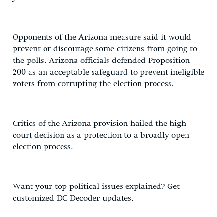
Opponents of the Arizona measure said it would
prevent or discourage some citizens from going to
the polls. Arizona officials defended Proposition
200 as an acceptable safeguard to prevent ineligible
voters from corrupting the election process.
Critics of the Arizona provision hailed the high
court decision as a protection to a broadly open
election process.
Want your top political issues explained? Get
customized DC Decoder updates.