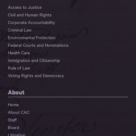
Access to Justice
Civil and Human Rights
Corporate Accountability
Criminal Law
Environmental Protection
Federal Courts and Nominations
Health Care
Immigration and Citizenship
Rule of Law
Voting Rights and Democracy
About
Home
About CAC
Staff
Board
Litigation