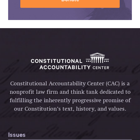
Constitutional Accountability Center (CAC) is a
nonprofit law firm and think tank dedicated to
fulfilling the inherently progressive promise of
our Constitution’s text, history, and values.
Issues