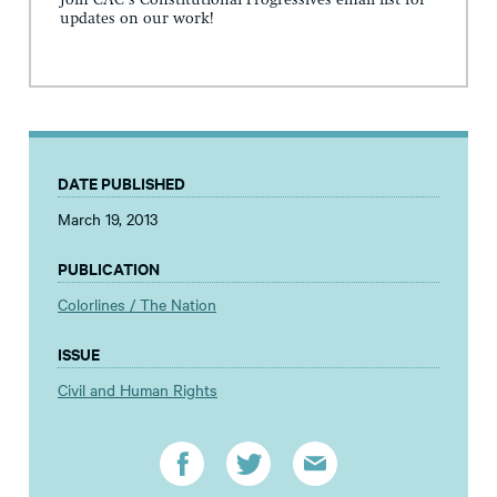
Join CAC's Constitutional Progressives email list for
updates on our work!
DATE PUBLISHED
March 19, 2013
PUBLICATION
Colorlines / The Nation
ISSUE
Civil and Human Rights