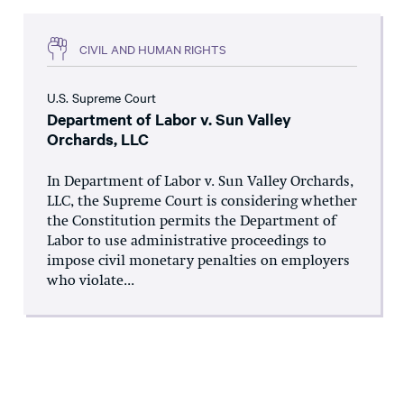
CIVIL AND HUMAN RIGHTS
U.S. Supreme Court
Department of Labor v. Sun Valley
Orchards, LLC
In Department of Labor v. Sun Valley Orchards,
LLC, the Supreme Court is considering whether
the Constitution permits the Department of
Labor to use administrative proceedings to
impose civil monetary penalties on employers
who violate...