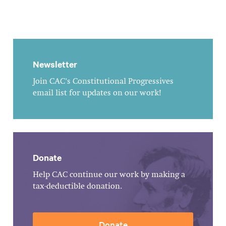
Newsletter
Join CAC's Constitutional Progressives
email list for updates on our work!
Donate
Help CAC continue our work by making a
tax-deductible donation.
Donate