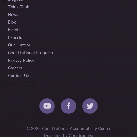
Think Tank
News
Blog
Events
Experts
Our History
Constitutional Progress
Privacy Policy
Careers
Contact Us
© 2026 Constitutional Accountability Center
Designed by
Constructive