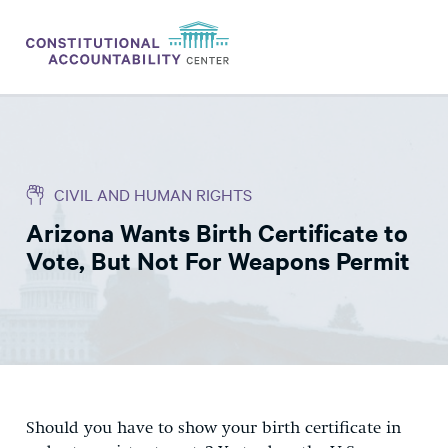
ISSUES
LITIGATION
CIVIL AND HUMAN RIGHTS
THINK TANK
Arizona Wants Birth Certificate to
NEWS
Vote, But Not For Weapons Permit
ABOUT
CONSTITUTIONAL PROGRESS
EXPERTS
GET INVOLVED
Should you have to show your birth certificate in
DONATE