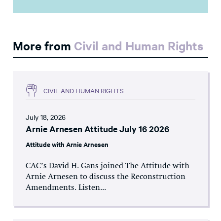
More from
Civil and Human Rights
CIVIL AND HUMAN RIGHTS
July 18, 2026
Arnie Arnesen Attitude July 16 2026
Attitude with Arnie Arnesen
CAC’s David H. Gans joined The Attitude with
Arnie Arnesen to discuss the Reconstruction
Amendments. Listen...