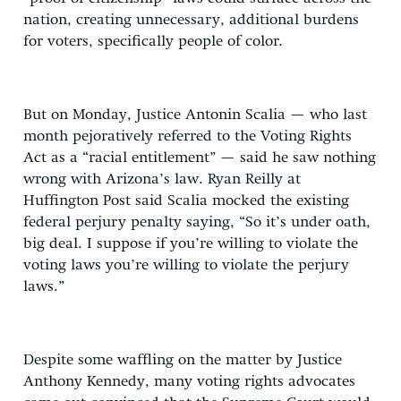
nation, creating unnecessary, additional burdens
for voters, specifically people of color.
But on Monday, Justice Antonin Scalia — who last
month pejoratively referred to the Voting Rights
Act as a “racial entitlement” — said he saw nothing
wrong with Arizona’s law. Ryan Reilly at
Huffington Post said Scalia mocked the existing
federal perjury penalty saying, “So it’s under oath,
big deal. I suppose if you’re willing to violate the
voting laws you’re willing to violate the perjury
laws.”
Despite some waffling on the matter by Justice
Anthony Kennedy, many voting rights advocates