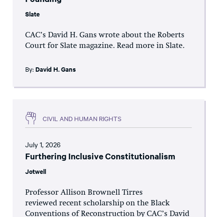
Slate
CAC’s David H. Gans wrote about the Roberts
Court for Slate magazine. Read more in Slate.
By:
David H. Gans
CIVIL AND HUMAN RIGHTS
July 1, 2026
Furthering Inclusive Constitutionalism
Jotwell
Professor Allison Brownell Tirres
reviewed recent scholarship on the Black
Conventions of Reconstruction by CAC’s David