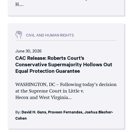
H....
CIVIL AND HUMAN RIGHTS
June 30, 2026
CAC Release: Roberts Court’s
Conservative Supermajority Hollows Out
Equal Protection Guarantee
WASHINGTON, DC – Following today’s decision
at the Supreme Court in Little v.
Hecox and West Virginia...
By:
David H. Gans
,
Praveen Fernandes
,
Joshua Blecher-
Cohen