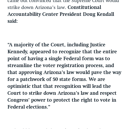
came out convinced that the Supreme Court would
strike down Arizona’s law.
Constitutional
Accountability Center President Doug Kendall
said:
“A majority of the Court, including Justice
Kennedy, appeared to recognize that the entire
point of having a single Federal form was to
streamline the voter registration process, and
that approving Arizona’s law would pave the way
for a patchwork of 50 state forms. We are
optimistic that that recognition will lead the
Court to strike down Arizona’s law and respect
Congress’ power to protect the right to vote in
Federal elections.”