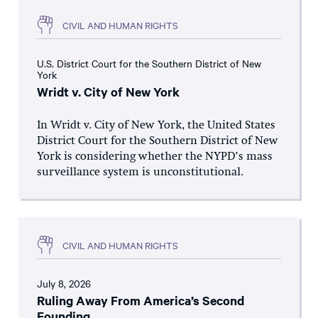
CIVIL AND HUMAN RIGHTS
U.S. District Court for the Southern District of New
York
Wridt v. City of New York
In Wridt v. City of New York, the United States
District Court for the Southern District of New
York is considering whether the NYPD’s mass
surveillance system is unconstitutional.
CIVIL AND HUMAN RIGHTS
July 8, 2026
Ruling Away From America’s Second
Founding