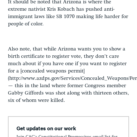
It should be noted that Arizona is where the
extreme nativist Kris Kobach has pushed anti-
immigrant laws like SB 1070 making life harder for
people of color.
Also note, that while Arizona wants you to show a
birth certificate to register vote, they don’t care
much about if you have one if you want to register
for a [concealed weapons permit]
(http://www.azdps.gov/Services/Concealed_Weapons/Per
— this in the land where former Congress member
Gabby Giffords was shot along with thirteen others,
six of whom were killed.
Get updates on our work