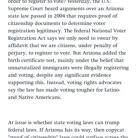
order to register to vote? Yesterday, the U.S.
Supreme Court heard arguments over an Arizona
state law passed in 2004 that requires proof of
citizenship documents to determine voter
registration legitimacy. The federal National Voter
Registration Act says we only need to swear by
affidavit that we are citizens, under penalty of
perjury, to register to vote. But Arizona added the
birth certificate test, mainly under the belief that
unnaturalized immigrants were illegally registering
and voting, despite any significant evidence
supporting this. Instead, voting rights advocates
say the law has made voting tougher for Latino-
and Native Americans.
At issue is whether state voting laws can trump
federal laws. If Arizona has its way, then copycat
“proof of citizenship” laws could surface across the