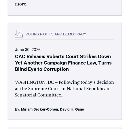
more.
VOTING RIGHTS AND DEMOCRACY
June 30, 2026
CAC Release: Roberts Court Strikes Down
Yet Another Campaign Finance Law, Turns
Blind Eye to Corruption
WASHINGTON, DC – Following today’s decision
at the Supreme Court in National Republican
Senatorial Committee...
By:
Miriam Becker-Cohen
,
David H. Gans