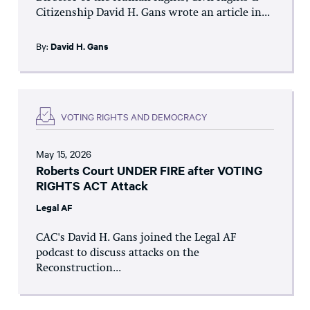
Citizenship David H. Gans wrote an article in...
By:
David H. Gans
VOTING RIGHTS AND DEMOCRACY
May 15, 2026
Roberts Court UNDER FIRE after VOTING
RIGHTS ACT Attack
Legal AF
CAC's David H. Gans joined the Legal AF
podcast to discuss attacks on the
Reconstruction...