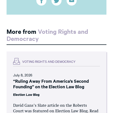
More from
Voting Rights and
Democracy
VOTING RIGHTS AND DEMOCRACY
July 8, 2026
“Ruling Away From America’s Second
Founding” on the Election Law Blog
Election Law Blog
David Gans’s Slate article on the Roberts
Court was featured on Election Law Blog. Read