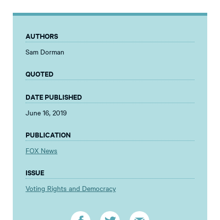
AUTHORS
Sam Dorman
QUOTED
DATE PUBLISHED
June 16, 2019
PUBLICATION
FOX News
ISSUE
Voting Rights and Democracy