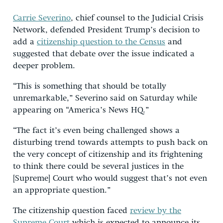
Carrie Severino
, chief counsel to the Judicial Crisis
Network, defended President Trump’s decision to
add a
citizenship question to the Census
and
suggested that debate over the issue indicated a
deeper problem.
“This is something that should be totally
unremarkable,” Severino said on Saturday while
appearing on “America’s News HQ.”
“The fact it’s even being challenged shows a
disturbing trend towards attempts to push back on
the very concept of citizenship and its frightening
to think there could be several justices in the
[Supreme] Court who would suggest that’s not even
an appropriate question.”
The citizenship question faced
review by the
Supreme Court
which is expected to announce its