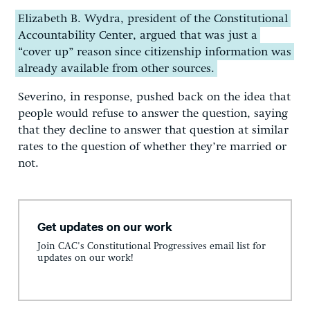
Elizabeth B. Wydra, president of the Constitutional
Accountability Center, argued that was just a
“cover up” reason since citizenship information was
already available from other sources.
Severino, in response, pushed back on the idea that
people would refuse to answer the question, saying
that they decline to answer that question at similar
rates to the question of whether they’re married or
not.
Get updates on our work
Join CAC's Constitutional Progressives email list for
updates on our work!