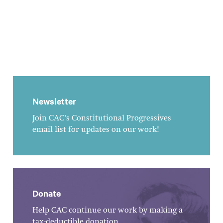
Newsletter
Join CAC's Constitutional Progressives
email list for updates on our work!
Donate
Help CAC continue our work by making a
tax-deductible donation.