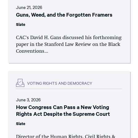
June 21, 2026
Guns, Weed, and the Forgotten Framers
Slate
CAC's David H. Gans discussed his forthcoming
paper in the Stanford Law Review on the Black
Conventions...
VOTING RIGHTS AND DEMOCRACY
June 3, 2026
How Congress Can Pass a New Voting
Rights Act Despite the Supreme Court
Slate
Director of the Human Rights, Civil Rights &