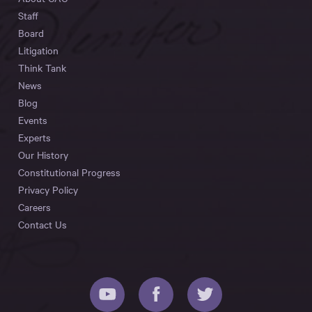
Staff
Board
Litigation
Think Tank
News
Blog
Events
Experts
Our History
Constitutional Progress
Privacy Policy
Careers
Contact Us