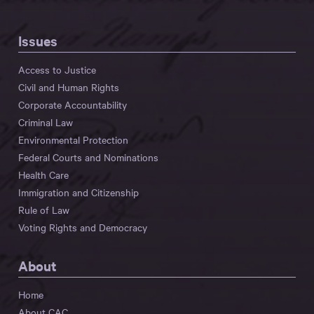
Issues
Access to Justice
Civil and Human Rights
Corporate Accountability
Criminal Law
Environmental Protection
Federal Courts and Nominations
Health Care
Immigration and Citizenship
Rule of Law
Voting Rights and Democracy
About
Home
About CAC