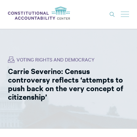
ISSUES
LITIGATION
VOTING RIGHTS AND DEMOCRACY
THINK TANK
Carrie Severino: Census
NEWS
controversy reflects ‘attempts to
ABOUT
push back on the very concept of
citizenship’
CONSTITUTIONAL PROGRESS
EXPERTS
GET INVOLVED
DONATE