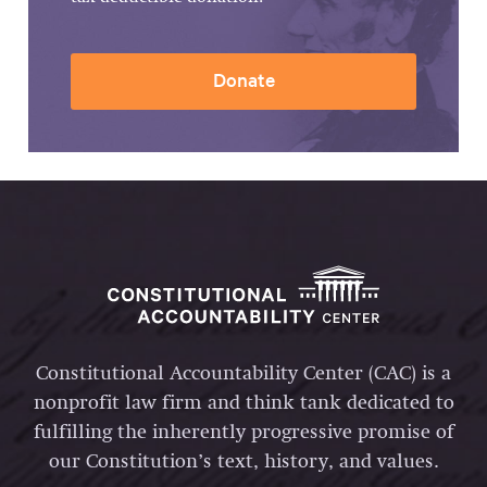
Donate
Constitutional Accountability Center (CAC) is a
nonprofit law firm and think tank dedicated to
fulfilling the inherently progressive promise of
our Constitution’s text, history, and values.