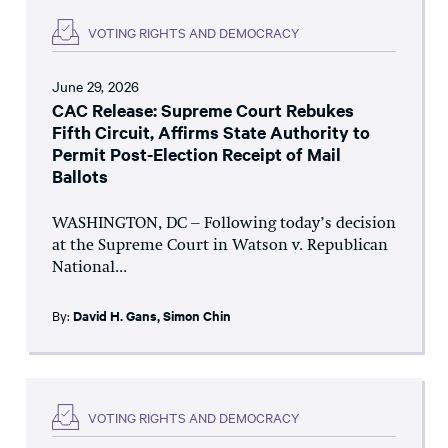
VOTING RIGHTS AND DEMOCRACY
June 29, 2026
CAC Release: Supreme Court Rebukes
Fifth Circuit, Affirms State Authority to
Permit Post-Election Receipt of Mail
Ballots
WASHINGTON, DC – Following today’s decision
at the Supreme Court in Watson v. Republican
National...
By:
David H. Gans
,
Simon Chin
VOTING RIGHTS AND DEMOCRACY