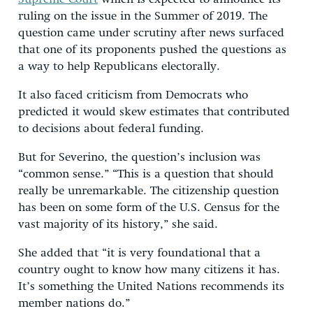
ruling on the issue in the Summer of 2019. The
question came under scrutiny after news surfaced
that one of its proponents pushed the questions as
a way to help Republicans electorally.
It also faced criticism from Democrats who
predicted it would skew estimates that contributed
to decisions about federal funding.
But for Severino, the question’s inclusion was
“common sense.” “This is a question that should
really be unremarkable. The citizenship question
has been on some form of the U.S. Census for the
vast majority of its history,” she said.
She added that “it is very foundational that a
country ought to know how many citizens it has.
It’s something the United Nations recommends its
member nations do.”