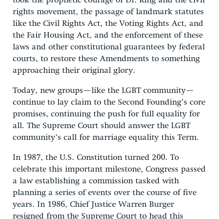
took the prophetic courage of Dr. King and the civil
rights movement, the passage of landmark statutes
like the Civil Rights Act, the Voting Rights Act, and
the Fair Housing Act, and the enforcement of these
laws and other constitutional guarantees by federal
courts, to restore these Amendments to something
approaching their original glory.
Today, new groups—like the LGBT community—
continue to lay claim to the Second Founding’s core
promises, continuing the push for full equality for
all. The Supreme Court should answer the LGBT
community’s call for marriage equality this Term.
In 1987, the U.S. Constitution turned 200. To
celebrate this important milestone, Congress passed
a law establishing a commission tasked with
planning a series of events over the course of five
years. In 1986, Chief Justice Warren Burger
resigned from the Supreme Court to head this