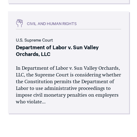
CIVIL AND HUMAN RIGHTS
U.S. Supreme Court
Department of Labor v. Sun Valley
Orchards, LLC
In Department of Labor v. Sun Valley Orchards,
LLC, the Supreme Court is considering whether
the Constitution permits the Department of
Labor to use administrative proceedings to
impose civil monetary penalties on employers
who violate...