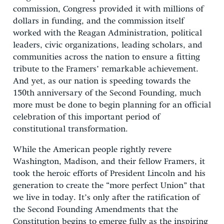
commission, Congress provided it with millions of
dollars in funding, and the commission itself
worked with the Reagan Administration, political
leaders, civic organizations, leading scholars, and
communities across the nation to ensure a fitting
tribute to the Framers’ remarkable achievement.
And yet, as our nation is speeding towards the
150th anniversary of the Second Founding, much
more must be done to begin planning for an official
celebration of this important period of
constitutional transformation.
While the American people rightly revere
Washington, Madison, and their fellow Framers, it
took the heroic efforts of President Lincoln and his
generation to create the “more perfect Union” that
we live in today. It’s only after the ratification of
the Second Founding Amendments that the
Constitution begins to emerge fully as the inspiring