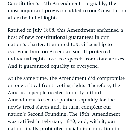
Constitution’s 14th Amendment—arguably, the
most important provision added to our Constitution
after the Bill of Rights.
Ratified in July 1868, this Amendment enshrined a
host of new constitutional guarantees in our
nation’s charter. It granted U.S. citizenship to
everyone born on American soil. It protected
individual rights like free speech from state abuses.
And it guaranteed equality to everyone.
At the same time, the Amendment did compromise
on one critical front: voting rights. Therefore, the
American people needed to ratify a third
Amendment to secure political equality for the
newly freed slaves and, in turn, complete our
nation’s Second Founding. The 15th Amendment
was ratified in February 1870, and, with it, our
nation finally prohibited racial discrimination in