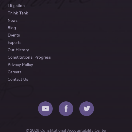
Litigation
Think Tank
News
Blog
Events
Experts
Our History
Constitutional Progress
Privacy Policy
Careers
Contact Us
© 2026 Constitutional Accountability Center