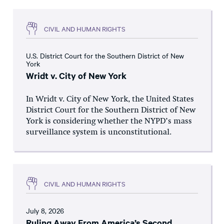
CIVIL AND HUMAN RIGHTS
U.S. District Court for the Southern District of New
York
Wridt v. City of New York
In Wridt v. City of New York, the United States
District Court for the Southern District of New
York is considering whether the NYPD’s mass
surveillance system is unconstitutional.
CIVIL AND HUMAN RIGHTS
July 8, 2026
Ruling Away From America’s Second