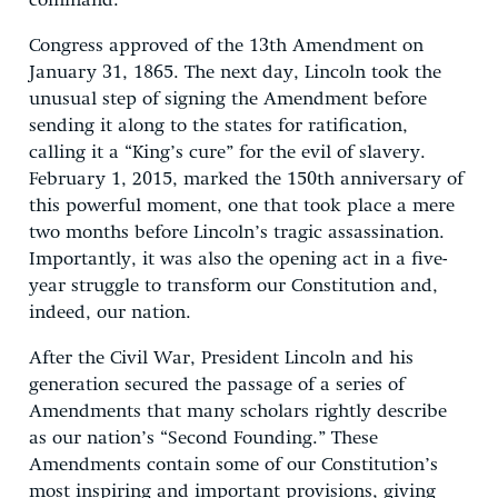
command.
Congress approved of the 13th Amendment on
January 31, 1865. The next day, Lincoln took the
unusual step of signing the Amendment before
sending it along to the states for ratification,
calling it a “King’s cure” for the evil of slavery.
February 1, 2015, marked the 150th anniversary of
this powerful moment, one that took place a mere
two months before Lincoln’s tragic assassination.
Importantly, it was also the opening act in a five-
year struggle to transform our Constitution and,
indeed, our nation.
After the Civil War, President Lincoln and his
generation secured the passage of a series of
Amendments that many scholars rightly describe
as our nation’s “Second Founding.” These
Amendments contain some of our Constitution’s
most inspiring and important provisions, giving