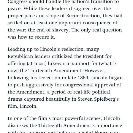
Congress should handle the nation’s transition to
peace. While these leaders disagreed over the
proper pace and scope of Reconstruction, they had
settled on at least one important consequence of
the war: the end of slavery. The only real question
was how to secure it.
Leading up to Lincoln’s reelection, many
Republican leaders criticized the President for
offering (at most) lukewarm support for (what is
now) the Thirteenth Amendment. However,
following his reelection in late 1864, Lincoln began
to push aggressively for congressional approval of
the Amendment, a period of real-life political
drama captured beautifully in Steven Spielberg’s
film, Lincoln.
In one of the film’s most powerful scenes, Lincoln
discusses the Thirteenth Amendment’s importance
with his advisors just before a pivotal House vote.