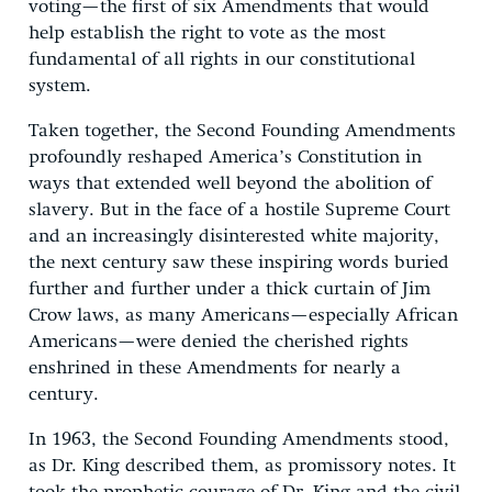
voting—the first of six Amendments that would
help establish the right to vote as the most
fundamental of all rights in our constitutional
system.
Taken together, the Second Founding Amendments
profoundly reshaped America’s Constitution in
ways that extended well beyond the abolition of
slavery. But in the face of a hostile Supreme Court
and an increasingly disinterested white majority,
the next century saw these inspiring words buried
further and further under a thick curtain of Jim
Crow laws, as many Americans—especially African
Americans—were denied the cherished rights
enshrined in these Amendments for nearly a
century.
In 1963, the Second Founding Amendments stood,
as Dr. King described them, as promissory notes. It