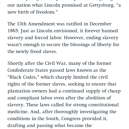
our nation what Lincoln promised at Gettysburg, “a
new birth of freedom.”
The 13th Amendment was ratified in December
1865. Just as Lincoln envisioned, it forever banned
slavery and forced labor. However, ending slavery
wasn’t enough to secure the blessings of liberty for
the newly freed slaves.
Shortly after the Civil War, many of the former
Confederate States passed laws known as the
“Black Codes,” which sharply limited the civil
rights of the former slaves, seeking to ensure that
plantation owners had a continued supply of cheap
and compliant labor even after the abolition of
slavery. These laws called for strong constitutional
medicine. And, after thoroughly investigating the
conditions in the South, Congress provided it,
drafting and passing what became the