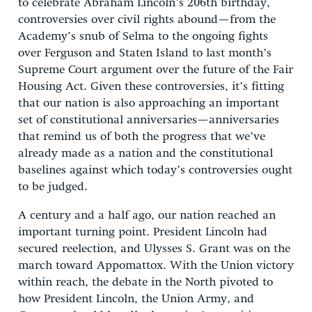
to celebrate Abraham Lincoln’s 206th birthday,
controversies over civil rights abound—from the
Academy’s snub of Selma to the ongoing fights
over Ferguson and Staten Island to last month’s
Supreme Court argument over the future of the Fair
Housing Act. Given these controversies, it’s fitting
that our nation is also approaching an important
set of constitutional anniversaries—anniversaries
that remind us of both the progress that we’ve
already made as a nation and the constitutional
baselines against which today’s controversies ought
to be judged.
A century and a half ago, our nation reached an
important turning point. President Lincoln had
secured reelection, and Ulysses S. Grant was on the
march toward Appomattox. With the Union victory
within reach, the debate in the North pivoted to
how President Lincoln, the Union Army, and