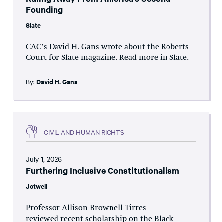
Founding
Slate
CAC’s David H. Gans wrote about the Roberts
Court for Slate magazine. Read more in Slate.
By:
David H. Gans
CIVIL AND HUMAN RIGHTS
July 1, 2026
Furthering Inclusive Constitutionalism
Jotwell
Professor Allison Brownell Tirres
reviewed recent scholarship on the Black