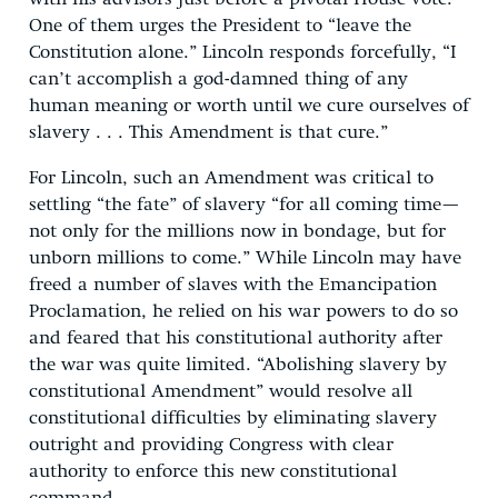
One of them urges the President to “leave the
Constitution alone.” Lincoln responds forcefully, “I
can’t accomplish a god-damned thing of any
human meaning or worth until we cure ourselves of
slavery . . . This Amendment is that cure.”
For Lincoln, such an Amendment was critical to
settling “the fate” of slavery “for all coming time—
not only for the millions now in bondage, but for
unborn millions to come.” While Lincoln may have
freed a number of slaves with the Emancipation
Proclamation, he relied on his war powers to do so
and feared that his constitutional authority after
the war was quite limited. “Abolishing slavery by
constitutional Amendment” would resolve all
constitutional difficulties by eliminating slavery
outright and providing Congress with clear
authority to enforce this new constitutional