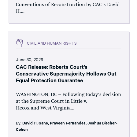
Conventions of Reconstruction by CAC’s David
H....
CIVIL AND HUMAN RIGHTS
June 30, 2026
CAC Release: Roberts Court’s
Conservative Supermajority Hollows Out
Equal Protection Guarantee
WASHINGTON, DC – Following today’s decision
at the Supreme Court in Little v.
Hecox and West Virginia...
By:
David H. Gans
,
Praveen Fernandes
,
Joshua Blecher-
Cohen