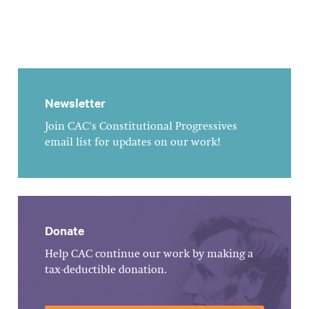
Newsletter
Join CAC's Constitutional Progressives
email list for updates on our work!
Donate
Help CAC continue our work by making a
tax-deductible donation.