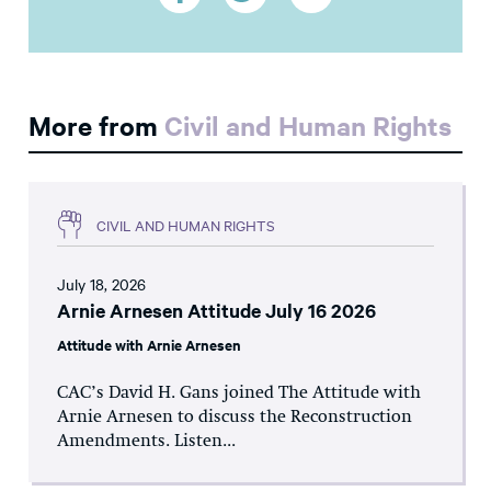
More from
Civil and Human Rights
CIVIL AND HUMAN RIGHTS
July 18, 2026
Arnie Arnesen Attitude July 16 2026
Attitude with Arnie Arnesen
CAC’s David H. Gans joined The Attitude with
Arnie Arnesen to discuss the Reconstruction
Amendments. Listen...