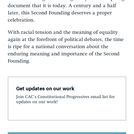
document that it is today. A century and a half
later, this Second Founding deserves a proper
celebration.
With racial tension and the meaning of equality
again at the forefront of political debates, the time
is ripe for a national conversation about the
enduring meaning and importance of the Second
Founding.
Get updates on our work
Join CAC's Constitutional Progressives email list for
updates on our work!