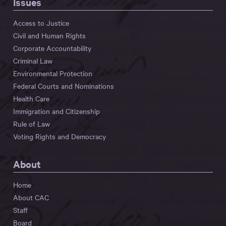
Issues
Access to Justice
Civil and Human Rights
Corporate Accountability
Criminal Law
Environmental Protection
Federal Courts and Nominations
Health Care
Immigration and Citizenship
Rule of Law
Voting Rights and Democracy
About
Home
About CAC
Staff
Board