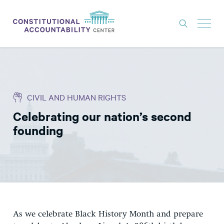
ISSUES
LITIGATION
CIVIL AND HUMAN RIGHTS
THINK TANK
Celebrating our nation’s second
NEWS
founding
ABOUT
CONSTITUTIONAL PROGRESS
EXPERTS
GET INVOLVED
As we celebrate Black History Month and prepare
DONATE