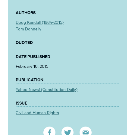
AUTHORS
Doug Kendall (1964-2015)
Tom Donnelly
QUOTED
DATE PUBLISHED
February 10, 2015
PUBLICATION
Yahoo News! (Constitution Daily)
ISSUE
Civil and Human Rights