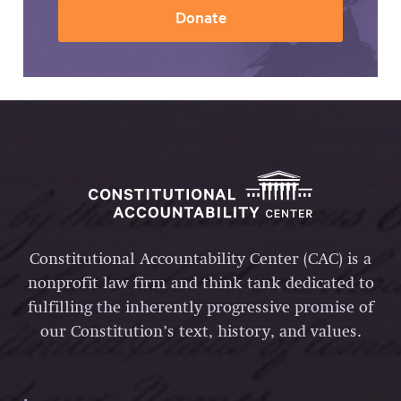
Donate
Constitutional Accountability Center (CAC) is a
nonprofit law firm and think tank dedicated to
fulfilling the inherently progressive promise of
our Constitution’s text, history, and values.