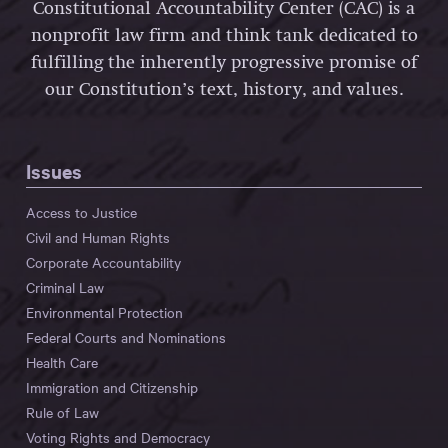
Constitutional Accountability Center (CAC) is a
nonprofit law firm and think tank dedicated to
fulfilling the inherently progressive promise of
our Constitution’s text, history, and values.
Issues
Access to Justice
Civil and Human Rights
Corporate Accountability
Criminal Law
Environmental Protection
Federal Courts and Nominations
Health Care
Immigration and Citizenship
Rule of Law
Voting Rights and Democracy