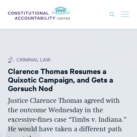
ISSUES
LITIGATION
CRIMINAL LAW
THINK TANK
Clarence Thomas Resumes a
NEWS
Quixotic Campaign, and Gets a
ABOUT
Gorsuch Nod
CONSTITUTIONAL PROGRESS
Justice Clarence Thomas agreed with
the outcome Wednesday in the
EXPERTS
excessive-fines case “Timbs v. Indiana.”
GET INVOLVED
He would have taken a different path
DONATE