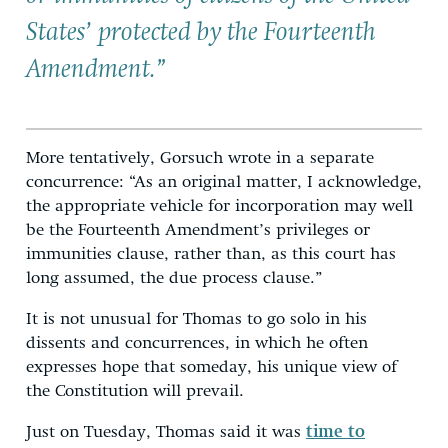
States’ protected by the Fourteenth
Amendment.”
More tentatively, Gorsuch wrote in a separate
concurrence: “As an original matter, I acknowledge,
the appropriate vehicle for incorporation may well
be the Fourteenth Amendment’s privileges or
immunities clause, rather than, as this court has
long assumed, the due process clause.”
It is not unusual for Thomas to go solo in his
dissents and concurrences, in which he often
expresses hope that someday, his unique view of
the Constitution will prevail.
Just on Tuesday, Thomas said it was
time to