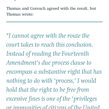
Thomas and Gorsuch agreed with the result, but
Thomas wrote:
“I cannot agree with the route the
court takes to reach this conclusion.
Instead of reading the Fourteenth
Amendment’s due process clause to
encompass a substantive right that has
nothing to do with ‘process,’ I would
hold that the right to be free from
excessive fines is one of the ‘privileges
or immunities of citizens of the United