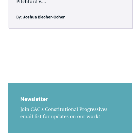
Pitchford v....
By:
Joshua Blecher-Cohen
Newsletter
Join CAC's Constitutional Progressives
email list for updates on our work!