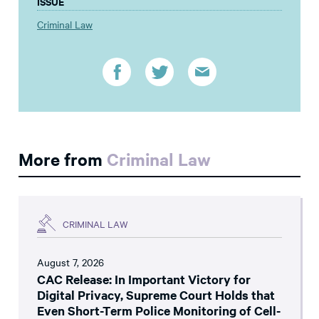
ISSUE
Criminal Law
More from
Criminal Law
CRIMINAL LAW
August 7, 2026
CAC Release: In Important Victory for
Digital Privacy, Supreme Court Holds that
Even Short-Term Police Monitoring of Cell-