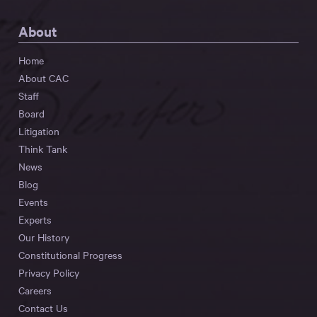
About
Home
About CAC
Staff
Board
Litigation
Think Tank
News
Blog
Events
Experts
Our History
Constitutional Progress
Privacy Policy
Careers
Contact Us