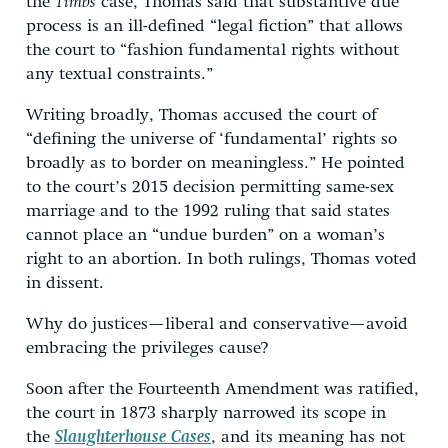
the
Timbs
case, Thomas said that substantive due
process is an ill-defined “legal fiction” that allows
the court to “fashion fundamental rights without
any textual constraints.”
Writing broadly, Thomas accused the court of
“defining the universe of ‘fundamental’ rights so
broadly as to border on meaningless.” He pointed
to the court’s 2015 decision permitting same-sex
marriage and to the 1992 ruling that said states
cannot place an “undue burden” on a woman’s
right to an abortion. In both rulings, Thomas voted
in dissent.
Why do justices—liberal and conservative—avoid
embracing the privileges cause?
Soon after the Fourteenth Amendment was ratified,
the court in 1873 sharply narrowed its scope in
the
Slaughterhouse Cases
, and its meaning has not