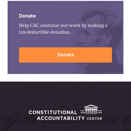
Donate
Help CAC continue our work by making a
tax-deductible donation.
Donate