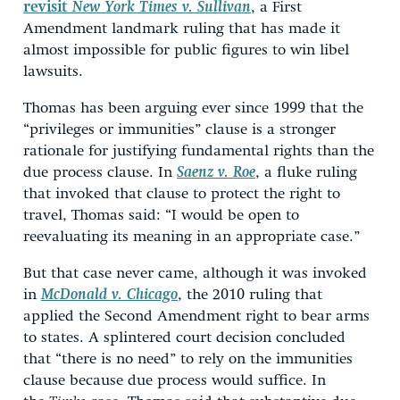
revisit
New York Times v. Sullivan
, a First
Amendment landmark ruling that has made it
almost impossible for public figures to win libel
lawsuits.
Thomas has been arguing ever since 1999 that the
“privileges or immunities” clause is a stronger
rationale for justifying fundamental rights than the
due process clause. In
Saenz v. Roe
, a fluke ruling
that invoked that clause to protect the right to
travel, Thomas said: “I would be open to
reevaluating its meaning in an appropriate case.”
But that case never came, although it was invoked
in
McDonald v. Chicago
, the 2010 ruling that
applied the Second Amendment right to bear arms
to states. A splintered court decision concluded
that “there is no need” to rely on the immunities
clause because due process would suffice. In