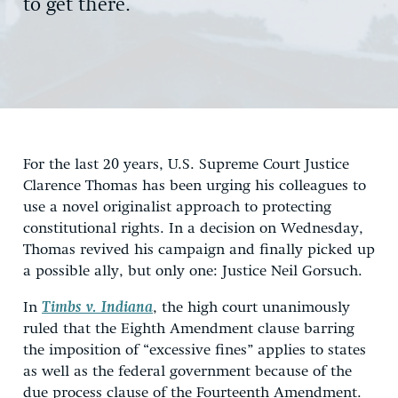
to get there.
For the last 20 years, U.S. Supreme Court Justice
Clarence Thomas has been urging his colleagues to
use a novel originalist approach to protecting
constitutional rights. In a decision on Wednesday,
Thomas revived his campaign and finally picked up
a possible ally, but only one: Justice Neil Gorsuch.
In
Timbs v. Indiana
, the high court unanimously
ruled that the Eighth Amendment clause barring
the imposition of “excessive fines” applies to states
as well as the federal government because of the
due process clause of the Fourteenth Amendment.