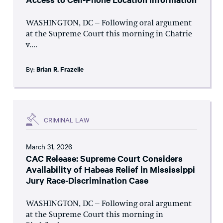
WASHINGTON, DC – Following oral argument
at the Supreme Court this morning in Chatrie
v....
By:
Brian R. Frazelle
CRIMINAL LAW
March 31, 2026
CAC Release: Supreme Court Considers
Availability of Habeas Relief in Mississippi
Jury Race-Discrimination Case
WASHINGTON, DC – Following oral argument
at the Supreme Court this morning in