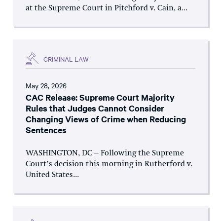
at the Supreme Court in Pitchford v. Cain, a...
CRIMINAL LAW
May 28, 2026
CAC Release: Supreme Court Majority
Rules that Judges Cannot Consider
Changing Views of Crime when Reducing
Sentences
WASHINGTON, DC – Following the Supreme
Court’s decision this morning in Rutherford v.
United States...