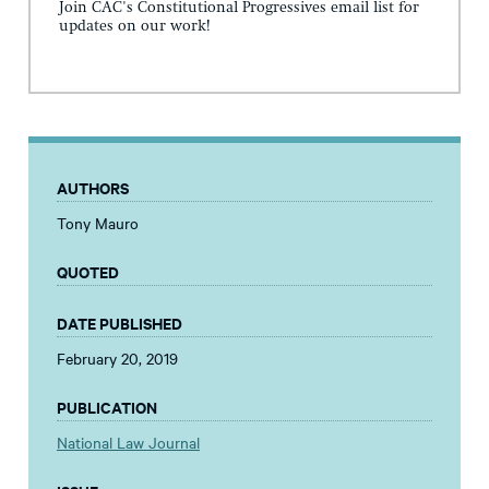
Join CAC's Constitutional Progressives email list for
updates on our work!
AUTHORS
Tony Mauro
QUOTED
DATE PUBLISHED
February 20, 2019
PUBLICATION
National Law Journal