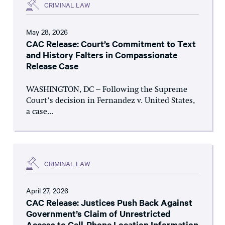
CRIMINAL LAW
May 28, 2026
CAC Release: Court’s Commitment to Text
and History Falters in Compassionate
Release Case
WASHINGTON, DC – Following the Supreme
Court’s decision in Fernandez v. United States,
a case...
CRIMINAL LAW
April 27, 2026
CAC Release: Justices Push Back Against
Government’s Claim of Unrestricted
Access to Cell-Phone Location Information