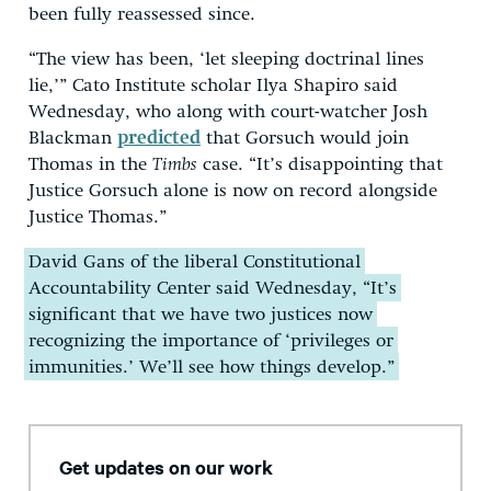
been fully reassessed since.
“The view has been, ‘let sleeping doctrinal lines
lie,’” Cato Institute scholar Ilya Shapiro said
Wednesday, who along with court-watcher Josh
Blackman
predicted
that Gorsuch would join
Thomas in the
Timbs
case. “It’s disappointing that
Justice Gorsuch alone is now on record alongside
Justice Thomas.”
David Gans of the liberal Constitutional
Accountability Center said Wednesday, “It’s
significant that we have two justices now
recognizing the importance of ‘privileges or
immunities.’ We’ll see how things develop.”
Get updates on our work