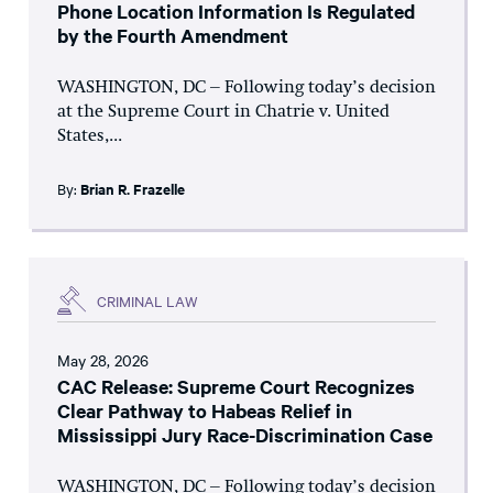
Phone Location Information Is Regulated
by the Fourth Amendment
WASHINGTON, DC – Following today’s decision
at the Supreme Court in Chatrie v. United
States,...
By:
Brian R. Frazelle
CRIMINAL LAW
May 28, 2026
CAC Release: Supreme Court Recognizes
Clear Pathway to Habeas Relief in
Mississippi Jury Race-Discrimination Case
WASHINGTON, DC – Following today’s decision