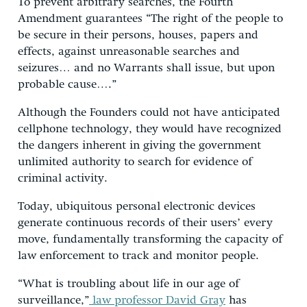
To prevent arbitrary searches, the Fourth
Amendment guarantees “The right of the people to
be secure in their persons, houses, papers and
effects, against unreasonable searches and
seizures… and no Warrants shall issue, but upon
probable cause….”
Although the Founders could not have anticipated
cellphone technology, they would have recognized
the dangers inherent in giving the government
unlimited authority to search for evidence of
criminal activity.
Today, ubiquitous personal electronic devices
generate continuous records of their users’ every
move, fundamentally transforming the capacity of
law enforcement to track and monitor people.
“What is troubling about life in our age of
surveillance,”
law professor David Gray
has