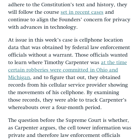
adhere to the Constitution’s text and history, they
will follow the course
set in recent cases
and
continue to align the Founders’ concern for privacy
with advances in technology.
At issue in this week’s case is cellphone location
data that was obtained by federal law enforcement
officials without a warrant. Those officials wanted
to learn where Timothy Carpenter was
at the time
certain robberies were committed in Ohio and
Michigan
, and to figure that out, they obtained
records from his cellular service provider showing
the movements of his cellphone. By examining
those records, they were able to track Carpenter’s
whereabouts over a four-month period.
The question before the Supreme Court is whether,
as Carpenter argues, the cell tower information was
private and therefore law enforcement officials