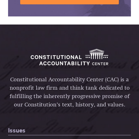
Constitutional Accountability Center (CAC) is a
nonprofit law firm and think tank dedicated to
fulfilling the inherently progressive promise of
our Constitution’s text, history, and values.
Issues