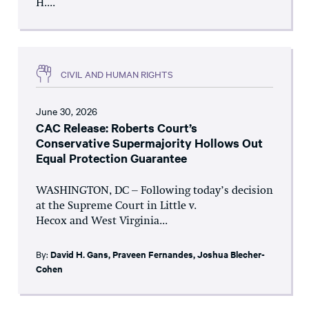
H....
CIVIL AND HUMAN RIGHTS
June 30, 2026
CAC Release: Roberts Court’s
Conservative Supermajority Hollows Out
Equal Protection Guarantee
WASHINGTON, DC – Following today’s decision
at the Supreme Court in Little v.
Hecox and West Virginia...
By:
David H. Gans
,
Praveen Fernandes
,
Joshua Blecher-
Cohen