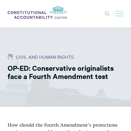
ISSUES
LITIGATION
CIVIL AND HUMAN RIGHTS
THINK TANK
OP-ED: Conservative originalists
NEWS
face a Fourth Amendment test
ABOUT
CONSTITUTIONAL PROGRESS
EXPERTS
GET INVOLVED
How should the Fourth Amendment’s protections
DONATE