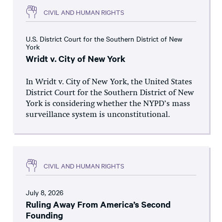
CIVIL AND HUMAN RIGHTS
U.S. District Court for the Southern District of New
York
Wridt v. City of New York
In Wridt v. City of New York, the United States
District Court for the Southern District of New
York is considering whether the NYPD’s mass
surveillance system is unconstitutional.
CIVIL AND HUMAN RIGHTS
July 8, 2026
Ruling Away From America’s Second
Founding