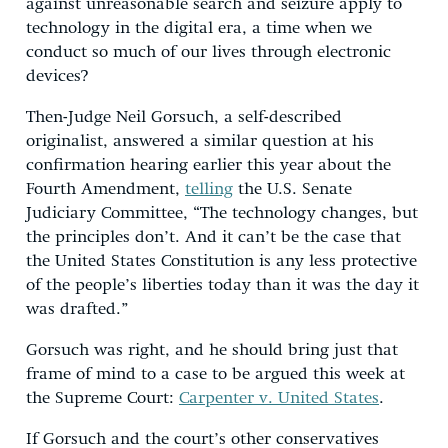
against unreasonable search and seizure apply to
technology in the digital era, a time when we
conduct so much of our lives through electronic
devices?
Then-Judge Neil Gorsuch, a self-described
originalist, answered a similar question at his
confirmation hearing earlier this year about the
Fourth Amendment,
telling
the U.S. Senate
Judiciary Committee, “The technology changes, but
the principles don’t. And it can’t be the case that
the United States Constitution is any less protective
of the people’s liberties today than it was the day it
was drafted.”
Gorsuch was right, and he should bring just that
frame of mind to a case to be argued this week at
the Supreme Court:
Carpenter v. United States
.
If Gorsuch and the court’s other conservatives