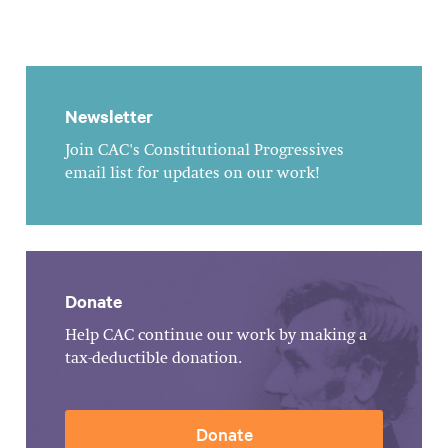
Newsletter
Join CAC's Constitutional Progressives
email list for updates on our work!
Donate
Help CAC continue our work by making a
tax-deductible donation.
Donate