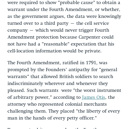
were required to show “probable cause” to obtain a
warrant under the Fourth Amendment, or whether,
as the government argues, the data were knowingly
turned over to a third party – the cell service
company – which would never trigger Fourth
Amendment protection because Carpenter could
not have had a “reasonable” expectation that his
cell-location information would be private.
The Fourth Amendment, ratified in 1791, was
prompted by the Founders’ antipathy for “general
warrants” that allowed British soldiers to search
indiscriminately wherever and whenever they
pleased. Such warrants were “the worst instrument
of arbitrary power,” according to
James Otis
, the
attorney who represented colonial merchants
challenging them. They placed “the liberty of every
man in the hands of every petty officer.”