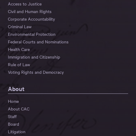
Access to Justice
Civil and Human Rights
Corporate Accountability
Criminal Law
Environmental Protection
Federal Courts and Nominations
Health Care
Immigration and Citizenship
Rule of Law
Voting Rights and Democracy
About
Home
About CAC
Staff
Board
Litigation