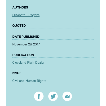
AUTHORS
Elizabeth B. Wydra
QUOTED
DATE PUBLISHED
November 29, 2017
PUBLICATION
Cleveland Plain Dealer
ISSUE
Civil and Human Rights