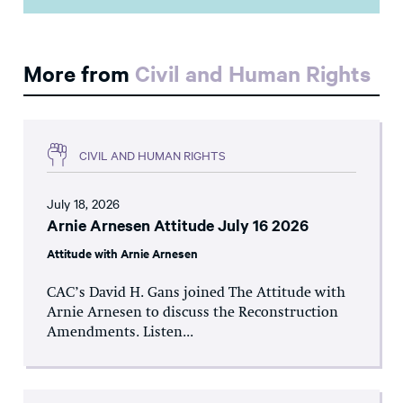
More from
Civil and Human Rights
CIVIL AND HUMAN RIGHTS
July 18, 2026
Arnie Arnesen Attitude July 16 2026
Attitude with Arnie Arnesen
CAC’s David H. Gans joined The Attitude with
Arnie Arnesen to discuss the Reconstruction
Amendments. Listen...