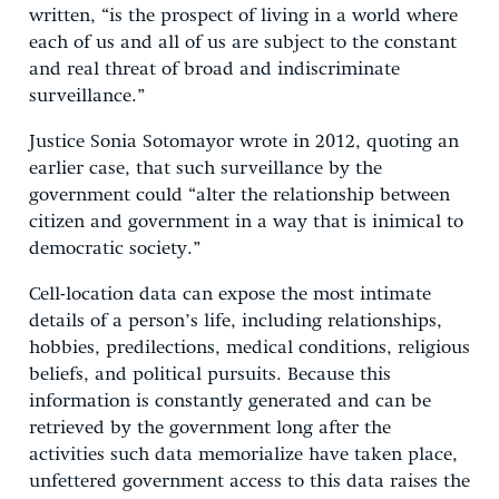
written, “is the prospect of living in a world where
each of us and all of us are subject to the constant
and real threat of broad and indiscriminate
surveillance.”
Justice Sonia Sotomayor wrote in 2012, quoting an
earlier case, that such surveillance by the
government could “alter the relationship between
citizen and government in a way that is inimical to
democratic society.”
Cell-location data can expose the most intimate
details of a person’s life, including relationships,
hobbies, predilections, medical conditions, religious
beliefs, and political pursuits. Because this
information is constantly generated and can be
retrieved by the government long after the
activities such data memorialize have taken place,
unfettered government access to this data raises the