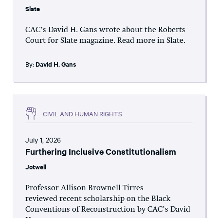
Slate
CAC’s David H. Gans wrote about the Roberts
Court for Slate magazine. Read more in Slate.
By:
David H. Gans
CIVIL AND HUMAN RIGHTS
July 1, 2026
Furthering Inclusive Constitutionalism
Jotwell
Professor Allison Brownell Tirres
reviewed recent scholarship on the Black
Conventions of Reconstruction by CAC’s David