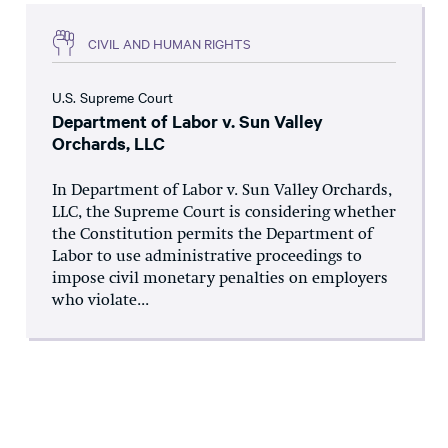
CIVIL AND HUMAN RIGHTS
U.S. Supreme Court
Department of Labor v. Sun Valley
Orchards, LLC
In Department of Labor v. Sun Valley Orchards,
LLC, the Supreme Court is considering whether
the Constitution permits the Department of
Labor to use administrative proceedings to
impose civil monetary penalties on employers
who violate...