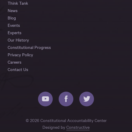
Think Tank
News
Blog
Events
Experts
Our History
Constitutional Progress
Privacy Policy
Careers
Contact Us
© 2026 Constitutional Accountability Center
Designed by
Constructive