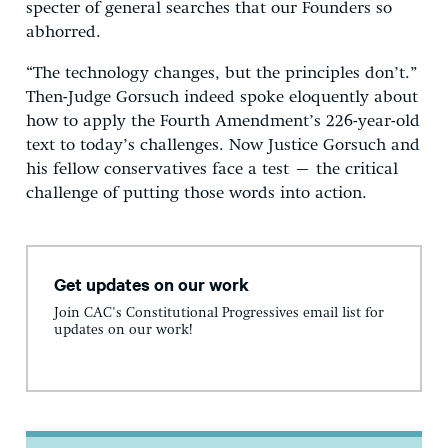
specter of general searches that our Founders so
abhorred.
“The technology changes, but the principles don’t.”
Then-Judge Gorsuch indeed spoke eloquently about
how to apply the Fourth Amendment’s 226-year-old
text to today’s challenges. Now Justice Gorsuch and
his fellow conservatives face a test – the critical
challenge of putting those words into action.
Get updates on our work
Join CAC's Constitutional Progressives email list for
updates on our work!