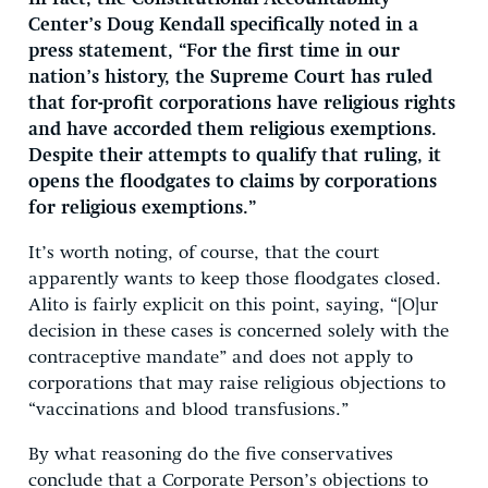
Center’s Doug Kendall specifically noted in a
press statement, “For the first time in our
nation’s history, the Supreme Court has ruled
that for-profit corporations have religious rights
and have accorded them religious exemptions.
Despite their attempts to qualify that ruling, it
opens the floodgates to claims by corporations
for religious exemptions.”
It’s worth noting, of course, that the court
apparently wants to keep those floodgates closed.
Alito is fairly explicit on this point, saying, “[O]ur
decision in these cases is concerned solely with the
contraceptive mandate” and does not apply to
corporations that may raise religious objections to
“vaccinations and blood transfusions.”
By what reasoning do the five conservatives
conclude that a Corporate Person’s objections to