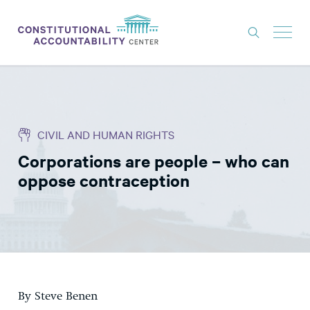
ISSUES
LITIGATION
CIVIL AND HUMAN RIGHTS
THINK TANK
Corporations are people – who can
NEWS
oppose contraception
ABOUT
CONSTITUTIONAL PROGRESS
EXPERTS
GET INVOLVED
By Steve Benen
DONATE