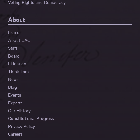
Voting Rights and Democracy
About
Home
About CAC
Staff
Board
Litigation
Think Tank
News
Blog
Events
Experts
Our History
Constitutional Progress
Privacy Policy
Careers