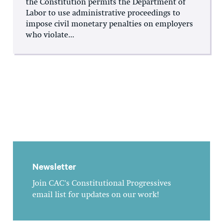
the Constitution permits the Department of
Labor to use administrative proceedings to
impose civil monetary penalties on employers
who violate...
Newsletter
Join CAC's Constitutional Progressives
email list for updates on our work!