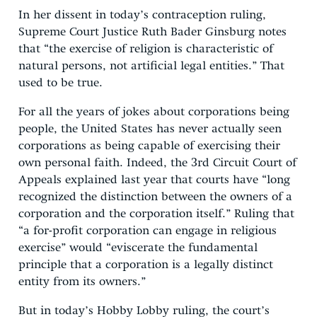
In her dissent in today’s contraception ruling,
Supreme Court Justice Ruth Bader Ginsburg notes
that “the exercise of religion is characteristic of
natural persons, not artificial legal entities.” That
used to be true.
For all the years of jokes about corporations being
people, the United States has never actually seen
corporations as being capable of exercising their
own personal faith. Indeed, the 3rd Circuit Court of
Appeals explained last year that courts have “long
recognized the distinction between the owners of a
corporation and the corporation itself.” Ruling that
“a for-profit corporation can engage in religious
exercise” would “eviscerate the fundamental
principle that a corporation is a legally distinct
entity from its owners.”
But in today’s Hobby Lobby ruling, the court’s