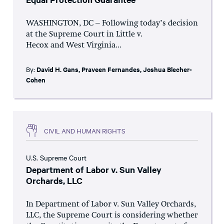
WASHINGTON, DC – Following today’s decision
at the Supreme Court in Little v.
Hecox and West Virginia...
By:
David H. Gans
,
Praveen Fernandes
,
Joshua Blecher-
Cohen
CIVIL AND HUMAN RIGHTS
U.S. Supreme Court
Department of Labor v. Sun Valley
Orchards, LLC
In Department of Labor v. Sun Valley Orchards,
LLC, the Supreme Court is considering whether