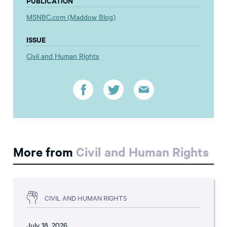
PUBLICATION
MSNBC.com (Maddow Blog)
ISSUE
Civil and Human Rights
More from
Civil and Human Rights
CIVIL AND HUMAN RIGHTS
July 18, 2026