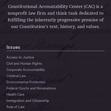
Constitutional Accountability Center (CAC) is a
nonprofit law firm and think tank dedicated to
fulfilling the inherently progressive promise of
our Constitution’s text, history, and values.
Issues
Access to Justice
Civil and Human Rights
Corporate Accountability
Criminal Law
Environmental Protection
Federal Courts and Nominations
Health Care
Immigration and Citizenship
Rule of Law