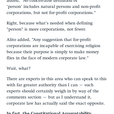
added, “No conceivable definition of
‘person’ includes natural persons and non-profit
corporations, but not for-profit corporations.”
Right, because what’s needed when defining
“person” is more corporations, not fewer.
Alito added, “Any suggestion that for-profit
corporations are incapable of exercising religion
because their purpose is simply to make money
flies in the face of modern corporate law.”
Wait, what?
There are experts in this area who can speak to this
with far greater authority than I can – such
experts should certainly weigh in by way of the
comments section – but as I understand it,
corporate law has actually said the exact opposite.
In fact, the Constitutional Accountability