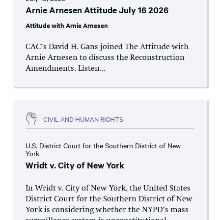
Arnie Arnesen Attitude July 16 2026
Attitude with Arnie Arnesen
CAC’s David H. Gans joined The Attitude with
Arnie Arnesen to discuss the Reconstruction
Amendments. Listen...
CIVIL AND HUMAN RIGHTS
U.S. District Court for the Southern District of New
York
Wridt v. City of New York
In Wridt v. City of New York, the United States
District Court for the Southern District of New
York is considering whether the NYPD’s mass