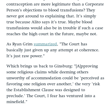
contraception are more legitimate than a Corporate
Person’s objections to blood transfusions? They
never got around to explaining that. It’s simply
true because Alito says it’s true. Maybe blood
transfusions would also be in trouble if such a case
reaches the high court in the future, maybe not.
As Ryan Grim
summarized
, “The Court has
basically just given up any attempt at coherence.
It’s just raw power.”
Which brings us back to Ginsburg: “[A]pproving
some religious claims while deeming others
unworthy of accommodation could be ‘perceived as
favoring one religion over another,’ the very ‘risk
the Establishment Clause was designed to
preclude.’ The Court, I fear has ventured into a
minefield.”