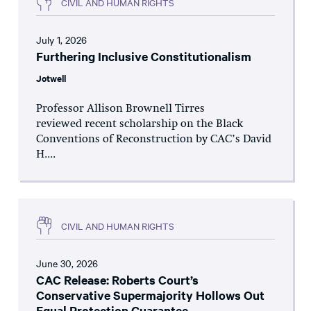
CIVIL AND HUMAN RIGHTS
July 1, 2026
Furthering Inclusive Constitutionalism
Jotwell
Professor Allison Brownell Tirres
reviewed recent scholarship on the Black
Conventions of Reconstruction by CAC’s David
H....
CIVIL AND HUMAN RIGHTS
June 30, 2026
CAC Release: Roberts Court’s
Conservative Supermajority Hollows Out
Equal Protection Guarantee