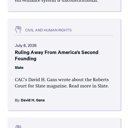
surveillance system is unconstitutional.
CIVIL AND HUMAN RIGHTS
July 8, 2026
Ruling Away From America’s Second
Founding
Slate
CAC’s David H. Gans wrote about the Roberts
Court for Slate magazine. Read more in Slate.
By:
David H. Gans