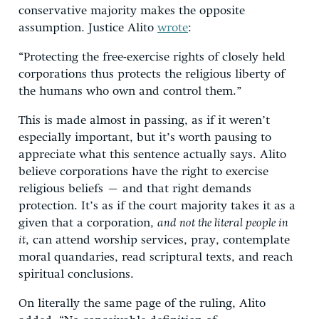
conservative majority makes the opposite
assumption. Justice Alito
wrote
:
“Protecting the free-exercise rights of closely held
corporations thus protects the religious liberty of
the humans who own and control them.”
This is made almost in passing, as if it weren’t
especially important, but it’s worth pausing to
appreciate what this sentence actually says. Alito
believe corporations have the right to exercise
religious beliefs – and that right demands
protection. It’s as if the court majority takes it as a
given that a corporation,
and not the literal people in
it
, can attend worship services, pray, contemplate
moral quandaries, read scriptural texts, and reach
spiritual conclusions.
On literally the same page of the ruling, Alito