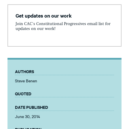
Get updates on our work
Join CAC's Constitutional Progressives email list for
updates on our work!
AUTHORS
Steve Benen
QUOTED
DATE PUBLISHED
June 30, 2014