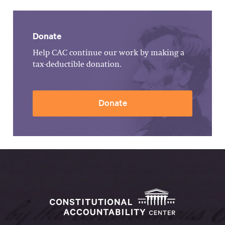
Donate
Help CAC continue our work by making a
tax-deductible donation.
Donate