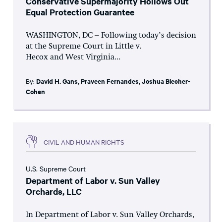
Conservative Supermajority Hollows Out
Equal Protection Guarantee
WASHINGTON, DC – Following today’s decision
at the Supreme Court in Little v.
Hecox and West Virginia...
By:
David H. Gans
,
Praveen Fernandes
,
Joshua Blecher-
Cohen
CIVIL AND HUMAN RIGHTS
U.S. Supreme Court
Department of Labor v. Sun Valley
Orchards, LLC
In Department of Labor v. Sun Valley Orchards,