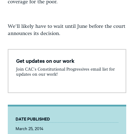
coverage for the poor.
We’ll likely have to wait until June before the court
announces its decision.
Get updates on our work
Join CAC's Constitutional Progressives email list for
updates on our work!
DATE PUBLISHED
March 25, 2014