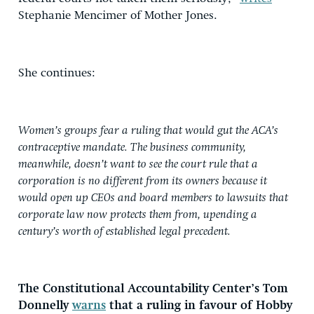
Stephanie Mencimer of Mother Jones.
She continues:
Women’s groups fear a ruling that would gut the ACA’s
contraceptive mandate. The business community,
meanwhile, doesn’t want to see the court rule that a
corporation is no different from its owners because it
would open up CEOs and board members to lawsuits that
corporate law now protects them from, upending a
century’s worth of established legal precedent.
The Constitutional Accountability Center’s Tom
Donnelly
warns
that a ruling in favour of Hobby