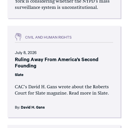
York is considering whether the NYPD’s mass
surveillance system is unconstitutional.
CIVIL AND HUMAN RIGHTS
July 8, 2026
Ruling Away From America’s Second
Founding
Slate
CAC’s David H. Gans wrote about the Roberts
Court for Slate magazine. Read more in Slate.
By:
David H. Gans