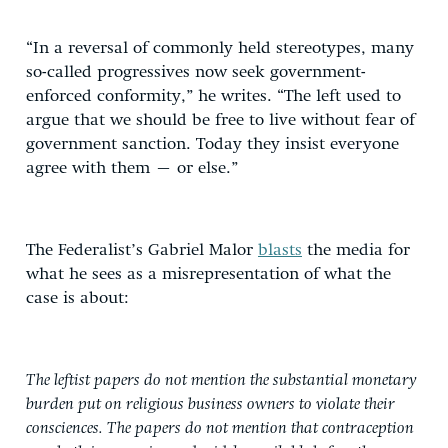
“In a reversal of commonly held stereotypes, many
so-called progressives now seek government-
enforced conformity,” he writes. “The left used to
argue that we should be free to live without fear of
government sanction. Today they insist everyone
agree with them – or else.”
The Federalist’s Gabriel Malor
blasts
the media for
what he sees as a misrepresentation of what the
case is about:
The leftist papers do not mention the substantial monetary
burden put on religious business owners to violate their
consciences. The papers do not mention that contraception