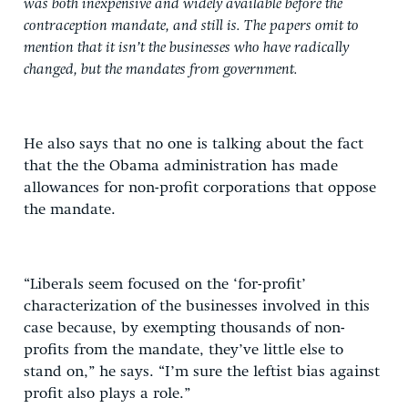
was both inexpensive and widely available before the
contraception mandate, and still is. The papers omit to
mention that it isn’t the businesses who have radically
changed, but the mandates from government.
He also says that no one is talking about the fact
that the the Obama administration has made
allowances for non-profit corporations that oppose
the mandate.
“Liberals seem focused on the ‘for-profit’
characterization of the businesses involved in this
case because, by exempting thousands of non-
profits from the mandate, they’ve little else to
stand on,” he says. “I’m sure the leftist bias against
profit also plays a role.”