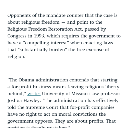
Opponents of the mandate counter that the case is
about religious freedom – and point to the
Religious Freedom Restoration Act, passed by
Congress in 1993, which requires the government to
have a “compelling interest” when enacting laws
that “substantially burden” the free exercise of
religion.
“The Obama administration contends that starting
a for-profit business means leaving religious liberty
behind,”
writes
University of Missouri law professor
Joshua Hawley. “The administration has effectively
told the Supreme Court that for-profit companies
have no right to act on moral convictions the
government opposes. They are about profits. That