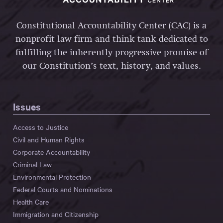
Constitutional Accountability Center (CAC) is a
nonprofit law firm and think tank dedicated to
fulfilling the inherently progressive promise of
our Constitution’s text, history, and values.
Issues
Access to Justice
Civil and Human Rights
Corporate Accountability
Criminal Law
Environmental Protection
Federal Courts and Nominations
Health Care
Immigration and Citizenship