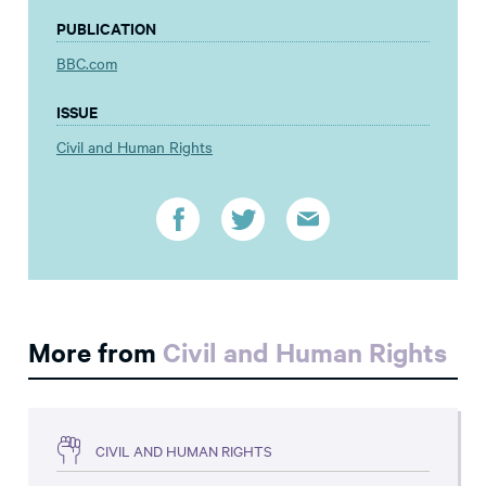
PUBLICATION
BBC.com
ISSUE
Civil and Human Rights
More from
Civil and Human Rights
CIVIL AND HUMAN RIGHTS