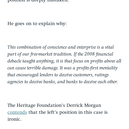
position is deeply mistaken.”
He goes on to explain why:
This combination of conscience and enterprise is a vital
part of our free-market tradition. If the 2008 financial
debacle taught anything, it is that focus on profits above all
can cause terrible damage. It was a profits-first mentality
that encouraged lenders to deceive customers, ratings
agencies to deceive banks, and banks to deceive each other.
The Heritage Foundation’s Derrick Morgan
contends
that the left’s position in this case is
ironic.