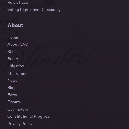
Rule of Law
Voting Rights and Democracy
About
Home
About CAC
Staff
Board
Litigation
Think Tank
News
Blog
Events
Experts
Our History
Constitutional Progress
Privacy Policy