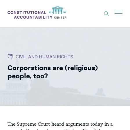
ISSUES
LITIGATION
CIVIL AND HUMAN RIGHTS
THINK TANK
Corporations are (religious)
NEWS
people, too?
ABOUT
CONSTITUTIONAL PROGRESS
EXPERTS
GET INVOLVED
The Supreme Court heard arguments today in a
DONATE