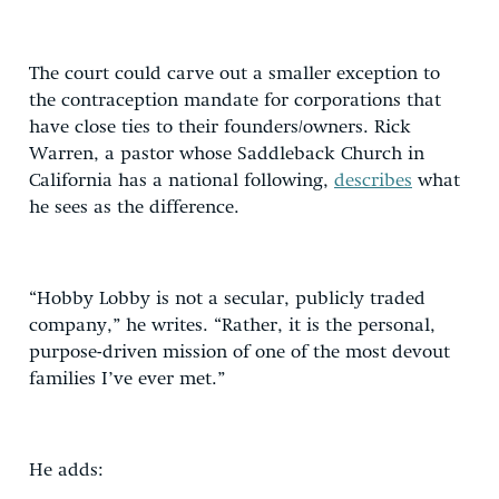
The court could carve out a smaller exception to
the contraception mandate for corporations that
have close ties to their founders/owners. Rick
Warren, a pastor whose Saddleback Church in
California has a national following,
describes
what
he sees as the difference.
“Hobby Lobby is not a secular, publicly traded
company,” he writes. “Rather, it is the personal,
purpose-driven mission of one of the most devout
families I’ve ever met.”
He adds: