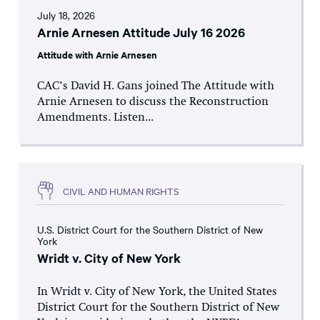
July 18, 2026
Arnie Arnesen Attitude July 16 2026
Attitude with Arnie Arnesen
CAC’s David H. Gans joined The Attitude with
Arnie Arnesen to discuss the Reconstruction
Amendments. Listen...
CIVIL AND HUMAN RIGHTS
U.S. District Court for the Southern District of New
York
Wridt v. City of New York
In Wridt v. City of New York, the United States
District Court for the Southern District of New