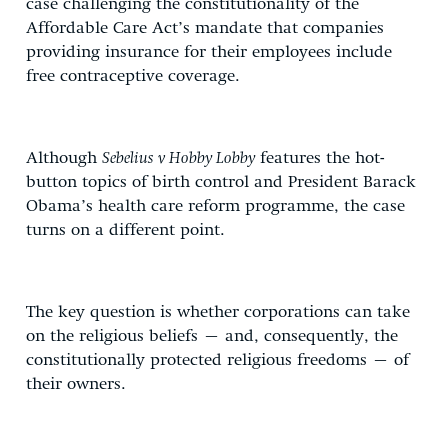
case challenging the constitutionality of the
Affordable Care Act’s mandate that companies
providing insurance for their employees include
free contraceptive coverage.
Although
Sebelius v Hobby Lobby
features the hot-
button topics of birth control and President Barack
Obama’s health care reform programme, the case
turns on a different point.
The key question is whether corporations can take
on the religious beliefs – and, consequently, the
constitutionally protected religious freedoms – of
their owners.