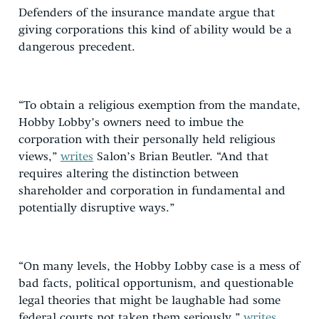
Defenders of the insurance mandate argue that
giving corporations this kind of ability would be a
dangerous precedent.
“To obtain a religious exemption from the mandate,
Hobby Lobby’s owners need to imbue the
corporation with their personally held religious
views,”
writes
Salon’s Brian Beutler. “And that
requires altering the distinction between
shareholder and corporation in fundamental and
potentially disruptive ways.”
“On many levels, the Hobby Lobby case is a mess of
bad facts, political opportunism, and questionable
legal theories that might be laughable had some
federal courts not taken them seriously,”
writes