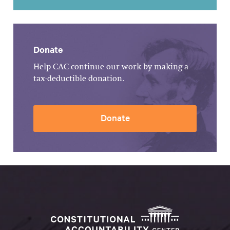
Donate
Help CAC continue our work by making a
tax-deductible donation.
Donate