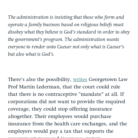
The administration is insisting that those who form and
operate a family business based on religious beliefs must
disobey what they believe is God’s standard in order to obey
the government’s program. The administration wants
everyone to render unto Caesar not only what is Caesar’s
but also what is God’s.
There’s also the possibility,
writes
Georgetown Law
Prof Martin Lederman, that the court could rule
that there is no contraceptive “mandate” at all. If
corporations did not want to provide the required
coverage, they could stop offering insurance
altogether. Their employees would purchase
insurance from the health care exchanges, and the
employers would pay a tax that supports the