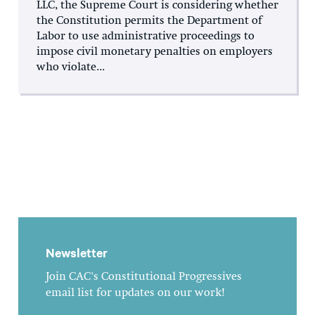
LLC, the Supreme Court is considering whether
the Constitution permits the Department of
Labor to use administrative proceedings to
impose civil monetary penalties on employers
who violate...
Newsletter
Join CAC's Constitutional Progressives
email list for updates on our work!