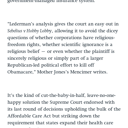
government-managed insurance system.
“Lederman’s analysis gives the court an easy out in
Sebelius v Hobby Lobb
y, allowing it to avoid the dicey
questions of whether corporations have religious-
freedom rights, whether scientific ignorance is a
religious belief – or even whether the plaintiff is
sincerely religious or simply part of a larger
Republican-led political effort to kill off
Obamacare,” Mother Jones’s Mencimer writes.
It’s the kind of cut-the-baby-in-half, leave-no-one-
happy solution the Supreme Court endorsed with
its last round of decisions upholding the bulk of the
Affordable Care Act but striking down the
requirement that states expand their health care