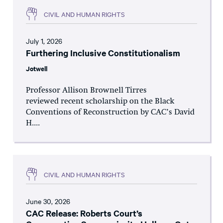
CIVIL AND HUMAN RIGHTS
July 1, 2026
Furthering Inclusive Constitutionalism
Jotwell
Professor Allison Brownell Tirres
reviewed recent scholarship on the Black
Conventions of Reconstruction by CAC’s David
H....
CIVIL AND HUMAN RIGHTS
June 30, 2026
CAC Release: Roberts Court’s