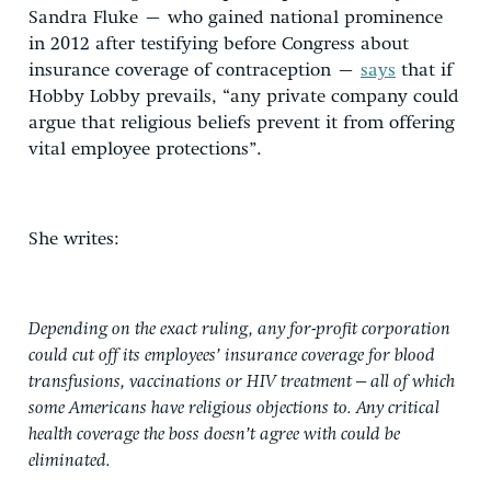
Sandra Fluke – who gained national prominence
in 2012 after testifying before Congress about
insurance coverage of contraception –
says
that if
Hobby Lobby prevails, “any private company could
argue that religious beliefs prevent it from offering
vital employee protections”.
She writes:
Depending on the exact ruling, any for-profit corporation
could cut off its employees’ insurance coverage for blood
transfusions, vaccinations or HIV treatment – all of which
some Americans have religious objections to. Any critical
health coverage the boss doesn’t agree with could be
eliminated.