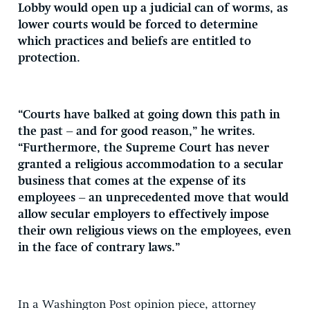
Lobby would open up a judicial can of worms, as
lower courts would be forced to determine
which practices and beliefs are entitled to
protection.
“Courts have balked at going down this path in
the past – and for good reason,” he writes.
“Furthermore, the Supreme Court has never
granted a religious accommodation to a secular
business that comes at the expense of its
employees – an unprecedented move that would
allow secular employers to effectively impose
their own religious views on the employees, even
in the face of contrary laws.”
In a Washington Post opinion piece, attorney