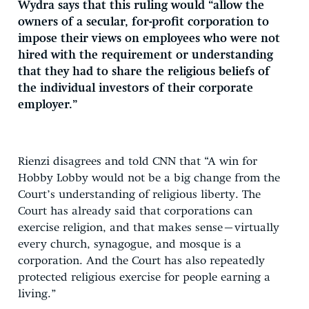
Wydra says that this ruling would “allow the
owners of a secular, for-profit corporation to
impose their views on employees who were not
hired with the requirement or understanding
that they had to share the religious beliefs of
the individual investors of their corporate
employer.”
Rienzi disagrees and told CNN that “A win for
Hobby Lobby would not be a big change from the
Court’s understanding of religious liberty. The
Court has already said that corporations can
exercise religion, and that makes sense–virtually
every church, synagogue, and mosque is a
corporation. And the Court has also repeatedly
protected religious exercise for people earning a
living.”