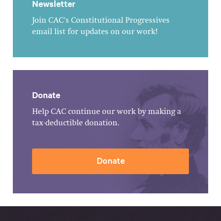
Newsletter
Join CAC's Constitutional Progressives
email list for updates on our work!
Donate
Help CAC continue our work by making a
tax-deductible donation.
Donate