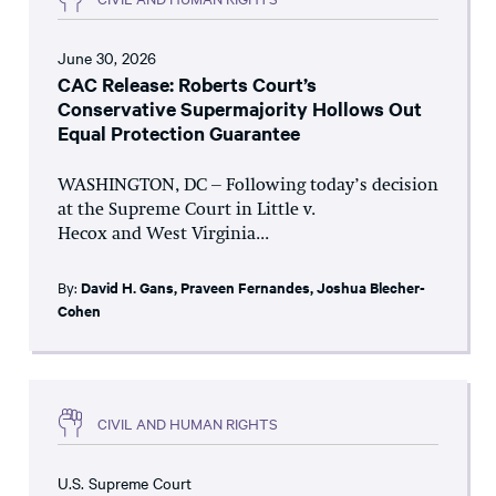
June 30, 2026
CAC Release: Roberts Court’s
Conservative Supermajority Hollows Out
Equal Protection Guarantee
WASHINGTON, DC – Following today’s decision
at the Supreme Court in Little v.
Hecox and West Virginia...
By:
David H. Gans
,
Praveen Fernandes
,
Joshua Blecher-
Cohen
CIVIL AND HUMAN RIGHTS
U.S. Supreme Court