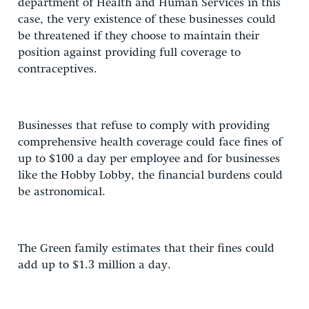
department of Health and Human Services in this
case, the very existence of these businesses could
be threatened if they choose to maintain their
position against providing full coverage to
contraceptives.
Businesses that refuse to comply with providing
comprehensive health coverage could face fines of
up to $100 a day per employee and for businesses
like the Hobby Lobby, the financial burdens could
be astronomical.
The Green family estimates that their fines could
add up to $1.3 million a day.