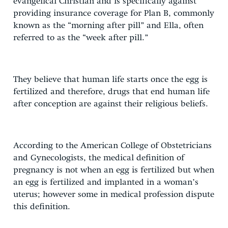
evangelical Christian and is specifically against
providing insurance coverage for Plan B, commonly
known as the “morning after pill” and Ella, often
referred to as the “week after pill.”
They believe that human life starts once the egg is
fertilized and therefore, drugs that end human life
after conception are against their religious beliefs.
According to the American College of Obstetricians
and Gynecologists, the medical definition of
pregnancy is not when an egg is fertilized but when
an egg is fertilized and implanted in a woman’s
uterus; however some in medical profession dispute
this definition.