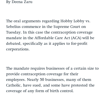
By Deena Zaru
The oral arguments regarding Hobby Lobby vs.
Sebelius commence in the Supreme Court on
Tuesday. In this case the contraception coverage
mandate in the Affordable Care Act (ACA) will be
debated, specifically as it applies to for-profit
corporations.
The mandate requires businesses of a certain size to
provide contraception coverage for their
employees. Nearly 50 businesses, many of them
Catholic, have sued, and some have protested the
coverage of any form of birth control.