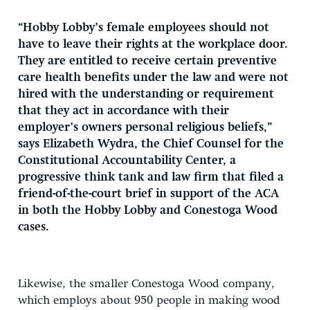
“Hobby Lobby’s female employees should not
have to leave their rights at the workplace door.
They are entitled to receive certain preventive
care health benefits under the law and were not
hired with the understanding or requirement
that they act in accordance with their
employer’s owners personal religious beliefs,”
says Elizabeth Wydra, the Chief Counsel for the
Constitutional Accountability Center, a
progressive think tank and law firm that filed a
friend-of-the-court brief in support of the ACA
in both the Hobby Lobby and Conestoga Wood
cases.
Likewise, the smaller Conestoga Wood company,
which employs about 950 people in making wood