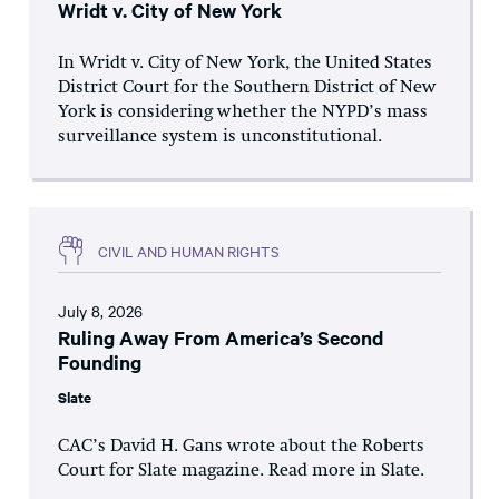
Wridt v. City of New York
In Wridt v. City of New York, the United States
District Court for the Southern District of New
York is considering whether the NYPD’s mass
surveillance system is unconstitutional.
CIVIL AND HUMAN RIGHTS
July 8, 2026
Ruling Away From America’s Second
Founding
Slate
CAC’s David H. Gans wrote about the Roberts
Court for Slate magazine. Read more in Slate.