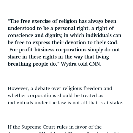
“The free exercise of religion has always been
understood to be a personal right, a right of
conscience and dignity, in which individuals can
be free to express their devotion to their God.
For profit business corporations simply do not
share in these rights in the way that living
breathing people do,” Wydra told CNN.
However, a debate over religious freedom and
whether corporations should be treated as
individuals under the law is not all that is at stake.
If the Supreme Court rules in favor of the