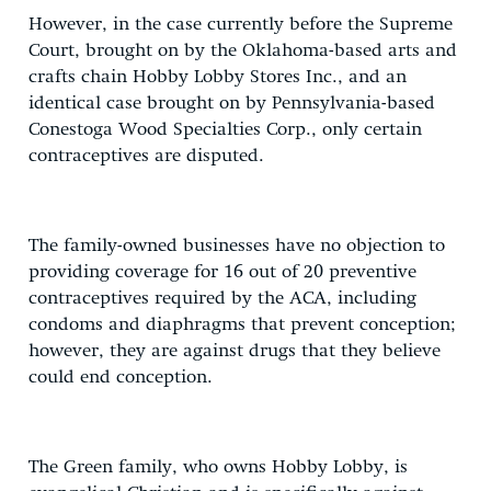
However, in the case currently before the Supreme
Court, brought on by the Oklahoma-based arts and
crafts chain Hobby Lobby Stores Inc., and an
identical case brought on by Pennsylvania-based
Conestoga Wood Specialties Corp., only certain
contraceptives are disputed.
The family-owned businesses have no objection to
providing coverage for 16 out of 20 preventive
contraceptives required by the ACA, including
condoms and diaphragms that prevent conception;
however, they are against drugs that they believe
could end conception.
The Green family, who owns Hobby Lobby, is