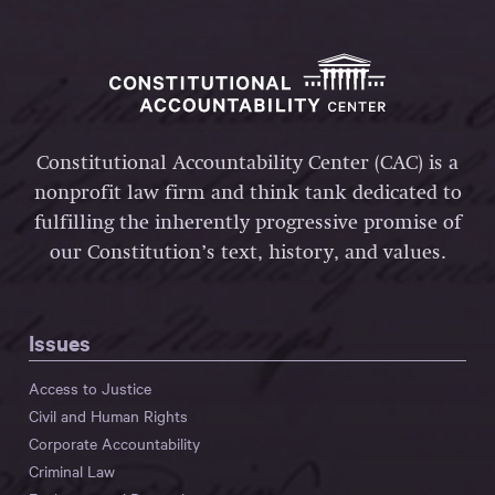
Constitutional Accountability Center (CAC) is a
nonprofit law firm and think tank dedicated to
fulfilling the inherently progressive promise of
our Constitution’s text, history, and values.
Issues
Access to Justice
Civil and Human Rights
Corporate Accountability
Criminal Law