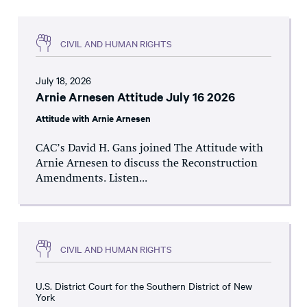
CIVIL AND HUMAN RIGHTS
July 18, 2026
Arnie Arnesen Attitude July 16 2026
Attitude with Arnie Arnesen
CAC’s David H. Gans joined The Attitude with
Arnie Arnesen to discuss the Reconstruction
Amendments. Listen...
CIVIL AND HUMAN RIGHTS
U.S. District Court for the Southern District of New
York