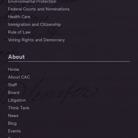
Environmental Protection
Federal Courts and Nominations
Health Care
Immigration and Citizenship
Rule of Law
Voting Rights and Democracy
About
Home
About CAC
Staff
Board
Litigation
Think Tank
News
Blog
Events