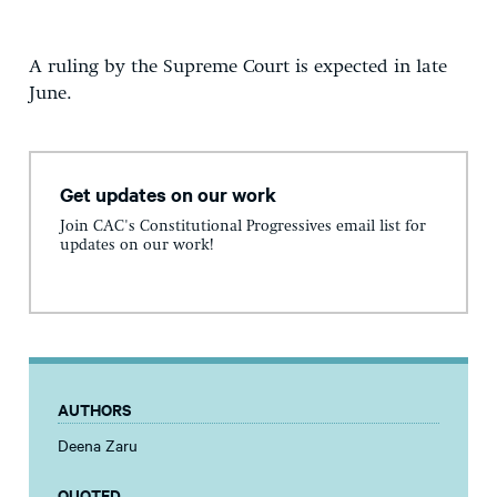
A ruling by the Supreme Court is expected in late
June.
Get updates on our work
Join CAC's Constitutional Progressives email list for
updates on our work!
AUTHORS
Deena Zaru
QUOTED