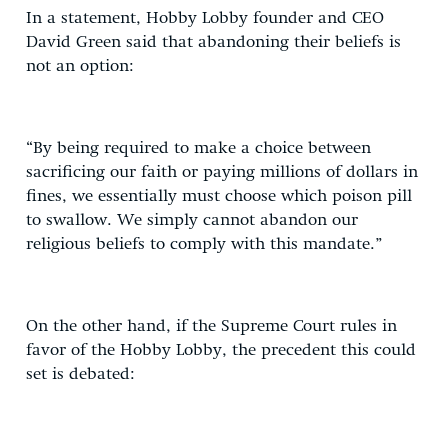
In a statement, Hobby Lobby founder and CEO
David Green said that abandoning their beliefs is
not an option:
“By being required to make a choice between
sacrificing our faith or paying millions of dollars in
fines, we essentially must choose which poison pill
to swallow. We simply cannot abandon our
religious beliefs to comply with this mandate.”
On the other hand, if the Supreme Court rules in
favor of the Hobby Lobby, the precedent this could
set is debated: