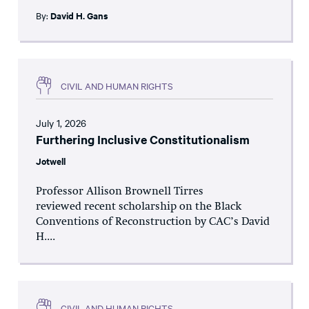
By:
David H. Gans
CIVIL AND HUMAN RIGHTS
July 1, 2026
Furthering Inclusive Constitutionalism
Jotwell
Professor Allison Brownell Tirres
reviewed recent scholarship on the Black
Conventions of Reconstruction by CAC’s David
H....
CIVIL AND HUMAN RIGHTS