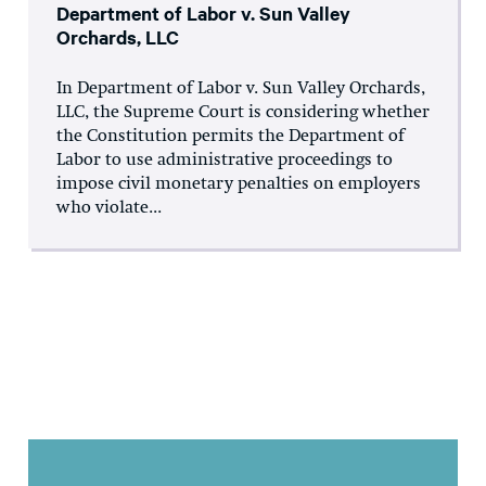
Department of Labor v. Sun Valley
Orchards, LLC
In Department of Labor v. Sun Valley Orchards,
LLC, the Supreme Court is considering whether
the Constitution permits the Department of
Labor to use administrative proceedings to
impose civil monetary penalties on employers
who violate...