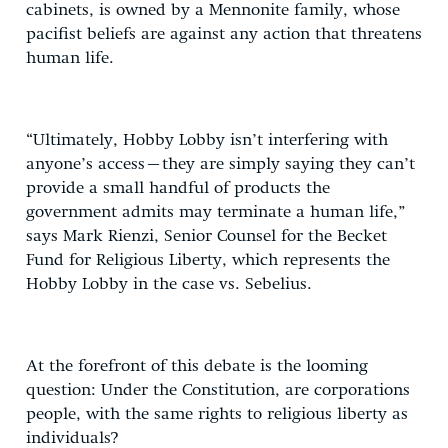
cabinets, is owned by a Mennonite family, whose
pacifist beliefs are against any action that threatens
human life.
“Ultimately, Hobby Lobby isn’t interfering with
anyone’s access–they are simply saying they can’t
provide a small handful of products the
government admits may terminate a human life,”
says Mark Rienzi, Senior Counsel for the Becket
Fund for Religious Liberty, which represents the
Hobby Lobby in the case vs. Sebelius.
At the forefront of this debate is the looming
question: Under the Constitution, are corporations
people, with the same rights to religious liberty as
individuals?