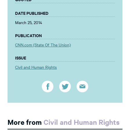
DATE PUBLISHED
March 25, 2014
PUBLICATION
CNN.com (State Of The Union)
ISSUE
Civil and Human Rights
More from
Civil and Human Rights