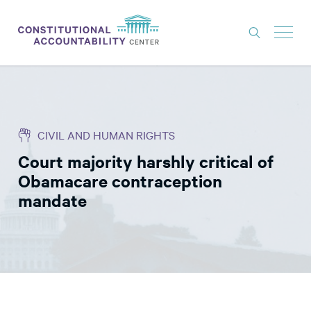
ISSUES
LITIGATION
CIVIL AND HUMAN RIGHTS
THINK TANK
Court majority harshly critical of
NEWS
Obamacare contraception
ABOUT
mandate
CONSTITUTIONAL PROGRESS
EXPERTS
GET INVOLVED
DONATE