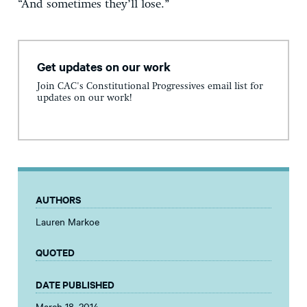
“And sometimes they’ll lose.”
Get updates on our work
Join CAC's Constitutional Progressives email list for
updates on our work!
AUTHORS
Lauren Markoe
QUOTED
DATE PUBLISHED
March 18, 2014