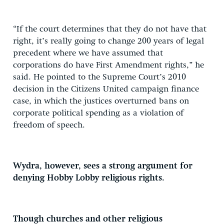
“If the court determines that they do not have that
right, it’s really going to change 200 years of legal
precedent where we have assumed that
corporations do have First Amendment rights,” he
said. He pointed to the Supreme Court’s 2010
decision in the Citizens United campaign finance
case, in which the justices overturned bans on
corporate political spending as a violation of
freedom of speech.
Wydra, however, sees a strong argument for
denying Hobby Lobby religious rights.
Though churches and other religious