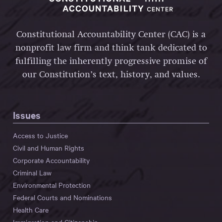
Constitutional Accountability Center (CAC) is a
nonprofit law firm and think tank dedicated to
fulfilling the inherently progressive promise of
our Constitution’s text, history, and values.
Issues
Access to Justice
Civil and Human Rights
Corporate Accountability
Criminal Law
Environmental Protection
Federal Courts and Nominations
Health Care