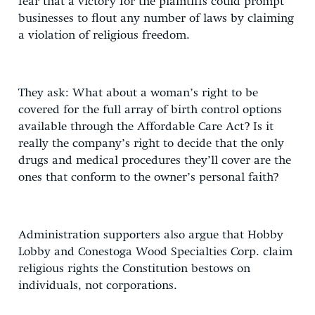
fear that a victory for the plaintiffs could prompt
businesses to flout any number of laws by claiming
a violation of religious freedom.
They ask: What about a woman’s right to be
covered for the full array of birth control options
available through the Affordable Care Act? Is it
really the company’s right to decide that the only
drugs and medical procedures they’ll cover are the
ones that conform to the owner’s personal faith?
Administration supporters also argue that Hobby
Lobby and Conestoga Wood Specialties Corp. claim
religious rights the Constitution bestows on
individuals, not corporations.