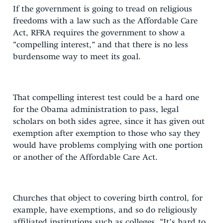
If the government is going to tread on religious
freedoms with a law such as the Affordable Care
Act, RFRA requires the government to show a
“compelling interest,” and that there is no less
burdensome way to meet its goal.
That compelling interest test could be a hard one
for the Obama administration to pass, legal
scholars on both sides agree, since it has given out
exemption after exemption to those who say they
would have problems complying with one portion
or another of the Affordable Care Act.
Churches that object to covering birth control, for
example, have exemptions, and so do religiously
affiliated institutions such as colleges. “It’s hard to