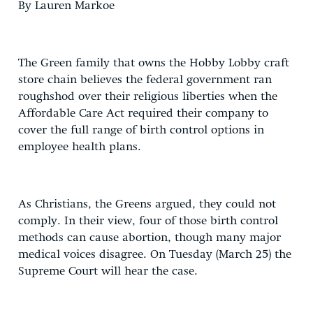
By Lauren Markoe
The Green family that owns the Hobby Lobby craft
store chain believes the federal government ran
roughshod over their religious liberties when the
Affordable Care Act required their company to
cover the full range of birth control options in
employee health plans.
As Christians, the Greens argued, they could not
comply. In their view, four of those birth control
methods can cause abortion, though many major
medical voices disagree. On Tuesday (March 25) the
Supreme Court will hear the case.