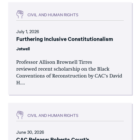
CIVIL AND HUMAN RIGHTS
July 1, 2026
Furthering Inclusive Constitutionalism
Jotwell
Professor Allison Brownell Tirres
reviewed recent scholarship on the Black
Conventions of Reconstruction by CAC’s David
H....
CIVIL AND HUMAN RIGHTS
June 30, 2026
CAC Release: Roberts Court’s