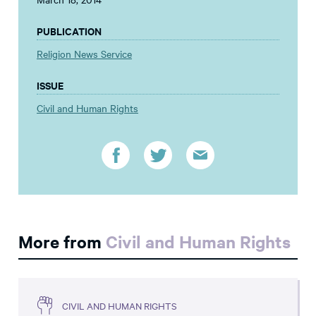
PUBLICATION
Religion News Service
ISSUE
Civil and Human Rights
More from
Civil and Human Rights
CIVIL AND HUMAN RIGHTS