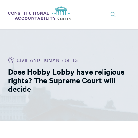
ISSUES
LITIGATION
CIVIL AND HUMAN RIGHTS
THINK TANK
Does Hobby Lobby have religious
NEWS
rights? The Supreme Court will
ABOUT
decide
CONSTITUTIONAL PROGRESS
EXPERTS
GET INVOLVED
DONATE