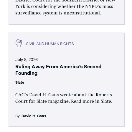
District Court for the Southern District of New
York is considering whether the NYPD’s mass
surveillance system is unconstitutional.
CIVIL AND HUMAN RIGHTS
July 8, 2026
Ruling Away From America’s Second
Founding
Slate
CAC’s David H. Gans wrote about the Roberts
Court for Slate magazine. Read more in Slate.
By:
David H. Gans