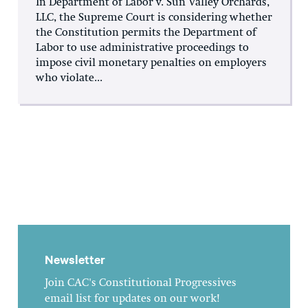
In Department of Labor v. Sun Valley Orchards,
LLC, the Supreme Court is considering whether
the Constitution permits the Department of
Labor to use administrative proceedings to
impose civil monetary penalties on employers
who violate...
Newsletter
Join CAC's Constitutional Progressives
email list for updates on our work!