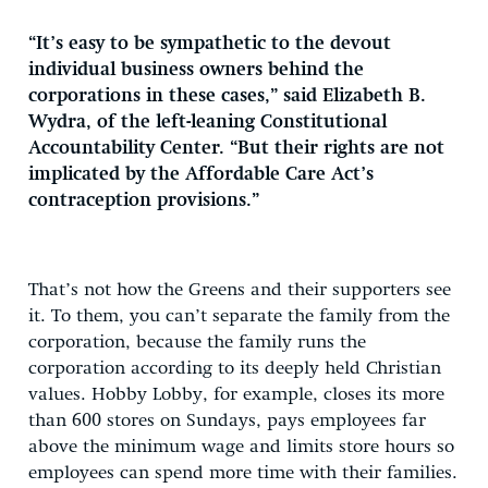
“It’s easy to be sympathetic to the devout
individual business owners behind the
corporations in these cases,” said Elizabeth B.
Wydra, of the left-leaning Constitutional
Accountability Center. “But their rights are not
implicated by the Affordable Care Act’s
contraception provisions.”
That’s not how the Greens and their supporters see
it. To them, you can’t separate the family from the
corporation, because the family runs the
corporation according to its deeply held Christian
values. Hobby Lobby, for example, closes its more
than 600 stores on Sundays, pays employees far
above the minimum wage and limits store hours so
employees can spend more time with their families.