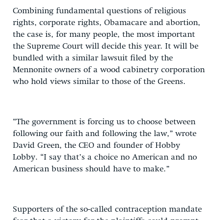
Combining fundamental questions of religious
rights, corporate rights, Obamacare and abortion,
the case is, for many people, the most important
the Supreme Court will decide this year. It will be
bundled with a similar lawsuit filed by the
Mennonite owners of a wood cabinetry corporation
who hold views similar to those of the Greens.
“The government is forcing us to choose between
following our faith and following the law,” wrote
David Green, the CEO and founder of Hobby
Lobby. “I say that’s a choice no American and no
American business should have to make.”
Supporters of the so-called contraception mandate