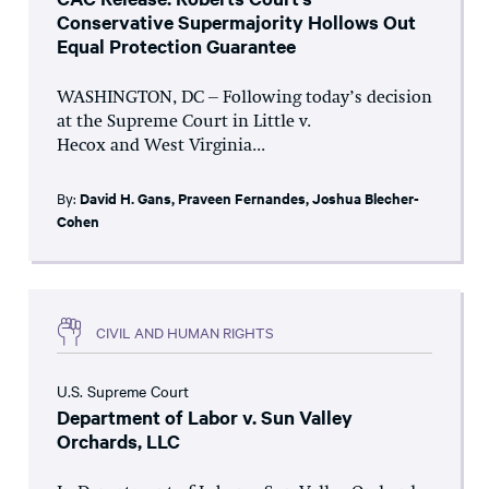
Conservative Supermajority Hollows Out
Equal Protection Guarantee
WASHINGTON, DC – Following today’s decision
at the Supreme Court in Little v.
Hecox and West Virginia...
By:
David H. Gans
,
Praveen Fernandes
,
Joshua Blecher-
Cohen
CIVIL AND HUMAN RIGHTS
U.S. Supreme Court
Department of Labor v. Sun Valley
Orchards, LLC