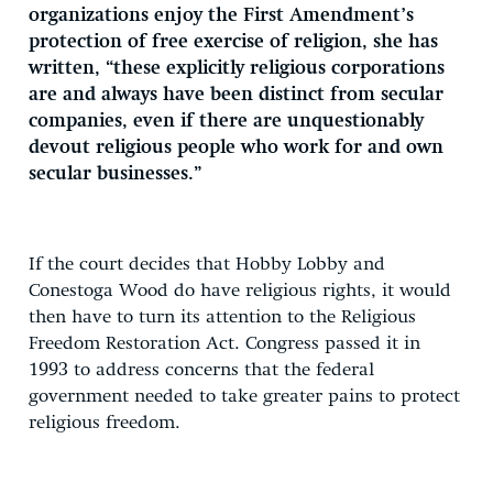
organizations enjoy the First Amendment’s
protection of free exercise of religion, she has
written, “these explicitly religious corporations
are and always have been distinct from secular
companies, even if there are unquestionably
devout religious people who work for and own
secular businesses.”
If the court decides that Hobby Lobby and
Conestoga Wood do have religious rights, it would
then have to turn its attention to the Religious
Freedom Restoration Act. Congress passed it in
1993 to address concerns that the federal
government needed to take greater pains to protect
religious freedom.