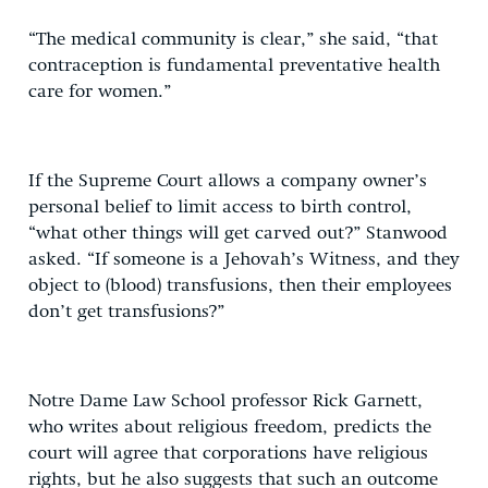
“The medical community is clear,” she said, “that
contraception is fundamental preventative health
care for women.”
If the Supreme Court allows a company owner’s
personal belief to limit access to birth control,
“what other things will get carved out?” Stanwood
asked. “If someone is a Jehovah’s Witness, and they
object to (blood) transfusions, then their employees
don’t get transfusions?”
Notre Dame Law School professor Rick Garnett,
who writes about religious freedom, predicts the
court will agree that corporations have religious
rights, but he also suggests that such an outcome