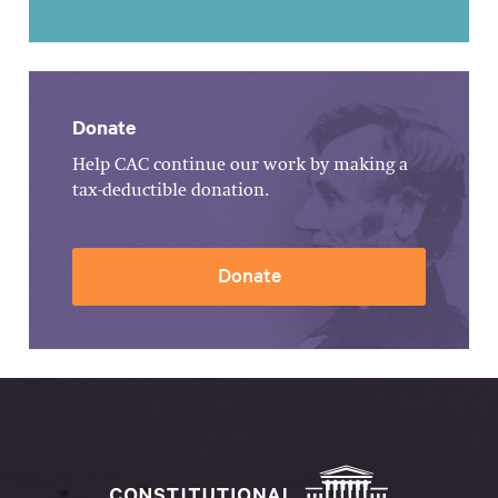
Donate
Help CAC continue our work by making a
tax-deductible donation.
Donate