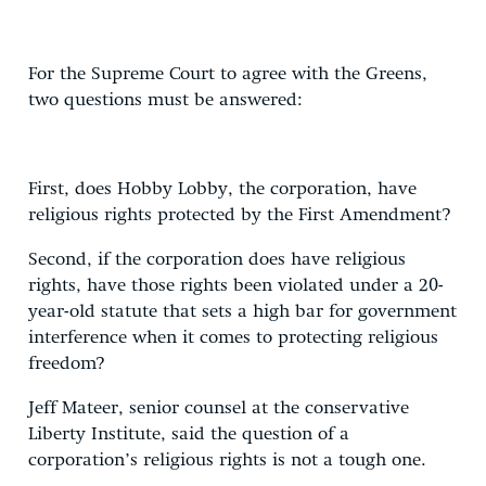
For the Supreme Court to agree with the Greens,
two questions must be answered:
First, does Hobby Lobby, the corporation, have
religious rights protected by the First Amendment?
Second, if the corporation does have religious
rights, have those rights been violated under a 20-
year-old statute that sets a high bar for government
interference when it comes to protecting religious
freedom?
Jeff Mateer, senior counsel at the conservative
Liberty Institute, said the question of a
corporation’s religious rights is not a tough one.