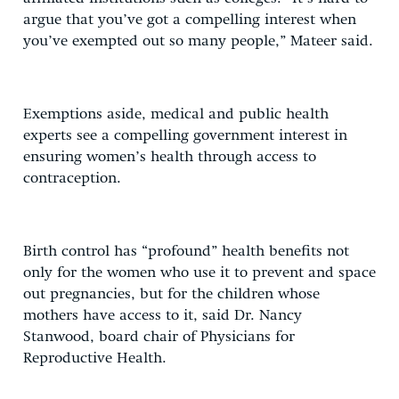
argue that you’ve got a compelling interest when
you’ve exempted out so many people,” Mateer said.
Exemptions aside, medical and public health
experts see a compelling government interest in
ensuring women’s health through access to
contraception.
Birth control has “profound” health benefits not
only for the women who use it to prevent and space
out pregnancies, but for the children whose
mothers have access to it, said Dr. Nancy
Stanwood, board chair of Physicians for
Reproductive Health.