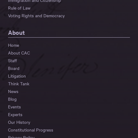
Immigration and Citizenship
Rule of Law
Voting Rights and Democracy
About
Home
About CAC
Staff
Board
Litigation
Think Tank
News
Blog
Events
Experts
Our History
Constitutional Progress
Privacy Policy