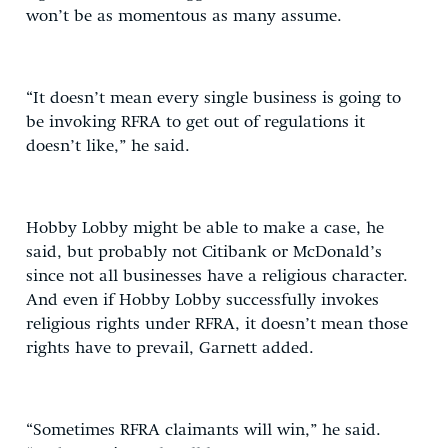
won’t be as momentous as many assume.
“It doesn’t mean every single business is going to
be invoking RFRA to get out of regulations it
doesn’t like,” he said.
Hobby Lobby might be able to make a case, he
said, but probably not Citibank or McDonald’s
since not all businesses have a religious character.
And even if Hobby Lobby successfully invokes
religious rights under RFRA, it doesn’t mean those
rights have to prevail, Garnett added.
“Sometimes RFRA claimants will win,” he said.