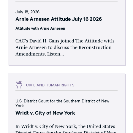
July 18, 2026
Arnie Arnesen Attitude July 16 2026
Attitude with Arnie Arnesen
CAC’s David H. Gans joined The Attitude with
Arnie Arnesen to discuss the Reconstruction
Amendments. Listen...
CIVIL AND HUMAN RIGHTS
U.S. District Court for the Southern District of New
York
Wridt v. City of New York
In Wridt v. City of New York, the United States