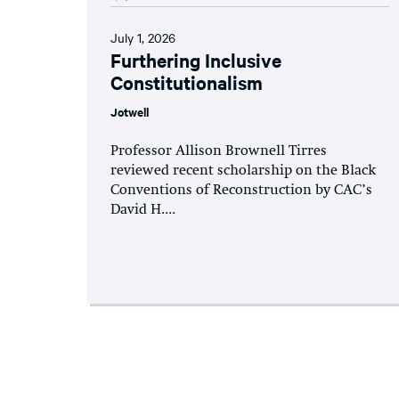
July 1, 2026
Furthering Inclusive
Constitutionalism
Jotwell
Professor Allison Brownell Tirres
reviewed recent scholarship on the Black
Conventions of Reconstruction by CAC’s
David H....