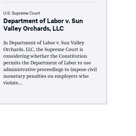
U.S. Supreme Court
Department of Labor v. Sun
Valley Orchards, LLC
In Department of Labor v. Sun Valley
Orchards, LLC, the Supreme Court is
considering whether the Constitution
permits the Department of Labor to use
administrative proceedings to impose civil
monetary penalties on employers who
violate...