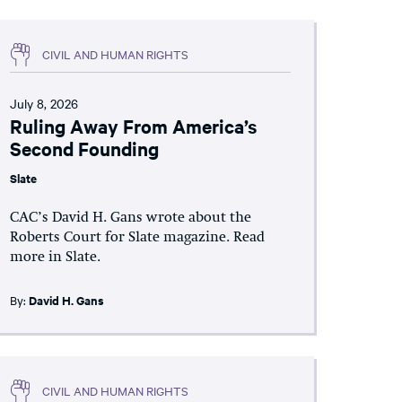
CIVIL AND HUMAN RIGHTS
July 8, 2026
Ruling Away From America’s
Second Founding
Slate
CAC’s David H. Gans wrote about the
Roberts Court for Slate magazine. Read
more in Slate.
By:
David H. Gans
CIVIL AND HUMAN RIGHTS