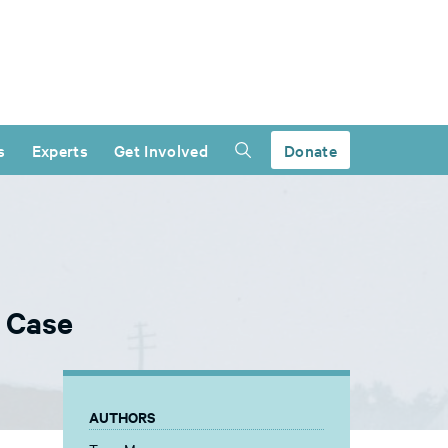
s
Experts
Get Involved
Donate
s Case
AUTHORS