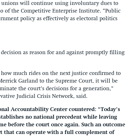
r unions will continue using involuntary dues to
o of the Competitive Enterprise Institute. “Public
rnment policy as effectively as electoral politics
 decision as reason for and against promptly filling
t how much rides on the next justice confirmed to
Merrick Garland to the Supreme Court, it will be
minate the court’s decisions for a generation,”
vative Judicial Crisis Network, said.
ional Accountability Center countered: “Today’s
tablishes no national precedent while leaving
come before the court once again. Such an outcome
t that can operate with a full complement of