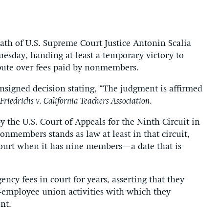
 death of U.S. Supreme Court Justice Antonin Scalia
uesday, handing at least a temporary victory to
pute over fees paid by nonmembers.
nsigned decision stating, “The judgment is affirmed
Friedrichs v. California Teachers Association
.
 the U.S. Court of Appeals for the Ninth Circuit in
nonmembers stands as law at least in that circuit,
 court when it has nine members—a date that is
ncy fees in court for years, asserting that they
employee union activities with which they
nt.