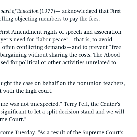
Board of Education
(1977)— acknowledged that First
ling objecting members to pay the fees.
First Amendment rights of speech and association
r’s need for “labor peace”—that is, to avoid
h often conflicting demands—and to prevent “free
e bargaining without sharing the costs. The Abood
sed for political or other activities unrelated to
ought the case on behalf on the nonunion teachers,
t with the high court.
come was not unexpected,” Terry Pell, the Center’s
 significant to let a split decision stand and we will
eme Court.”
come Tuesday. “As a result of the Supreme Court’s