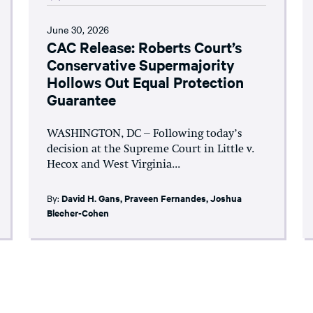
June 30, 2026
CAC Release: Roberts Court’s
Conservative Supermajority
Hollows Out Equal Protection
Guarantee
WASHINGTON, DC – Following today’s
decision at the Supreme Court in Little v.
Hecox and West Virginia...
By:
David H. Gans
,
Praveen Fernandes
,
Joshua
Blecher-Cohen