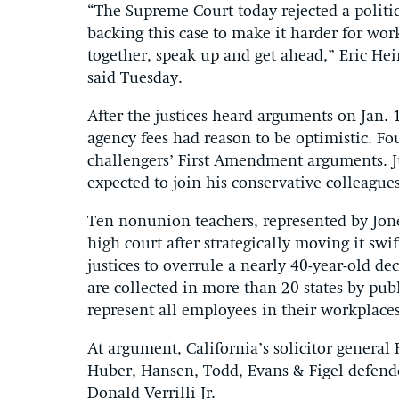
“The Supreme Court today rejected a politic
backing this case to make it harder for wor
together, speak up and get ahead,” Eric Hei
said Tuesday.
After the justices heard arguments on Jan. 
agency fees had reason to be optimistic. Fo
challengers’ First Amendment arguments. J
expected to join his conservative colleagues
Ten nonunion teachers, represented by Jone
high court after strategically moving it swi
justices to overrule a nearly 40-year-old de
are collected in more than 20 states by pub
represent all employees in their workplaces
At argument, California’s solicitor genera
Huber, Hansen, Todd, Evans & Figel defende
Donald Verrilli Jr.