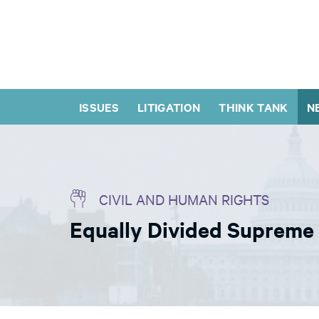
ISSUES
LITIGATION
THINK TANK
N
CIVIL AND HUMAN RIGHTS
Equally Divided Supreme 