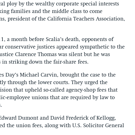
al ploy by the wealthy corporate special interests
king families and the middle class to come
ns, president of the California Teachers Association,
11, a month before Scalia’s death, opponents of
ur conservative justices appeared sympathetic to the
ustice Clarence Thomas was silent but he was
 in striking down the fair-share fees.
s Day’s Michael Carvin, brought the case to the
ftly through the lower courts. They urged the
cision that upheld so-called agency-shop fees that
lic-employee unions that are required by law to
.
l Edward Dumont and David Frederick of Kellogg,
d the union fees, along with U.S. Solicitor General