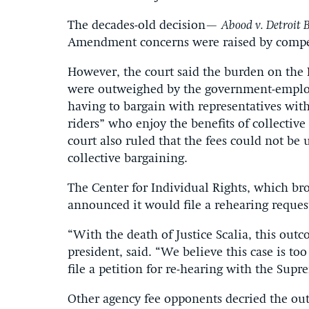
The decades-old decision—
Abood v. Detroit 
Amendment concerns were raised by compel
However, the court said the burden on the 
were outweighed by the government-employe
having to bargain with representatives wit
riders” who enjoy the benefits of collectiv
court also ruled that the fees could not be u
collective bargaining.
The Center for Individual Rights, which br
announced it would file a rehearing reques
“With the death of Justice Scalia, this out
president, said. “We believe this case is too
file a petition for re-hearing with the Supr
Other agency fee opponents decried the out