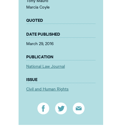
Tony Mauro
Marcia Coyle
QUOTED
DATE PUBLISHED
March 29, 2016
PUBLICATION
National Law Journal
ISSUE
Civil and Human Rights