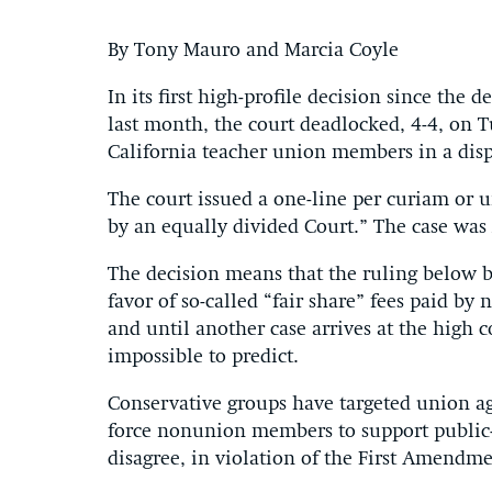
By Tony Mauro and Marcia Coyle
In its first high-profile decision since the
last month, the court deadlocked, 4-4, on T
California teacher union members in a dis
The court issued a one-line per curiam or u
by an equally divided Court.” The case was
The decision means that the ruling below by
favor of so-called “fair share” fees paid by 
and until another case arrives at the high
impossible to predict.
Conservative groups have targeted union age
force nonunion members to support public-
disagree, in violation of the First Amendme