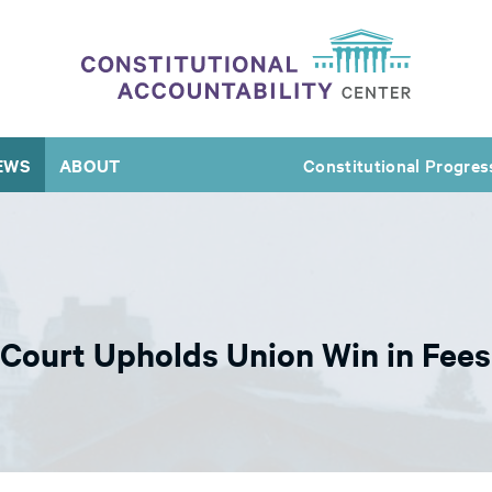
EWS
ABOUT
Constitutional Progres
Court Upholds Union Win in Fee