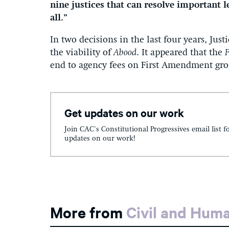
nine justices that can resolve important 
all.”
In two decisions in the last four years, Just
the viability of
Abood
. It appeared that the
F
end to agency fees on First Amendment gr
Get updates on our work
Join CAC's Constitutional Progressives email list f
updates on our work!
More from
Civil and Hum