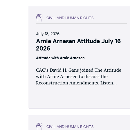
CIVIL AND HUMAN RIGHTS
July 18, 2026
Arnie Arnesen Attitude July 16
2026
Attitude with Arnie Arnesen
CAC’s David H. Gans joined The Attitude
with Arnie Arnesen to discuss the
Reconstruction Amendments. Listen...
CIVIL AND HUMAN RIGHTS