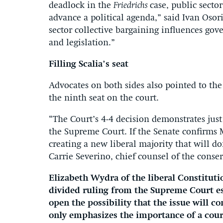
deadlock in the
Friedrichs
case, public secto
advance a political agenda,” said Ivan Osori
sector collective bargaining influences gove
and legislation.”
Filling Scalia’s seat
Advocates on both sides also pointed to the
the ninth seat on the court.
“The Court’s 4-4 decision demonstrates jus
the Supreme Court. If the Senate confirms 
creating a new liberal majority that will do
Carrie Severino, chief counsel of the conser
Elizabeth Wydra of the liberal Constitut
divided ruling from the Supreme Court es
open the possibility that the issue will 
only emphasizes the importance of a cour