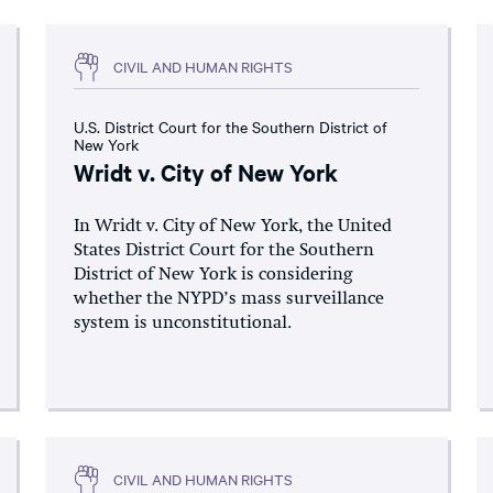
CIVIL AND HUMAN RIGHTS
U.S. District Court for the Southern District of
New York
Wridt v. City of New York
In Wridt v. City of New York, the United
States District Court for the Southern
District of New York is considering
whether the NYPD’s mass surveillance
system is unconstitutional.
CIVIL AND HUMAN RIGHTS