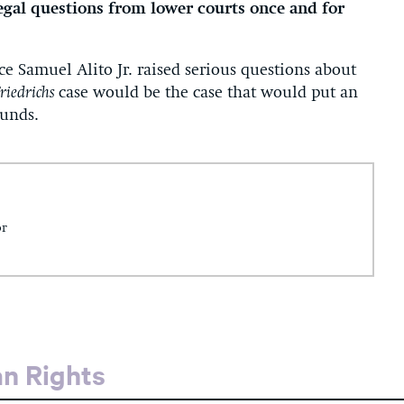
legal questions from lower courts once and for
ice Samuel Alito Jr. raised serious questions about
riedrichs
case would be the case that would put an
ounds.
or
an Rights