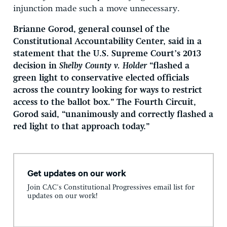
injunction made such a move unnecessary.
Brianne Gorod, general counsel of the
Constitutional Accountability Center, said in a
statement that the U.S. Supreme Court’s 2013
decision in
Shelby County v. Holder
“flashed a
green light to conservative elected officials
across the country looking for ways to restrict
access to the ballot box.” The Fourth Circuit,
Gorod said, “unanimously and correctly flashed a
red light to that approach today.”
Get updates on our work
Join CAC's Constitutional Progressives email list for
updates on our work!