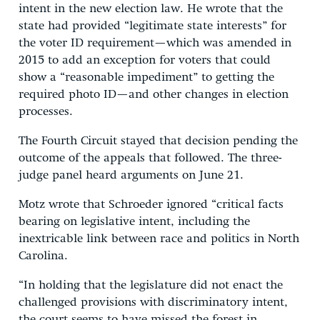
intent in the new election law. He wrote that the
state had provided “legitimate state interests” for
the voter ID requirement—which was amended in
2015 to add an exception for voters that could
show a “reasonable impediment” to getting the
required photo ID—and other changes in election
processes.
The Fourth Circuit stayed that decision pending the
outcome of the appeals that followed. The three-
judge panel heard arguments on June 21.
Motz wrote that Schroeder ignored “critical facts
bearing on legislative intent, including the
inextricable link between race and politics in North
Carolina.
“In holding that the legislature did not enact the
challenged provisions with discriminatory intent,
the court seems to have missed the forest in