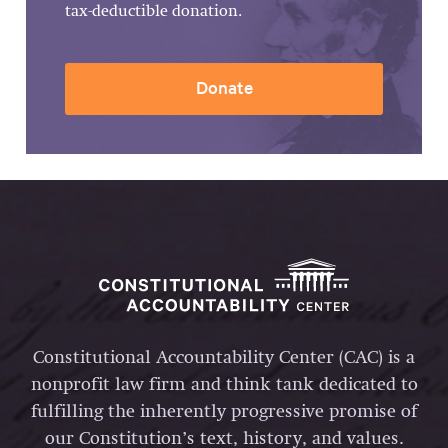
tax-deductible donation.
Donate
Constitutional Accountability Center (CAC) is a
nonprofit law firm and think tank dedicated to
fulfilling the inherently progressive promise of
our Constitution’s text, history, and values.