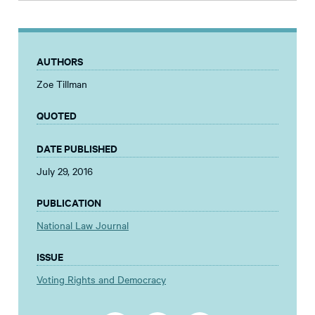
AUTHORS
Zoe Tillman
QUOTED
DATE PUBLISHED
July 29, 2016
PUBLICATION
National Law Journal
ISSUE
Voting Rights and Democracy