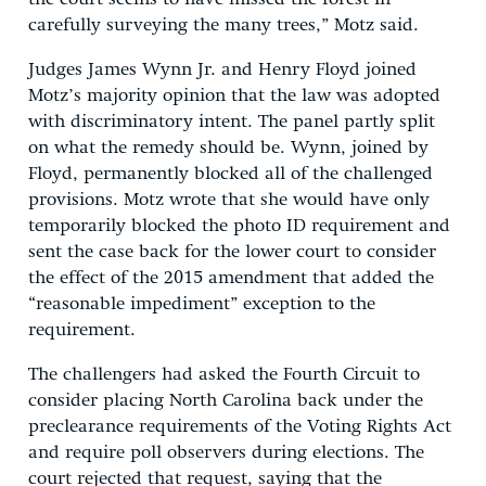
carefully surveying the many trees,” Motz said.
Judges James Wynn Jr. and Henry Floyd joined
Motz’s majority opinion that the law was adopted
with discriminatory intent. The panel partly split
on what the remedy should be. Wynn, joined by
Floyd, permanently blocked all of the challenged
provisions. Motz wrote that she would have only
temporarily blocked the photo ID requirement and
sent the case back for the lower court to consider
the effect of the 2015 amendment that added the
“reasonable impediment” exception to the
requirement.
The challengers had asked the Fourth Circuit to
consider placing North Carolina back under the
preclearance requirements of the Voting Rights Act
and require poll observers during elections. The
court rejected that request, saying that the