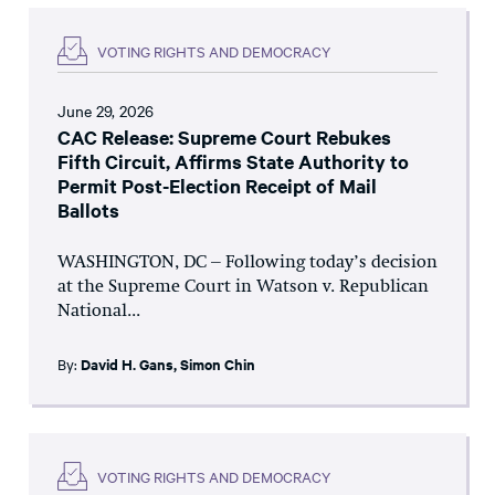
VOTING RIGHTS AND DEMOCRACY
June 29, 2026
CAC Release: Supreme Court Rebukes
Fifth Circuit, Affirms State Authority to
Permit Post-Election Receipt of Mail
Ballots
WASHINGTON, DC – Following today’s decision
at the Supreme Court in Watson v. Republican
National...
By:
David H. Gans
,
Simon Chin
VOTING RIGHTS AND DEMOCRACY