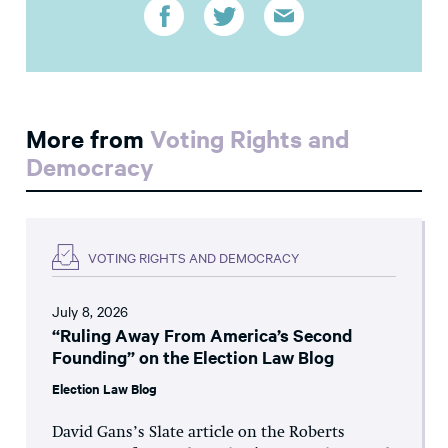
More from
Voting Rights and
Democracy
VOTING RIGHTS AND DEMOCRACY
July 8, 2026
“Ruling Away From America’s Second
Founding” on the Election Law Blog
Election Law Blog
David Gans’s Slate article on the Roberts