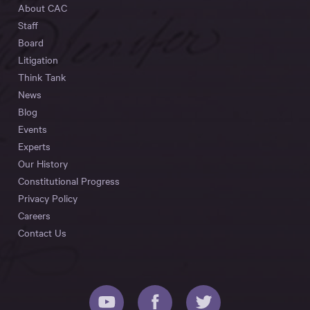
About CAC
Staff
Board
Litigation
Think Tank
News
Blog
Events
Experts
Our History
Constitutional Progress
Privacy Policy
Careers
Contact Us