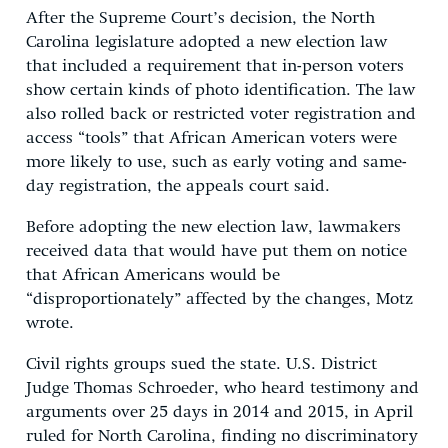
After the Supreme Court’s decision, the North
Carolina legislature adopted a new election law
that included a requirement that in-person voters
show certain kinds of photo identification. The law
also rolled back or restricted voter registration and
access “tools” that African American voters were
more likely to use, such as early voting and same-
day registration, the appeals court said.
Before adopting the new election law, lawmakers
received data that would have put them on notice
that African Americans would be
“disproportionately” affected by the changes, Motz
wrote.
Civil rights groups sued the state. U.S. District
Judge Thomas Schroeder, who heard testimony and
arguments over 25 days in 2014 and 2015, in April
ruled for North Carolina, finding no discriminatory