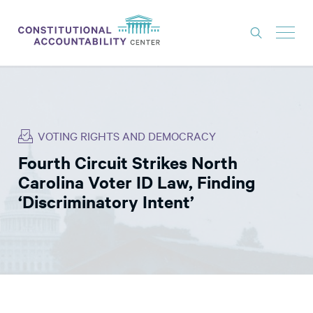
ISSUES
LITIGATION
VOTING RIGHTS AND DEMOCRACY
THINK TANK
Fourth Circuit Strikes North
NEWS
Carolina Voter ID Law, Finding
ABOUT
‘Discriminatory Intent’
CONSTITUTIONAL PROGRESS
EXPERTS
GET INVOLVED
DONATE