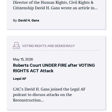
Director of the Human Rights, Civil Rights &
Citizenship David H. Gans wrote an article in...
By:
David H. Gans
VOTING RIGHTS AND DEMOCRACY
May 15, 2026
Roberts Court UNDER FIRE after VOTING
RIGHTS ACT Attack
Legal AF
CAC's David H. Gans joined the Legal AF
podcast to discuss attacks on the
Reconstruction...