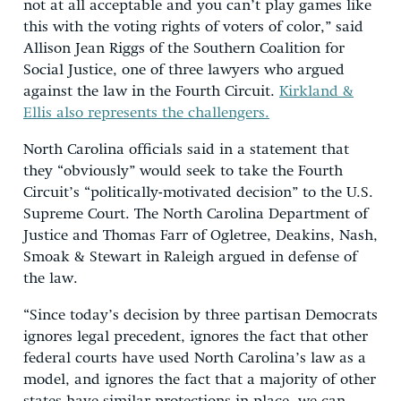
not at all acceptable and you can’t play games like
this with the voting rights of voters of color,” said
Allison Jean Riggs of the Southern Coalition for
Social Justice, one of three lawyers who argued
against the law in the Fourth Circuit.
Kirkland &
Ellis also represents the challengers.
North Carolina officials said in a statement that
they “obviously” would seek to take the Fourth
Circuit’s “politically-motivated decision” to the U.S.
Supreme Court. The North Carolina Department of
Justice and Thomas Farr of Ogletree, Deakins, Nash,
Smoak & Stewart in Raleigh argued in defense of
the law.
“Since today’s decision by three partisan Democrats
ignores legal precedent, ignores the fact that other
federal courts have used North Carolina’s law as a
model, and ignores the fact that a majority of other