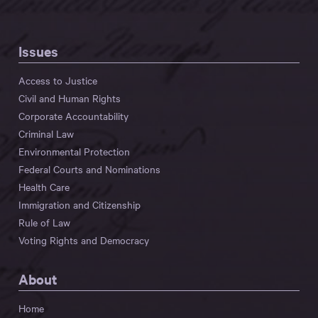
Issues
Access to Justice
Civil and Human Rights
Corporate Accountability
Criminal Law
Environmental Protection
Federal Courts and Nominations
Health Care
Immigration and Citizenship
Rule of Law
Voting Rights and Democracy
About
Home