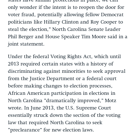
states have similar protections in place, we can
only wonder if the intent is to reopen the door for
voter fraud, potentially allowing fellow Democrat
politicians like Hillary Clinton and Roy Cooper to
steal the election,” North Carolina Senate Leader
Phil Berger and House Speaker Tim Moore said in a
joint statement.
Under the federal Voting Rights Act, which until
2013 required certain states with a history of
discriminating against minorities to seek approval
from the Justice Department or a federal court
before making changes to election processes,
African American participation in elections in
North Carolina “dramatically improved,” Motz
wrote. In June 2013, the U.S. Supreme Court
essentially struck down the section of the voting
law that required North Carolina to seek
“preclearance” for new election laws.