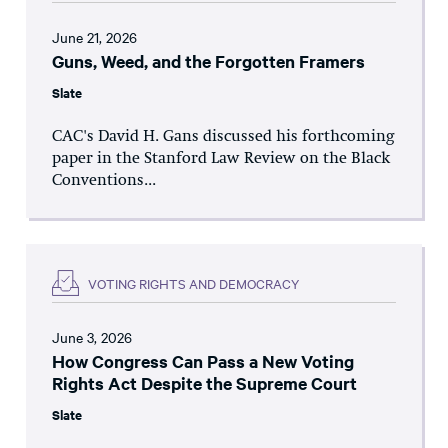
June 21, 2026
Guns, Weed, and the Forgotten Framers
Slate
CAC's David H. Gans discussed his forthcoming
paper in the Stanford Law Review on the Black
Conventions...
VOTING RIGHTS AND DEMOCRACY
June 3, 2026
How Congress Can Pass a New Voting
Rights Act Despite the Supreme Court
Slate