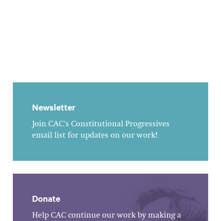
Newsletter
Join CAC's Constitutional Progressives
email list for updates on our work!
Donate
Help CAC continue our work by making a