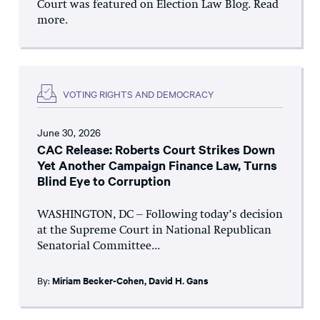
Court was featured on Election Law Blog. Read
more.
VOTING RIGHTS AND DEMOCRACY
June 30, 2026
CAC Release: Roberts Court Strikes Down
Yet Another Campaign Finance Law, Turns
Blind Eye to Corruption
WASHINGTON, DC – Following today’s decision
at the Supreme Court in National Republican
Senatorial Committee...
By:
Miriam Becker-Cohen
,
David H. Gans