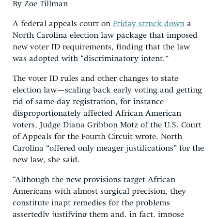
By Zoe Tillman
A federal appeals court on
Friday struck down
a
North Carolina election law package that imposed
new voter ID requirements, finding that the law
was adopted with “discriminatory intent.”
The voter ID rules and other changes to state
election law—scaling back early voting and getting
rid of same-day registration, for instance—
disproportionately affected African American
voters, Judge Diana Gribbon Motz of the U.S. Court
of Appeals for the Fourth Circuit wrote. North
Carolina “offered only meager justifications” for the
new law, she said.
“Although the new provisions target African
Americans with almost surgical precision, they
constitute inapt remedies for the problems
assertedly justifying them and, in fact, impose