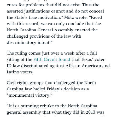
cures for problems that did not exist. Thus the
asserted justifications cannot and do not conceal
the State’s true motivation,” Motz wrote. “Faced
with this record, we can only conclude that the
North Carolina General Assembly enacted the
challenged provisions of the law with
discriminatory intent.”
The ruling comes just over a week after a full
sitting of the
Fifth Circuit found
that Texas’ voter
ID law discriminated against African American and
Latino voters.
Civil rights groups that challenged the North
Carolina law hailed Friday’s decision as a
“monumental victory.”
“It is a stunning rebuke to the North Carolina
general assembly that what they did in 2013 was