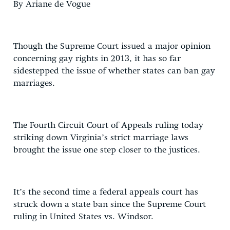
By Ariane de Vogue
Though the Supreme Court issued a major opinion
concerning gay rights in 2013, it has so far
sidestepped the issue of whether states can ban gay
marriages.
The Fourth Circuit Court of Appeals ruling today
striking down Virginia’s strict marriage laws
brought the issue one step closer to the justices.
It’s the second time a federal appeals court has
struck down a state ban since the Supreme Court
ruling in United States vs. Windsor.