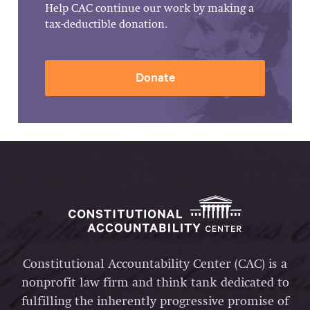
Help CAC continue our work by making a
tax-deductible donation.
Donate
Constitutional Accountability Center (CAC) is a
nonprofit law firm and think tank dedicated to
fulfilling the inherently progressive promise of