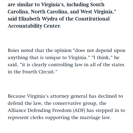
are similar to Virginia’s, including South
Carolina, North Carolina, and West Virginia,”
said Elizabeth Wydra of the Constitutional
Accountability Center.
Boies noted that the opinion “does not depend upon
anything that is unique to Virginia.” “I think,” he
said, “it is clearly controlling law in all of the states
in the Fourth Circuit.”
Because Virginia’s attorney general has declined to
defend the law, the conservative group, the
Alliance Defending Freedom (ADF) has stepped in to
represent clerks supporting the marriage law.