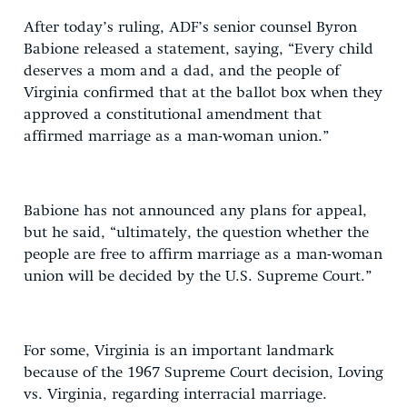
After today’s ruling, ADF’s senior counsel Byron
Babione released a statement, saying, “Every child
deserves a mom and a dad, and the people of
Virginia confirmed that at the ballot box when they
approved a constitutional amendment that
affirmed marriage as a man-woman union.”
Babione has not announced any plans for appeal,
but he said, “ultimately, the question whether the
people are free to affirm marriage as a man-woman
union will be decided by the U.S. Supreme Court.”
For some, Virginia is an important landmark
because of the 1967 Supreme Court decision, Loving
vs. Virginia, regarding interracial marriage.