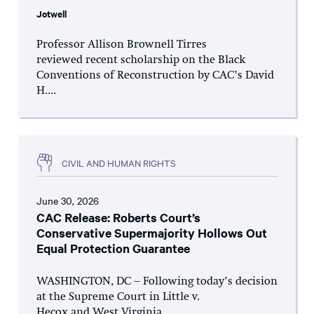
Jotwell
Professor Allison Brownell Tirres
reviewed recent scholarship on the Black
Conventions of Reconstruction by CAC’s David
H....
CIVIL AND HUMAN RIGHTS
June 30, 2026
CAC Release: Roberts Court’s
Conservative Supermajority Hollows Out
Equal Protection Guarantee
WASHINGTON, DC – Following today’s decision
at the Supreme Court in Little v.
Hecox and West Virginia...