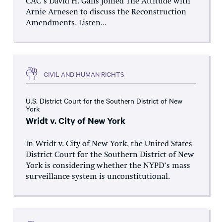
CAC’s David H. Gans joined The Attitude with
Arnie Arnesen to discuss the Reconstruction
Amendments. Listen...
CIVIL AND HUMAN RIGHTS
U.S. District Court for the Southern District of New
York
Wridt v. City of New York
In Wridt v. City of New York, the United States
District Court for the Southern District of New
York is considering whether the NYPD’s mass
surveillance system is unconstitutional.