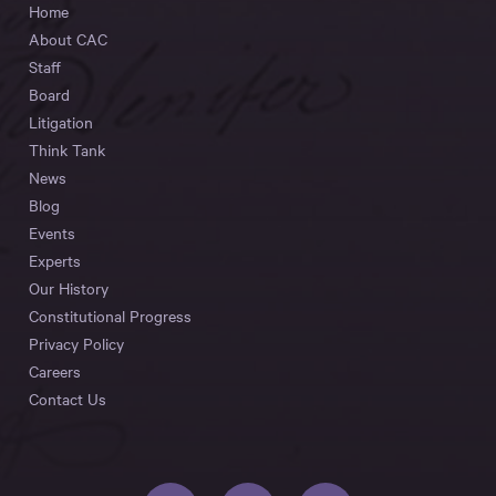
Home
About CAC
Staff
Board
Litigation
Think Tank
News
Blog
Events
Experts
Our History
Constitutional Progress
Privacy Policy
Careers
Contact Us