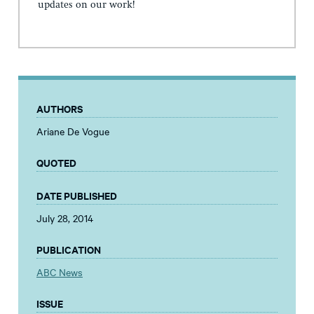
updates on our work!
AUTHORS
Ariane De Vogue
QUOTED
DATE PUBLISHED
July 28, 2014
PUBLICATION
ABC News
ISSUE