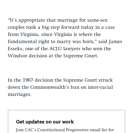
“It’s appropriate that marriage for same-sex
couples took a big step forward today in a case
from Virginia, since Virginia is where the
fundamental right to marry was born,” said James
Esseks, one of the ACLU lawyers who won the
Windsor decision at the Supreme Court.
In the 1967 decision the Supreme Court struck
down the Commonwealth’s ban on inter-racial
marriages.
Get updates on our work
Join CAC's Constitutional Progressives email list for