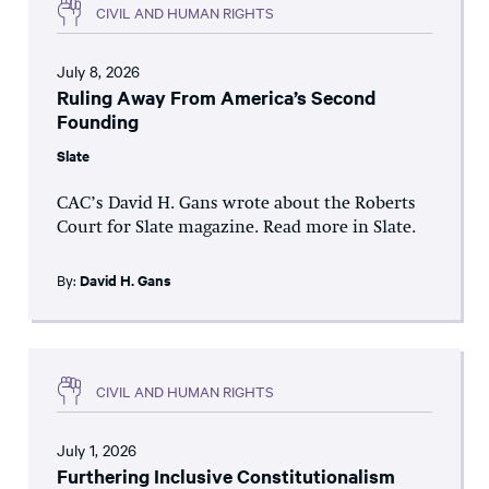
CIVIL AND HUMAN RIGHTS
July 8, 2026
Ruling Away From America’s Second
Founding
Slate
CAC’s David H. Gans wrote about the Roberts
Court for Slate magazine. Read more in Slate.
By:
David H. Gans
CIVIL AND HUMAN RIGHTS
July 1, 2026
Furthering Inclusive Constitutionalism