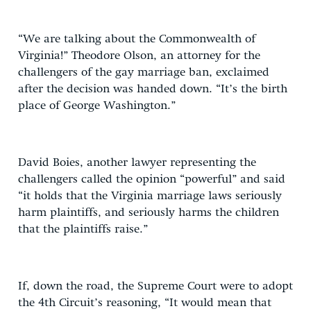
“We are talking about the Commonwealth of
Virginia!” Theodore Olson, an attorney for the
challengers of the gay marriage ban, exclaimed
after the decision was handed down. “It’s the birth
place of George Washington.”
David Boies, another lawyer representing the
challengers called the opinion “powerful” and said
“it holds that the Virginia marriage laws seriously
harm plaintiffs, and seriously harms the children
that the plaintiffs raise.”
If, down the road, the Supreme Court were to adopt
the 4th Circuit’s reasoning, “It would mean that