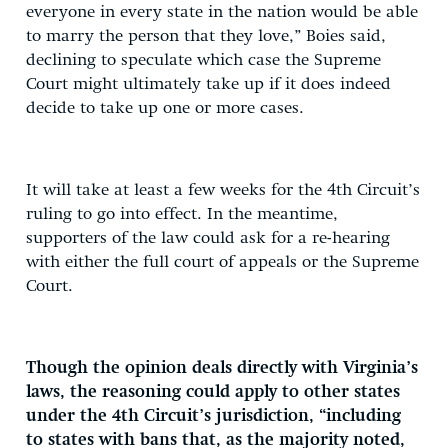
everyone in every state in the nation would be able
to marry the person that they love,” Boies said,
declining to speculate which case the Supreme
Court might ultimately take up if it does indeed
decide to take up one or more cases.
It will take at least a few weeks for the 4th Circuit’s
ruling to go into effect. In the meantime,
supporters of the law could ask for a re-hearing
with either the full court of appeals or the Supreme
Court.
Though the opinion deals directly with Virginia’s
laws, the reasoning could apply to other states
under the 4th Circuit’s jurisdiction, “including
to states with bans that, as the majority noted,