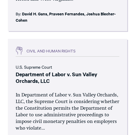
By:
David H. Gans
,
Praveen Fernandes
,
Joshua Blecher-
Cohen
CIVIL AND HUMAN RIGHTS
U.S. Supreme Court
Department of Labor v. Sun Valley
Orchards, LLC
In Department of Labor v. Sun Valley Orchards,
LLC, the Supreme Court is considering whether
the Constitution permits the Department of
Labor to use administrative proceedings to
impose civil monetary penalties on employers
who violate...