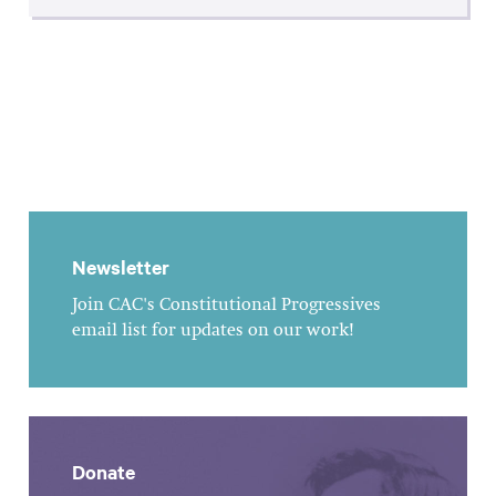
Newsletter
Join CAC's Constitutional Progressives
email list for updates on our work!
Donate