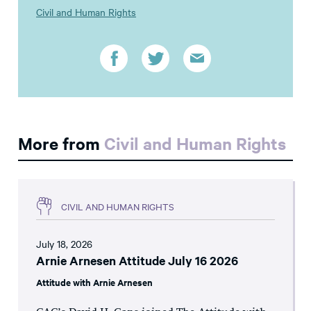
Civil and Human Rights
More from
Civil and Human Rights
CIVIL AND HUMAN RIGHTS
July 18, 2026
Arnie Arnesen Attitude July 16 2026
Attitude with Arnie Arnesen