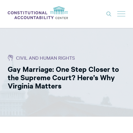
ISSUES
LITIGATION
CIVIL AND HUMAN RIGHTS
THINK TANK
Gay Marriage: One Step Closer to
NEWS
the Supreme Court? Here’s Why
ABOUT
Virginia Matters
CONSTITUTIONAL PROGRESS
EXPERTS
GET INVOLVED
DONATE