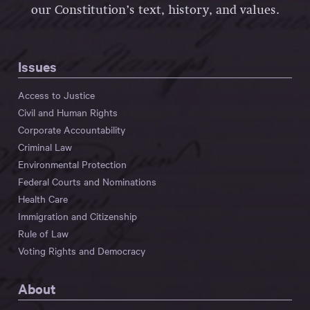
our Constitution’s text, history, and values.
Issues
Access to Justice
Civil and Human Rights
Corporate Accountability
Criminal Law
Environmental Protection
Federal Courts and Nominations
Health Care
Immigration and Citizenship
Rule of Law
Voting Rights and Democracy
About