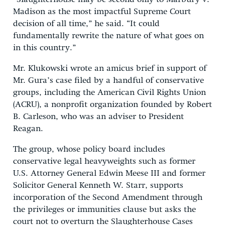
Madison as the most impactful Supreme Court
decision of all time,” he said. “It could
fundamentally rewrite the nature of what goes on
in this country.”
Mr. Klukowski wrote an amicus brief in support of
Mr. Gura’s case filed by a handful of conservative
groups, including the American Civil Rights Union
(ACRU), a nonprofit organization founded by Robert
B. Carleson, who was an adviser to President
Reagan.
The group, whose policy board includes
conservative legal heavyweights such as former
U.S. Attorney General Edwin Meese III and former
Solicitor General Kenneth W. Starr, supports
incorporation of the Second Amendment through
the privileges or immunities clause but asks the
court not to overturn the Slaughterhouse Cases