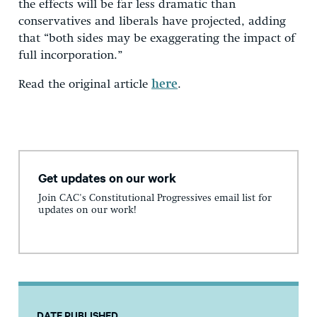
the effects will be far less dramatic than
conservatives and liberals have projected, adding
that “both sides may be exaggerating the impact of
full incorporation.”
Read the original article
here
.
Get updates on our work
Join CAC's Constitutional Progressives email list for
updates on our work!
DATE PUBLISHED