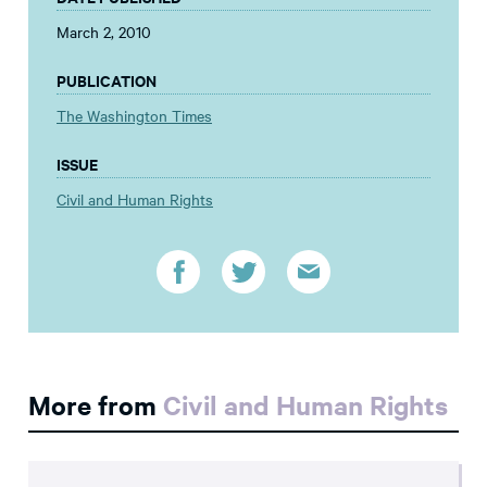
March 2, 2010
PUBLICATION
The Washington Times
ISSUE
Civil and Human Rights
More from
Civil and Human Rights