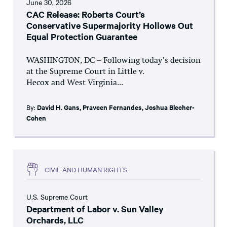
June 30, 2026
CAC Release: Roberts Court’s
Conservative Supermajority Hollows Out
Equal Protection Guarantee
WASHINGTON, DC – Following today’s decision
at the Supreme Court in Little v.
Hecox and West Virginia...
By:
David H. Gans
,
Praveen Fernandes
,
Joshua Blecher-
Cohen
CIVIL AND HUMAN RIGHTS
U.S. Supreme Court
Department of Labor v. Sun Valley
Orchards, LLC