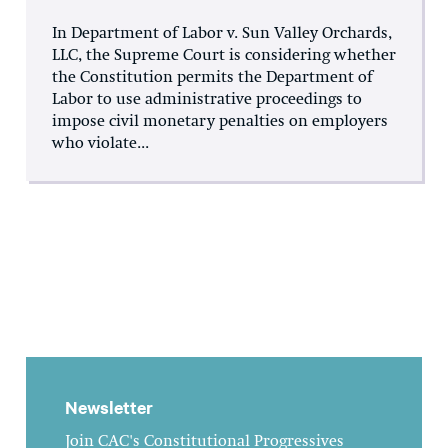
In Department of Labor v. Sun Valley Orchards,
LLC, the Supreme Court is considering whether
the Constitution permits the Department of
Labor to use administrative proceedings to
impose civil monetary penalties on employers
who violate...
Newsletter
Join CAC's Constitutional Progressives