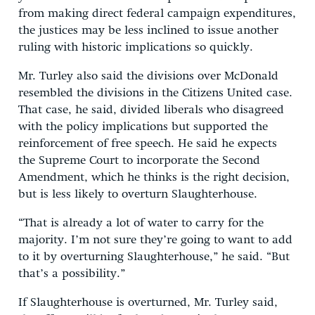
from making direct federal campaign expenditures,
the justices may be less inclined to issue another
ruling with historic implications so quickly.
Mr. Turley also said the divisions over McDonald
resembled the divisions in the Citizens United case.
That case, he said, divided liberals who disagreed
with the policy implications but supported the
reinforcement of free speech. He said he expects
the Supreme Court to incorporate the Second
Amendment, which he thinks is the right decision,
but is less likely to overturn Slaughterhouse.
“That is already a lot of water to carry for the
majority. I’m not sure they’re going to want to add
to it by overturning Slaughterhouse,” he said. “But
that’s a possibility.”
If Slaughterhouse is overturned, Mr. Turley said,