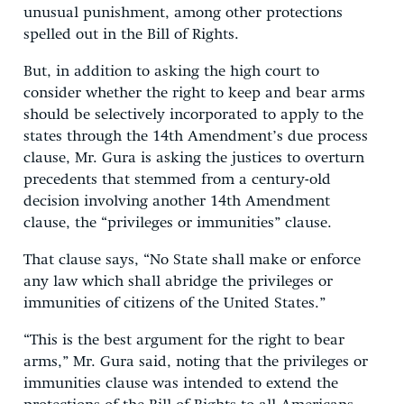
unusual punishment, among other protections
spelled out in the Bill of Rights.
But, in addition to asking the high court to
consider whether the right to keep and bear arms
should be selectively incorporated to apply to the
states through the 14th Amendment’s due process
clause, Mr. Gura is asking the justices to overturn
precedents that stemmed from a century-old
decision involving another 14th Amendment
clause, the “privileges or immunities” clause.
That clause says, “No State shall make or enforce
any law which shall abridge the privileges or
immunities of citizens of the United States.”
“This is the best argument for the right to bear
arms,” Mr. Gura said, noting that the privileges or
immunities clause was intended to extend the