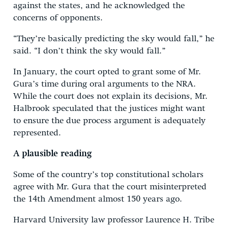
against the states, and he acknowledged the
concerns of opponents.
“They’re basically predicting the sky would fall,” he
said. “I don’t think the sky would fall.”
In January, the court opted to grant some of Mr.
Gura’s time during oral arguments to the NRA.
While the court does not explain its decisions, Mr.
Halbrook speculated that the justices might want
to ensure the due process argument is adequately
represented.
A plausible reading
Some of the country’s top constitutional scholars
agree with Mr. Gura that the court misinterpreted
the 14th Amendment almost 150 years ago.
Harvard University law professor Laurence H. Tribe