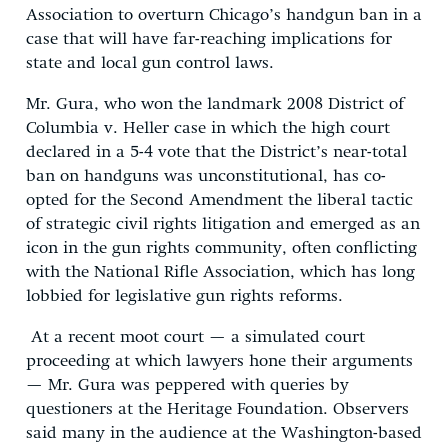
Association to overturn Chicago’s handgun ban in a
case that will have far-reaching implications for
state and local gun control laws.
Mr. Gura, who won the landmark 2008 District of
Columbia v. Heller case in which the high court
declared in a 5-4 vote that the District’s near-total
ban on handguns was unconstitutional, has co-
opted for the Second Amendment the liberal tactic
of strategic civil rights litigation and emerged as an
icon in the gun rights community, often conflicting
with the National Rifle Association, which has long
lobbied for legislative gun rights reforms.
At a recent moot court — a simulated court
proceeding at which lawyers hone their arguments
— Mr. Gura was peppered with queries by
questioners at the Heritage Foundation. Observers
said many in the audience at the Washington-based