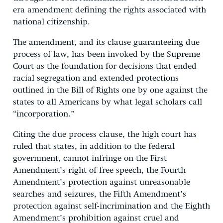
era amendment defining the rights associated with
national citizenship.
The amendment, and its clause guaranteeing due
process of law, has been invoked by the Supreme
Court as the foundation for decisions that ended
racial segregation and extended protections
outlined in the Bill of Rights one by one against the
states to all Americans by what legal scholars call
“incorporation.”
Citing the due process clause, the high court has
ruled that states, in addition to the federal
government, cannot infringe on the First
Amendment’s right of free speech, the Fourth
Amendment’s protection against unreasonable
searches and seizures, the Fifth Amendment’s
protection against self-incrimination and the Eighth
Amendment’s prohibition against cruel and