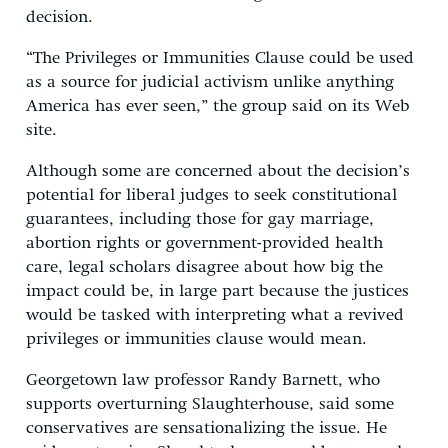
decision.
“The Privileges or Immunities Clause could be used
as a source for judicial activism unlike anything
America has ever seen,” the group said on its Web
site.
Although some are concerned about the decision’s
potential for liberal judges to seek constitutional
guarantees, including those for gay marriage,
abortion rights or government-provided health
care, legal scholars disagree about how big the
impact could be, in large part because the justices
would be tasked with interpreting what a revived
privileges or immunities clause would mean.
Georgetown law professor Randy Barnett, who
supports overturning Slaughterhouse, said some
conservatives are sensationalizing the issue. He