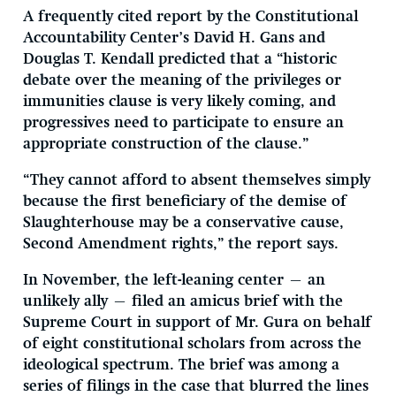
A frequently cited report by the Constitutional
Accountability Center’s David H. Gans and
Douglas T. Kendall predicted that a “historic
debate over the meaning of the privileges or
immunities clause is very likely coming, and
progressives need to participate to ensure an
appropriate construction of the clause.”
“They cannot afford to absent themselves simply
because the first beneficiary of the demise of
Slaughterhouse may be a conservative cause,
Second Amendment rights,” the report says.
In November, the left-leaning center — an
unlikely ally — filed an amicus brief with the
Supreme Court in support of Mr. Gura on behalf
of eight constitutional scholars from across the
ideological spectrum. The brief was among a
series of filings in the case that blurred the lines