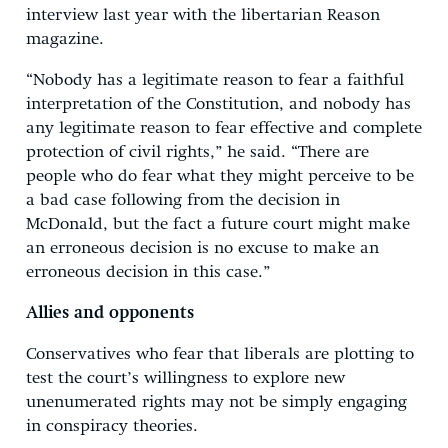
interview last year with the libertarian Reason
magazine.
“Nobody has a legitimate reason to fear a faithful
interpretation of the Constitution, and nobody has
any legitimate reason to fear effective and complete
protection of civil rights,” he said. “There are
people who do fear what they might perceive to be
a bad case following from the decision in
McDonald, but the fact a future court might make
an erroneous decision is no excuse to make an
erroneous decision in this case.”
Allies and opponents
Conservatives who fear that liberals are plotting to
test the court’s willingness to explore new
unenumerated rights may not be simply engaging
in conspiracy theories.