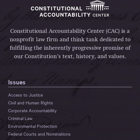
Constitutional Accountability Center (CAC) is a
nonprofit law firm and think tank dedicated to
fulfilling the inherently progressive promise of
our Constitution’s text, history, and values.
Issues
Access to Justice
Civil and Human Rights
Corporate Accountability
Criminal Law
Environmental Protection
Federal Courts and Nominations