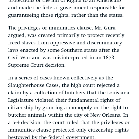
protections of the Bill of Rights to all Americans
and made the federal government responsible for
guaranteeing those rights, rather than the states.
The privileges or immunities clause, Mr. Gura
argued, was created primarily to protect recently
freed slaves from oppressive and discriminatory
laws enacted by some Southern states after the
Civil War and was misinterpreted in an 1873
Supreme Court decision.
In a series of cases known collectively as the
Slaughterhouse Cases, the high court rejected a
claim by a collection of butchers that the Louisiana
Legislature violated their fundamental rights of
citizenship by granting a monopoly on the right to
butcher animals within the city of New Orleans. In
a 5-4 decision, the court ruled that the privileges or
immunities clause protected only citizenship rights
bestowed by the federal government.