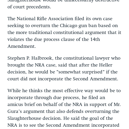
Slaughterhouse would be unnecessarily destructive
of court precedents.
The National Rifle Association filed its own case
seeking to overturn the Chicago gun ban based on
the more traditional constitutional argument that it
violates the due process clause of the 14th
Amendment.
Stephen P. Halbrook, the constitutional lawyer who
brought the NRA case, said that after the Heller
decision, he would be “somewhat surprised” if the
court did not incorporate the Second Amendment.
While he thinks the most effective way would be to
incorporate through due process, he filed an
amicus brief on behalf of the NRA in support of Mr.
Gura’s argument that also defends overturning the
Slaughterhouse decision. He said the goal of the
NRA is to see the Second Amendment incorporated