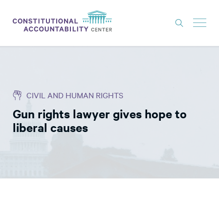
ISSUES
LITIGATION
CIVIL AND HUMAN RIGHTS
THINK TANK
Gun rights lawyer gives hope to
NEWS
liberal causes
ABOUT
CONSTITUTIONAL PROGRESS
EXPERTS
GET INVOLVED
DONATE