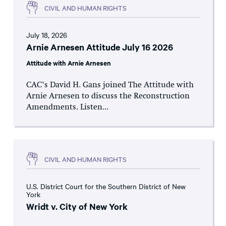
CIVIL AND HUMAN RIGHTS
July 18, 2026
Arnie Arnesen Attitude July 16 2026
Attitude with Arnie Arnesen
CAC’s David H. Gans joined The Attitude with
Arnie Arnesen to discuss the Reconstruction
Amendments. Listen...
CIVIL AND HUMAN RIGHTS
U.S. District Court for the Southern District of New
York
Wridt v. City of New York