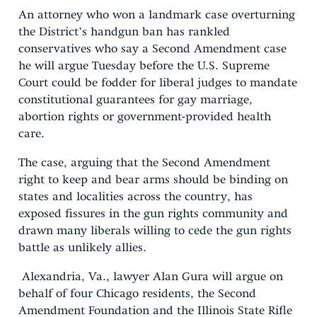
An attorney who won a landmark case overturning
the District’s handgun ban has rankled
conservatives who say a Second Amendment case
he will argue Tuesday before the U.S. Supreme
Court could be fodder for liberal judges to mandate
constitutional guarantees for gay marriage,
abortion rights or government-provided health
care.
The case, arguing that the Second Amendment
right to keep and bear arms should be binding on
states and localities across the country, has
exposed fissures in the gun rights community and
drawn many liberals willing to cede the gun rights
battle as unlikely allies.
Alexandria, Va., lawyer Alan Gura will argue on
behalf of four Chicago residents, the Second
Amendment Foundation and the Illinois State Rifle