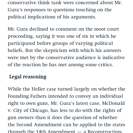
conservative think tank were concerned about Mr.
Gura’s responses to questions touching on the
political implications of his arguments.
Mr. Gura declined to comment on the moot court
proceeding, saying it was one of six in which he
participated before groups of varying political
beliefs. But the skepticism with which his answers
were met by the conservative audience is indicative
of the reaction he has met among some critics.
Legal reasoning
While the Heller case turned largely on whether the
Founding Fathers intended to convey an individual
right to own guns, Mr. Gura’s latest case, McDonald
v. City of Chicago, has less to do with the rights of
gun owners than it does the question of whether
the Second Amendment can be applied to the states
through the 14th Amendment — a Reconstruction-