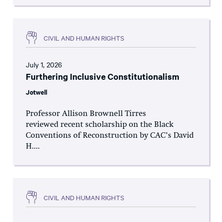
CIVIL AND HUMAN RIGHTS
July 1, 2026
Furthering Inclusive Constitutionalism
Jotwell
Professor Allison Brownell Tirres
reviewed recent scholarship on the Black
Conventions of Reconstruction by CAC’s David
H....
CIVIL AND HUMAN RIGHTS