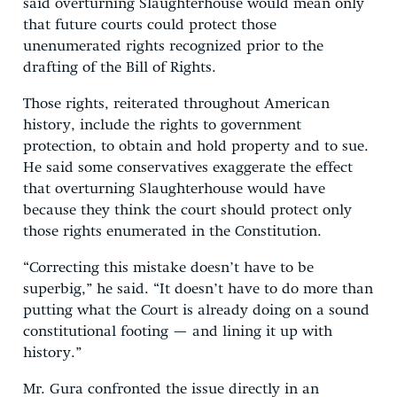
said overturning Slaughterhouse would mean only
that future courts could protect those
unenumerated rights recognized prior to the
drafting of the Bill of Rights.
Those rights, reiterated throughout American
history, include the rights to government
protection, to obtain and hold property and to sue.
He said some conservatives exaggerate the effect
that overturning Slaughterhouse would have
because they think the court should protect only
those rights enumerated in the Constitution.
“Correcting this mistake doesn’t have to be
superbig,” he said. “It doesn’t have to do more than
putting what the Court is already doing on a sound
constitutional footing — and lining it up with
history.”
Mr. Gura confronted the issue directly in an