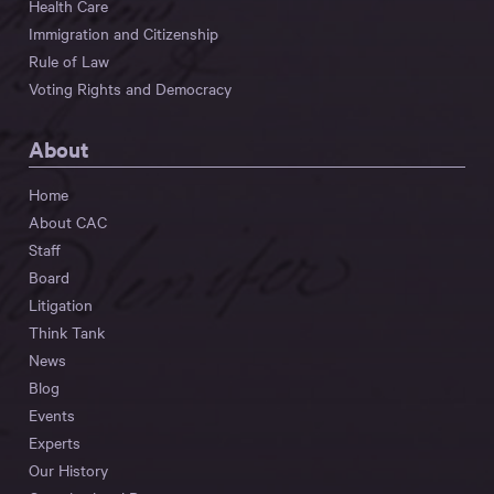
Health Care
Immigration and Citizenship
Rule of Law
Voting Rights and Democracy
About
Home
About CAC
Staff
Board
Litigation
Think Tank
News
Blog
Events
Experts
Our History