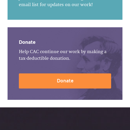
email list for updates on our work!
Donate
Help CAC continue our work by making a
tax-deductible donation.
Donate