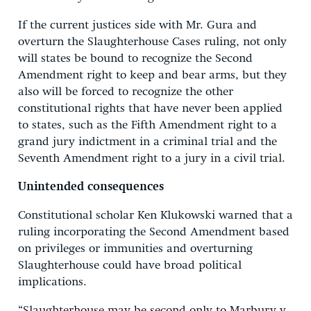
If the current justices side with Mr. Gura and
overturn the Slaughterhouse Cases ruling, not only
will states be bound to recognize the Second
Amendment right to keep and bear arms, but they
also will be forced to recognize the other
constitutional rights that have never been applied
to states, such as the Fifth Amendment right to a
grand jury indictment in a criminal trial and the
Seventh Amendment right to a jury in a civil trial.
Unintended consequences
Constitutional scholar Ken Klukowski warned that a
ruling incorporating the Second Amendment based
on privileges or immunities and overturning
Slaughterhouse could have broad political
implications.
“Slaughterhouse may be second only to Marbury v.