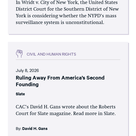
In Wridt v. City of New York, the United States
District Court for the Southern District of New
York is considering whether the NYPD’s mass
surveillance system is unconstitutional.
CIVIL AND HUMAN RIGHTS
July 8, 2026
Ruling Away From America’s Second
Founding
Slate
CAC’s David H. Gans wrote about the Roberts
Court for Slate magazine. Read more in Slate.
By:
David H. Gans