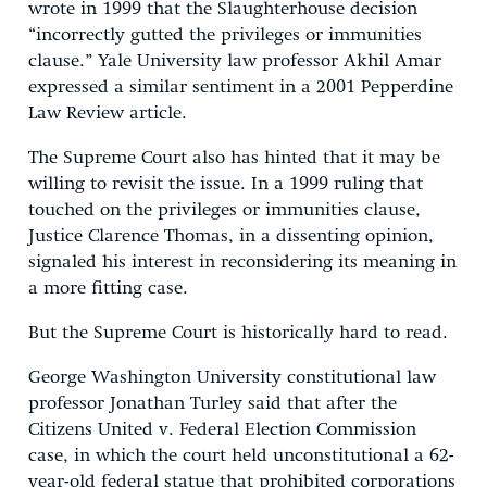
wrote in 1999 that the Slaughterhouse decision
“incorrectly gutted the privileges or immunities
clause.” Yale University law professor Akhil Amar
expressed a similar sentiment in a 2001 Pepperdine
Law Review article.
The Supreme Court also has hinted that it may be
willing to revisit the issue. In a 1999 ruling that
touched on the privileges or immunities clause,
Justice Clarence Thomas, in a dissenting opinion,
signaled his interest in reconsidering its meaning in
a more fitting case.
But the Supreme Court is historically hard to read.
George Washington University constitutional law
professor Jonathan Turley said that after the
Citizens United v. Federal Election Commission
case, in which the court held unconstitutional a 62-
year-old federal statue that prohibited corporations