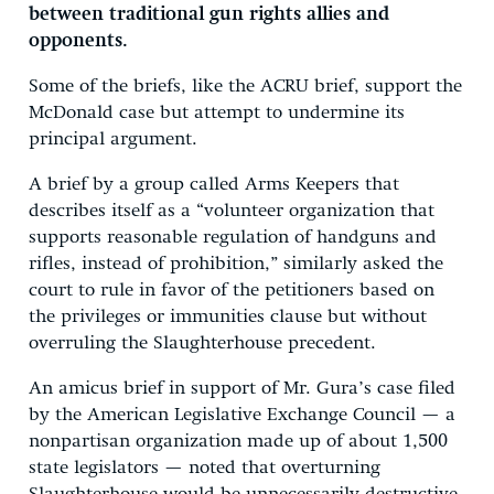
between traditional gun rights allies and
opponents.
Some of the briefs, like the ACRU brief, support the
McDonald case but attempt to undermine its
principal argument.
A brief by a group called Arms Keepers that
describes itself as a “volunteer organization that
supports reasonable regulation of handguns and
rifles, instead of prohibition,” similarly asked the
court to rule in favor of the petitioners based on
the privileges or immunities clause but without
overruling the Slaughterhouse precedent.
An amicus brief in support of Mr. Gura’s case filed
by the American Legislative Exchange Council — a
nonpartisan organization made up of about 1,500
state legislators — noted that overturning