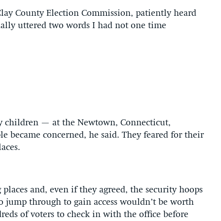
Clay County Election Commission, patiently heard
ally uttered two words I had not one time
y children — at the Newtown, Connecticut,
e became concerned, he said. They feared for their
laces.
 places and, even if they agreed, the security hoops
o jump through to gain access wouldn’t be worth
reds of voters to check in with the office before