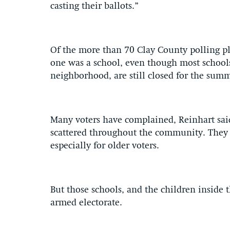
casting their ballots.”
Of the more than 70 Clay County polling pl
one was a school, even though most school
neighborhood, are still closed for the summ
Many voters have complained, Reinhart sai
scattered throughout the community. They a
especially for older voters.
But those schools, and the children inside 
armed electorate.