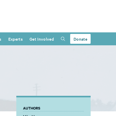
s
Experts
Get Involved
Donate
AUTHORS