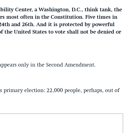
ility Center, a Washington, D.C., think tank, the
ars most often in the Constitution. Five times in
24th and 26th. And it is protected by powerful
of the United States to vote shall not be denied or
, appears only in the Second Amendment.
’s primary election: 22,000 people, perhaps, out of