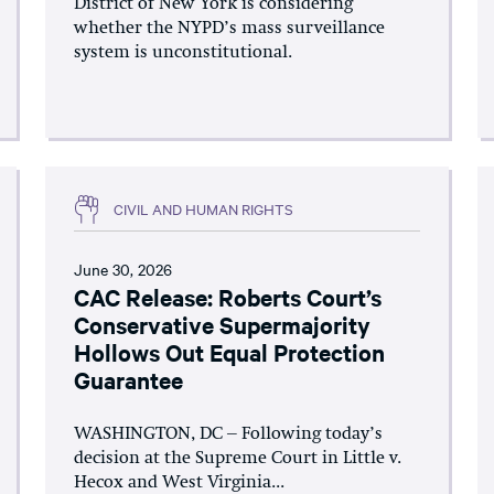
District of New York is considering
whether the NYPD’s mass surveillance
system is unconstitutional.
CIVIL AND HUMAN RIGHTS
June 30, 2026
CAC Release: Roberts Court’s
Conservative Supermajority
Hollows Out Equal Protection
Guarantee
WASHINGTON, DC – Following today’s
decision at the Supreme Court in Little v.
Hecox and West Virginia...