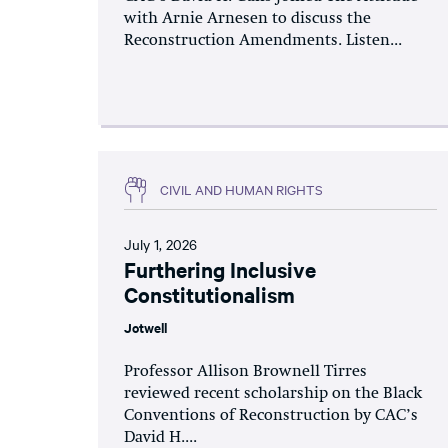
with Arnie Arnesen to discuss the
Reconstruction Amendments. Listen...
CIVIL AND HUMAN RIGHTS
July 1, 2026
Furthering Inclusive
Constitutionalism
Jotwell
Professor Allison Brownell Tirres
reviewed recent scholarship on the Black
Conventions of Reconstruction by CAC’s
David H....