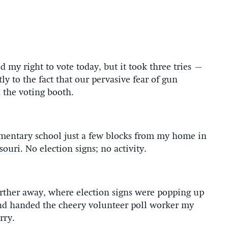
d my right to vote today, but it took three tries –
y to the fact that our pervasive fear of gun
d the voting booth.
ementary school just a few blocks from my home in
ouri. No election signs; no activity.
urther away, where election signs were popping up
nd handed the cheery volunteer poll worker my
rry.