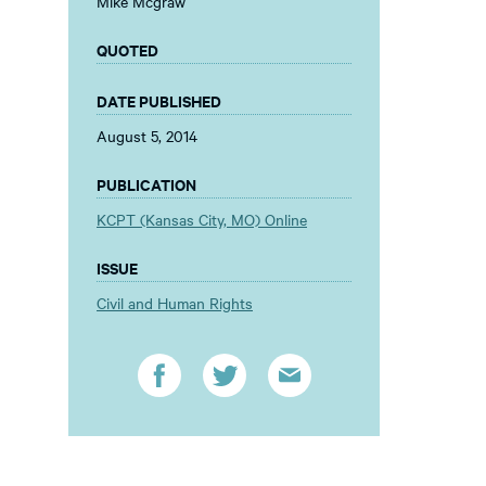
Mike Mcgraw
QUOTED
DATE PUBLISHED
August 5, 2014
PUBLICATION
KCPT (Kansas City, MO) Online
ISSUE
Civil and Human Rights