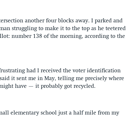
tersection another four blocks away. I parked and
man struggling to make it to the top as he teetered
ballot: number 138 of the morning, according to the
ustrating had I received the voter identification
aid it sent me in May, telling me precisely where
t might have — it probably got recycled.
mall elementary school just a half mile from my