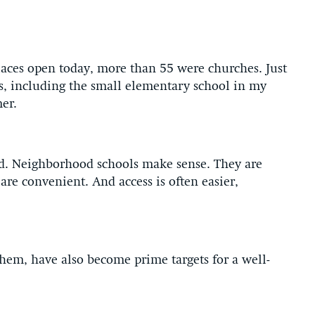
aces open today, more than 55 were churches. Just
s, including the small elementary school in my
er.
d. Neighborhood schools make sense. They are
re convenient. And access is often easier,
them, have also become prime targets for a well-