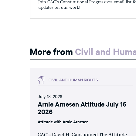
Join CAC's Constitutional Progressives email list f
updates on our work!
More from
Civil and Hum
CIVIL AND HUMAN RIGHTS
July 18, 2026
Arnie Arnesen Attitude July 16
2026
Attitude with Arnie Arnesen
CAC’s David H. Gans joined The Attitude