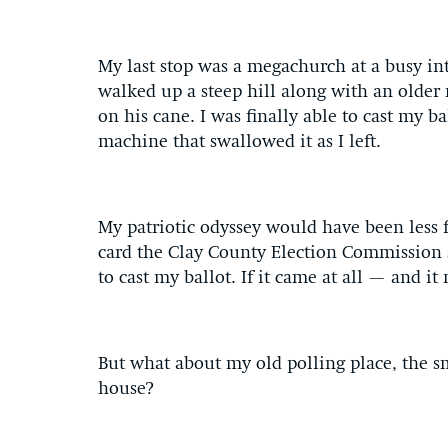
My last stop was a megachurch at a busy in
walked up a steep hill along with an older 
on his cane. I was finally able to cast my 
machine that swallowed it as I left.
My patriotic odyssey would have been less fr
card the Clay County Election Commission s
to cast my ballot. If it came at all — and i
But what about my old polling place, the s
house?