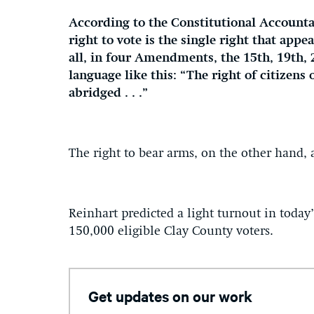
According to the Constitutional Accountab
right to vote is the single right that appe
all, in four Amendments, the 15th, 19th, 
language like this: “The right of citizens 
abridged . . .”
The right to bear arms, on the other hand
Reinhart predicted a light turnout in today
150,000 eligible Clay County voters.
Get updates on our work