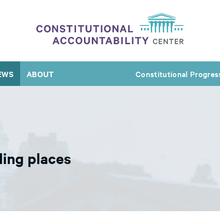
EWS
ABOUT
Constitutional Progres
ling places