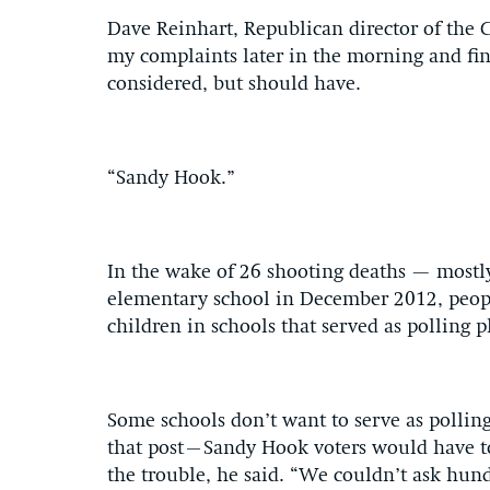
Dave Reinhart, Republican director of the 
my complaints later in the morning and fin
considered, but should have.
“Sandy Hook.”
In the wake of 26 shooting deaths — mostl
elementary school in December 2012, peopl
children in schools that served as polling p
Some schools don’t want to serve as polling
that post–Sandy Hook voters would have t
the trouble, he said. “We couldn’t ask hund