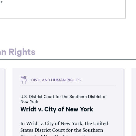
or
an Rights
CIVIL AND HUMAN RIGHTS
U.S. District Court for the Southern District of
New York
Wridt v. City of New York
In Wridt v. City of New York, the United
States District Court for the Southern