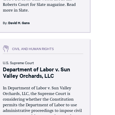
Roberts Court for Slate magazine. Read
more in Slate.
By:
David H. Gans
CIVIL AND HUMAN RIGHTS
U.S. Supreme Court
Department of Labor v. Sun
Valley Orchards, LLC
In Department of Labor v. Sun Valley
Orchards, LLC, the Supreme Court is
considering whether the Constitution
permits the Department of Labor to use
administrative proceedings to impose civil