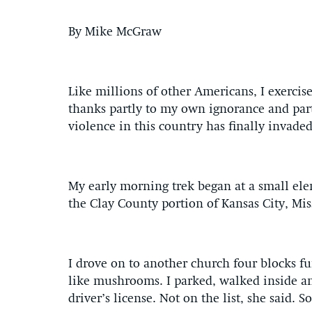
By Mike McGraw
Like millions of other Americans, I exercise
thanks partly to my own ignorance and partl
violence in this country has finally invade
My early morning trek began at a small el
the Clay County portion of Kansas City, Miss
I drove on to another church four blocks f
like mushrooms. I parked, walked inside a
driver’s license. Not on the list, she said. So