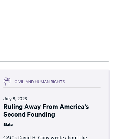
CIVIL AND HUMAN RIGHTS
July 8, 2026
Ruling Away From America’s
Second Founding
Slate
CAC’s David H. Gans wrote about the