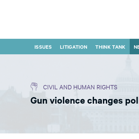
ISSUES
LITIGATION
THINK TANK
N
CIVIL AND HUMAN RIGHTS
Gun violence changes pol