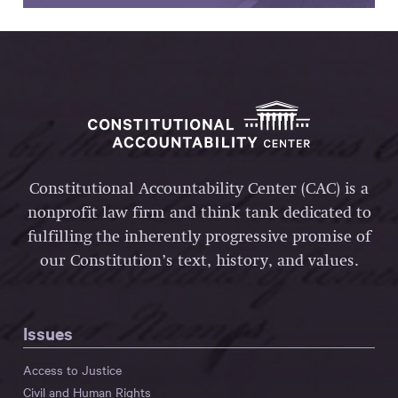
Constitutional Accountability Center (CAC) is a
nonprofit law firm and think tank dedicated to
fulfilling the inherently progressive promise of
our Constitution’s text, history, and values.
Issues
Access to Justice
Civil and Human Rights