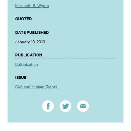
Elizabeth B. Wydra
QUOTED
DATE PUBLISHED
January 19, 2010
PUBLICATION
Balkinization
ISSUE
Civil and Human Rights