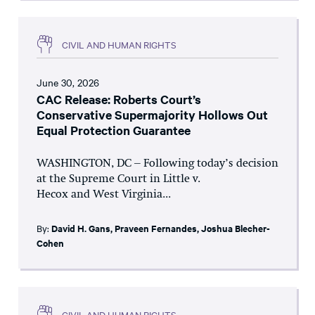
CIVIL AND HUMAN RIGHTS
June 30, 2026
CAC Release: Roberts Court’s
Conservative Supermajority Hollows Out
Equal Protection Guarantee
WASHINGTON, DC – Following today’s decision
at the Supreme Court in Little v.
Hecox and West Virginia...
By:
David H. Gans
,
Praveen Fernandes
,
Joshua Blecher-
Cohen
CIVIL AND HUMAN RIGHTS