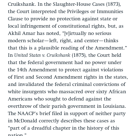
Cruikshank. In the Slaughter-House Cases (1873),
the Court interpreted the Privileges or Immunities
Clause to provide no protection against state or
local infringement of constitutional rights, but, as
Akhil Amar has noted, “[v]irtually no serious
modern scholar—left, right, and center—thinks
that this is a plausible reading of the Amendment.”
In
United States v. Cruikshank
(1875), the Court held
that the federal government had no power under
the 14th Amendment to protect against violations
of First and Second Amendment rights in the states,
and invalidated the federal criminal convictions of
white insurgents who massacred over sixty African
Americans who sought to defend against the
overthrow of their parish government in Louisiana.
The NAACP’s brief filed in support of neither party
in McDonald correctly describes these cases as
“part of a dreadful chapter in the history of this
nation.”