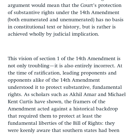
argument would mean that the Court’s protection
of substantive rights under the 14th Amendment
(both enumerated and unenumerated) has no basis
in constitutional text or history, but is rather is
achieved wholly by judicial implication.
This vision of section 1 of the 14th Amendment is
not only troubling—it is also entirely incorrect. At
the time of ratification, leading proponents and
opponents alike of the 14th Amendment
understood it to protect substantive, fundamental
rights. As scholars such as Akhil Amar and Michael
Kent Curtis have shown, the framers of the
Amendment acted against a historical backdrop
that required them to protect at least the
fundamental liberties of the Bill of Rights: they
were keenly aware that southern states had been