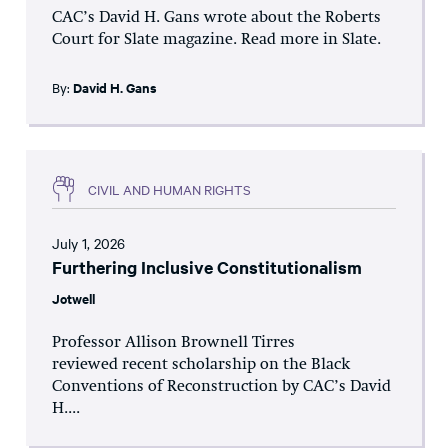
CAC’s David H. Gans wrote about the Roberts
Court for Slate magazine. Read more in Slate.
By:
David H. Gans
CIVIL AND HUMAN RIGHTS
July 1, 2026
Furthering Inclusive Constitutionalism
Jotwell
Professor Allison Brownell Tirres
reviewed recent scholarship on the Black
Conventions of Reconstruction by CAC’s David
H....