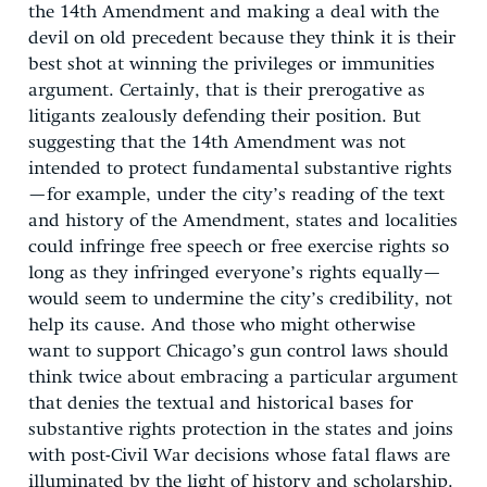
the 14th Amendment and making a deal with the
devil on old precedent because they think it is their
best shot at winning the privileges or immunities
argument. Certainly, that is their prerogative as
litigants zealously defending their position. But
suggesting that the 14th Amendment was not
intended to protect fundamental substantive rights
—for example, under the city’s reading of the text
and history of the Amendment, states and localities
could infringe free speech or free exercise rights so
long as they infringed everyone’s rights equally—
would seem to undermine the city’s credibility, not
help its cause. And those who might otherwise
want to support Chicago’s gun control laws should
think twice about embracing a particular argument
that denies the textual and historical bases for
substantive rights protection in the states and joins
with post-Civil War decisions whose fatal flaws are
illuminated by the light of history and scholarship.