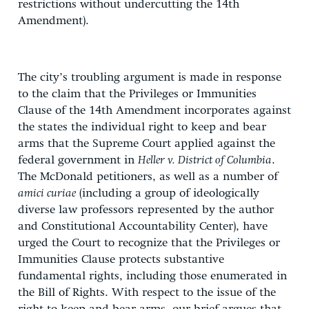
restrictions without undercutting the 14th
Amendment).
The city’s troubling argument is made in response
to the claim that the Privileges or Immunities
Clause of the 14th Amendment incorporates against
the states the individual right to keep and bear
arms that the Supreme Court applied against the
federal government in
Heller v. District of Columbia
.
The McDonald petitioners, as well as a number of
amici curiae
(including a group of ideologically
diverse law professors represented by the author
and Constitutional Accountability Center), have
urged the Court to recognize that the Privileges or
Immunities Clause protects substantive
fundamental rights, including those enumerated in
the Bill of Rights. With respect to the issue of the