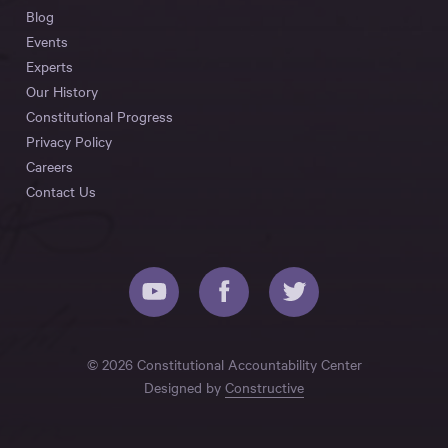
Blog
Events
Experts
Our History
Constitutional Progress
Privacy Policy
Careers
Contact Us
© 2026 Constitutional Accountability Center
Designed by
Constructive