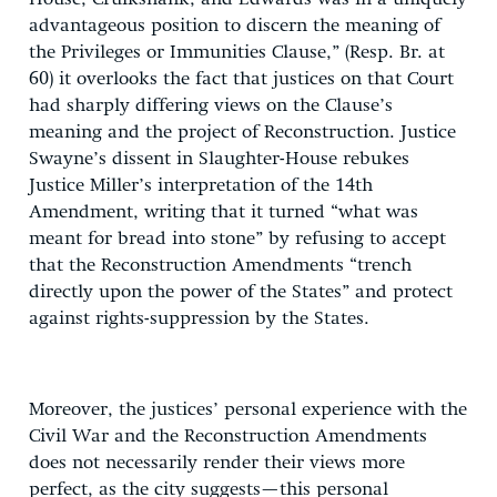
advantageous position to discern the meaning of
the Privileges or Immunities Clause,” (Resp. Br. at
60) it overlooks the fact that justices on that Court
had sharply differing views on the Clause’s
meaning and the project of Reconstruction. Justice
Swayne’s dissent in Slaughter-House rebukes
Justice Miller’s interpretation of the 14th
Amendment, writing that it turned “what was
meant for bread into stone” by refusing to accept
that the Reconstruction Amendments “trench
directly upon the power of the States” and protect
against rights-suppression by the States.
Moreover, the justices’ personal experience with the
Civil War and the Reconstruction Amendments
does not necessarily render their views more
perfect, as the city suggests—this personal