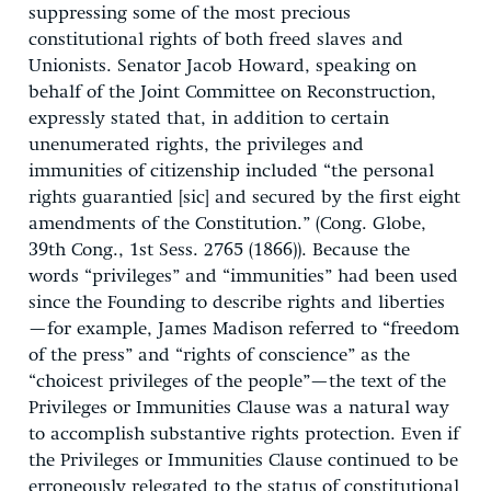
suppressing some of the most precious
constitutional rights of both freed slaves and
Unionists. Senator Jacob Howard, speaking on
behalf of the Joint Committee on Reconstruction,
expressly stated that, in addition to certain
unenumerated rights, the privileges and
immunities of citizenship included “the personal
rights guarantied [sic] and secured by the first eight
amendments of the Constitution.” (Cong. Globe,
39th Cong., 1st Sess. 2765 (1866)). Because the
words “privileges” and “immunities” had been used
since the Founding to describe rights and liberties
—for example, James Madison referred to “freedom
of the press” and “rights of conscience” as the
“choicest privileges of the people”—the text of the
Privileges or Immunities Clause was a natural way
to accomplish substantive rights protection. Even if
the Privileges or Immunities Clause continued to be
erroneously relegated to the status of constitutional