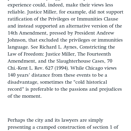
experience could, indeed, make their views less
reliable. Justice Miller, for example, did not support
ratification of the Privileges or Immunities Clause
and instead supported an alternative version of the
14th Amendment, pressed by President Andrew
Johnson, that excluded the privileges or immunities
language. See Richard L. Aynes, Constricting the
Law of Freedom: Justice Miller, The Fourteenth
Amendment, and the Slaughterhouse Cases, 70
Chi.-Kent L. Rev. 627 (1994). While Chicago views
140 years’ distance from these events to be a
disadvantage, sometimes the “cold historical
record” is preferable to the passions and prejudices
of the moment.
Perhaps the city and its lawyers are simply
presenting a cramped construction of section 1 of