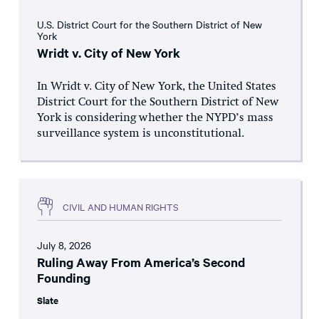
U.S. District Court for the Southern District of New
York
Wridt v. City of New York
In Wridt v. City of New York, the United States
District Court for the Southern District of New
York is considering whether the NYPD’s mass
surveillance system is unconstitutional.
CIVIL AND HUMAN RIGHTS
July 8, 2026
Ruling Away From America’s Second
Founding
Slate