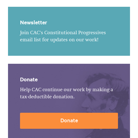
Newsletter
Join CAC's Constitutional Progressives
email list for updates on our work!
Donate
Help CAC continue our work by making a
tax-deductible donation.
Donate