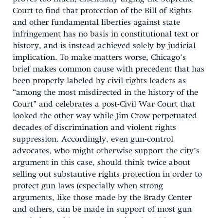
Court to find that protection of the Bill of Rights
and other fundamental liberties against state
infringement has no basis in constitutional text or
history, and is instead achieved solely by judicial
implication. To make matters worse, Chicago’s
brief makes common cause with precedent that has
been properly labeled by civil rights leaders as
“among the most misdirected in the history of the
Court” and celebrates a post-Civil War Court that
looked the other way while Jim Crow perpetuated
decades of discrimination and violent rights
suppression. Accordingly, even gun-control
advocates, who might otherwise support the city’s
argument in this case, should think twice about
selling out substantive rights protection in order to
protect gun laws (especially when strong
arguments, like those made by the Brady Center
and others, can be made in support of most gun