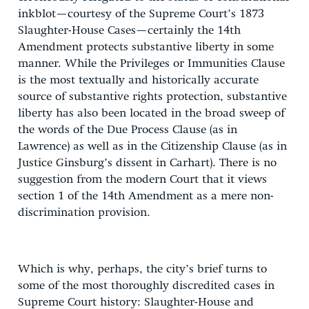
inkblot—courtesy of the Supreme Court’s 1873
Slaughter-House Cases—certainly the 14th
Amendment protects substantive liberty in some
manner. While the Privileges or Immunities Clause
is the most textually and historically accurate
source of substantive rights protection, substantive
liberty has also been located in the broad sweep of
the words of the Due Process Clause (as in
Lawrence) as well as in the Citizenship Clause (as in
Justice Ginsburg’s dissent in Carhart). There is no
suggestion from the modern Court that it views
section 1 of the 14th Amendment as a mere non-
discrimination provision.
Which is why, perhaps, the city’s brief turns to
some of the most thoroughly discredited cases in
Supreme Court history: Slaughter-House and