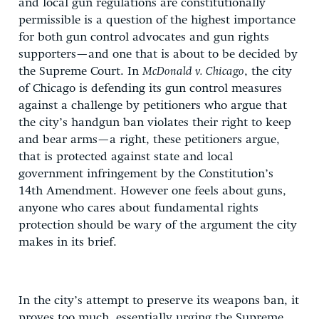
and local gun regulations are constitutionally
permissible is a question of the highest importance
for both gun control advocates and gun rights
supporters—and one that is about to be decided by
the Supreme Court. In
McDonald v. Chicago
, the city
of Chicago is defending its gun control measures
against a challenge by petitioners who argue that
the city’s handgun ban violates their right to keep
and bear arms—a right, these petitioners argue,
that is protected against state and local
government infringement by the Constitution’s
14th Amendment. However one feels about guns,
anyone who cares about fundamental rights
protection should be wary of the argument the city
makes in its brief.
In the city’s attempt to preserve its weapons ban, it
proves too much, essentially urging the Supreme