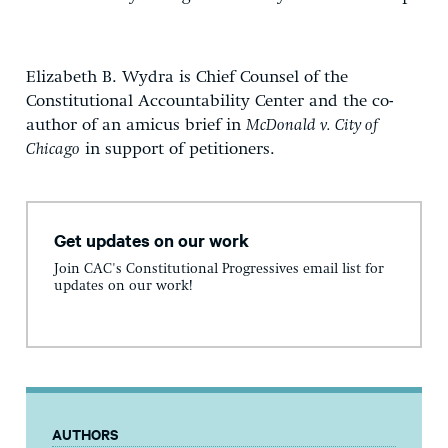
Elizabeth B. Wydra is Chief Counsel of the
Constitutional Accountability Center and the co-
author of an amicus brief in
McDonald v. City of
Chicago
in support of petitioners.
Get updates on our work
Join CAC's Constitutional Progressives email list for
updates on our work!
AUTHORS