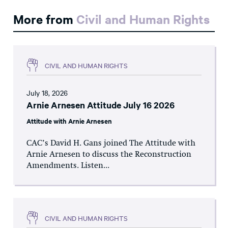
More from
Civil and Human Rights
CIVIL AND HUMAN RIGHTS
July 18, 2026
Arnie Arnesen Attitude July 16 2026
Attitude with Arnie Arnesen
CAC’s David H. Gans joined The Attitude with
Arnie Arnesen to discuss the Reconstruction
Amendments. Listen...
CIVIL AND HUMAN RIGHTS