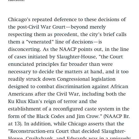
Chicago’s repeated deference to these decisions of
the post-Civil War Court—beyond merely
respecting them as precedent, the city’s brief calls
them a “venerated” line of decisions—is
disconcerting. As the NAACP points out, in the line
of cases initiated by Slaughter-House, “the Court
enunciated principles far broader than were
necessary to decide the matters at hand, and it too
readily struck down Congressional legislation
designed to combat discrimination against African
Americans after the Civil War, including both the
Ku Klux Klan’s reign of terror and the
establishment of a reconfigured caste system in the
form of the Black Codes and Jim Crow.” (NAACP Br.
at 13). In addition, while Chicago asserts that the
“Reconstruction-era Court that decided Slaughter-
House, Cruikshank, and Edwards was in a uniquely