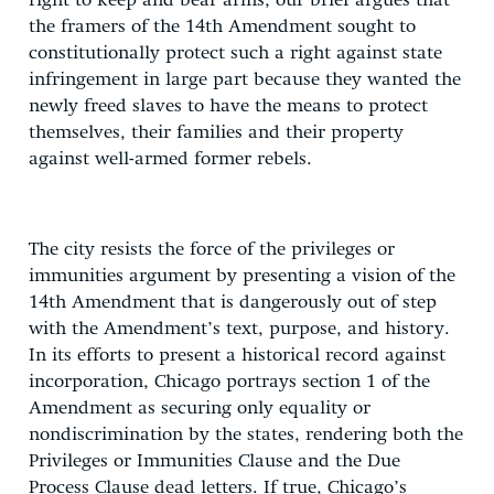
right to keep and bear arms, our brief argues that
the framers of the 14th Amendment sought to
constitutionally protect such a right against state
infringement in large part because they wanted the
newly freed slaves to have the means to protect
themselves, their families and their property
against well-armed former rebels.
The city resists the force of the privileges or
immunities argument by presenting a vision of the
14th Amendment that is dangerously out of step
with the Amendment’s text, purpose, and history.
In its efforts to present a historical record against
incorporation, Chicago portrays section 1 of the
Amendment as securing only equality or
nondiscrimination by the states, rendering both the
Privileges or Immunities Clause and the Due
Process Clause dead letters. If true, Chicago’s