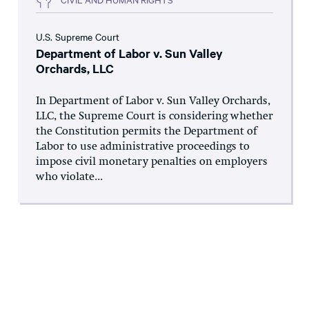
U.S. Supreme Court
Department of Labor v. Sun Valley
Orchards, LLC
In Department of Labor v. Sun Valley Orchards,
LLC, the Supreme Court is considering whether
the Constitution permits the Department of
Labor to use administrative proceedings to
impose civil monetary penalties on employers
who violate...