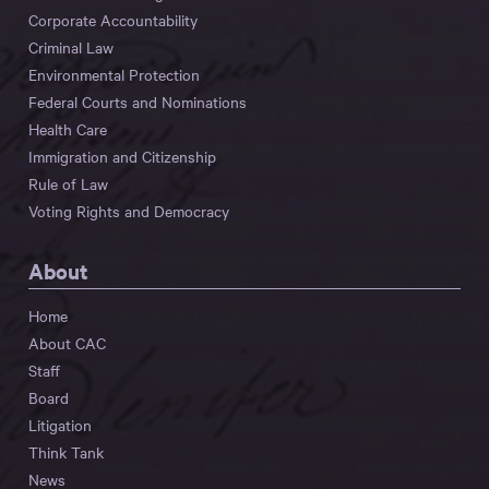
Corporate Accountability
Criminal Law
Environmental Protection
Federal Courts and Nominations
Health Care
Immigration and Citizenship
Rule of Law
Voting Rights and Democracy
About
Home
About CAC
Staff
Board
Litigation
Think Tank
News