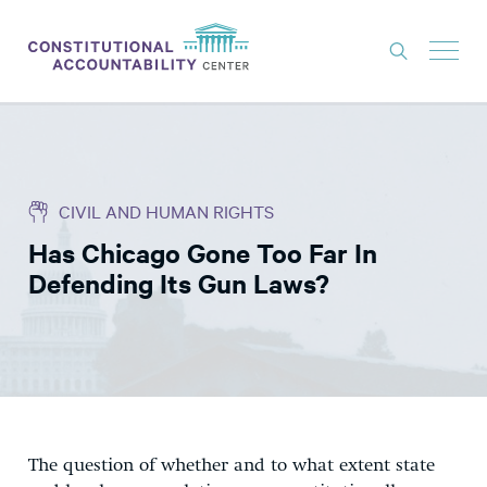
ISSUES
LITIGATION
CIVIL AND HUMAN RIGHTS
THINK TANK
Has Chicago Gone Too Far In
NEWS
Defending Its Gun Laws?
ABOUT
CONSTITUTIONAL PROGRESS
EXPERTS
GET INVOLVED
The question of whether and to what extent state
DONATE