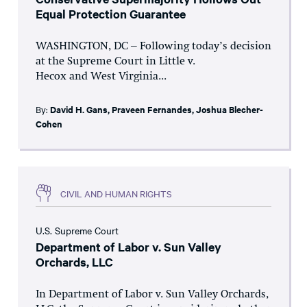
Equal Protection Guarantee
WASHINGTON, DC – Following today’s decision
at the Supreme Court in Little v.
Hecox and West Virginia...
By:
David H. Gans
,
Praveen Fernandes
,
Joshua Blecher-
Cohen
CIVIL AND HUMAN RIGHTS
U.S. Supreme Court
Department of Labor v. Sun Valley
Orchards, LLC
In Department of Labor v. Sun Valley Orchards,