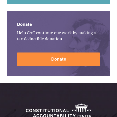
Donate
Help CAC continue our work by making a
tax-deductible donation.
Donate