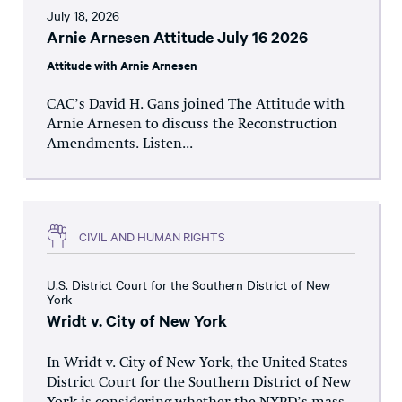
July 18, 2026
Arnie Arnesen Attitude July 16 2026
Attitude with Arnie Arnesen
CAC’s David H. Gans joined The Attitude with
Arnie Arnesen to discuss the Reconstruction
Amendments. Listen...
CIVIL AND HUMAN RIGHTS
U.S. District Court for the Southern District of New
York
Wridt v. City of New York
In Wridt v. City of New York, the United States
District Court for the Southern District of New