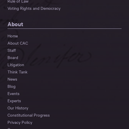
Rule of Law
Voting Rights and Democracy
About
Home
About CAC
Staff
Board
Litigation
Think Tank
News
Blog
Events
Experts
Our History
Constitutional Progress
Privacy Policy