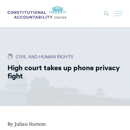
ISSUES
LITIGATION
CIVIL AND HUMAN RIGHTS
THINK TANK
High court takes up phone privacy
NEWS
fight
ABOUT
CONSTITUTIONAL PROGRESS
EXPERTS
GET INVOLVED
By Julian Hattem
DONATE