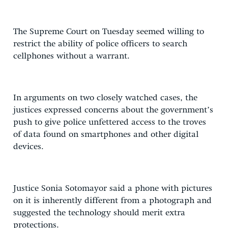
The Supreme Court on Tuesday seemed willing to
restrict the ability of police officers to search
cellphones without a warrant.
In arguments on two closely watched cases, the
justices expressed concerns about the government’s
push to give police unfettered access to the troves
of data found on smartphones and other digital
devices.
Justice Sonia Sotomayor said a phone with pictures
on it is inherently different from a photograph and
suggested the technology should merit extra
protections.