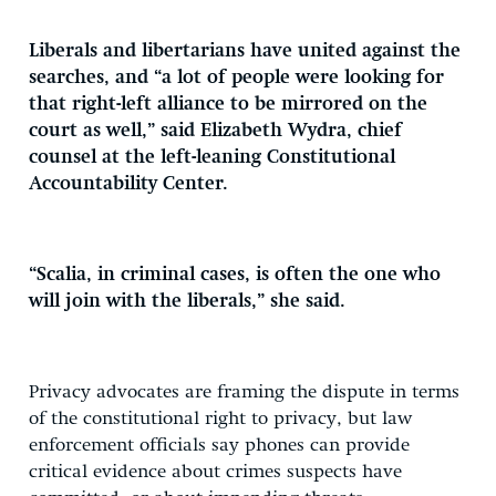
Liberals and libertarians have united against the
searches, and “a lot of people were looking for
that right-left alliance to be mirrored on the
court as well,” said Elizabeth Wydra, chief
counsel at the left-leaning Constitutional
Accountability Center.
“Scalia, in criminal cases, is often the one who
will join with the liberals,” she said.
Privacy advocates are framing the dispute in terms
of the constitutional right to privacy, but law
enforcement officials say phones can provide
critical evidence about crimes suspects have