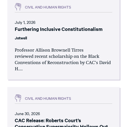
CIVIL AND HUMAN RIGHTS
July 1, 2026
Furthering Inclusive Constitutionalism
Jotwell
Professor Allison Brownell Tirres
reviewed recent scholarship on the Black
Conventions of Reconstruction by CAC’s David
H....
CIVIL AND HUMAN RIGHTS
June 30, 2026
CAC Release: Roberts Court’s
Conservative Supermajority Hollows Out