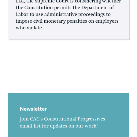
LLC, the Supreme Court is considering whether
the Constitution permits the Department of
Labor to use administrative proceedings to
impose civil monetary penalties on employers
who violate...
Newsletter
Join CAC's Constitutional Progressives
email list for updates on our work!