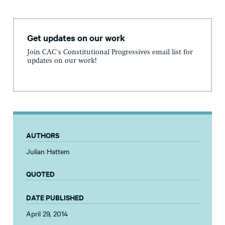
Get updates on our work
Join CAC's Constitutional Progressives email list for
updates on our work!
AUTHORS
Julian Hattem
QUOTED
DATE PUBLISHED
April 29, 2014