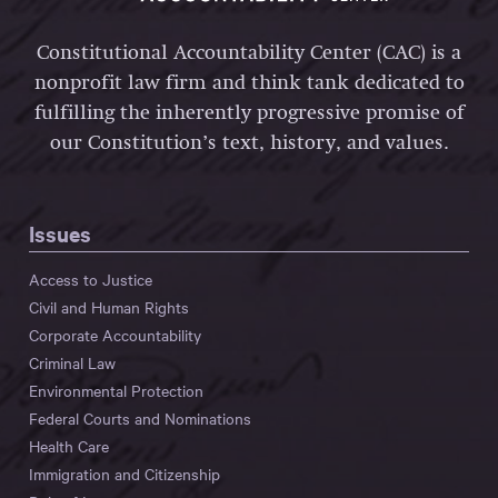
Constitutional Accountability Center (CAC) is a
nonprofit law firm and think tank dedicated to
fulfilling the inherently progressive promise of
our Constitution’s text, history, and values.
Issues
Access to Justice
Civil and Human Rights
Corporate Accountability
Criminal Law
Environmental Protection
Federal Courts and Nominations
Health Care
Immigration and Citizenship