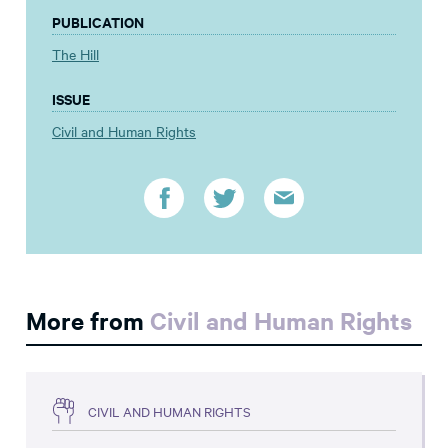
PUBLICATION
The Hill
ISSUE
Civil and Human Rights
More from
Civil and Human Rights
CIVIL AND HUMAN RIGHTS