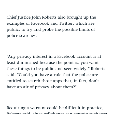
Chief Justice John Roberts also brought up the
examples of Facebook and Twitter, which are
public, to try and probe the possible limits of
police searches.
“Any privacy interest in a Facebook account is at
least diminished because the point is, you want
these things to be public and seen widely,” Roberts
said. “Could you have a rule that the police are
entitled to search those apps that, in fact, don’t
have an air of privacy about them?”
Requiring a warrant could be difficult in practice,