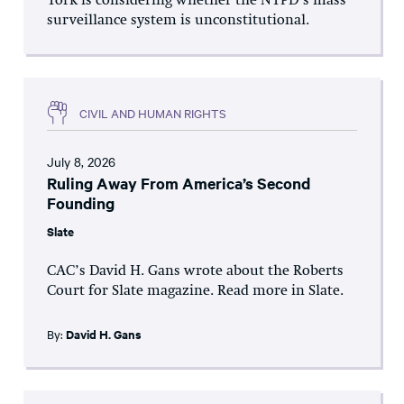
York is considering whether the NYPD’s mass
surveillance system is unconstitutional.
CIVIL AND HUMAN RIGHTS
July 8, 2026
Ruling Away From America’s Second
Founding
Slate
CAC’s David H. Gans wrote about the Roberts
Court for Slate magazine. Read more in Slate.
By:
David H. Gans