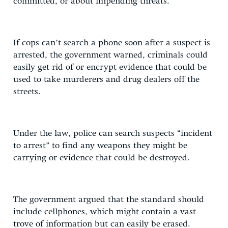
committed, or about impending threats.
If cops can’t search a phone soon after a suspect is
arrested, the government warned, criminals could
easily get rid of or encrypt evidence that could be
used to take murderers and drug dealers off the
streets.
Under the law, police can search suspects “incident
to arrest” to find any weapons they might be
carrying or evidence that could be destroyed.
The government argued that the standard should
include cellphones, which might contain a vast
trove of information but can easily be erased.