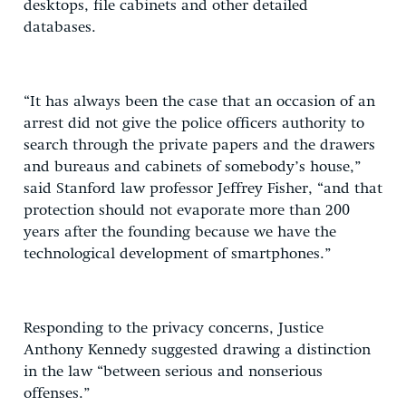
desktops, file cabinets and other detailed
databases.
“It has always been the case that an occasion of an
arrest did not give the police officers authority to
search through the private papers and the drawers
and bureaus and cabinets of somebody’s house,”
said Stanford law professor Jeffrey Fisher, “and that
protection should not evaporate more than 200
years after the founding because we have the
technological development of smartphones.”
Responding to the privacy concerns, Justice
Anthony Kennedy suggested drawing a distinction
in the law “between serious and nonserious
offenses.”