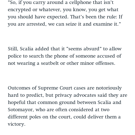
“So, if you carry around a cellphone that isn’t
encrypted or whatever, you know, you get what
you should have expected. That’s been the rule: If
you are arrested, we can seize it and examine it.”
Still, Scalia added that it “seems absurd” to allow
police to search the phone of someone accused of
not wearing a seatbelt or other minor offenses.
Outcomes of Supreme Court cases are notoriously
hard to predict, but privacy advocates said they are
hopeful that common ground between Scalia and
Sotomayor, who are often considered at two
different poles on the court, could deliver them a
victory.