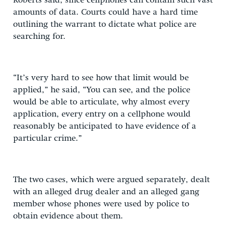
Roberts said, since cellphones can contain such vast
amounts of data. Courts could have a hard time
outlining the warrant to dictate what police are
searching for.
“It’s very hard to see how that limit would be
applied,” he said, “You can see, and the police
would be able to articulate, why almost every
application, every entry on a cellphone would
reasonably be anticipated to have evidence of a
particular crime.”
The two cases, which were argued separately, dealt
with an alleged drug dealer and an alleged gang
member whose phones were used by police to
obtain evidence about them.