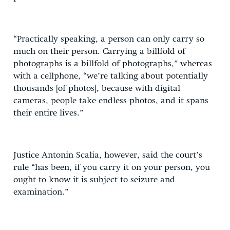
“Practically speaking, a person can only carry so
much on their person. Carrying a billfold of
photographs is a billfold of photographs,” whereas
with a cellphone, “we’re talking about potentially
thousands [of photos], because with digital
cameras, people take endless photos, and it spans
their entire lives.”
Justice Antonin Scalia, however, said the court’s
rule “has been, if you carry it on your person, you
ought to know it is subject to seizure and
examination.”