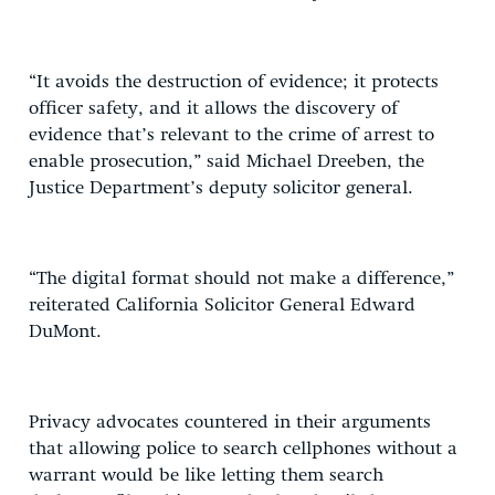
“It avoids the destruction of evidence; it protects
officer safety, and it allows the discovery of
evidence that’s relevant to the crime of arrest to
enable prosecution,” said Michael Dreeben, the
Justice Department’s deputy solicitor general.
“The digital format should not make a difference,”
reiterated California Solicitor General Edward
DuMont.
Privacy advocates countered in their arguments
that allowing police to search cellphones without a
warrant would be like letting them search