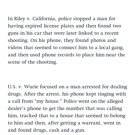
In Riley v. California, police stopped a man for
having expired license plates and then found two
guns in his car that were later linked to a recent
shooting. On his phone, they found photos and
videos that seemed to connect him to a local gang,
and then used phone records to place him near the
scene of the shooting.
U.S. v. Wurie focused on a man arrested for dealing
drugs. After the arrest, his phone kept ringing with
a call from “my house.” Police went on the alleged
dealer’s phone to get the number that was calling
him, tracked that to a house that seemed to belong
to him and then, after getting a warrant, went in
and found drugs, cash and a gun.