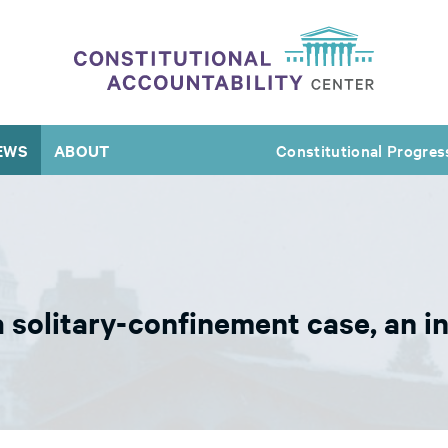
EWS
ABOUT
Constitutional Progres
 a solitary-confinement case, an 