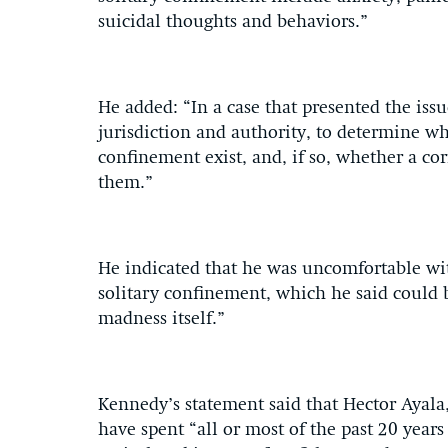
suicidal thoughts and behaviors.”
He added: “In a case that presented the issu
jurisdiction and authority, to determine w
confinement exist, and, if so, whether a co
them.”
He indicated that he was uncomfortable wit
solitary confinement, which he said could b
madness itself.”
Kennedy’s statement said that Hector Ayala
have spent “all or most of the past 20 year