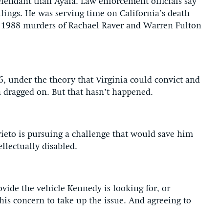
efendant than Ayala. Law enforcement officials say
lings. He was serving time on California’s death
 1988 murders of Rachael Raver and Warren Fulton
06, under the theory that Virginia could convict and
a dragged on. But that hasn’t happened.
rieto is pursuing a challenge that would save him
llectually disabled.
ovide the vehicle Kennedy is looking for, or
his concern to take up the issue. And agreeing to