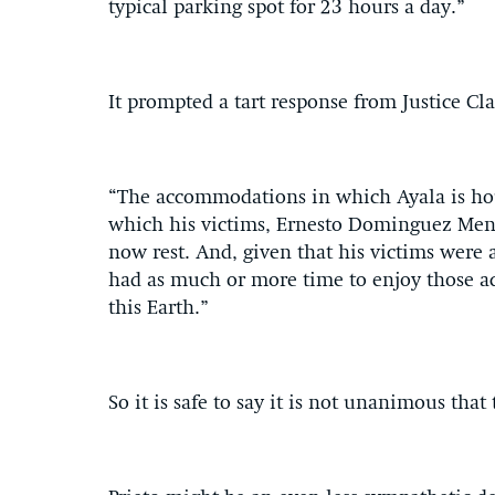
typical parking spot for 23 hours a day.”
It prompted a tart response from Justice C
“The accommodations in which Ayala is hous
which his victims, Ernesto Dominguez Mend
now rest. And, given that his victims were 
had as much or more time to enjoy those a
this Earth.”
So it is safe to say it is not unanimous tha