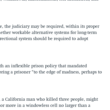
e, the judiciary may be required, within its proper
hether workable alternative systems for long-term
rrectional system should be required to adopt
h an inflexible prison policy that mandated
ring a prisoner “to the edge of madness, perhaps to
, a California man who killed three people, might
s or more in a windowless cell no larger than a