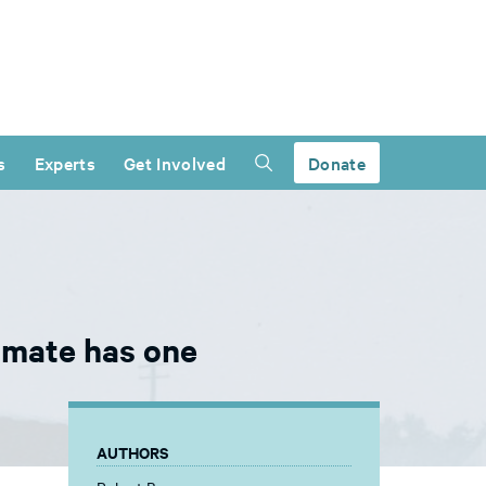
s
Experts
Get Involved
Donate
inmate has one
AUTHORS