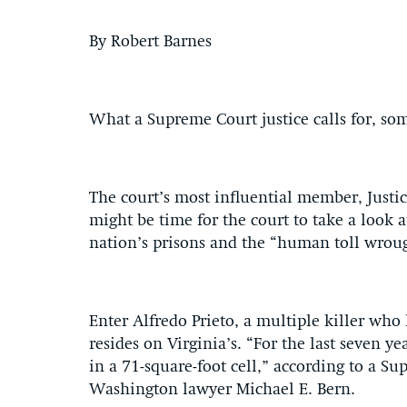
By Robert Barnes
What a Supreme Court justice calls for, so
The court’s most influential member, Justi
might be time for the court to take a look 
nation’s prisons and the “human toll wroug
Enter Alfredo Prieto, a multiple killer wh
resides on Virginia’s. “For the last seven y
in a 71-square-foot cell,” according to a Su
Washington lawyer Michael E. Bern.