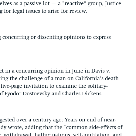
lves as a passive lot — a “reactive” group, Justice
for legal issues to arise for review.
g concurring or dissenting opinions to express
 in a concurring opinion in June in Davis v.
ting the challenge of a man on California’s death
five-page invitation to examine the solitary-
of Fyodor Dostoevsky and Charles Dickens.
ggested over a century ago: Years on end of near-
nedy wrote, adding that the “common side-effects of
, withdrawal, hallucinations, self-mutilation, and