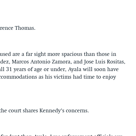
larence Thomas.
ed are a far sight more spacious than those in
ez, Marcos Antonio Zamora, and Jose Luis Rositas,
all 31 years of age or under, Ayala will soon have
ccommodations as his victims had time to enjoy
t the court shares Kennedy’s concerns.