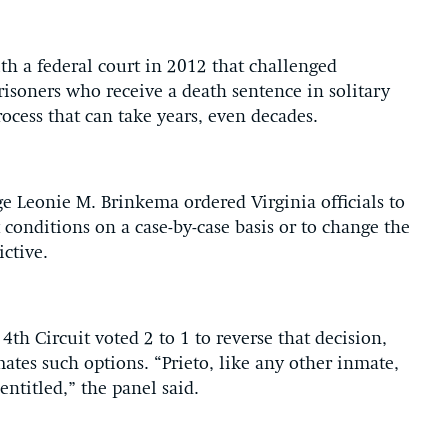
th a federal court in 2012 that challenged
prisoners who receive a death sentence in solitary
ocess that can take years, even decades.
ge Leonie M. Brinkema ordered Virginia officials to
onditions on a case-by-case basis or to change the
ctive.
4th Circuit voted 2 to 1 to reverse that decision,
ates such options. “Prieto, like any other inmate,
entitled,” the panel said.