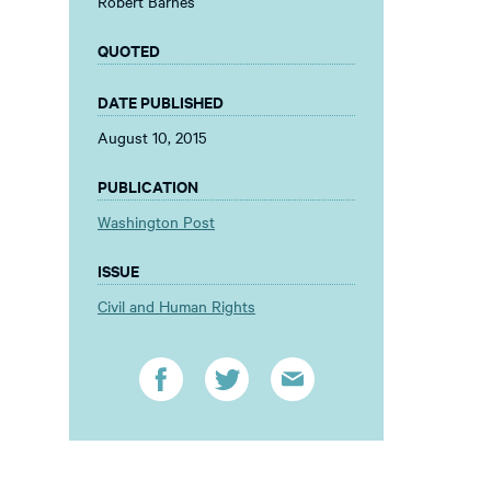
Robert Barnes
QUOTED
DATE PUBLISHED
August 10, 2015
PUBLICATION
Washington Post
ISSUE
Civil and Human Rights