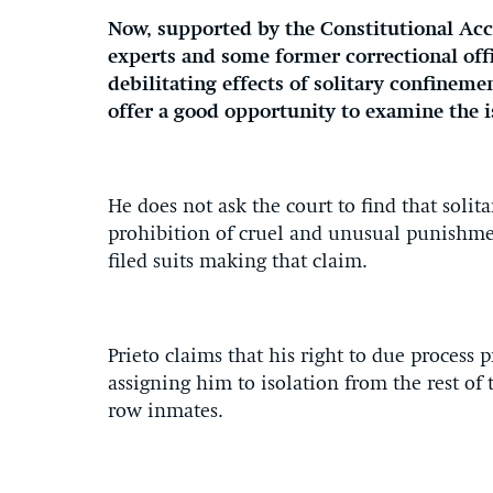
Now, supported by the Constitutional Acc
experts and some former correctional offi
debilitating effects of solitary confinemen
offer a good opportunity to examine the i
He does not ask the court to find that sol
prohibition of cruel and unusual punishme
filed suits making that claim.
Prieto claims that his right to due process 
assigning him to isolation from the rest of
row inmates.