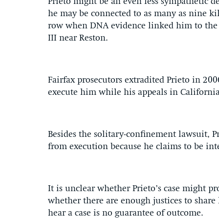
Prieto might be an even less sympathetic d
he may be connected to as many as nine kil
row when DNA evidence linked him to the
III near Reston.
Fairfax prosecutors extradited Prieto in 20
execute him while his appeals in Californi
Besides the solitary-confinement lawsuit, P
from execution because he claims to be inte
It is unclear whether Prieto’s case might pr
whether there are enough justices to share 
hear a case is no guarantee of outcome.