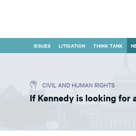
ISSUES
LITIGATION
THINK TANK
N
CIVIL AND HUMAN RIGHTS
If Kennedy is looking for