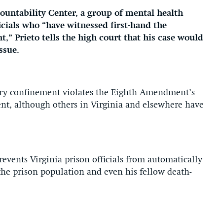
ountability Center, a group of mental health
cials who “have witnessed first-hand the
t,” Prieto tells the high court that his case would
ssue.
itary confinement violates the Eighth Amendment’s
nt, although others in Virginia and elsewhere have
prevents Virginia prison officials from automatically
 the prison population and even his fellow death-