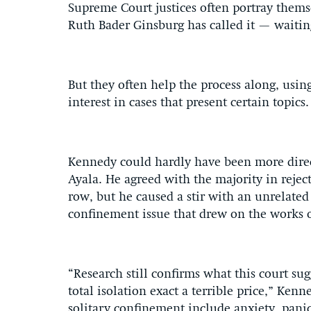
Supreme Court justices often portray themse
Ruth Bader Ginsburg has called it — waiting 
But they often help the process along, usin
interest in cases that present certain topics.
Kennedy could hardly have been more direct
Ayala. He agreed with the majority in rejec
row, but he caused a stir with an unrelated 
confinement issue that drew on the works 
“Research still confirms what this court su
total isolation exact a terrible price,” Ken
solitary confinement include anxiety, panic