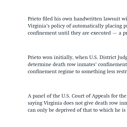
Prieto filed his own handwritten lawsuit wi
Virginia’s policy of automatically placing 
confinement until they are executed — a pr
Prieto won initially, when U.S. District Jud
determine death row inmates’ confinement c
confinement regime to something less restri
A panel of the U.S. Court of Appeals for the 
saying Virginia does not give death row inm
can only be deprived of that to which he is 