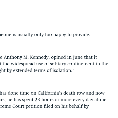
meone is usually only too happy to provide.
ce Anthony M. Kennedy, opined in June that it
at the widespread use of solitary confinement in the
ht by extended terms of isolation.”
o has done time on California’s death row and now
ears, he has spent 23 hours or more every day alone
preme Court petition filed on his behalf by