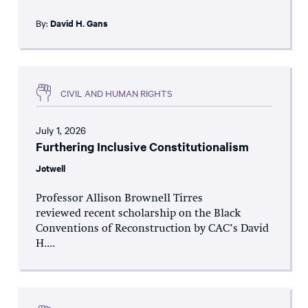
By:
David H. Gans
CIVIL AND HUMAN RIGHTS
July 1, 2026
Furthering Inclusive Constitutionalism
Jotwell
Professor Allison Brownell Tirres
reviewed recent scholarship on the Black
Conventions of Reconstruction by CAC’s David
H....