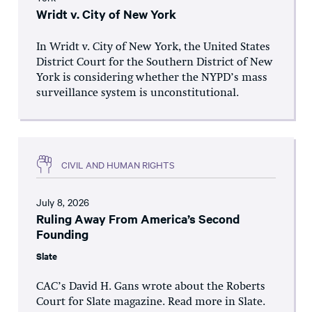
Wridt v. City of New York
In Wridt v. City of New York, the United States
District Court for the Southern District of New
York is considering whether the NYPD’s mass
surveillance system is unconstitutional.
CIVIL AND HUMAN RIGHTS
July 8, 2026
Ruling Away From America’s Second
Founding
Slate
CAC’s David H. Gans wrote about the Roberts
Court for Slate magazine. Read more in Slate.