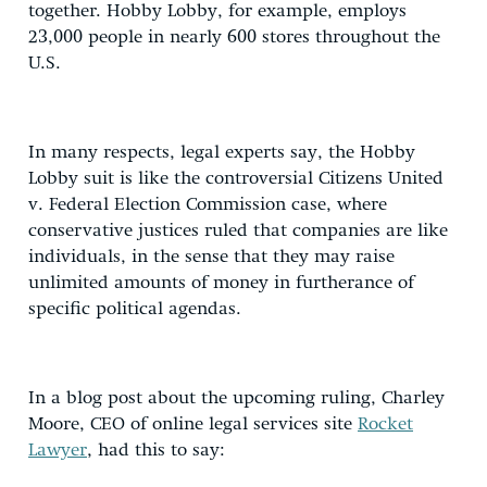
together. Hobby Lobby, for example, employs
23,000 people in nearly 600 stores throughout the
U.S.
In many respects, legal experts say, the Hobby
Lobby suit is like the controversial Citizens United
v. Federal Election Commission case, where
conservative justices ruled that companies are like
individuals, in the sense that they may raise
unlimited amounts of money in furtherance of
specific political agendas.
In a blog post about the upcoming ruling, Charley
Moore, CEO of online legal services site
Rocket
Lawyer
, had this to say: