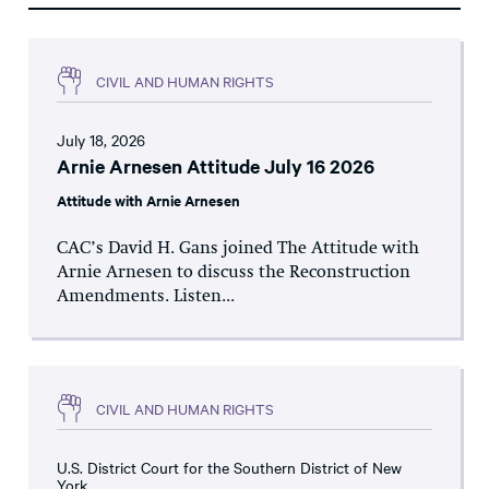
CIVIL AND HUMAN RIGHTS
July 18, 2026
Arnie Arnesen Attitude July 16 2026
Attitude with Arnie Arnesen
CAC’s David H. Gans joined The Attitude with
Arnie Arnesen to discuss the Reconstruction
Amendments. Listen...
CIVIL AND HUMAN RIGHTS
U.S. District Court for the Southern District of New
York