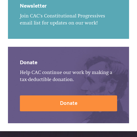
Newsletter
Join CAC's Constitutional Progressives
email list for updates on our work!
Donate
Help CAC continue our work by making a
tax-deductible donation.
Donate