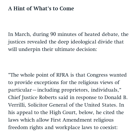
A Hint of What’s to Come
In March, during 90 minutes of heated debate, the
justices revealed the deep ideological divide that
will underpin their ultimate decision:
“The whole point of RFRA is that Congress wanted
to provide exceptions for the religious views of
particular–including proprietors, individuals,”
Chief Justice Roberts said in response to Donald B.
Verrilli, Solicitor General of the United States. In
his appeal to the High Court, below, he cited the
laws which allow First Amendment religious
freedom rights and workplace laws to coexist: