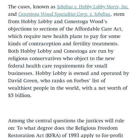
The cases, known as
Sebelius v. Hobby Lobby Stores, Inc.
and
Conestoga Wood Specialties Corp. v. Sebelius
, stem
from Hobby Lobby and Conestoga Wood’s
objections to sections of the Affordable Care Act,
which require new health plans to pay for some
kinds of contraception and fertility treatments.
Both Hobby Lobby and Conestoga are run by
religious conservatives who object to the new
federal health care requirements for small
businesses. Hobby Lobby is owned and operated by
David Green, who ranks on Forbes’ list of
wealthiest people in the world, with a net worth of
$5 billion.
Among the central questions the justices will rule
on: To what degree does the Religious Freedom
Restoration Act (RFRA) of 1993 apply to for-profit