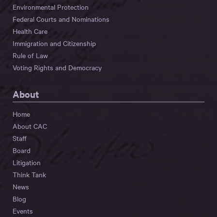
Environmental Protection
Federal Courts and Nominations
Health Care
Immigration and Citizenship
Rule of Law
Voting Rights and Democracy
About
Home
About CAC
Staff
Board
Litigation
Think Tank
News
Blog
Events