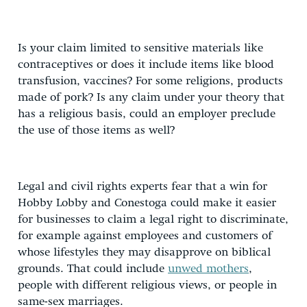
Is your claim limited to sensitive materials like
contraceptives or does it include items like blood
transfusion, vaccines? For some religions, products
made of pork? Is any claim under your theory that
has a religious basis, could an employer preclude
the use of those items as well?
Legal and civil rights experts fear that a win for
Hobby Lobby and Conestoga could make it easier
for businesses to claim a legal right to discriminate,
for example against employees and customers of
whose lifestyles they may disapprove on biblical
grounds. That could include
unwed mothers
,
people with different religious views, or people in
same-sex marriages.