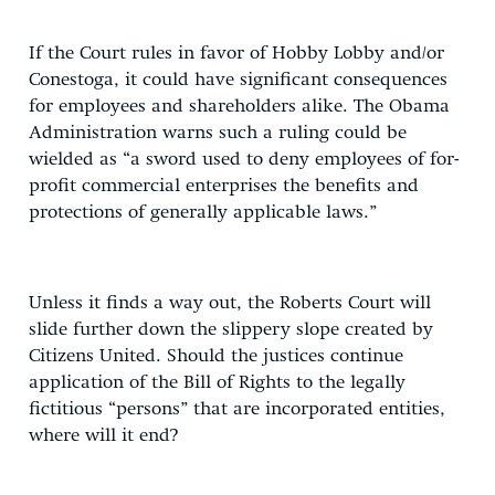
If the Court rules in favor of Hobby Lobby and/or
Conestoga, it could have significant consequences
for employees and shareholders alike. The Obama
Administration warns such a ruling could be
wielded as “a sword used to deny employees of for-
profit commercial enterprises the benefits and
protections of generally applicable laws.”
Unless it finds a way out, the Roberts Court will
slide further down the slippery slope created by
Citizens United. Should the justices continue
application of the Bill of Rights to the legally
fictitious “persons” that are incorporated entities,
where will it end?