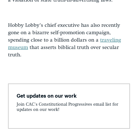
a violation of state truth-in-advertising laws.
Hobby Lobby’s chief executive has also recently
gone on a bizarre self-promotion campaign,
spending close to a billion dollars on a
traveling
museum
that asserts biblical truth over secular
truth.
Get updates on our work
Join CAC's Constitutional Progressives email list for
updates on our work!