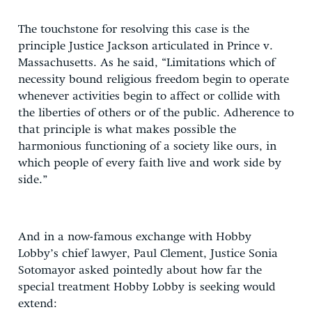
The touchstone for resolving this case is the
principle Justice Jackson articulated in Prince v.
Massachusetts. As he said, “Limitations which of
necessity bound religious freedom begin to operate
whenever activities begin to affect or collide with
the liberties of others or of the public. Adherence to
that principle is what makes possible the
harmonious functioning of a society like ours, in
which people of every faith live and work side by
side.”
And in a now-famous exchange with Hobby
Lobby’s chief lawyer, Paul Clement, Justice Sonia
Sotomayor asked pointedly about how far the
special treatment Hobby Lobby is seeking would
extend: