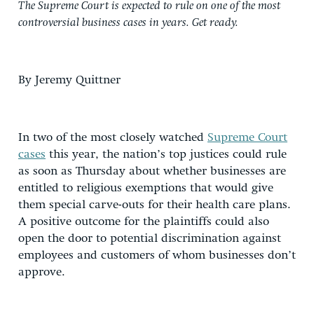
The Supreme Court is expected to rule on one of the most
controversial business cases in years. Get ready.
By Jeremy Quittner
In two of the most closely watched
Supreme Court
cases
this year, the nation’s top justices could rule
as soon as Thursday about whether businesses are
entitled to religious exemptions that would give
them special carve-outs for their health care plans.
A positive outcome for the plaintiffs could also
open the door to potential discrimination against
employees and customers of whom businesses don’t
approve.