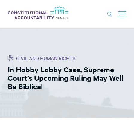
ISSUES
LITIGATION
CIVIL AND HUMAN RIGHTS
THINK TANK
In Hobby Lobby Case, Supreme
NEWS
Court’s Upcoming Ruling May Well
ABOUT
Be Biblical
CONSTITUTIONAL PROGRESS
EXPERTS
GET INVOLVED
DONATE