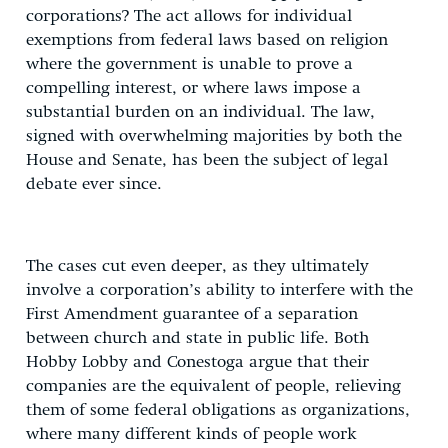
corporations? The act allows for individual
exemptions from federal laws based on religion
where the government is unable to prove a
compelling interest, or where laws impose a
substantial burden on an individual. The law,
signed with overwhelming majorities by both the
House and Senate, has been the subject of legal
debate ever since.
The cases cut even deeper, as they ultimately
involve a corporation’s ability to interfere with the
First Amendment guarantee of a separation
between church and state in public life. Both
Hobby Lobby and Conestoga argue that their
companies are the equivalent of people, relieving
them of some federal obligations as organizations,
where many different kinds of people work