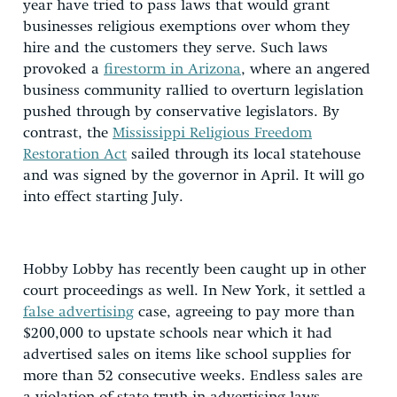
year have tried to pass laws that would grant
businesses religious exemptions over whom they
hire and the customers they serve. Such laws
provoked a
firestorm in Arizona
, where an angered
business community rallied to overturn legislation
pushed through by conservative legislators. By
contrast, the
Mississippi Religious Freedom
Restoration Act
sailed through its local statehouse
and was signed by the governor in April. It will go
into effect starting July.
Hobby Lobby has recently been caught up in other
court proceedings as well. In New York, it settled a
false advertising
case, agreeing to pay more than
$200,000 to upstate schools near which it had
advertised sales on items like school supplies for
more than 52 consecutive weeks. Endless sales are