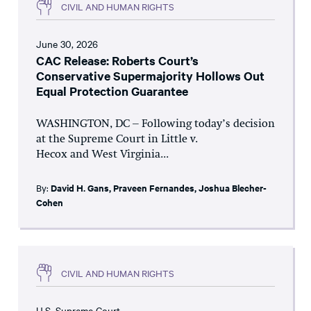
CIVIL AND HUMAN RIGHTS
June 30, 2026
CAC Release: Roberts Court’s
Conservative Supermajority Hollows Out
Equal Protection Guarantee
WASHINGTON, DC – Following today’s decision
at the Supreme Court in Little v.
Hecox and West Virginia...
By:
David H. Gans
,
Praveen Fernandes
,
Joshua Blecher-
Cohen
CIVIL AND HUMAN RIGHTS
U.S. Supreme Court