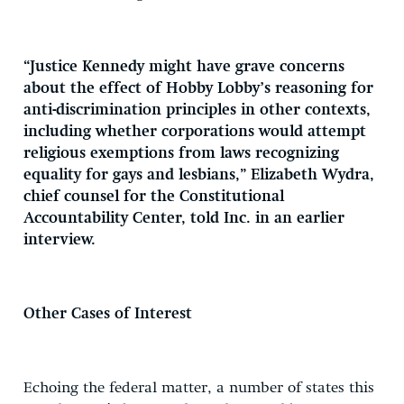
“Justice Kennedy might have grave concerns
about the effect of Hobby Lobby’s reasoning for
anti-discrimination principles in other contexts,
including whether corporations would attempt
religious exemptions from laws recognizing
equality for gays and lesbians,” Elizabeth Wydra,
chief counsel for the Constitutional
Accountability Center, told Inc. in an earlier
interview.
Other Cases of Interest
Echoing the federal matter, a number of states this