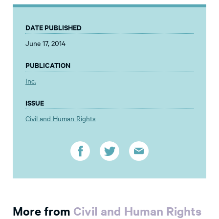
DATE PUBLISHED
June 17, 2014
PUBLICATION
Inc.
ISSUE
Civil and Human Rights
More from
Civil and Human Rights