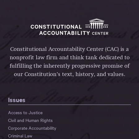
Constitutional Accountability Center (CAC) is a
nonprofit law firm and think tank dedicated to
fulfilling the inherently progressive promise of
our Constitution’s text, history, and values.
Issues
Access to Justice
Civil and Human Rights
Corporate Accountability
Criminal Law