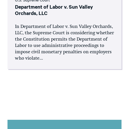
Department of Labor v. Sun Valley
Orchards, LLC
In Department of Labor v. Sun Valley Orchards,
LLC, the Supreme Court is considering whether
the Constitution permits the Department of
Labor to use administrative proceedings to
impose civil monetary penalties on employers
who violate...