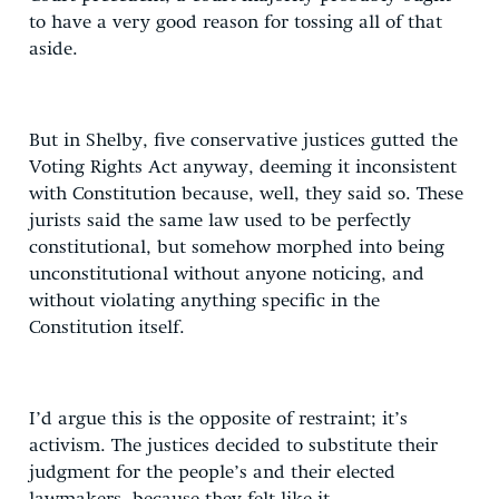
to have a very good reason for tossing all of that
aside.
But in Shelby, five conservative justices gutted the
Voting Rights Act anyway, deeming it inconsistent
with Constitution because, well, they said so. These
jurists said the same law used to be perfectly
constitutional, but somehow morphed into being
unconstitutional without anyone noticing, and
without violating anything specific in the
Constitution itself.
I’d argue this is the opposite of restraint; it’s
activism. The justices decided to substitute their
judgment for the people’s and their elected