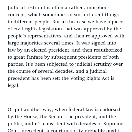
Judicial restraint is often a rather amorphous
concept, which sometimes means different things
to different people. But in this case we have a piece
of civil-rights legislation that was approved by the
people’s representatives, and then re-approved with
large majorities several times. It was signed into
law by an elected president, and then reauthorized
to great fanfare by subsequent presidents of both
parties. It’s been subjected to judicial scrutiny over
the course of several decades, and a judicial
precedent has been set: the Voting Rights Act is
legal.
Or put another way, when federal law is endorsed
by the House, the Senate, the president, and the
public, and it’s consistent with decades of Supreme
Court precedent, a court majority probably ought