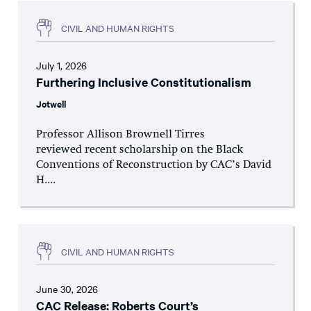
CIVIL AND HUMAN RIGHTS
July 1, 2026
Furthering Inclusive Constitutionalism
Jotwell
Professor Allison Brownell Tirres
reviewed recent scholarship on the Black
Conventions of Reconstruction by CAC’s David
H....
CIVIL AND HUMAN RIGHTS
June 30, 2026
CAC Release: Roberts Court’s