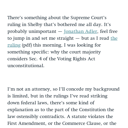
There’s something about the Supreme Court’s
ruling in Shelby that’s bothered me all day. It’s
probably unimportant —
Jonathan Adler
, feel free
to jump in and set me straight — but as I read
the
ruling
(pdf) this morning, I was looking for
something specific: why the court majority
considers Sec. 4 of the Voting Rights Act
unconstitutional.
I’m not an attorney, so I’ll concede my background
is limited, but in the rulings I’ve read striking
down federal laws, there’s some kind of
explanation as to the part of the Constitution the
law ostensibly contradicts. A statute violates the
First Amendment, or the Commerce Clause, or the