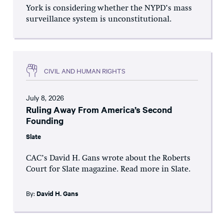
York is considering whether the NYPD’s mass
surveillance system is unconstitutional.
CIVIL AND HUMAN RIGHTS
July 8, 2026
Ruling Away From America’s Second
Founding
Slate
CAC’s David H. Gans wrote about the Roberts
Court for Slate magazine. Read more in Slate.
By:
David H. Gans