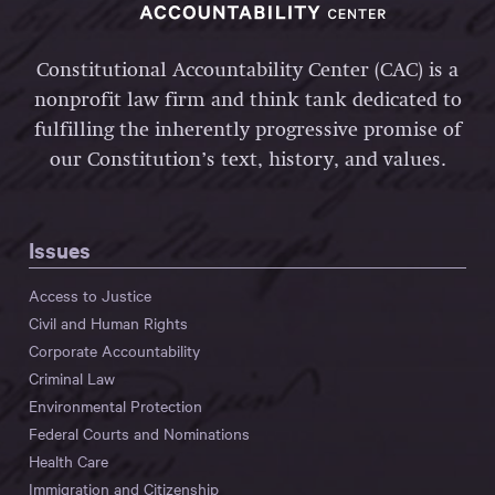
Constitutional Accountability Center (CAC) is a
nonprofit law firm and think tank dedicated to
fulfilling the inherently progressive promise of
our Constitution’s text, history, and values.
Issues
Access to Justice
Civil and Human Rights
Corporate Accountability
Criminal Law
Environmental Protection
Federal Courts and Nominations
Health Care
Immigration and Citizenship