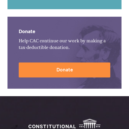
Donate
Help CAC continue our work by making a
tax-deductible donation.
Donate