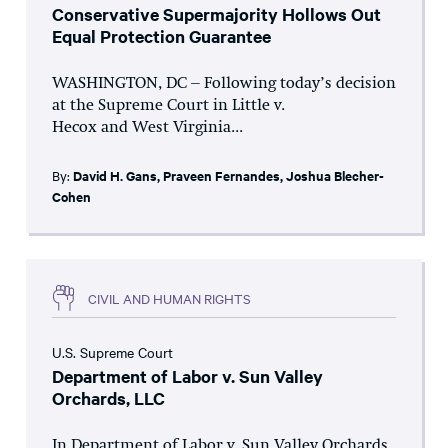
Conservative Supermajority Hollows Out
Equal Protection Guarantee
WASHINGTON, DC – Following today’s decision
at the Supreme Court in Little v.
Hecox and West Virginia...
By:
David H. Gans
,
Praveen Fernandes
,
Joshua Blecher-
Cohen
CIVIL AND HUMAN RIGHTS
U.S. Supreme Court
Department of Labor v. Sun Valley
Orchards, LLC
In Department of Labor v. Sun Valley Orchards,