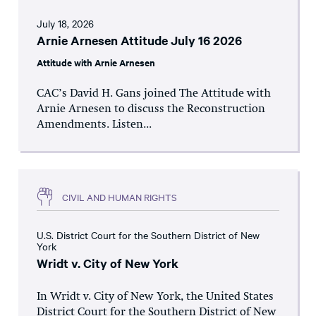
July 18, 2026
Arnie Arnesen Attitude July 16 2026
Attitude with Arnie Arnesen
CAC’s David H. Gans joined The Attitude with
Arnie Arnesen to discuss the Reconstruction
Amendments. Listen...
CIVIL AND HUMAN RIGHTS
U.S. District Court for the Southern District of New
York
Wridt v. City of New York
In Wridt v. City of New York, the United States
District Court for the Southern District of New