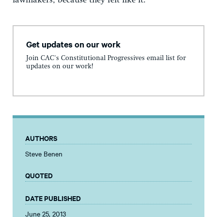
lawmakers, because they felt like it.
Get updates on our work
Join CAC's Constitutional Progressives email list for
updates on our work!
AUTHORS
Steve Benen
QUOTED
DATE PUBLISHED
June 25, 2013