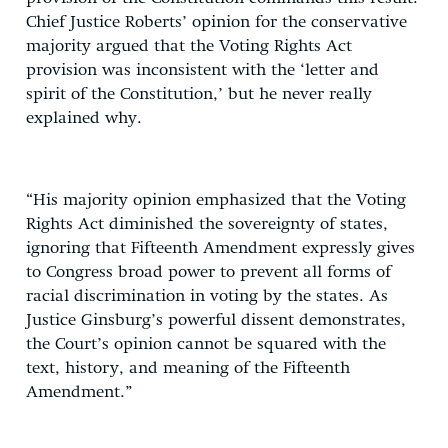
Chief Justice Roberts’ opinion for the conservative
majority argued that the Voting Rights Act
provision was inconsistent with the ‘letter and
spirit of the Constitution,’ but he never really
explained why.
“His majority opinion emphasized that the Voting
Rights Act diminished the sovereignty of states,
ignoring that Fifteenth Amendment expressly gives
to Congress broad power to prevent all forms of
racial discrimination in voting by the states. As
Justice Ginsburg’s powerful dissent demonstrates,
the Court’s opinion cannot be squared with the
text, history, and meaning of the Fifteenth
Amendment.”