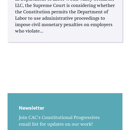
LLC, the Supreme Court is considering whether
the Constitution permits the Department of
Labor to use administrative proceedings to
impose civil monetary penalties on employers
who violate...
Newsletter
Join CAC's Constitutional Progressives
email list for updates on our work!