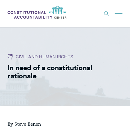
ISSUES
LITIGATION
CIVIL AND HUMAN RIGHTS
THINK TANK
In need of a constitutional
NEWS
rationale
ABOUT
CONSTITUTIONAL PROGRESS
EXPERTS
GET INVOLVED
By Steve Benen
DONATE