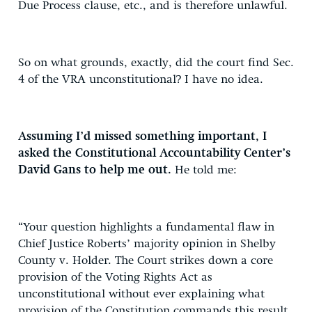
Due Process clause, etc., and is therefore unlawful.
So on what grounds, exactly, did the court find Sec.
4 of the VRA unconstitutional? I have no idea.
Assuming I’d missed something important, I
asked the Constitutional Accountability Center’s
David Gans to help me out.
He told me:
“Your question highlights a fundamental flaw in
Chief Justice Roberts’ majority opinion in Shelby
County v. Holder. The Court strikes down a core
provision of the Voting Rights Act as
unconstitutional without ever explaining what
provision of the Constitution commands this result.