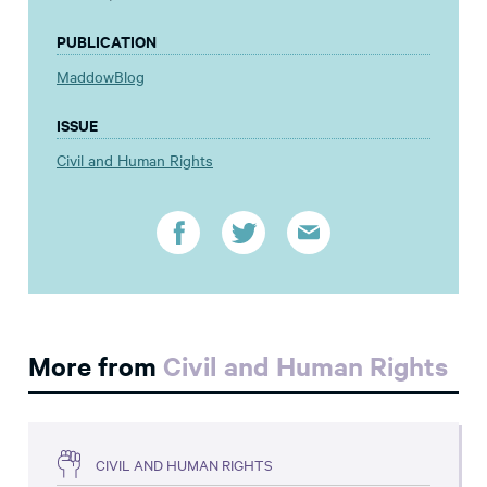
PUBLICATION
MaddowBlog
ISSUE
Civil and Human Rights
More from
Civil and Human Rights
CIVIL AND HUMAN RIGHTS