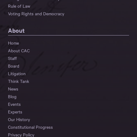
Rule of Law
Voting Rights and Democracy
About
Home
About CAC
Staff
Board
Litigation
Think Tank
News
Blog
Events
Experts
Our History
Constitutional Progress
Privacy Policy