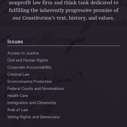
nonprofit law firm and think tank dedicated to
fulfilling the inherently progressive promise of
our Constitution’s text, history, and values.
Issues
Access to Justice
Civil and Human Rights
Corporate Accountability
Criminal Law
Environmental Protection
Federal Courts and Nominations
Health Care
Immigration and Citizenship
Rule of Law
Voting Rights and Democracy