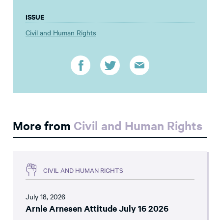
ISSUE
Civil and Human Rights
More from
Civil and Human Rights
CIVIL AND HUMAN RIGHTS
July 18, 2026
Arnie Arnesen Attitude July 16 2026