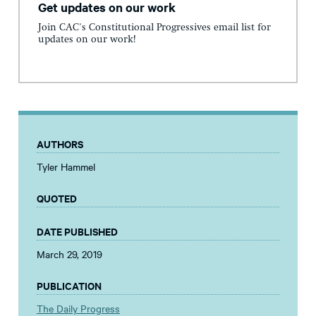
Get updates on our work
Join CAC's Constitutional Progressives email list for
updates on our work!
AUTHORS
Tyler Hammel
QUOTED
DATE PUBLISHED
March 29, 2019
PUBLICATION
The Daily Progress