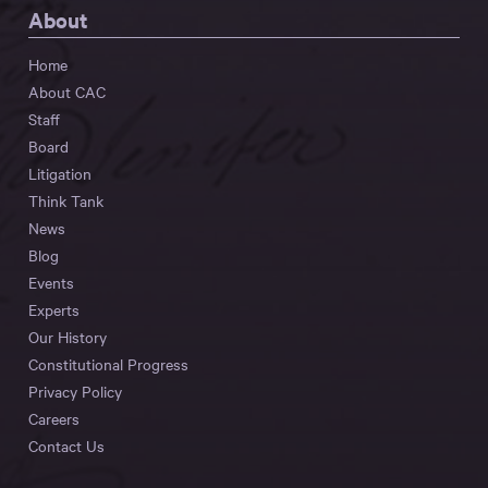
About
Home
About CAC
Staff
Board
Litigation
Think Tank
News
Blog
Events
Experts
Our History
Constitutional Progress
Privacy Policy
Careers
Contact Us