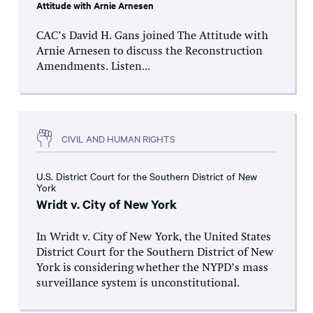
Attitude with Arnie Arnesen
CAC’s David H. Gans joined The Attitude with
Arnie Arnesen to discuss the Reconstruction
Amendments. Listen...
CIVIL AND HUMAN RIGHTS
U.S. District Court for the Southern District of New
York
Wridt v. City of New York
In Wridt v. City of New York, the United States
District Court for the Southern District of New
York is considering whether the NYPD’s mass
surveillance system is unconstitutional.