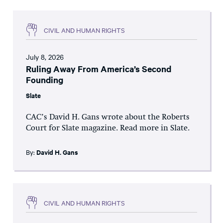
CIVIL AND HUMAN RIGHTS
July 8, 2026
Ruling Away From America’s Second
Founding
Slate
CAC’s David H. Gans wrote about the Roberts
Court for Slate magazine. Read more in Slate.
By:
David H. Gans
CIVIL AND HUMAN RIGHTS