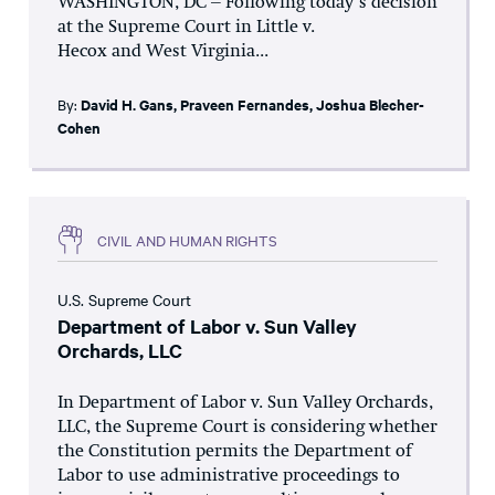
WASHINGTON, DC – Following today’s decision
at the Supreme Court in Little v.
Hecox and West Virginia...
By:
David H. Gans
,
Praveen Fernandes
,
Joshua Blecher-
Cohen
CIVIL AND HUMAN RIGHTS
U.S. Supreme Court
Department of Labor v. Sun Valley
Orchards, LLC
In Department of Labor v. Sun Valley Orchards,
LLC, the Supreme Court is considering whether
the Constitution permits the Department of
Labor to use administrative proceedings to