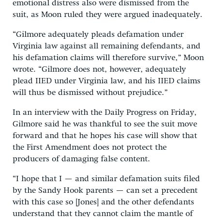
emotional distress also were dismissed from the
suit, as Moon ruled they were argued inadequately.
“Gilmore adequately pleads defamation under
Virginia law against all remaining defendants, and
his defamation claims will therefore survive,” Moon
wrote. “Gilmore does not, however, adequately
plead IIED under Virginia law, and his IIED claims
will thus be dismissed without prejudice.”
In an interview with the Daily Progress on Friday,
Gilmore said he was thankful to see the suit move
forward and that he hopes his case will show that
the First Amendment does not protect the
producers of damaging false content.
“I hope that I — and similar defamation suits filed
by the Sandy Hook parents — can set a precedent
with this case so [Jones] and the other defendants
understand that they cannot claim the mantle of