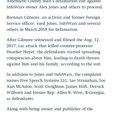
Albemarle County man’s defamation suit against
InfoWars owner Alex Jones and others to proceed.
Brennan Gilmore, an activist and former Foreign
Service officer, sued Jones, InfoWars and several
others in March 2018 for defamation.
After Gilmore witnessed and filmed the Aug. 12,
2017, car attack that killed counter-protester
Heather Heyer, the defendants started spreading
conspiracies about him, leading to death threats
against him and his family, according to the suit.
In addition to Jones and InfoWars, the complaint
names Free Speech Systems LLC, Lee Stranahan, Lee
Ann McAdoo, Scott Creighton, James Hoft, Derrick
Wilburn and former Rep. Allen B. West, R-Georgia,
as defendants.
Along with being owner and publisher of the