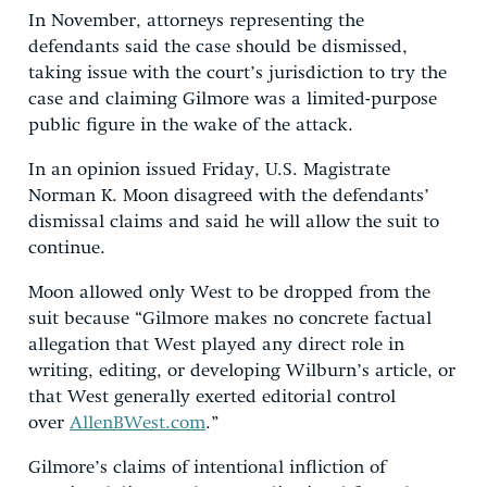
In November, attorneys representing the
defendants said the case should be dismissed,
taking issue with the court’s jurisdiction to try the
case and claiming Gilmore was a limited-purpose
public figure in the wake of the attack.
In an opinion issued Friday, U.S. Magistrate
Norman K. Moon disagreed with the defendants’
dismissal claims and said he will allow the suit to
continue.
Moon allowed only West to be dropped from the
suit because “Gilmore makes no concrete factual
allegation that West played any direct role in
writing, editing, or developing Wilburn’s article, or
that West generally exerted editorial control
over
AllenBWest.com
.”
Gilmore’s claims of intentional infliction of