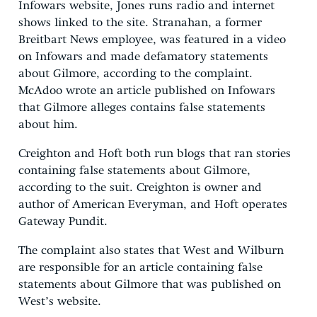
Infowars website, Jones runs radio and internet
shows linked to the site. Stranahan, a former
Breitbart News employee, was featured in a video
on Infowars and made defamatory statements
about Gilmore, according to the complaint.
McAdoo wrote an article published on Infowars
that Gilmore alleges contains false statements
about him.
Creighton and Hoft both run blogs that ran stories
containing false statements about Gilmore,
according to the suit. Creighton is owner and
author of American Everyman, and Hoft operates
Gateway Pundit.
The complaint also states that West and Wilburn
are responsible for an article containing false
statements about Gilmore that was published on
West’s website.