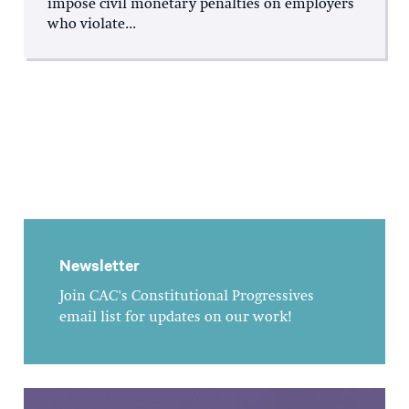
impose civil monetary penalties on employers
who violate...
Newsletter
Join CAC's Constitutional Progressives
email list for updates on our work!