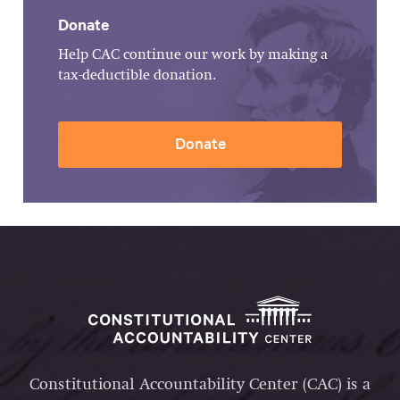
Donate
Help CAC continue our work by making a
tax-deductible donation.
Donate
Constitutional Accountability Center (CAC) is a