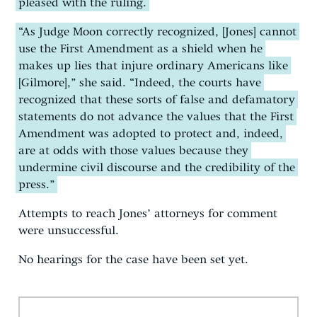
pleased with the ruling.
“As Judge Moon correctly recognized, [Jones] cannot
use the First Amendment as a shield when he
makes up lies that injure ordinary Americans like
[Gilmore],” she said. “Indeed, the courts have
recognized that these sorts of false and defamatory
statements do not advance the values that the First
Amendment was adopted to protect and, indeed,
are at odds with those values because they
undermine civil discourse and the credibility of the
press.”
Attempts to reach Jones’ attorneys for comment
were unsuccessful.
No hearings for the case have been set yet.