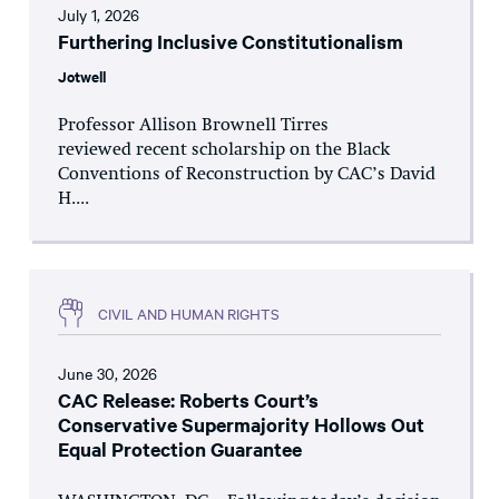
July 1, 2026
Furthering Inclusive Constitutionalism
Jotwell
Professor Allison Brownell Tirres
reviewed recent scholarship on the Black
Conventions of Reconstruction by CAC’s David
H....
CIVIL AND HUMAN RIGHTS
June 30, 2026
CAC Release: Roberts Court’s
Conservative Supermajority Hollows Out
Equal Protection Guarantee