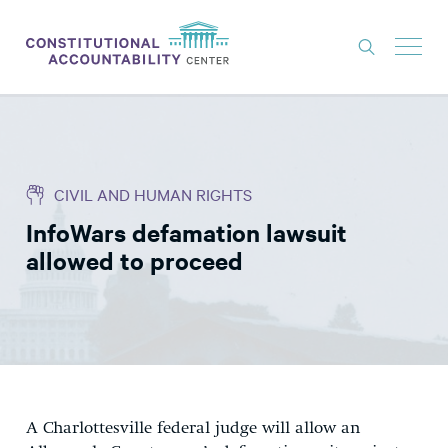
ISSUES
LITIGATION
CIVIL AND HUMAN RIGHTS
THINK TANK
InfoWars defamation lawsuit
NEWS
allowed to proceed
ABOUT
CONSTITUTIONAL PROGRESS
EXPERTS
GET INVOLVED
A Charlottesville federal judge will allow an
DONATE