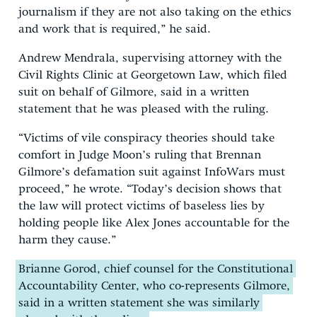
journalism if they are not also taking on the ethics
and work that is required,” he said.
Andrew Mendrala, supervising attorney with the
Civil Rights Clinic at Georgetown Law, which filed
suit on behalf of Gilmore, said in a written
statement that he was pleased with the ruling.
“Victims of vile conspiracy theories should take
comfort in Judge Moon’s ruling that Brennan
Gilmore’s defamation suit against InfoWars must
proceed,” he wrote. “Today’s decision shows that
the law will protect victims of baseless lies by
holding people like Alex Jones accountable for the
harm they cause.”
Brianne Gorod, chief counsel for the Constitutional
Accountability Center, who co-represents Gilmore,
said in a written statement she was similarly