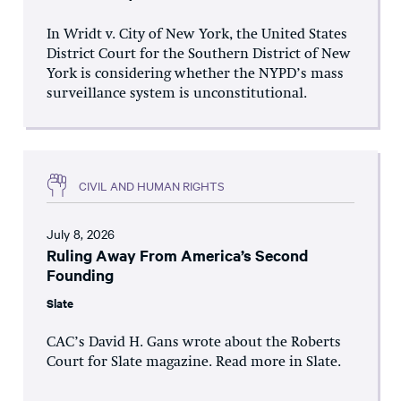
In Wridt v. City of New York, the United States
District Court for the Southern District of New
York is considering whether the NYPD’s mass
surveillance system is unconstitutional.
CIVIL AND HUMAN RIGHTS
July 8, 2026
Ruling Away From America’s Second
Founding
Slate
CAC’s David H. Gans wrote about the Roberts
Court for Slate magazine. Read more in Slate.