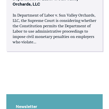
Orchards, LLC
In Department of Labor v. Sun Valley Orchards,
LLC, the Supreme Court is considering whether
the Constitution permits the Department of
Labor to use administrative proceedings to
impose civil monetary penalties on employers
who violate...
Newsletter