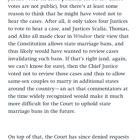
votes are not public), but there’s at least some
reason to think that he might have voted not to
hear the cases. After all, it only takes four Justices
to vote to hear a case, and Justices Scalia, Thomas,
and Alito all made clear in
Windsor
their view that
the Constitution allows state marriage bans, and
thus likely would have wanted to review cases
invalidating such bans. If that’s right (and, again,
we can’t know for sure), then the Chief Justice
voted not to review those cases and thus to allow
same-sex couples to marry in additional states
around the country—an act that commentators at
the time widely recognized would make it much
more difficult for the Court to uphold state
marriage bans in the future.
On top of that, the Court has since denied requests