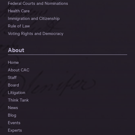
Federal Courts and Nominations
Health Care
Immigration and Citizenship
Rule of Law
Voting Rights and Democracy
About
Home
About CAC
Staff
Board
Litigation
Think Tank
News
Blog
Events
Experts