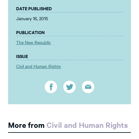
DATE PUBLISHED
January 16, 2015
PUBLICATION
The New Republic
ISSUE
Civil and Human Rights
More from
Civil and Human Rights