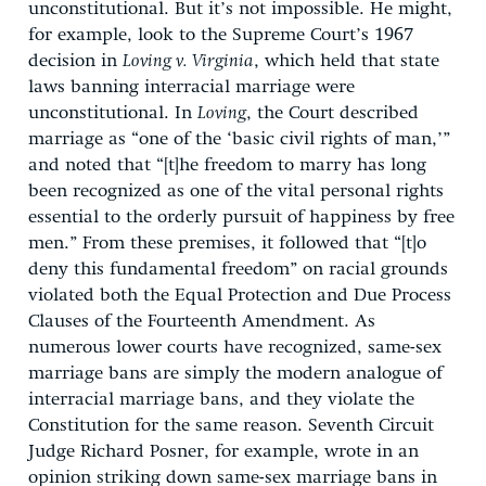
unconstitutional. But it’s not impossible. He might,
for example, look to the Supreme Court’s 1967
decision in
Loving v. Virginia
, which held that state
laws banning interracial marriage were
unconstitutional. In
Loving
, the Court described
marriage as “one of the ‘basic civil rights of man,’”
and noted that “[t]he freedom to marry has long
been recognized as one of the vital personal rights
essential to the orderly pursuit of happiness by free
men.” From these premises, it followed that “[t]o
deny this fundamental freedom” on racial grounds
violated both the Equal Protection and Due Process
Clauses of the Fourteenth Amendment. As
numerous lower courts have recognized, same-sex
marriage bans are simply the modern analogue of
interracial marriage bans, and they violate the
Constitution for the same reason. Seventh Circuit
Judge Richard Posner, for example, wrote in an
opinion striking down same-sex marriage bans in