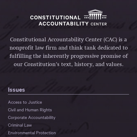
Constitutional Accountability Center (CAC) is a
nonprofit law firm and think tank dedicated to
fulfilling the inherently progressive promise of
our Constitution’s text, history, and values.
Issues
Access to Justice
Civil and Human Rights
Corporate Accountability
Criminal Law
Environmental Protection