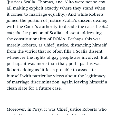
(Justices Scalia, Thomas, and Alito were not so coy,
all making explicit exactly where they stand when
it comes to marriage equality.) And while Roberts
joined the portion of Justice Scalia’s dissent dealing
with the Court’s authority to decide the case, he
did
not join
the portion of Scalia’s dissent addressing
the constitutionality of DOMA. Perhaps this was
merely Roberts, as Chief Justice, distancing himself
from the vitriol that so often fills a Scalia dissent
whenever the rights of gay people are involved. But
perhaps it was more than that; perhaps this was
Roberts doing as little as possible to associate
himself with particular views about the legitimacy
of marriage discrimination, again leaving himself a
clean slate for a future case.
Moreover, in
Perry
, it was Chief Justice Roberts who