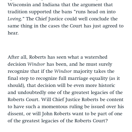
Wisconsin and Indiana that the argument that
tradition supported the bans “runs head on into
Loving
.” The Chief Justice could well conclude the
same thing in the cases the Court has just agreed to
hear.
After all, Roberts has seen what a watershed
decision
Windsor
has been, and he must surely
recognize that if the
Windsor
majority takes the
final step to recognize full marriage equality (as it
should), that decision will be even more historic
and undoubtedly one of the greatest legacies of the
Roberts Court. Will Chief Justice Roberts be content
to have such a momentous ruling be issued over his
dissent, or will John Roberts want to be part of one
of the greatest legacies of the Roberts Court?