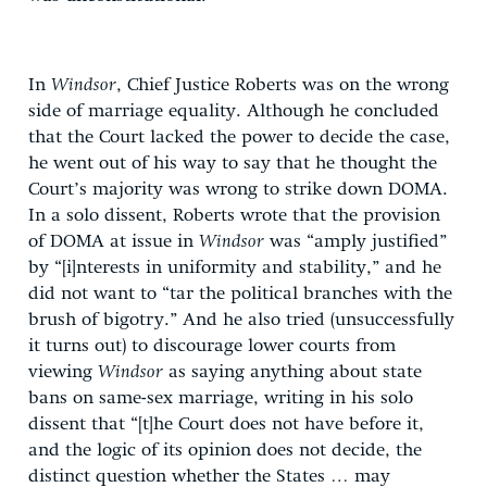
In
Windsor
, Chief Justice Roberts was on the wrong
side of marriage equality. Although he concluded
that the Court lacked the power to decide the case,
he went out of his way to say that he thought the
Court’s majority was wrong to strike down DOMA.
In a solo dissent, Roberts wrote that the provision
of DOMA at issue in
Windsor
was “amply justified”
by “[i]nterests in uniformity and stability,” and he
did not want to “tar the political branches with the
brush of bigotry.” And he also tried (unsuccessfully
it turns out) to discourage lower courts from
viewing
Windsor
as saying anything about state
bans on same-sex marriage, writing in his solo
dissent that “[t]he Court does not have before it,
and the logic of its opinion does not decide, the
distinct question whether the States … may