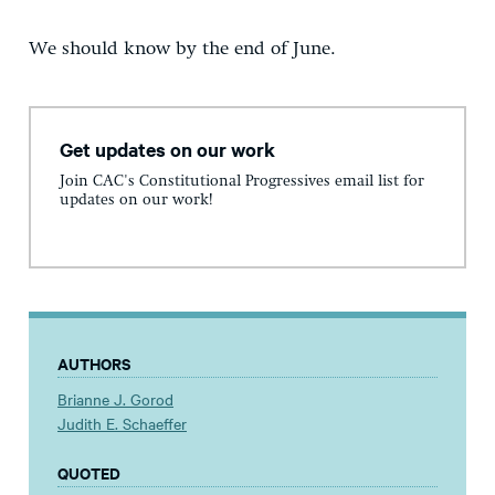
We should know by the end of June.
Get updates on our work
Join CAC's Constitutional Progressives email list for
updates on our work!
AUTHORS
Brianne J. Gorod
Judith E. Schaeffer
QUOTED