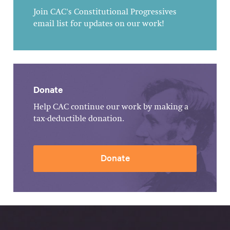
Join CAC's Constitutional Progressives
email list for updates on our work!
Donate
Help CAC continue our work by making a
tax-deductible donation.
Donate