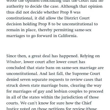
wrote the opinion concluding that the Court had no
authority to decide the case. Although that opinion
thus did not decide whether Prop 8 was
constitutional, it did allow the District Court
decision holding Prop 8 to be unconstitutional to
remain in place, thereby permitting same-sex
marriages to go forward in California.
Since then, a great deal has happened. Relying on
Windsor
, lower court after lower court has
concluded that state bans on same-sex marriage are
unconstitutional. And last fall, the Supreme Court
denied seven separate requests to review cases that
struck down state marriage bans, clearing the way
for marriages of gay and lesbian couples to proceed
in all of the states within the jurisdiction of those
courts. We can’t know for sure how the Chief
Justice voted on those petitions for review (those