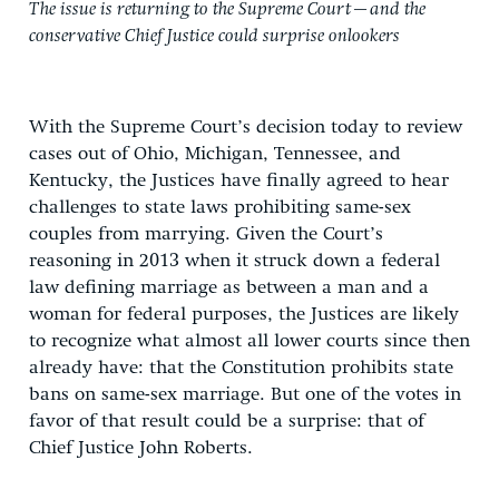
The issue is returning to the Supreme Court—and the
conservative Chief Justice could surprise onlookers
With the Supreme Court’s decision today to review
cases out of Ohio, Michigan, Tennessee, and
Kentucky, the Justices have finally agreed to hear
challenges to state laws prohibiting same-sex
couples from marrying. Given the Court’s
reasoning in 2013 when it struck down a federal
law defining marriage as between a man and a
woman for federal purposes, the Justices are likely
to recognize what almost all lower courts since then
already have: that the Constitution prohibits state
bans on same-sex marriage. But one of the votes in
favor of that result could be a surprise: that of
Chief Justice John Roberts.