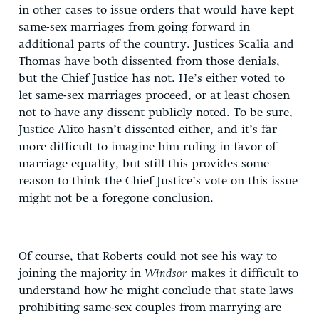
in other cases to issue orders that would have kept
same-sex marriages from going forward in
additional parts of the country. Justices Scalia and
Thomas have both dissented from those denials,
but the Chief Justice has not. He’s either voted to
let same-sex marriages proceed, or at least chosen
not to have any dissent publicly noted. To be sure,
Justice Alito hasn’t dissented either, and it’s far
more difficult to imagine him ruling in favor of
marriage equality, but still this provides some
reason to think the Chief Justice’s vote on this issue
might not be a foregone conclusion.
Of course, that Roberts could not see his way to
joining the majority in
Windsor
makes it difficult to
understand how he might conclude that state laws
prohibiting same-sex couples from marrying are