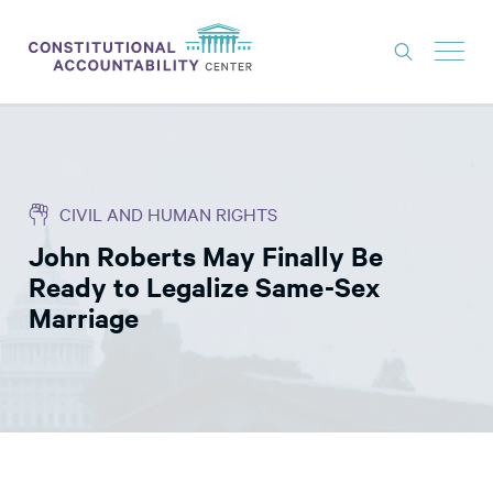
ISSUES
LITIGATION
CIVIL AND HUMAN RIGHTS
THINK TANK
John Roberts May Finally Be
NEWS
Ready to Legalize Same-Sex
ABOUT
Marriage
CONSTITUTIONAL PROGRESS
EXPERTS
GET INVOLVED
DONATE