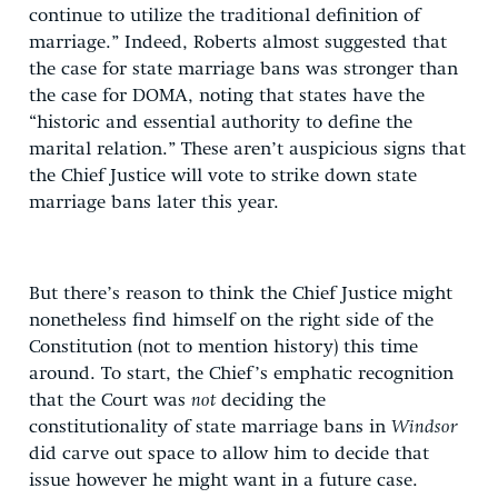
continue to utilize the traditional definition of
marriage.” Indeed, Roberts almost suggested that
the case for state marriage bans was stronger than
the case for DOMA, noting that states have the
“historic and essential authority to define the
marital relation.” These aren’t auspicious signs that
the Chief Justice will vote to strike down state
marriage bans later this year.
But there’s reason to think the Chief Justice might
nonetheless find himself on the right side of the
Constitution (not to mention history) this time
around. To start, the Chief’s emphatic recognition
that the Court was
not
deciding the
constitutionality of state marriage bans in
Windsor
did carve out space to allow him to decide that
issue however he might want in a future case.