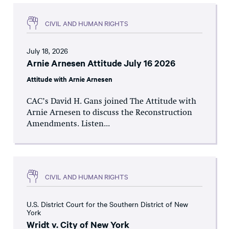
CIVIL AND HUMAN RIGHTS
July 18, 2026
Arnie Arnesen Attitude July 16 2026
Attitude with Arnie Arnesen
CAC’s David H. Gans joined The Attitude with
Arnie Arnesen to discuss the Reconstruction
Amendments. Listen...
CIVIL AND HUMAN RIGHTS
U.S. District Court for the Southern District of New
York
Wridt v. City of New York