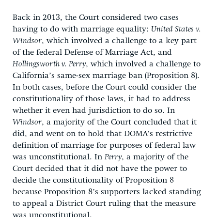
Back in 2013, the Court considered two cases
having to do with marriage equality:
United States v.
Windsor
, which involved a challenge to a key part
of the federal Defense of Marriage Act, and
Hollingsworth v. Perry
, which involved a challenge to
California’s same-sex marriage ban (Proposition 8).
In both cases, before the Court could consider the
constitutionality of those laws, it had to address
whether it even had jurisdiction to do so. In
Windsor
, a majority of the Court concluded that it
did, and went on to hold that DOMA’s restrictive
definition of marriage for purposes of federal law
was unconstitutional. In
Perry
, a majority of the
Court decided that it did not have the power to
decide the constitutionality of Proposition 8
because Proposition 8’s supporters lacked standing
to appeal a District Court ruling that the measure
was unconstitutional.