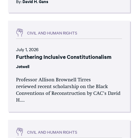
By:
David H. Gans
CIVIL AND HUMAN RIGHTS
July 1, 2026
Furthering Inclusive Constitutionalism
Jotwell
Professor Allison Brownell Tirres
reviewed recent scholarship on the Black
Conventions of Reconstruction by CAC’s David
H....
CIVIL AND HUMAN RIGHTS