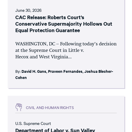
June 30, 2026
CAC Release: Roberts Court’s
Conservative Supermajority Hollows Out
Equal Protection Guarantee
WASHINGTON, DC – Following today’s decision
at the Supreme Court in Little v.
Hecox and West Virginia...
By:
David H. Gans
,
Praveen Fernandes
,
Joshua Blecher-
Cohen
CIVIL AND HUMAN RIGHTS
U.S. Supreme Court
Department of Labor v. Sun Valley