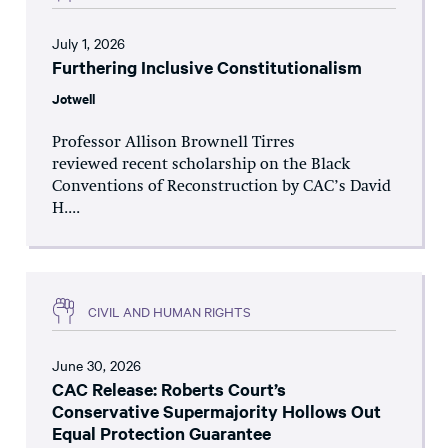
July 1, 2026
Furthering Inclusive Constitutionalism
Jotwell
Professor Allison Brownell Tirres
reviewed recent scholarship on the Black
Conventions of Reconstruction by CAC’s David
H....
CIVIL AND HUMAN RIGHTS
June 30, 2026
CAC Release: Roberts Court’s
Conservative Supermajority Hollows Out
Equal Protection Guarantee