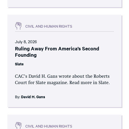
CIVIL AND HUMAN RIGHTS
July 8, 2026
Ruling Away From America’s Second
Founding
Slate
CAC’s David H. Gans wrote about the Roberts
Court for Slate magazine. Read more in Slate.
By:
David H. Gans
CIVIL AND HUMAN RIGHTS