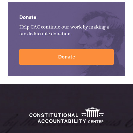
Donate
Help CAC continue our work by making a
tax-deductible donation.
Donate