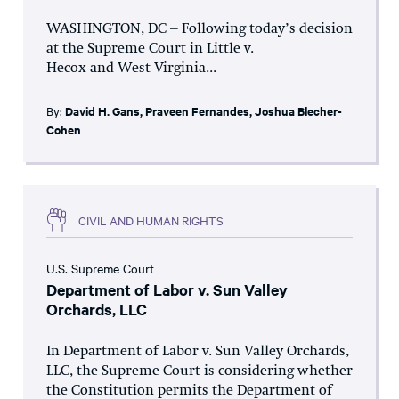
WASHINGTON, DC – Following today’s decision
at the Supreme Court in Little v.
Hecox and West Virginia...
By:
David H. Gans
,
Praveen Fernandes
,
Joshua Blecher-
Cohen
CIVIL AND HUMAN RIGHTS
U.S. Supreme Court
Department of Labor v. Sun Valley
Orchards, LLC
In Department of Labor v. Sun Valley Orchards,
LLC, the Supreme Court is considering whether
the Constitution permits the Department of