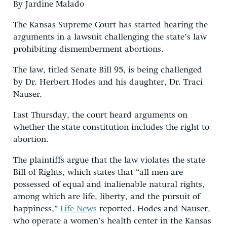
By Jardine Malado
The Kansas Supreme Court has started hearing the
arguments in a lawsuit challenging the state’s law
prohibiting dismemberment abortions.
The law, titled Senate Bill 95, is being challenged
by Dr. Herbert Hodes and his daughter, Dr. Traci
Nauser.
Last Thursday, the court heard arguments on
whether the state constitution includes the right to
abortion.
The plaintiffs argue that the law violates the state
Bill of Rights, which states that “all men are
possessed of equal and inalienable natural rights,
among which are life, liberty, and the pursuit of
happiness,”
Life News
reported. Hodes and Nauser,
who operate a women’s health center in the Kansas