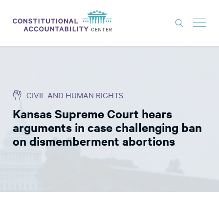
ISSUES
LITIGATION
CIVIL AND HUMAN RIGHTS
THINK TANK
Kansas Supreme Court hears
NEWS
arguments in case challenging ban
ABOUT
on dismemberment abortions
CONSTITUTIONAL PROGRESS
EXPERTS
GET INVOLVED
DONATE