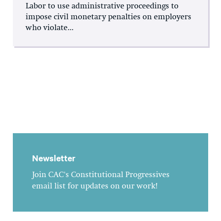
Labor to use administrative proceedings to
impose civil monetary penalties on employers
who violate...
Newsletter
Join CAC's Constitutional Progressives
email list for updates on our work!