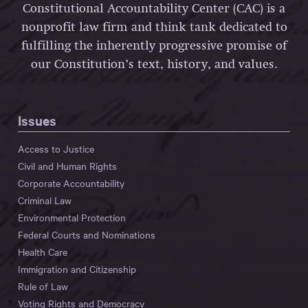
Constitutional Accountability Center (CAC) is a
nonprofit law firm and think tank dedicated to
fulfilling the inherently progressive promise of
our Constitution’s text, history, and values.
Issues
Access to Justice
Civil and Human Rights
Corporate Accountability
Criminal Law
Environmental Protection
Federal Courts and Nominations
Health Care
Immigration and Citizenship
Rule of Law
Voting Rights and Democracy