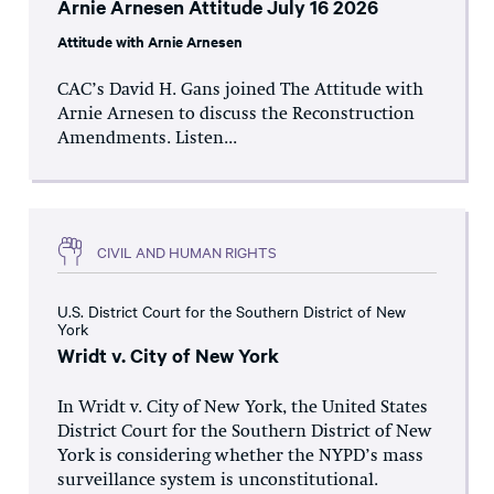
Arnie Arnesen Attitude July 16 2026
Attitude with Arnie Arnesen
CAC’s David H. Gans joined The Attitude with
Arnie Arnesen to discuss the Reconstruction
Amendments. Listen...
CIVIL AND HUMAN RIGHTS
U.S. District Court for the Southern District of New
York
Wridt v. City of New York
In Wridt v. City of New York, the United States
District Court for the Southern District of New
York is considering whether the NYPD’s mass
surveillance system is unconstitutional.