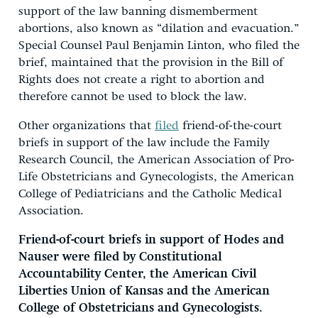
support of the law banning dismemberment
abortions, also known as “dilation and evacuation.”
Special Counsel Paul Benjamin Linton, who filed the
brief, maintained that the provision in the Bill of
Rights does not create a right to abortion and
therefore cannot be used to block the law.
Other organizations that
filed
friend-of-the-court
briefs in support of the law include the Family
Research Council, the American Association of Pro-
Life Obstetricians and Gynecologists, the American
College of Pediatricians and the Catholic Medical
Association.
Friend-of-court briefs in support of Hodes and
Nauser were filed by Constitutional
Accountability Center, the American Civil
Liberties Union of Kansas and the American
College of Obstetricians and Gynecologists.