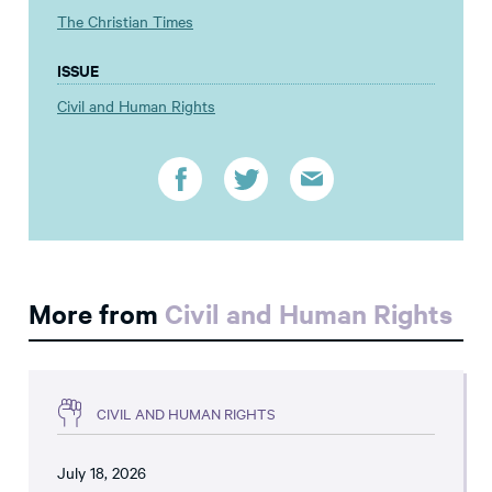
The Christian Times
ISSUE
Civil and Human Rights
More from
Civil and Human Rights
CIVIL AND HUMAN RIGHTS
July 18, 2026