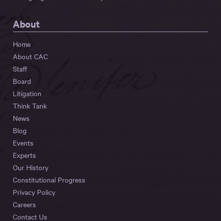
About
Home
About CAC
Staff
Board
Litigation
Think Tank
News
Blog
Events
Experts
Our History
Constitutional Progress
Privacy Policy
Careers
Contact Us