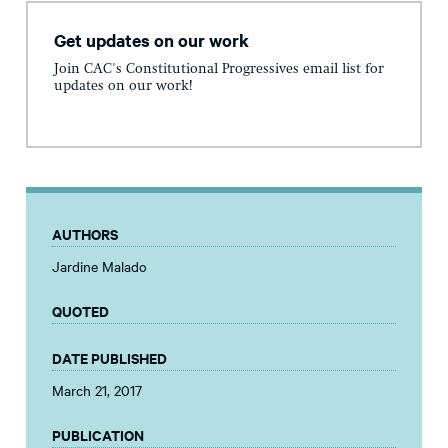
Get updates on our work
Join CAC's Constitutional Progressives email list for
updates on our work!
AUTHORS
Jardine Malado
QUOTED
DATE PUBLISHED
March 21, 2017
PUBLICATION