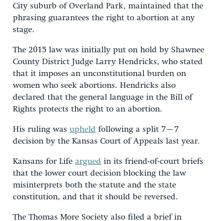
City suburb of Overland Park, maintained that the
phrasing guarantees the right to abortion at any
stage.
The 2015 law was initially put on hold by Shawnee
County District Judge Larry Hendricks, who stated
that it imposes an unconstitutional burden on
women who seek abortions. Hendricks also
declared that the general language in the Bill of
Rights protects the right to an abortion.
His ruling was
upheld
following a split 7–7
decision by the Kansas Court of Appeals last year.
Kansans for Life
argued
in its friend-of-court briefs
that the lower court decision blocking the law
misinterprets both the statute and the state
constitution, and that it should be reversed.
The Thomas More Society also filed a brief in