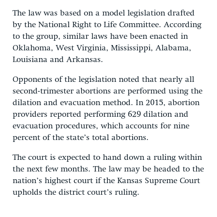
The law was based on a model legislation drafted
by the National Right to Life Committee. According
to the group, similar laws have been enacted in
Oklahoma, West Virginia, Mississippi, Alabama,
Louisiana and Arkansas.
Opponents of the legislation noted that nearly all
second-trimester abortions are performed using the
dilation and evacuation method. In 2015, abortion
providers reported performing 629 dilation and
evacuation procedures, which accounts for nine
percent of the state’s total abortions.
The court is expected to hand down a ruling within
the next few months. The law may be headed to the
nation’s highest court if the Kansas Supreme Court
upholds the district court’s ruling.