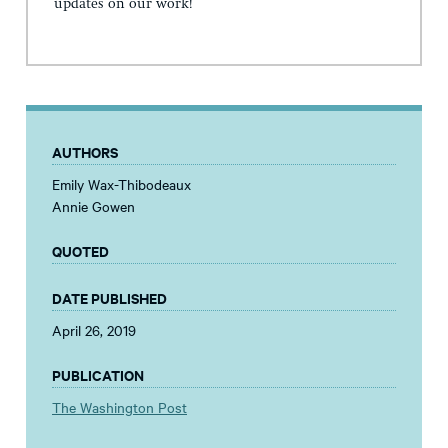
updates on our work!
AUTHORS
Emily Wax-Thibodeaux
Annie Gowen
QUOTED
DATE PUBLISHED
April 26, 2019
PUBLICATION
The Washington Post