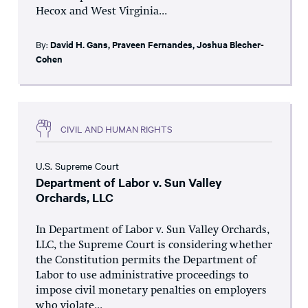
Hecox and West Virginia...
By:
David H. Gans
,
Praveen Fernandes
,
Joshua Blecher-
Cohen
CIVIL AND HUMAN RIGHTS
U.S. Supreme Court
Department of Labor v. Sun Valley
Orchards, LLC
In Department of Labor v. Sun Valley Orchards,
LLC, the Supreme Court is considering whether
the Constitution permits the Department of
Labor to use administrative proceedings to
impose civil monetary penalties on employers
who violate...