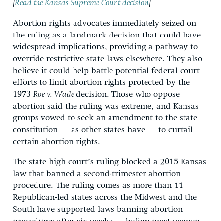
[
Read the Kansas Supreme Court decision
]
Abortion rights advocates immediately seized on
the ruling as a landmark decision that could have
widespread implications, providing a pathway to
override restrictive state laws elsewhere. They also
believe it could help battle potential federal court
efforts to limit abortion rights protected by the
1973
Roe v. Wade
decision. Those who oppose
abortion said the ruling was extreme, and Kansas
groups vowed to seek an amendment to the state
constitution — as other states have — to curtail
certain abortion rights.
The state high court’s ruling blocked a 2015 Kansas
law that banned a second-trimester abortion
procedure. The ruling comes as more than 11
Republican-led states across the Midwest and the
South have supported laws banning abortion