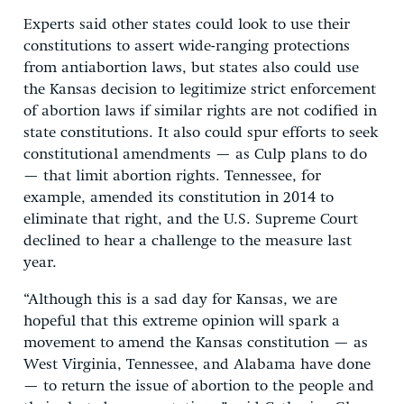
Experts said other states could look to use their
constitutions to assert wide-ranging protections
from antiabortion laws, but states also could use
the Kansas decision to legitimize strict enforcement
of abortion laws if similar rights are not codified in
state constitutions. It also could spur efforts to seek
constitutional amendments — as Culp plans to do
— that limit abortion rights. Tennessee, for
example, amended its constitution in 2014 to
eliminate that right, and the U.S. Supreme Court
declined to hear a challenge to the measure last
year.
“Although this is a sad day for Kansas, we are
hopeful that this extreme opinion will spark a
movement to amend the Kansas constitution — as
West Virginia, Tennessee, and Alabama have done
— to return the issue of abortion to the people and