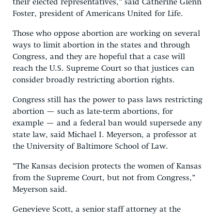
their elected representatives,” said Catherine Glenn
Foster, president of Americans United for Life.
Those who oppose abortion are working on several
ways to limit abortion in the states and through
Congress, and they are hopeful that a case will
reach the U.S. Supreme Court so that justices can
consider broadly restricting abortion rights.
Congress still has the power to pass laws restricting
abortion — such as late-term abortions, for
example — and a federal ban would supersede any
state law, said Michael I. Meyerson, a professor at
the University of Baltimore School of Law.
“The Kansas decision protects the women of Kansas
from the Supreme Court, but not from Congress,”
Meyerson said.
Genevieve Scott, a senior staff attorney at the