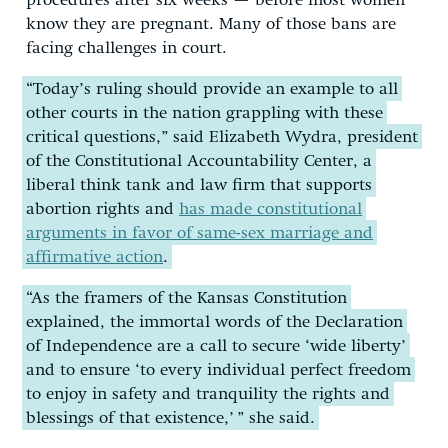
procedures after six weeks — before most women
know they are pregnant. Many of those bans are
facing challenges in court.
“Today’s ruling should provide an example to all
other courts in the nation grappling with these
critical questions,” said Elizabeth Wydra, president
of the Constitutional Accountability Center, a
liberal think tank and law firm that supports
abortion rights and
has made constitutional
arguments in favor of same-sex marriage and
affirmative action
.
“As the framers of the Kansas Constitution
explained, the immortal words of the Declaration
of Independence are a call to secure ‘wide liberty’
and to ensure ‘to every individual perfect freedom
to enjoy in safety and tranquility the rights and
blessings of that existence,’ ” she said.