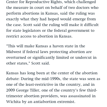
Center for Reproductive Rights, which challenged
the measure in court on behalf of two doctors who
perform abortions in Kansas, said the ruling was
exactly what they had hoped would emerge from
the case. Scott said the ruling will make it difficult
for state legislators or the federal government to
restrict access to abortion in Kansas.
“This will make Kansas a haven state in the
Midwest if federal laws protecting abortion are
overturned or significantly limited or undercut in
other states,” Scott said.
Kansas has long been at the center of the abortion
debate: During the mid-1990s, the state was seen as
one of the least-restrictive in the country, and in
2009 George Tiller, one of the country’s few third-
trimester abortion providers, was assassinated in
Wichita by an antiabortion extremist.