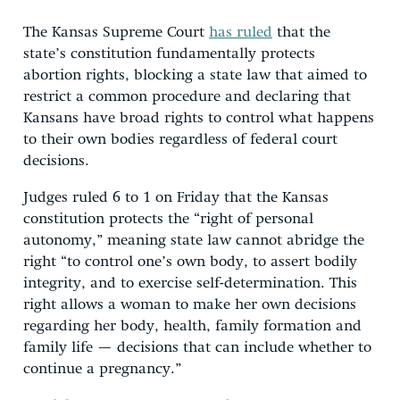
The Kansas Supreme Court
has ruled
that the
state’s constitution fundamentally protects
abortion rights, blocking a state law that aimed to
restrict a common procedure and declaring that
Kansans have broad rights to control what happens
to their own bodies regardless of federal court
decisions.
Judges ruled 6 to 1 on Friday that the Kansas
constitution protects the “right of personal
autonomy,” meaning state law cannot abridge the
right “to control one’s own body, to assert bodily
integrity, and to exercise self-determination. This
right allows a woman to make her own decisions
regarding her body, health, family formation and
family life — decisions that can include whether to
continue a pregnancy.”