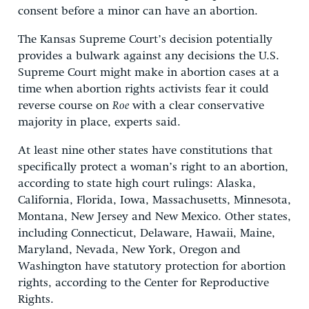
consent before a minor can have an abortion.
The Kansas Supreme Court’s decision potentially
provides a bulwark against any decisions the U.S.
Supreme Court might make in abortion cases at a
time when abortion rights activists fear it could
reverse course on
Roe
with a clear conservative
majority in place, experts said.
At least nine other states have constitutions that
specifically protect a woman’s right to an abortion,
according to state high court rulings: Alaska,
California, Florida, Iowa, Massachusetts, Minnesota,
Montana, New Jersey and New Mexico. Other states,
including Connecticut, Delaware, Hawaii, Maine,
Maryland, Nevada, New York, Oregon and
Washington have statutory protection for abortion
rights, according to the Center for Reproductive
Rights.