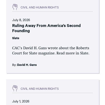
CIVIL AND HUMAN RIGHTS
July 8, 2026
Ruling Away From America’s Second
Founding
Slate
CAC’s David H. Gans wrote about the Roberts
Court for Slate magazine. Read more in Slate.
By:
David H. Gans
CIVIL AND HUMAN RIGHTS
July 1, 2026