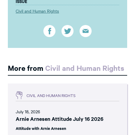
ISSUE
Civil and Human Rights
More from
Civil and Human Rights
CIVIL AND HUMAN RIGHTS
July 18, 2026
Arnie Arnesen Attitude July 16 2026
Attitude with Arnie Arnesen