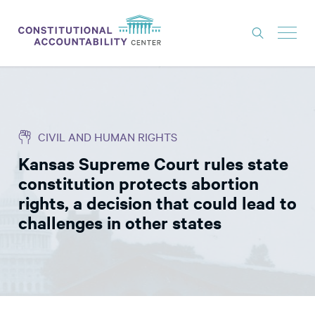
ISSUES
LITIGATION
CIVIL AND HUMAN RIGHTS
THINK TANK
Kansas Supreme Court rules state
NEWS
constitution protects abortion
ABOUT
rights, a decision that could lead to
challenges in other states
CONSTITUTIONAL PROGRESS
EXPERTS
GET INVOLVED
DONATE