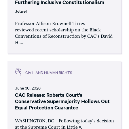
Furthering Inclusive Constitutionalism
Jotwell
Professor Allison Brownell Tirres
reviewed recent scholarship on the Black
Conventions of Reconstruction by CAC’s David
H....
CIVIL AND HUMAN RIGHTS
June 30, 2026
CAC Release: Roberts Court’s
Conservative Supermajority Hollows Out
Equal Protection Guarantee
WASHINGTON, DC – Following today’s decision
at the Supreme Court in Little v.