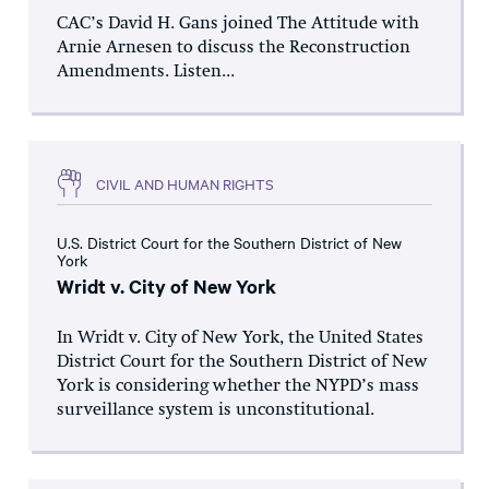
CAC’s David H. Gans joined The Attitude with
Arnie Arnesen to discuss the Reconstruction
Amendments. Listen...
CIVIL AND HUMAN RIGHTS
U.S. District Court for the Southern District of New
York
Wridt v. City of New York
In Wridt v. City of New York, the United States
District Court for the Southern District of New
York is considering whether the NYPD’s mass
surveillance system is unconstitutional.