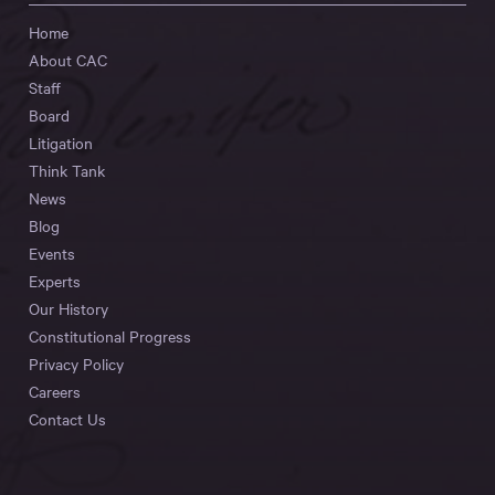
Home
About CAC
Staff
Board
Litigation
Think Tank
News
Blog
Events
Experts
Our History
Constitutional Progress
Privacy Policy
Careers
Contact Us