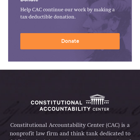
Help CAC continue our work by making a
tax-deductible donation.
Donate
Constitutional Accountability Center (CAC) is a
nonprofit law firm and think tank dedicated to