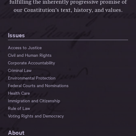
fulfilling the inherently progressive promise of
our Constitution’s text, history, and values.
Issues
Access to Justice
Civil and Human Rights
Corporate Accountability
Criminal Law
Environmental Protection
Federal Courts and Nominations
Health Care
Immigration and Citizenship
Rule of Law
Voting Rights and Democracy
About