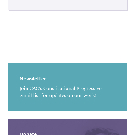
Newsletter
Join CAC's Constitutional Progressives
email list for updates on our work!
Donate