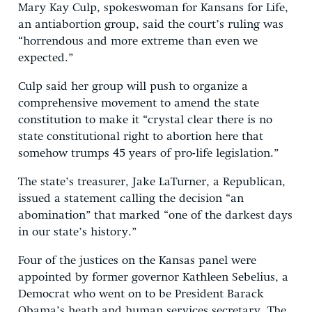
Mary Kay Culp, spokeswoman for Kansans for Life,
an antiabortion group, said the court’s ruling was
“horrendous and more extreme than even we
expected.”
Culp said her group will push to organize a
comprehensive movement to amend the state
constitution to make it “crystal clear there is no
state constitutional right to abortion here that
somehow trumps 45 years of pro-life legislation.”
The state’s treasurer, Jake LaTurner, a Republican,
issued a statement calling the decision “an
abomination” that marked “one of the darkest days
in our state’s history.”
Four of the justices on the Kansas panel were
appointed by former governor Kathleen Sebelius, a
Democrat who went on to be President Barack
Obama’s heath and human services secretary. The