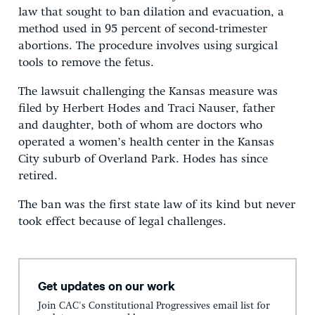
law that sought to ban dilation and evacuation, a
method used in 95 percent of second-trimester
abortions. The procedure involves using surgical
tools to remove the fetus.
The lawsuit challenging the Kansas measure was
filed by Herbert Hodes and Traci Nauser, father
and daughter, both of whom are doctors who
operated a women’s health center in the Kansas
City suburb of Overland Park. Hodes has since
retired.
The ban was the first state law of its kind but never
took effect because of legal challenges.
Get updates on our work
Join CAC's Constitutional Progressives email list for