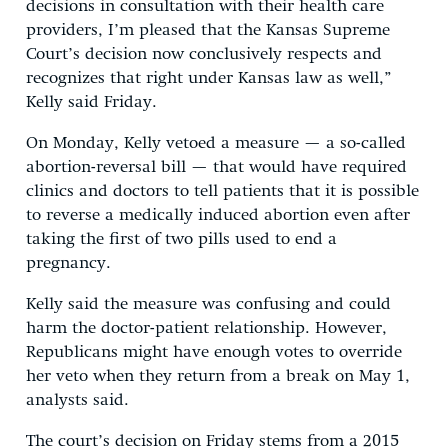
decisions in consultation with their health care
providers, I’m pleased that the Kansas Supreme
Court’s decision now conclusively respects and
recognizes that right under Kansas law as well,”
Kelly said Friday.
On Monday, Kelly vetoed a measure — a so-called
abortion-reversal bill — that would have required
clinics and doctors to tell patients that it is possible
to reverse a medically induced abortion even after
taking the first of two pills used to end a
pregnancy.
Kelly said the measure was confusing and could
harm the doctor-patient relationship. However,
Republicans might have enough votes to override
her veto when they return from a break on May 1,
analysts said.
The court’s decision on Friday stems from a 2015