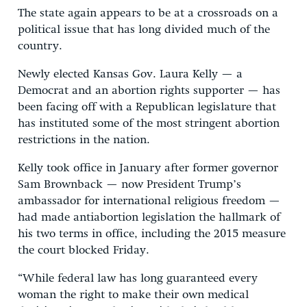
The state again appears to be at a crossroads on a
political issue that has long divided much of the
country.
Newly elected Kansas Gov. Laura Kelly — a
Democrat and an abortion rights supporter — has
been facing off with a Republican legislature that
has instituted some of the most stringent abortion
restrictions in the nation.
Kelly took office in January after former governor
Sam Brownback — now President Trump’s
ambassador for international religious freedom —
had made antiabortion legislation the hallmark of
his two terms in office, including the 2015 measure
the court blocked Friday.
“While federal law has long guaranteed every
woman the right to make their own medical