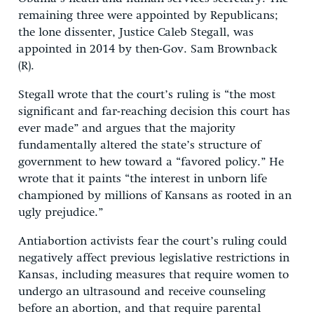
remaining three were appointed by Republicans;
the lone dissenter, Justice Caleb Stegall, was
appointed in 2014 by then-Gov. Sam Brownback
(R).
Stegall wrote that the court’s ruling is “the most
significant and far-reaching decision this court has
ever made” and argues that the majority
fundamentally altered the state’s structure of
government to hew toward a “favored policy.” He
wrote that it paints “the interest in unborn life
championed by millions of Kansans as rooted in an
ugly prejudice.”
Antiabortion activists fear the court’s ruling could
negatively affect previous legislative restrictions in
Kansas, including measures that require women to
undergo an ultrasound and receive counseling
before an abortion, and that require parental