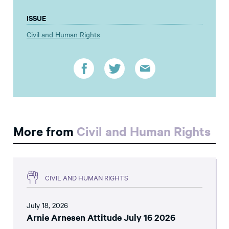
ISSUE
Civil and Human Rights
More from
Civil and Human Rights
CIVIL AND HUMAN RIGHTS
July 18, 2026
Arnie Arnesen Attitude July 16 2026