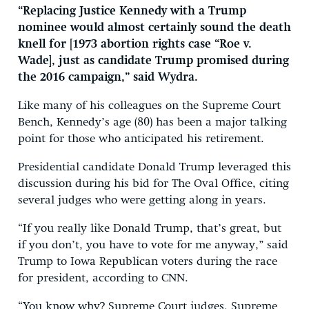
“Replacing Justice Kennedy with a Trump
nominee would almost certainly sound the death
knell for [1973 abortion rights case “Roe v.
Wade], just as candidate Trump promised during
the 2016 campaign,” said Wydra.
Like many of his colleagues on the Supreme Court
Bench, Kennedy’s age (80) has been a major talking
point for those who anticipated his retirement.
Presidential candidate Donald Trump leveraged this
discussion during his bid for The Oval Office, citing
several judges who were getting along in years.
“If you really like Donald Trump, that’s great, but
if you don’t, you have to vote for me anyway,” said
Trump to Iowa Republican voters during the race
for president, according to CNN.
“You know why? Supreme Court judges, Supreme