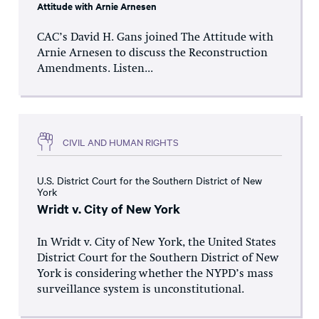
Attitude with Arnie Arnesen
CAC’s David H. Gans joined The Attitude with
Arnie Arnesen to discuss the Reconstruction
Amendments. Listen...
CIVIL AND HUMAN RIGHTS
U.S. District Court for the Southern District of New
York
Wridt v. City of New York
In Wridt v. City of New York, the United States
District Court for the Southern District of New
York is considering whether the NYPD’s mass
surveillance system is unconstitutional.