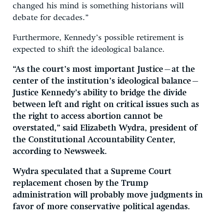
changed his mind is something historians will
debate for decades.”
Furthermore, Kennedy’s possible retirement is
expected to shift the ideological balance.
“As the court’s most important Justice—at the
center of the institution’s ideological balance—
Justice Kennedy’s ability to bridge the divide
between left and right on critical issues such as
the right to access abortion cannot be
overstated,” said Elizabeth Wydra, president of
the Constitutional Accountability Center,
according to Newsweek.
Wydra speculated that a Supreme Court
replacement chosen by the Trump
administration will probably move judgments in
favor of more conservative political agendas.