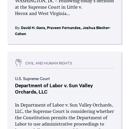
WASHINGTON, DC – Following today’s decision
at the Supreme Court in Little v.
Hecox and West Virginia...
By:
David H. Gans
,
Praveen Fernandes
,
Joshua Blecher-
Cohen
CIVIL AND HUMAN RIGHTS
U.S. Supreme Court
Department of Labor v. Sun Valley
Orchards, LLC
In Department of Labor v. Sun Valley Orchards,
LLC, the Supreme Court is considering whether
the Constitution permits the Department of
Labor to use administrative proceedings to