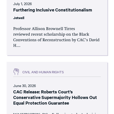
July 1, 2026
Furthering Inclusive Constitutionalism
Jotwell
Professor Allison Brownell Tirres
reviewed recent scholarship on the Black
Conventions of Reconstruction by CAC’s David
H....
CIVIL AND HUMAN RIGHTS
June 30, 2026
CAC Release: Roberts Court’s
Conservative Supermajority Hollows Out
Equal Protection Guarantee