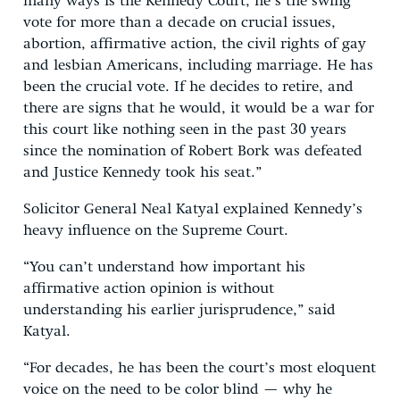
many ways is the Kennedy Court, he’s the swing
vote for more than a decade on crucial issues,
abortion, affirmative action, the civil rights of gay
and lesbian Americans, including marriage. He has
been the crucial vote. If he decides to retire, and
there are signs that he would, it would be a war for
this court like nothing seen in the past 30 years
since the nomination of Robert Bork was defeated
and Justice Kennedy took his seat.”
Solicitor General Neal Katyal explained Kennedy’s
heavy influence on the Supreme Court.
“You can’t understand how important his
affirmative action opinion is without
understanding his earlier jurisprudence,” said
Katyal.
“For decades, he has been the court’s most eloquent
voice on the need to be color blind — why he