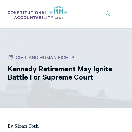
ISSUES
LITIGATION
CIVIL AND HUMAN RIGHTS
THINK TANK
Kennedy Retirement May Ignite
NEWS
Battle For Supreme Court
ABOUT
CONSTITUTIONAL PROGRESS
EXPERTS
GET INVOLVED
By Sloan Toth
DONATE