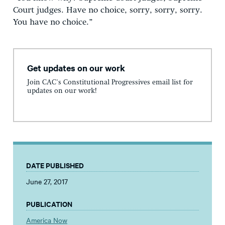
Court judges. Have no choice, sorry, sorry, sorry.
You have no choice.”
Get updates on our work
Join CAC's Constitutional Progressives email list for
updates on our work!
DATE PUBLISHED
June 27, 2017
PUBLICATION
America Now