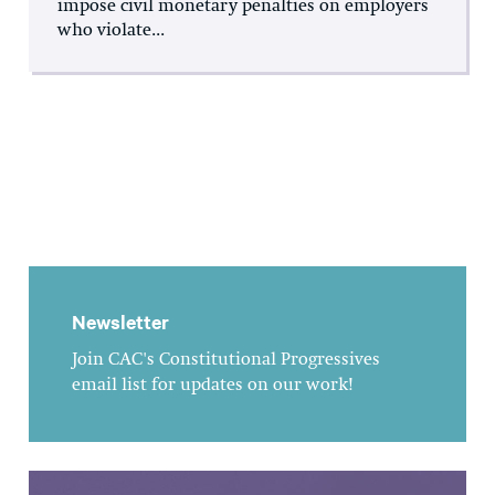
impose civil monetary penalties on employers
who violate...
Newsletter
Join CAC's Constitutional Progressives
email list for updates on our work!