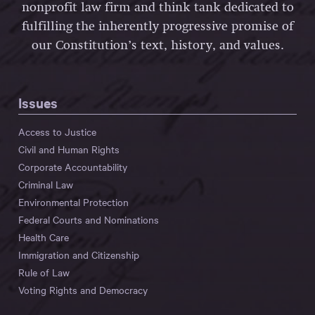
nonprofit law firm and think tank dedicated to
fulfilling the inherently progressive promise of
our Constitution’s text, history, and values.
Issues
Access to Justice
Civil and Human Rights
Corporate Accountability
Criminal Law
Environmental Protection
Federal Courts and Nominations
Health Care
Immigration and Citizenship
Rule of Law
Voting Rights and Democracy