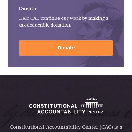
Donate
Help CAC continue our work by making a
tax-deductible donation.
Donate
Constitutional Accountability Center (CAC) is a