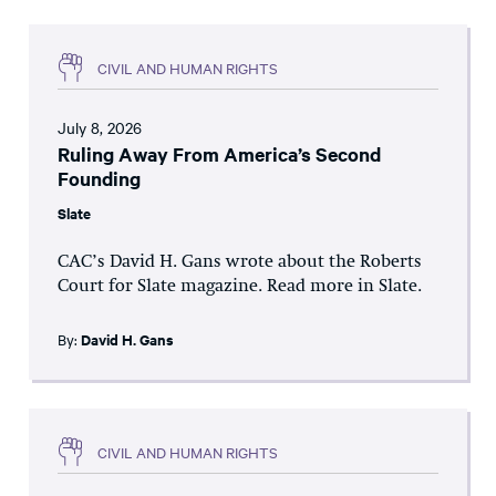
CIVIL AND HUMAN RIGHTS
July 8, 2026
Ruling Away From America’s Second
Founding
Slate
CAC’s David H. Gans wrote about the Roberts
Court for Slate magazine. Read more in Slate.
By:
David H. Gans
CIVIL AND HUMAN RIGHTS