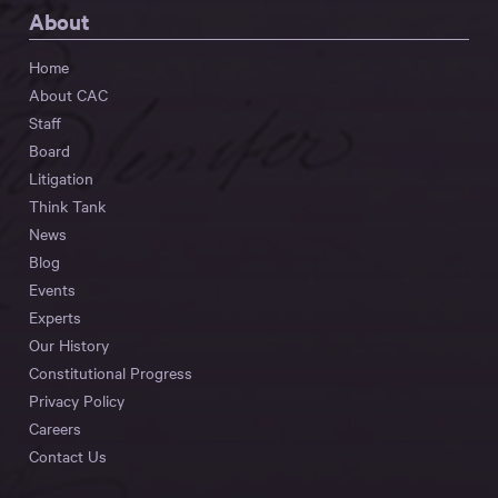
About
Home
About CAC
Staff
Board
Litigation
Think Tank
News
Blog
Events
Experts
Our History
Constitutional Progress
Privacy Policy
Careers
Contact Us