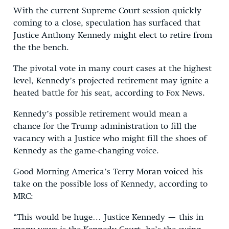
With the current Supreme Court session quickly
coming to a close, speculation has surfaced that
Justice Anthony Kennedy might elect to retire from
the the bench.
The pivotal vote in many court cases at the highest
level, Kennedy’s projected retirement may ignite a
heated battle for his seat, according to Fox News.
Kennedy’s possible retirement would mean a
chance for the Trump administration to fill the
vacancy with a Justice who might fill the shoes of
Kennedy as the game-changing voice.
Good Morning America’s Terry Moran voiced his
take on the possible loss of Kennedy, according to
MRC:
“This would be huge… Justice Kennedy — this in