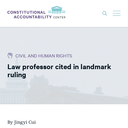
ISSUES
LITIGATION
CIVIL AND HUMAN RIGHTS
THINK TANK
Law professor cited in landmark
NEWS
ruling
ABOUT
CONSTITUTIONAL PROGRESS
EXPERTS
GET INVOLVED
By Jingyi Cui
DONATE