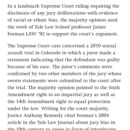
In a landmark Supreme Court ruling requiring the
disclosure of any jury deliberations with evidence
of racial or ethnic bias, the majority opinion used
the work of Yale Law School professor James
Forman LAW ’92 to support the court’s argument.
The Supreme Court case concerned a 2010 sexual
assault trial in Colorado in which a juror made a
statement indicating that the defendant was guilty
because of his race. The juror’s comments were
confirmed by two other members of the jury whose
sworn statements were submitted to the court after
the trial. The majority opinion pointed to the Sixth
Amendment right to an impartial jury as well as
the 14th Amendment right to equal protection
under the law. Writing for the court majority,
Justice Anthony Kennedy cited Forman’s 2004
article in the Yale Law Journal about jury bias in
the 19th century to argue in favor of introducing