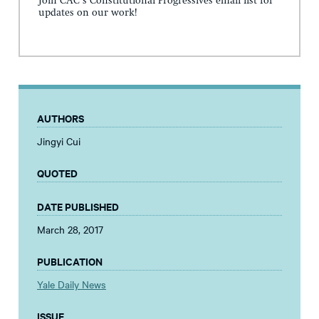
Join CAC's Constitutional Progressives email list for
updates on our work!
AUTHORS
Jingyi Cui
QUOTED
DATE PUBLISHED
March 28, 2017
PUBLICATION
Yale Daily News
ISSUE