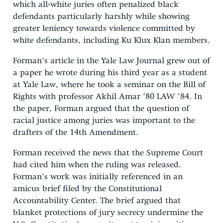
which all-white juries often penalized black
defendants particularly harshly while showing
greater leniency towards violence committed by
white defendants, including Ku Klux Klan members.
Forman’s article in the Yale Law Journal grew out of
a paper he wrote during his third year as a student
at Yale Law, where he took a seminar on the Bill of
Rights with professor Akhil Amar ’80 LAW ’84. In
the paper, Forman argued that the question of
racial justice among juries was important to the
drafters of the 14th Amendment.
Forman received the news that the Supreme Court
had cited him when the ruling was released.
Forman’s work was initially referenced in an
amicus brief filed by the Constitutional
Accountability Center. The brief argued that
blanket protections of jury secrecy undermine the