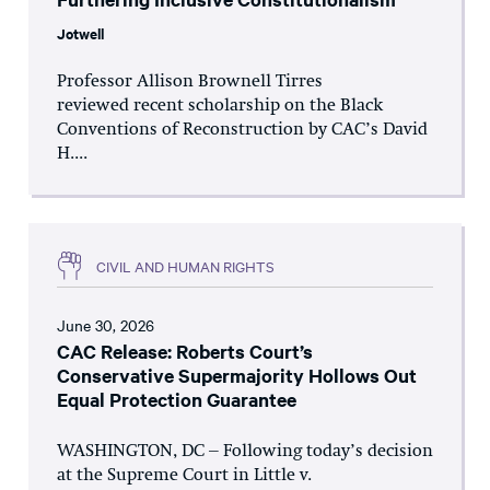
Jotwell
Professor Allison Brownell Tirres
reviewed recent scholarship on the Black
Conventions of Reconstruction by CAC’s David
H....
CIVIL AND HUMAN RIGHTS
June 30, 2026
CAC Release: Roberts Court’s
Conservative Supermajority Hollows Out
Equal Protection Guarantee
WASHINGTON, DC – Following today’s decision
at the Supreme Court in Little v.