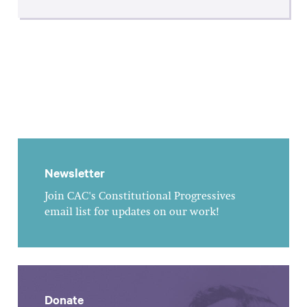
Newsletter
Join CAC's Constitutional Progressives
email list for updates on our work!
Donate