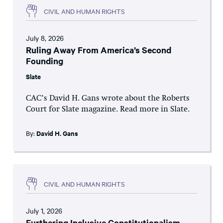
CIVIL AND HUMAN RIGHTS
July 8, 2026
Ruling Away From America’s Second
Founding
Slate
CAC’s David H. Gans wrote about the Roberts
Court for Slate magazine. Read more in Slate.
By:
David H. Gans
CIVIL AND HUMAN RIGHTS
July 1, 2026
Furthering Inclusive Constitutionalism