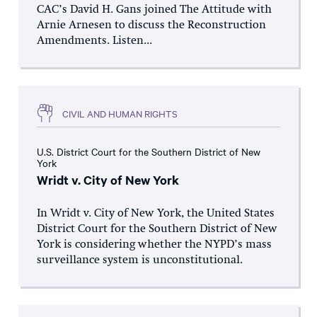
CAC’s David H. Gans joined The Attitude with
Arnie Arnesen to discuss the Reconstruction
Amendments. Listen...
CIVIL AND HUMAN RIGHTS
U.S. District Court for the Southern District of New
York
Wridt v. City of New York
In Wridt v. City of New York, the United States
District Court for the Southern District of New
York is considering whether the NYPD’s mass
surveillance system is unconstitutional.