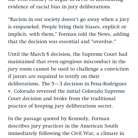
evidence of racial bias in jury deliberations.
“Racism in our society doesn’t go away when a jury
is empaneled. People bring their biases, explicit or
implicit, with them,” Forman told the News, adding
that the decision was essential and “overdue.”
Until the March 6 decision, the Supreme Court had
maintained that even egregious misconduct in the
jury room cannot be used to challenge a conviction
if jurors are required to testify on their
deliberations. The 5–3 decision in Pena-Rodriguez
v. Colorado reversed the initial Colorado Supreme
Court decision and broke from the traditional
practice of keeping jury deliberations secret.
In the passage quoted by Kennedy, Forman
describes jury practices in the American South
immediately following the Civil War, a climate in