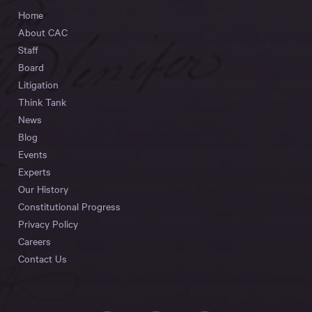
Home
About CAC
Staff
Board
Litigation
Think Tank
News
Blog
Events
Experts
Our History
Constitutional Progress
Privacy Policy
Careers
Contact Us