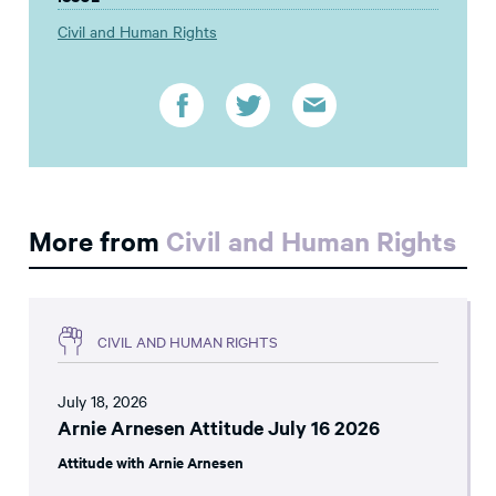
Civil and Human Rights
More from
Civil and Human Rights
CIVIL AND HUMAN RIGHTS
July 18, 2026
Arnie Arnesen Attitude July 16 2026
Attitude with Arnie Arnesen