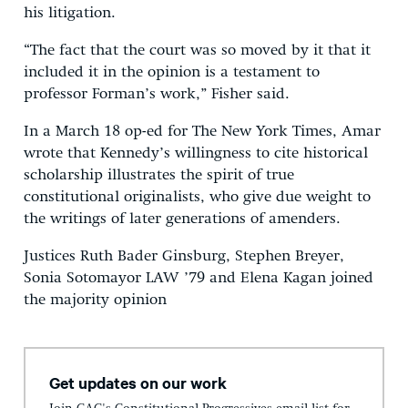
his litigation.
“The fact that the court was so moved by it that it
included it in the opinion is a testament to
professor Forman’s work,” Fisher said.
In a March 18 op-ed for The New York Times, Amar
wrote that Kennedy’s willingness to cite historical
scholarship illustrates the spirit of true
constitutional originalists, who give due weight to
the writings of later generations of amenders.
Justices Ruth Bader Ginsburg, Stephen Breyer,
Sonia Sotomayor LAW ’79 and Elena Kagan joined
the majority opinion
Get updates on our work