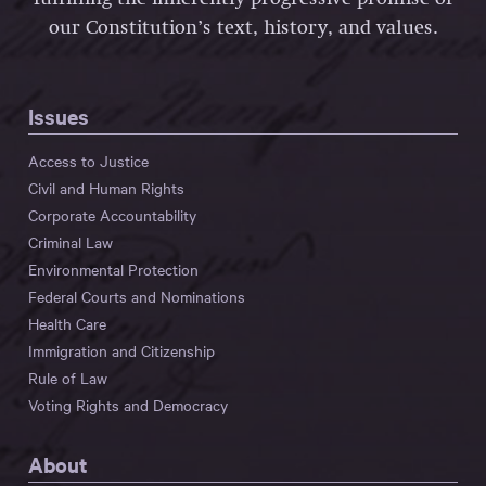
our Constitution’s text, history, and values.
Issues
Access to Justice
Civil and Human Rights
Corporate Accountability
Criminal Law
Environmental Protection
Federal Courts and Nominations
Health Care
Immigration and Citizenship
Rule of Law
Voting Rights and Democracy
About