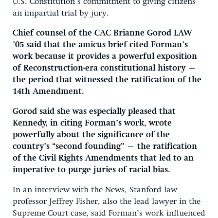
U.S. Constitution’s commitment to giving citizens
an impartial trial by jury.
Chief counsel of the CAC Brianne Gorod LAW
’05 said that the amicus brief cited Forman’s
work because it provides a powerful exposition
of Reconstruction-era constitutional history —
the period that witnessed the ratification of the
14th Amendment.
Gorod said she was especially pleased that
Kennedy, in citing Forman’s work, wrote
powerfully about the significance of the
country’s “second founding” — the ratification
of the Civil Rights Amendments that led to an
imperative to purge juries of racial bias.
In an interview with the News, Stanford law
professor Jeffrey Fisher, also the lead lawyer in the
Supreme Court case, said Forman’s work influenced