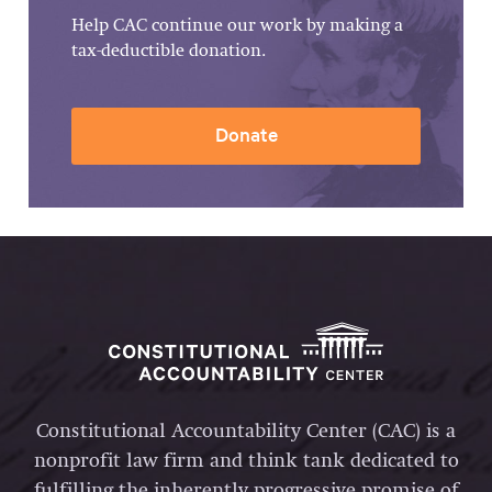
Help CAC continue our work by making a
tax-deductible donation.
Donate
Constitutional Accountability Center (CAC) is a
nonprofit law firm and think tank dedicated to
fulfilling the inherently progressive promise of