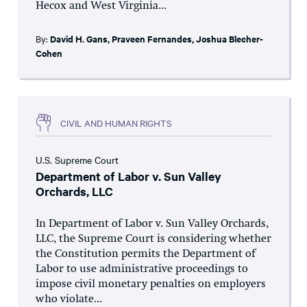
Hecox and West Virginia...
By:
David H. Gans
,
Praveen Fernandes
,
Joshua Blecher-
Cohen
CIVIL AND HUMAN RIGHTS
U.S. Supreme Court
Department of Labor v. Sun Valley
Orchards, LLC
In Department of Labor v. Sun Valley Orchards,
LLC, the Supreme Court is considering whether
the Constitution permits the Department of
Labor to use administrative proceedings to
impose civil monetary penalties on employers
who violate...