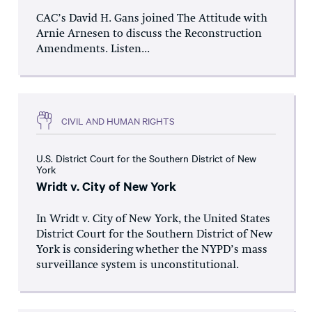
CAC’s David H. Gans joined The Attitude with
Arnie Arnesen to discuss the Reconstruction
Amendments. Listen...
CIVIL AND HUMAN RIGHTS
U.S. District Court for the Southern District of New
York
Wridt v. City of New York
In Wridt v. City of New York, the United States
District Court for the Southern District of New
York is considering whether the NYPD’s mass
surveillance system is unconstitutional.