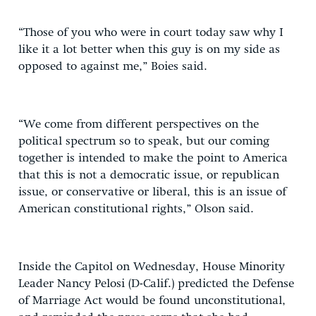
“Those of you who were in court today saw why I
like it a lot better when this guy is on my side as
opposed to against me,” Boies said.
“We come from different perspectives on the
political spectrum so to speak, but our coming
together is intended to make the point to America
that this is not a democratic issue, or republican
issue, or conservative or liberal, this is an issue of
American constitutional rights,” Olson said.
Inside the Capitol on Wednesday, House Minority
Leader Nancy Pelosi (D-Calif.) predicted the Defense
of Marriage Act would be found unconstitutional,