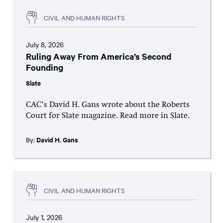
CIVIL AND HUMAN RIGHTS
July 8, 2026
Ruling Away From America’s Second
Founding
Slate
CAC’s David H. Gans wrote about the Roberts
Court for Slate magazine. Read more in Slate.
By:
David H. Gans
CIVIL AND HUMAN RIGHTS
July 1, 2026