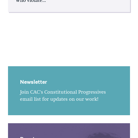
who violate...
Newsletter
Join CAC's Constitutional Progressives
email list for updates on our work!