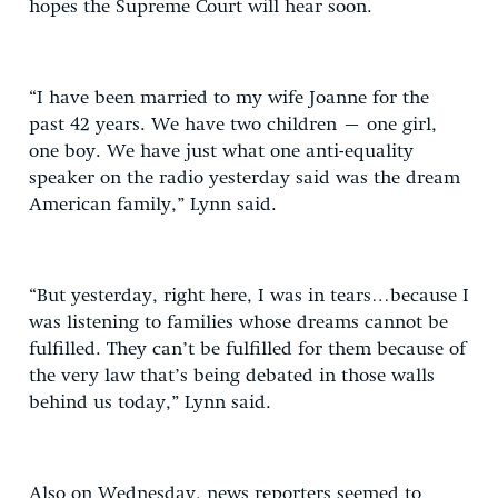
hopes the Supreme Court will hear soon.
“I have been married to my wife Joanne for the
past 42 years. We have two children – one girl,
one boy. We have just what one anti-equality
speaker on the radio yesterday said was the dream
American family,” Lynn said.
“But yesterday, right here, I was in tears…because I
was listening to families whose dreams cannot be
fulfilled. They can’t be fulfilled for them because of
the very law that’s being debated in those walls
behind us today,” Lynn said.
Also on Wednesday, news reporters seemed to