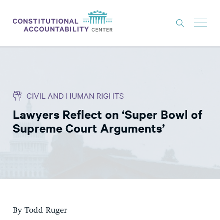
ISSUES
LITIGATION
CIVIL AND HUMAN RIGHTS
THINK TANK
Lawyers Reflect on ‘Super Bowl of
NEWS
Supreme Court Arguments’
ABOUT
CONSTITUTIONAL PROGRESS
EXPERTS
GET INVOLVED
By Todd Ruger
DONATE