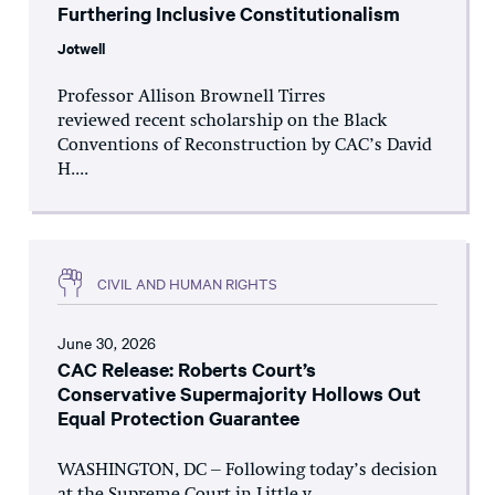
Furthering Inclusive Constitutionalism
Jotwell
Professor Allison Brownell Tirres
reviewed recent scholarship on the Black
Conventions of Reconstruction by CAC’s David
H....
CIVIL AND HUMAN RIGHTS
June 30, 2026
CAC Release: Roberts Court’s
Conservative Supermajority Hollows Out
Equal Protection Guarantee
WASHINGTON, DC – Following today’s decision