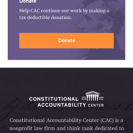
Donate
Help CAC continue our work by making a
tax-deductible donation.
Donate
Constitutional Accountability Center (CAC) is a
nonprofit law firm and think tank dedicated to