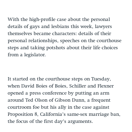
With the high-profile case about the personal
details of gays and lesbians this week, lawyers
themselves became characters: details of their
personal relationships, speeches on the courthouse
steps and taking potshots about their life choices
from a legislator.
It started on the courthouse steps on Tuesday,
when David Boies of Boies, Schiller and Flexner
opened a press conference by putting an arm
around Ted Olson of Gibson Dunn, a frequent
courtroom foe but his ally in the case against
Proposition 8, California’s same-sex marriage ban,
the focus of the first day’s arguments.