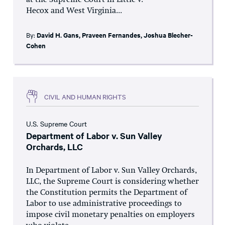
at the Supreme Court in Little v.
Hecox and West Virginia...
By:
David H. Gans
,
Praveen Fernandes
,
Joshua Blecher-
Cohen
CIVIL AND HUMAN RIGHTS
U.S. Supreme Court
Department of Labor v. Sun Valley
Orchards, LLC
In Department of Labor v. Sun Valley Orchards,
LLC, the Supreme Court is considering whether
the Constitution permits the Department of
Labor to use administrative proceedings to
impose civil monetary penalties on employers