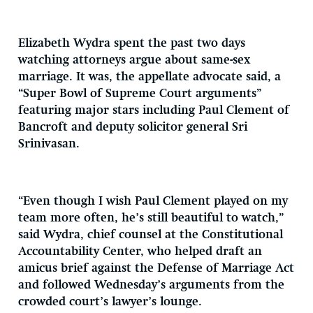
Elizabeth Wydra spent the past two days
watching attorneys argue about same-sex
marriage. It was, the appellate advocate said, a
“Super Bowl of Supreme Court arguments”
featuring major stars including Paul Clement of
Bancroft and deputy solicitor general Sri
Srinivasan.
“Even though I wish Paul Clement played on my
team more often, he’s still beautiful to watch,”
said Wydra, chief counsel at the Constitutional
Accountability Center, who helped draft an
amicus brief against the Defense of Marriage Act
and followed Wednesday’s arguments from the
crowded court’s lawyer’s lounge.