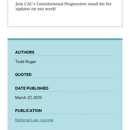
Join CAC's Constitutional Progressives email list for
updates on our work!
AUTHORS
Todd Ruger
QUOTED
DATE PUBLISHED
March 27, 2013
PUBLICATION
National Law Journal