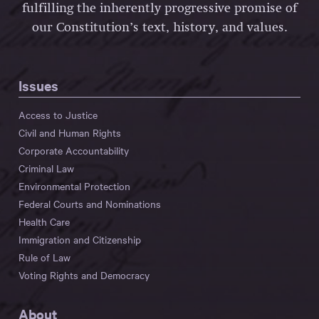
fulfilling the inherently progressive promise of
our Constitution’s text, history, and values.
Issues
Access to Justice
Civil and Human Rights
Corporate Accountability
Criminal Law
Environmental Protection
Federal Courts and Nominations
Health Care
Immigration and Citizenship
Rule of Law
Voting Rights and Democracy
About