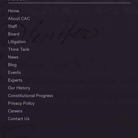
Home
About CAC
Staff
Board
Litigation
Think Tank
News
Blog
Events
Experts
Our History
Constitutional Progress
Privacy Policy
Careers
Contact Us