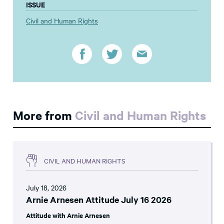
ISSUE
Civil and Human Rights
More from
Civil and Human Rights
CIVIL AND HUMAN RIGHTS
July 18, 2026
Arnie Arnesen Attitude July 16 2026
Attitude with Arnie Arnesen