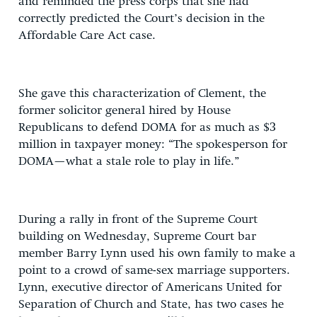
and reminded the press corps that she had
correctly predicted the Court’s decision in the
Affordable Care Act case.
She gave this characterization of Clement, the
former solicitor general hired by House
Republicans to defend DOMA for as much as $3
million in taxpayer money: “The spokesperson for
DOMA—what a stale role to play in life.”
During a rally in front of the Supreme Court
building on Wednesday, Supreme Court bar
member Barry Lynn used his own family to make a
point to a crowd of same-sex marriage supporters.
Lynn, executive director of Americans United for
Separation of Church and State, has two cases he