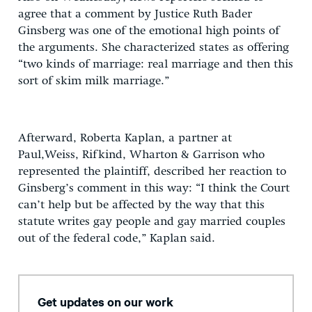
agree that a comment by Justice Ruth Bader
Ginsberg was one of the emotional high points of
the arguments. She characterized states as offering
“two kinds of marriage: real marriage and then this
sort of skim milk marriage.”
Afterward, Roberta Kaplan, a partner at
Paul,Weiss, Rifkind, Wharton & Garrison who
represented the plaintiff, described her reaction to
Ginsberg’s comment in this way: “I think the Court
can’t help but be affected by the way that this
statute writes gay people and gay married couples
out of the federal code,” Kaplan said.
Get updates on our work