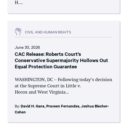
H....
CIVIL AND HUMAN RIGHTS
June 30, 2026
CAC Release: Roberts Court’s
Conservative Supermajority Hollows Out
Equal Protection Guarantee
WASHINGTON, DC – Following today’s decision
at the Supreme Court in Little v.
Hecox and West Virginia...
By:
David H. Gans
,
Praveen Fernandes
,
Joshua Blecher-
Cohen