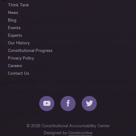
Think Tank
News
Blog
Events
Experts
Our History
Constitutional Progress
Privacy Policy
Careers
Contact Us
© 2026 Constitutional Accountability Center
Designed by
Constructive