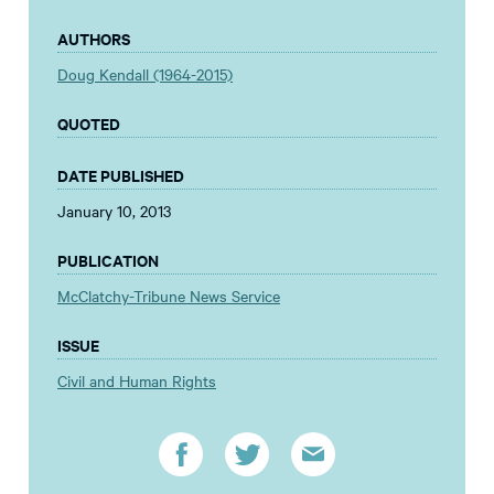
AUTHORS
Doug Kendall (1964-2015)
QUOTED
DATE PUBLISHED
January 10, 2013
PUBLICATION
McClatchy-Tribune News Service
ISSUE
Civil and Human Rights