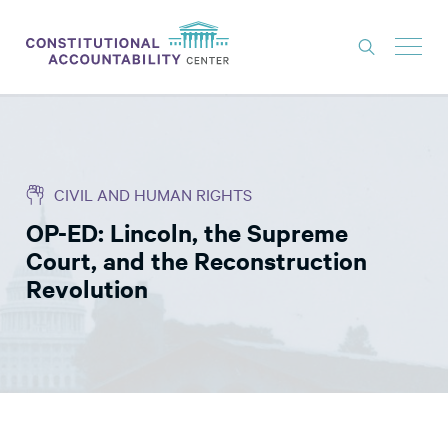
ISSUES
LITIGATION
CIVIL AND HUMAN RIGHTS
THINK TANK
OP-ED: Lincoln, the Supreme
NEWS
Court, and the Reconstruction
ABOUT
Revolution
CONSTITUTIONAL PROGRESS
EXPERTS
GET INVOLVED
DONATE