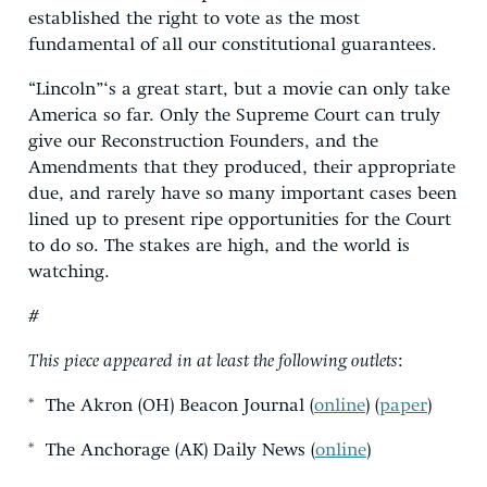
established the right to vote as the most
fundamental of all our constitutional guarantees.
“Lincoln”‘s a great start, but a movie can only take
America so far. Only the Supreme Court can truly
give our Reconstruction Founders, and the
Amendments that they produced, their appropriate
due, and rarely have so many important cases been
lined up to present ripe opportunities for the Court
to do so. The stakes are high, and the world is
watching.
#
This piece appeared in at least the following outlets
:
* The Akron (OH) Beacon Journal (
online
) (
paper
)
* The Anchorage (AK) Daily News (
online
)