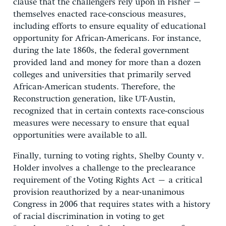
clause that the challengers rely upon in Fisher –
themselves enacted race-conscious measures,
including efforts to ensure equality of educational
opportunity for African-Americans. For instance,
during the late 1860s, the federal government
provided land and money for more than a dozen
colleges and universities that primarily served
African-American students. Therefore, the
Reconstruction generation, like UT-Austin,
recognized that in certain contexts race-conscious
measures were necessary to ensure that equal
opportunities were available to all.
Finally, turning to voting rights, Shelby County v.
Holder involves a challenge to the preclearance
requirement of the Voting Rights Act – a critical
provision reauthorized by a near-unanimous
Congress in 2006 that requires states with a history
of racial discrimination in voting to get