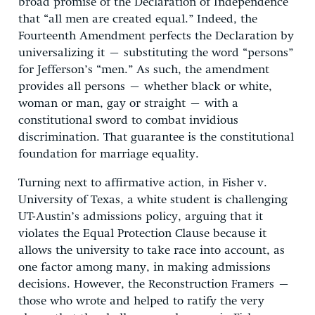
broad promise of the Declaration of Independence
that “all men are created equal.” Indeed, the
Fourteenth Amendment perfects the Declaration by
universalizing it – substituting the word “persons”
for Jefferson’s “men.” As such, the amendment
provides all persons – whether black or white,
woman or man, gay or straight – with a
constitutional sword to combat invidious
discrimination. That guarantee is the constitutional
foundation for marriage equality.
Turning next to affirmative action, in Fisher v.
University of Texas, a white student is challenging
UT-Austin’s admissions policy, arguing that it
violates the Equal Protection Clause because it
allows the university to take race into account, as
one factor among many, in making admissions
decisions. However, the Reconstruction Framers –
those who wrote and helped to ratify the very