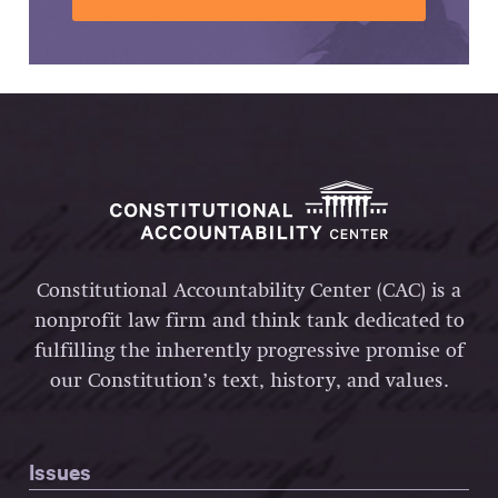
Constitutional Accountability Center (CAC) is a
nonprofit law firm and think tank dedicated to
fulfilling the inherently progressive promise of
our Constitution’s text, history, and values.
Issues