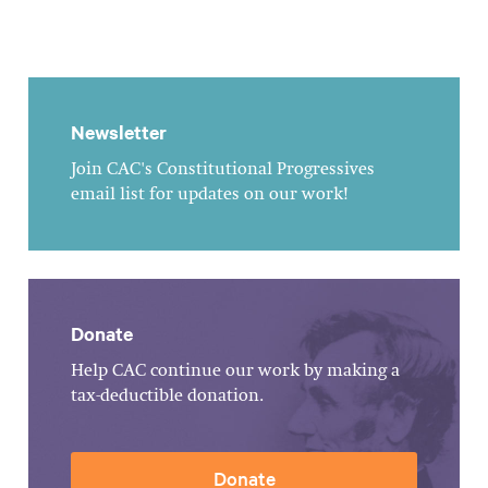
Newsletter
Join CAC's Constitutional Progressives
email list for updates on our work!
Donate
Help CAC continue our work by making a
tax-deductible donation.
Donate