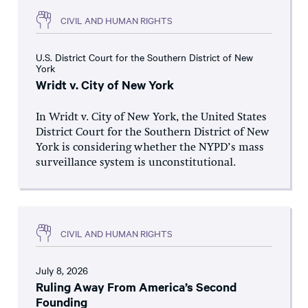
CIVIL AND HUMAN RIGHTS
U.S. District Court for the Southern District of New
York
Wridt v. City of New York
In Wridt v. City of New York, the United States
District Court for the Southern District of New
York is considering whether the NYPD’s mass
surveillance system is unconstitutional.
CIVIL AND HUMAN RIGHTS
July 8, 2026
Ruling Away From America’s Second
Founding