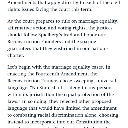
Amendments that apply directly to each of the civil
rights issues facing the court this term.
As the court prepares to rule on marriage equality,
affirmative action and voting rights, the justices
should follow Spielberg’s lead and honor our
Reconstruction Founders and the soaring
guarantees that they enshrined in our nation’s
charter.
Let’s begin with the marriage equality cases. In
enacting the Fourteenth Amendment, the
Reconstruction Framers chose sweeping, universal
language: “No State shall … deny to any person
within its jurisdiction the equal protection of the
laws.” In so doing, they rejected other proposed
language that would have limited the amendment
to combating racial discrimination alone, choosing
instead to incorporate into our Constitution the