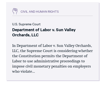
CIVIL AND HUMAN RIGHTS
U.S. Supreme Court
Department of Labor v. Sun Valley
Orchards, LLC
In Department of Labor v. Sun Valley Orchards,
LLC, the Supreme Court is considering whether
the Constitution permits the Department of
Labor to use administrative proceedings to
impose civil monetary penalties on employers
who violate...