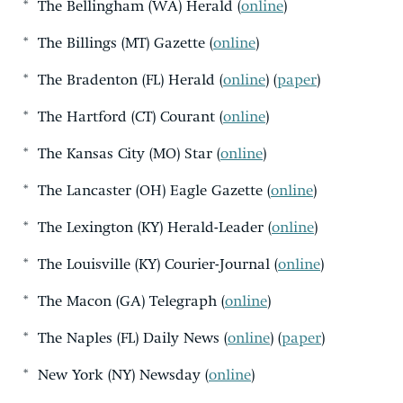
* The Bellingham (WA) Herald (
online
)
* The Billings (MT) Gazette (
online
)
* The Bradenton (FL) Herald (
online
) (
paper
)
* The Hartford (CT) Courant (
online
)
* The Kansas City (MO) Star (
online
)
* The Lancaster (OH) Eagle Gazette (
online
)
* The Lexington (KY) Herald-Leader (
online
)
* The Louisville (KY) Courier-Journal (
online
)
* The Macon (GA) Telegraph (
online
)
* The Naples (FL) Daily News (
online
) (
paper
)
* New York (NY) Newsday (
online
)