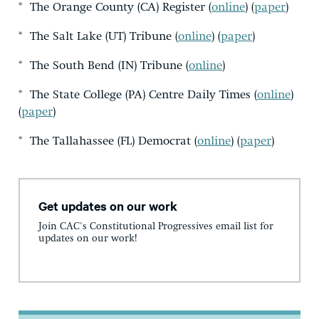
* The Orange County (CA) Register (
online
) (
paper
)
* The Salt Lake (UT) Tribune (
online
) (
paper
)
* The South Bend (IN) Tribune (
online
)
* The State College (PA) Centre Daily Times (
online
)
(
paper
)
* The Tallahassee (FL) Democrat (
online
) (
paper
)
Get updates on our work
Join CAC's Constitutional Progressives email list for
updates on our work!