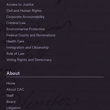
Access to Justice
Civil and Human Rights
Corporate Accountability
Criminal Law
Environmental Protection
Federal Courts and Nominations
Health Care
Immigration and Citizenship
Rule of Law
Voting Rights and Democracy
About
Home
About CAC
Staff
Board
Litigation