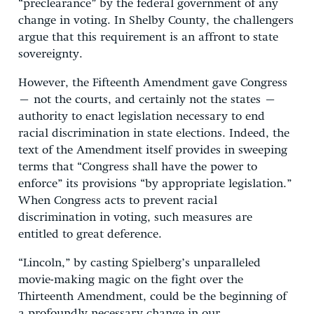
“preclearance” by the federal government of any
change in voting. In Shelby County, the challengers
argue that this requirement is an affront to state
sovereignty.
However, the Fifteenth Amendment gave Congress
– not the courts, and certainly not the states –
authority to enact legislation necessary to end
racial discrimination in state elections. Indeed, the
text of the Amendment itself provides in sweeping
terms that “Congress shall have the power to
enforce” its provisions “by appropriate legislation.”
When Congress acts to prevent racial
discrimination in voting, such measures are
entitled to great deference.
“Lincoln,” by casting Spielberg’s unparalleled
movie-making magic on the fight over the
Thirteenth Amendment, could be the beginning of
a profoundly necessary change in our