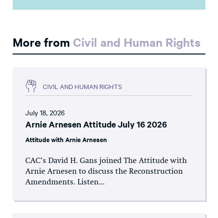
More from
Civil and Human Rights
CIVIL AND HUMAN RIGHTS
July 18, 2026
Arnie Arnesen Attitude July 16 2026
Attitude with Arnie Arnesen
CAC’s David H. Gans joined The Attitude with
Arnie Arnesen to discuss the Reconstruction
Amendments. Listen...