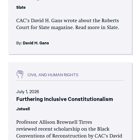
Slate
CAC’s David H. Gans wrote about the Roberts
Court for Slate magazine. Read more in Slate.
By:
David H. Gans
CIVIL AND HUMAN RIGHTS
July 1, 2026
Furthering Inclusive Constitutionalism
Jotwell
Professor Allison Brownell Tirres
reviewed recent scholarship on the Black
Conventions of Reconstruction by CAC’s David