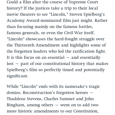
Could a film alter the course of Supreme Court
history? If the justices take a trip to their local
movie theaters to see “Lincoln,” Steven Spielberg’s
Academy Award-nominated film just might. Rather
than focusing mainly on the famous battles,
famous generals, or even the Civil War itself,
“Lincoln” showcases the hard-fought struggle over
the Thirteenth Amendment and highlights some of
the forgotten leaders who led the ratification fight.
It is this focus on an essential – and essentially
lost – part of our constitutional history that makes
Spielberg’s film so perfectly timed and potentially
significant.
While “Lincoln” ends with its namesake’s tragic
demise, Reconstruction’s forgotten heroes –
Thaddeus Stevens, Charles Sumner and John
Bingham, among others – went on to add two
more historic amendments to our Constitution,