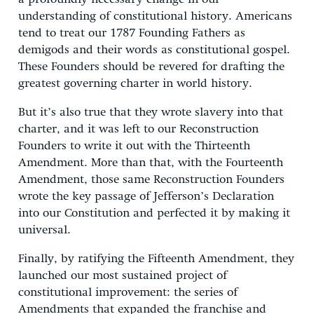
understanding of constitutional history. Americans
tend to treat our 1787 Founding Fathers as
demigods and their words as constitutional gospel.
These Founders should be revered for drafting the
greatest governing charter in world history.
But it’s also true that they wrote slavery into that
charter, and it was left to our Reconstruction
Founders to write it out with the Thirteenth
Amendment. More than that, with the Fourteenth
Amendment, those same Reconstruction Founders
wrote the key passage of Jefferson’s Declaration
into our Constitution and perfected it by making it
universal.
Finally, by ratifying the Fifteenth Amendment, they
launched our most sustained project of
constitutional improvement: the series of
Amendments that expanded the franchise and