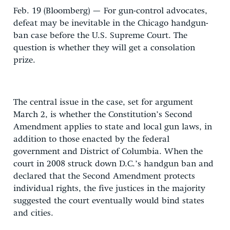
Feb. 19 (Bloomberg) — For gun-control advocates,
defeat may be inevitable in the Chicago handgun-
ban case before the U.S. Supreme Court. The
question is whether they will get a consolation
prize.
The central issue in the case, set for argument
March 2, is whether the Constitution’s Second
Amendment applies to state and local gun laws, in
addition to those enacted by the federal
government and District of Columbia. When the
court in 2008 struck down D.C.’s handgun ban and
declared that the Second Amendment protects
individual rights, the five justices in the majority
suggested the court eventually would bind states
and cities.