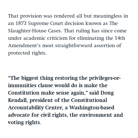
That provision was rendered all but meaningless in
an 1873 Supreme Court decision known as The
Slaughter-House Cases. That ruling has since come
under academic criticism for eliminating the 14th
Amendment’s most straightforward assertion of
protected rights.
“The biggest thing restoring the privileges-or-
immunities clause would do is make the
Constitution make sense again,” said Doug
Kendall, president of the Constitutional
Accountability Center, a Washington-based
advocate for civil rights, the environment and
voting rights
.