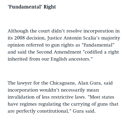
‘Fundamental’ Right
Although the court didn’t resolve incorporation in
its 2008 decision, Justice Antonin Scalia’s majority
opinion referred to gun rights as “fundamental”
and said the Second Amendment “codified a right
inherited from our English ancestors.”
The lawyer for the Chicagoans, Alan Gura, said
incorporation wouldn’t necessarily mean
invalidation of less restrictive laws. “Most states
have regimes regulating the carrying of guns that
are perfectly constitutional,” Gura said.