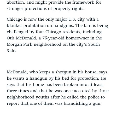
abortion, and might provide the framework for
stronger protections of property rights.
Chicago is now the only major U.S. city with a
blanket prohibition on handguns. The ban is being
challenged by four Chicago residents, including
Otis McDonald, a 76-year-old homeowner in the
Morgan Park neighborhood on the city’s South
Side.
McDonald, who keeps a shotgun in his house, says
he wants a handgun by his bed for protection. He
says that his home has been broken into at least
three times and that he was once accosted by three
neighborhood youths after he called the police to
report that one of them was brandishing a gun.