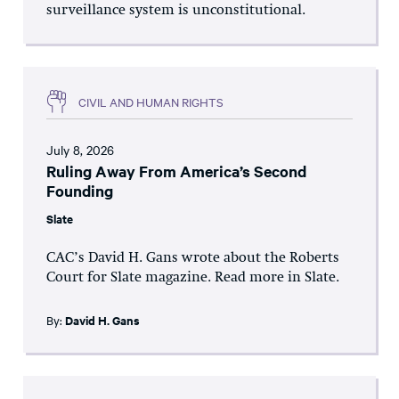
surveillance system is unconstitutional.
CIVIL AND HUMAN RIGHTS
July 8, 2026
Ruling Away From America’s Second
Founding
Slate
CAC’s David H. Gans wrote about the Roberts
Court for Slate magazine. Read more in Slate.
By:
David H. Gans