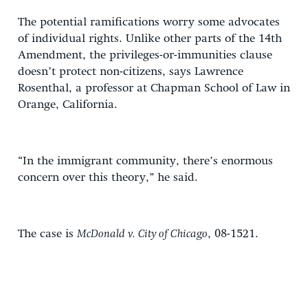
The potential ramifications worry some advocates
of individual rights. Unlike other parts of the 14th
Amendment, the privileges-or-immunities clause
doesn’t protect non-citizens, says Lawrence
Rosenthal, a professor at Chapman School of Law in
Orange, California.
“In the immigrant community, there’s enormous
concern over this theory,” he said.
The case is
McDonald v. City of Chicago
, 08-1521.