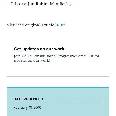
–Editors: Jim Rubin, Max Berley.
View the original article
here
.
Get updates on our work
Join CAC's Constitutional Progressives email list for
updates on our work!
DATE PUBLISHED
February 19, 2010