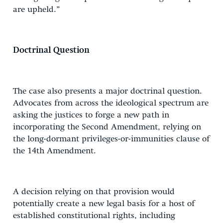
are upheld.”
Doctrinal Question
The case also presents a major doctrinal question.
Advocates from across the ideological spectrum are
asking the justices to forge a new path in
incorporating the Second Amendment, relying on
the long-dormant privileges-or-immunities clause of
the 14th Amendment.
A decision relying on that provision would
potentially create a new legal basis for a host of
established constitutional rights, including