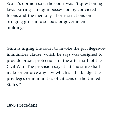
Scalia’s opinion said the court wasn’t questioning
laws barring handgun possession by convicted
felons and the mentally ill or restrictions on
bringing guns into schools or government
buildings.
Gura is urging the court to invoke the privileges-or-
immunities clause, which he says was designed to
provide broad protections in the aftermath of the
Civil War. The provision says that “no state shall
make or enforce any law which shall abridge the
privileges or immunities of citizens of the United
States.”
1873 Precedent