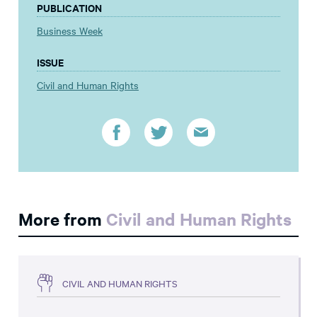
PUBLICATION
Business Week
ISSUE
Civil and Human Rights
More from
Civil and Human Rights
CIVIL AND HUMAN RIGHTS