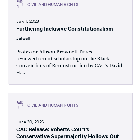
CIVIL AND HUMAN RIGHTS
July 1, 2026
Furthering Inclusive Constitutionalism
Jotwell
Professor Allison Brownell Tirres
reviewed recent scholarship on the Black
Conventions of Reconstruction by CAC’s David
H....
CIVIL AND HUMAN RIGHTS
June 30, 2026
CAC Release: Roberts Court’s
Conservative Supermajority Hollows Out