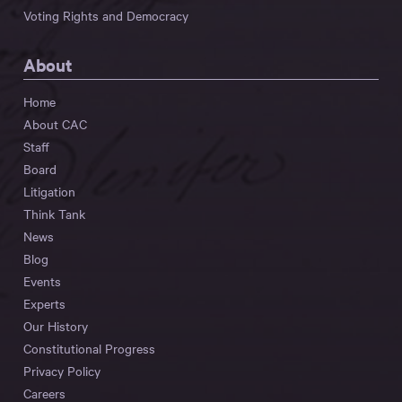
Voting Rights and Democracy
About
Home
About CAC
Staff
Board
Litigation
Think Tank
News
Blog
Events
Experts
Our History
Constitutional Progress
Privacy Policy
Careers