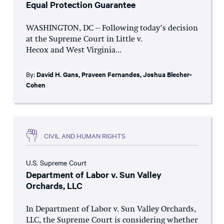
Equal Protection Guarantee
WASHINGTON, DC – Following today’s decision
at the Supreme Court in Little v.
Hecox and West Virginia...
By:
David H. Gans
,
Praveen Fernandes
,
Joshua Blecher-
Cohen
CIVIL AND HUMAN RIGHTS
U.S. Supreme Court
Department of Labor v. Sun Valley
Orchards, LLC
In Department of Labor v. Sun Valley Orchards,
LLC, the Supreme Court is considering whether