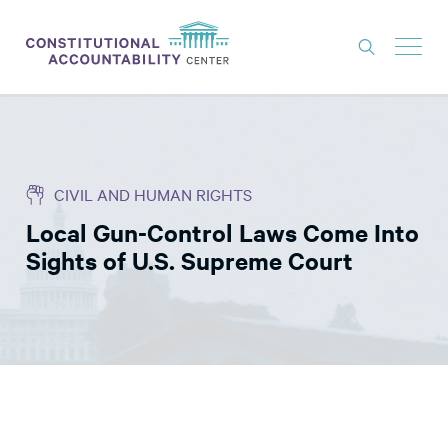
ISSUES
LITIGATION
CIVIL AND HUMAN RIGHTS
THINK TANK
Local Gun-Control Laws Come Into
NEWS
Sights of U.S. Supreme Court
ABOUT
CONSTITUTIONAL PROGRESS
EXPERTS
GET INVOLVED
DONATE