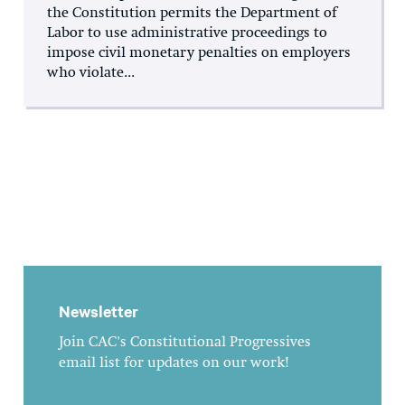
the Constitution permits the Department of
Labor to use administrative proceedings to
impose civil monetary penalties on employers
who violate...
Newsletter
Join CAC's Constitutional Progressives
email list for updates on our work!