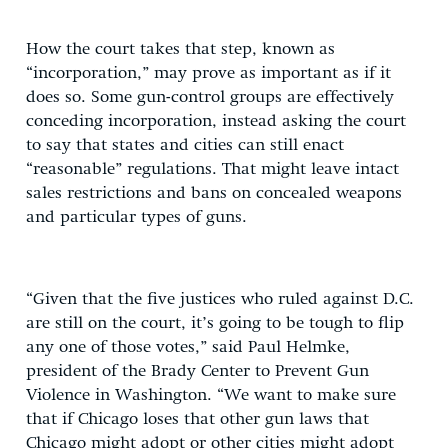
How the court takes that step, known as
“incorporation,” may prove as important as if it
does so. Some gun-control groups are effectively
conceding incorporation, instead asking the court
to say that states and cities can still enact
“reasonable” regulations. That might leave intact
sales restrictions and bans on concealed weapons
and particular types of guns.
“Given that the five justices who ruled against D.C.
are still on the court, it’s going to be tough to flip
any one of those votes,” said Paul Helmke,
president of the Brady Center to Prevent Gun
Violence in Washington. “We want to make sure
that if Chicago loses that other gun laws that
Chicago might adopt or other cities might adopt