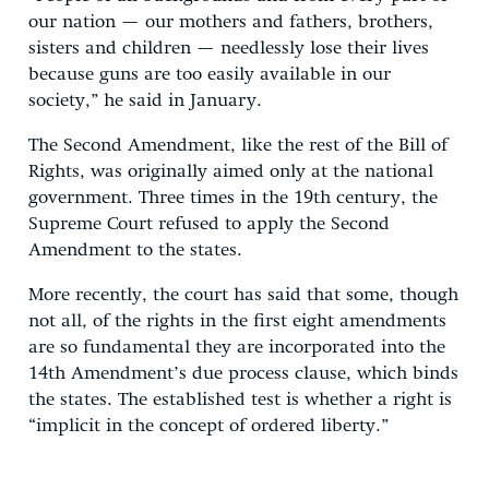
our nation — our mothers and fathers, brothers,
sisters and children — needlessly lose their lives
because guns are too easily available in our
society,” he said in January.
The Second Amendment, like the rest of the Bill of
Rights, was originally aimed only at the national
government. Three times in the 19th century, the
Supreme Court refused to apply the Second
Amendment to the states.
More recently, the court has said that some, though
not all, of the rights in the first eight amendments
are so fundamental they are incorporated into the
14th Amendment’s due process clause, which binds
the states. The established test is whether a right is
“implicit in the concept of ordered liberty.”