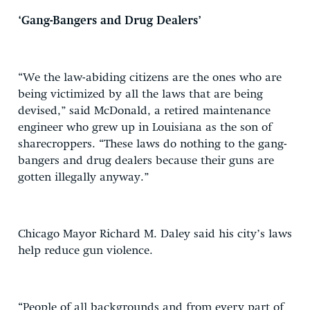
‘Gang-Bangers and Drug Dealers’
“We the law-abiding citizens are the ones who are
being victimized by all the laws that are being
devised,” said McDonald, a retired maintenance
engineer who grew up in Louisiana as the son of
sharecroppers. “These laws do nothing to the gang-
bangers and drug dealers because their guns are
gotten illegally anyway.”
Chicago Mayor Richard M. Daley said his city’s laws
help reduce gun violence.
“People of all backgrounds and from every part of