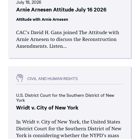
July 18, 2026
Arnie Arnesen Attitude July 16 2026
Attitude with Arnie Arnesen
CAC’s David H. Gans joined The Attitude with
Arnie Arnesen to discuss the Reconstruction
Amendments. Listen...
CIVIL AND HUMAN RIGHTS
U.S. District Court for the Southern District of New
York
Wridt v. City of New York
In Wridt v. City of New York, the United States
District Court for the Southern District of New
York is considering whether the NYPD’s mass