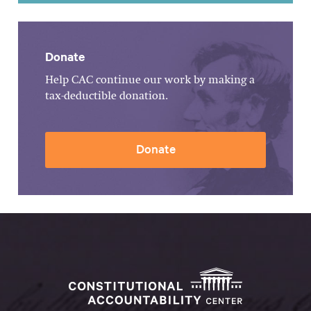
Donate
Help CAC continue our work by making a
tax-deductible donation.
Donate