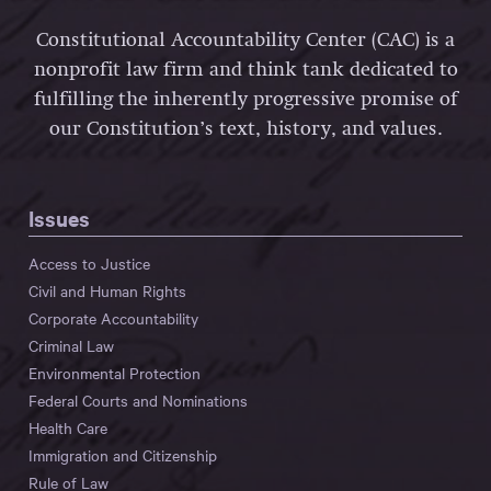
Constitutional Accountability Center (CAC) is a
nonprofit law firm and think tank dedicated to
fulfilling the inherently progressive promise of
our Constitution’s text, history, and values.
Issues
Access to Justice
Civil and Human Rights
Corporate Accountability
Criminal Law
Environmental Protection
Federal Courts and Nominations
Health Care
Immigration and Citizenship
Rule of Law