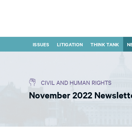
ISSUES
LITIGATION
THINK TANK
N
CIVIL AND HUMAN RIGHTS
November 2022 Newslette