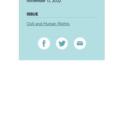
November 17, 2022
ISSUE
Civil and Human Rights