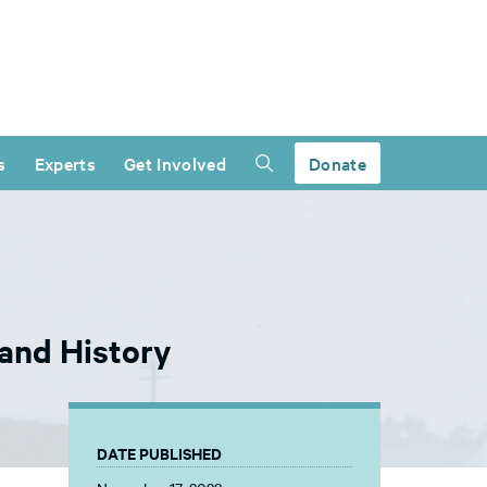
s
Experts
Get Involved
Donate
and History
DATE PUBLISHED