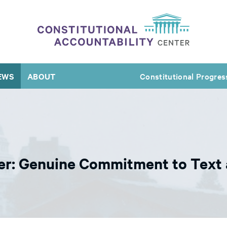
EWS
ABOUT
Constitutional Progres
r: Genuine Commitment to Text 