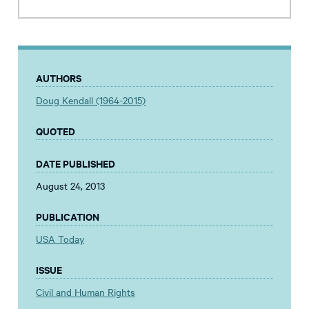
AUTHORS
Doug Kendall (1964-2015)
QUOTED
DATE PUBLISHED
August 24, 2013
PUBLICATION
USA Today
ISSUE
Civil and Human Rights