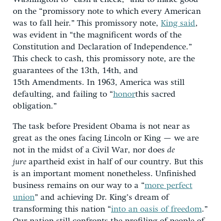
on the “promissory note to which every American
was to fall heir.” This promissory note,
King said
,
was evident in “the magnificent words of the
Constitution and Declaration of Independence.”
This check to cash, this promissory note, are the
guarantees of the 13th, 14th, and
15th Amendments. In 1963, America was still
defaulting, and failing to “
honor
this sacred
obligation.”
The task before President Obama is not near as
great as the ones facing Lincoln or King — we are
not in the midst of a Civil War, nor does
de
jure
apartheid exist in half of our country. But this
is an important moment nonetheless. Unfinished
business remains on our way to a “
more perfect
union
” and achieving Dr. King’s dream of
transforming this nation “
into an oasis of freedom
.”