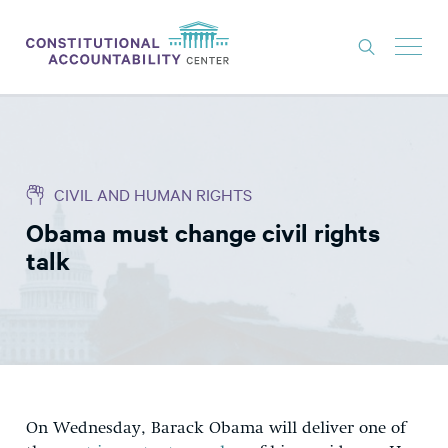
ISSUES
LITIGATION
CIVIL AND HUMAN RIGHTS
THINK TANK
Obama must change civil rights
NEWS
talk
ABOUT
CONSTITUTIONAL PROGRESS
EXPERTS
GET INVOLVED
On Wednesday, Barack Obama will deliver one of
DONATE