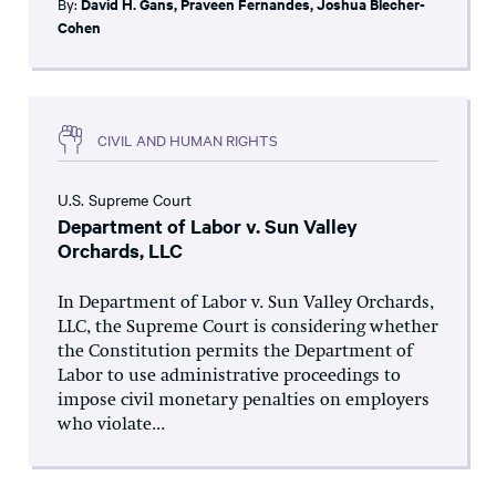
By:
David H. Gans
,
Praveen Fernandes
,
Joshua Blecher-
Cohen
CIVIL AND HUMAN RIGHTS
U.S. Supreme Court
Department of Labor v. Sun Valley
Orchards, LLC
In Department of Labor v. Sun Valley Orchards,
LLC, the Supreme Court is considering whether
the Constitution permits the Department of
Labor to use administrative proceedings to
impose civil monetary penalties on employers
who violate...