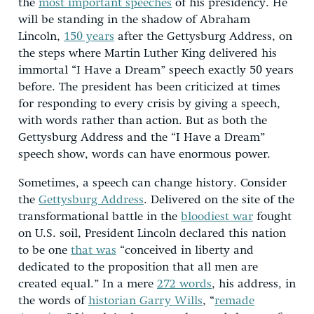
the
most important speeches
of his presidency. He
will be standing in the shadow of Abraham
Lincoln,
150 years
after the Gettysburg Address, on
the steps where Martin Luther King delivered his
immortal “I Have a Dream” speech exactly 50 years
before. The president has been criticized at times
for responding to every crisis by giving a speech,
with words rather than action. But as both the
Gettysburg Address and the “I Have a Dream”
speech show, words can have enormous power.
Sometimes, a speech can change history. Consider
the
Gettysburg Address
. Delivered on the site of the
transformational battle in the
bloodiest war
fought
on U.S. soil, President Lincoln declared this nation
to be one
that was
“conceived in liberty and
dedicated to the proposition that all men are
created equal.” In a mere
272 words
, his address, in
the words of
historian Garry Wills
, “
remade