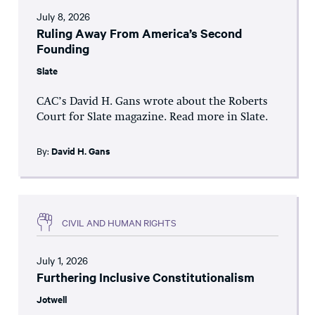
July 8, 2026
Ruling Away From America’s Second
Founding
Slate
CAC’s David H. Gans wrote about the Roberts
Court for Slate magazine. Read more in Slate.
By:
David H. Gans
CIVIL AND HUMAN RIGHTS
July 1, 2026
Furthering Inclusive Constitutionalism
Jotwell