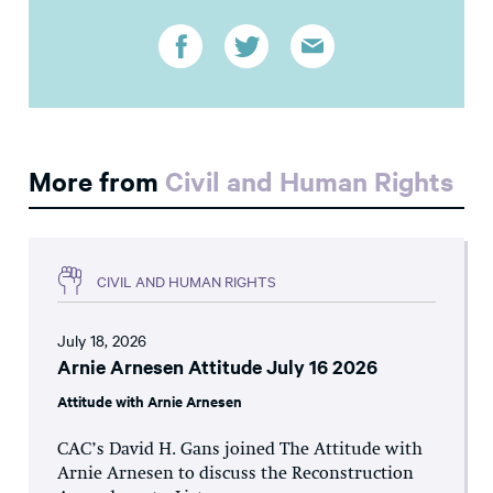
More from
Civil and Human Rights
CIVIL AND HUMAN RIGHTS
July 18, 2026
Arnie Arnesen Attitude July 16 2026
Attitude with Arnie Arnesen
CAC’s David H. Gans joined The Attitude with
Arnie Arnesen to discuss the Reconstruction