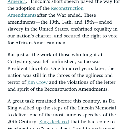
America
.” Lincoln’s short speech paved the way for
the adoption of the
Reconstruction
Amendments
after the War ended. These
amendments—the 13th, 14th, and 15th—ended
slavery in the United States, enshrined equality in
our nation’s charter, and secured the right to vote
for African-American men.
But just as the work of those who fought at
Gettysburg was left unfinished, so too was
President Lincoln’s. One hundred years later, the
nation was still in the throes of the ugliness and
terror of
Jim Crow
and the violations of the letter
and spirit of the Reconstruction Amendments.
A great task remained before this country, as Dr.
King walked up the steps of the Lincoln Memorial
to deliver one of the most famous speeches of the
20th Century.
King declared
that he had come to
Washington to “cash a check,” and to make good