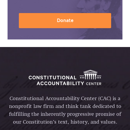
Donate
Constitutional Accountability Center (CAC) is a
nonprofit law firm and think tank dedicated to
fulfilling the inherently progressive promise of
our Constitution’s text, history, and values.