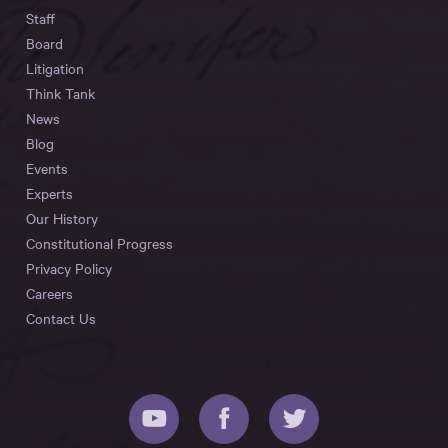
Staff
Board
Litigation
Think Tank
News
Blog
Events
Experts
Our History
Constitutional Progress
Privacy Policy
Careers
Contact Us