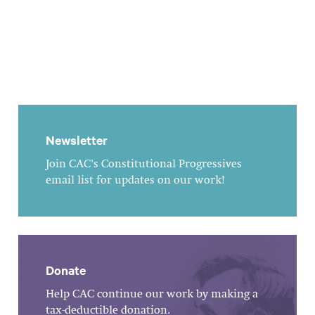
Newsletter
Join CAC's Constitutional Progressives
email list for updates on our work!
Donate
Help CAC continue our work by making a
tax-deductible donation.