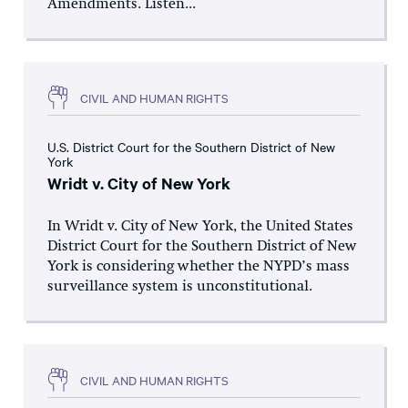
Amendments. Listen...
CIVIL AND HUMAN RIGHTS
U.S. District Court for the Southern District of New
York
Wridt v. City of New York
In Wridt v. City of New York, the United States
District Court for the Southern District of New
York is considering whether the NYPD’s mass
surveillance system is unconstitutional.
CIVIL AND HUMAN RIGHTS