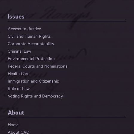
Issues
Access to Justice
Civil and Human Rights
Corporate Accountability
Criminal Law
Environmental Protection
Federal Courts and Nominations
Health Care
Immigration and Citizenship
Rule of Law
Voting Rights and Democracy
About
Home
About CAC