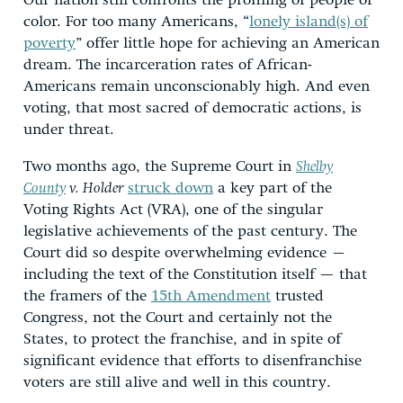
Our nation still confronts the profiling of people of
color. For too many Americans, “
lonely island(s) of
poverty
” offer little hope for achieving an American
dream. The incarceration rates of African-
Americans remain unconscionably high. And even
voting, that most sacred of democratic actions, is
under threat.
Two months ago, the Supreme Court in
Shelby
County
v. Holder
struck down
a key part of the
Voting Rights Act (VRA), one of the singular
legislative achievements of the past century. The
Court did so despite overwhelming evidence –
including the text of the Constitution itself — that
the framers of the
15th Amendment
trusted
Congress, not the Court and certainly not the
States, to protect the franchise, and in spite of
significant evidence that efforts to disenfranchise
voters are still alive and well in this country.