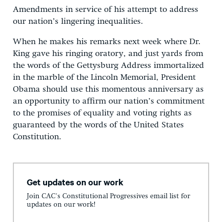
Amendments in service of his attempt to address
our nation’s lingering inequalities.
When he makes his remarks next week where Dr.
King gave his ringing oratory, and just yards from
the words of the Gettysburg Address immortalized
in the marble of the Lincoln Memorial, President
Obama should use this momentous anniversary as
an opportunity to affirm our nation’s commitment
to the promises of equality and voting rights as
guaranteed by the words of the United States
Constitution.
Get updates on our work
Join CAC's Constitutional Progressives email list for
updates on our work!