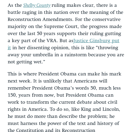
As the
Shelby County
ruling makes clear, there is a
battle raging in this nation over the meaning of the
Reconstruction Amendments. For the conservative
majority on the Supreme Court, the progress made
over the last 50 years supports their ruling gutting
a key part of the VRA. But as
Justice Ginsburg put
it
in her dissenting opinion, this is like “throwing
away your umbrella in a rainstorm because you are
not getting wet.”
This is where President Obama can make his mark
next week. It is unlikely that Americans will
remember President Obama’s words 50, much less
150, years from now, but President Obama can
work to transform the current debate about civil
rights in America. To do so, like King and Lincoln,
he must do more than describe the problem; he
must harness the power of the text and history of
the Constitution and its Reconstruction