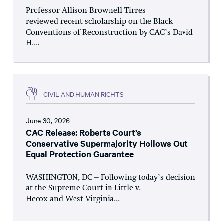
Professor Allison Brownell Tirres
reviewed recent scholarship on the Black
Conventions of Reconstruction by CAC’s David
H....
CIVIL AND HUMAN RIGHTS
June 30, 2026
CAC Release: Roberts Court’s
Conservative Supermajority Hollows Out
Equal Protection Guarantee
WASHINGTON, DC – Following today’s decision
at the Supreme Court in Little v.
Hecox and West Virginia...