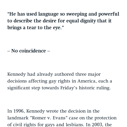
“He has used language so sweeping and powerful
to describe the desire for equal dignity that it
brings a tear to the eye.”
– No coincidence –
Kennedy had already authored three major
decisions affecting gay rights in America, each a
significant step towards Friday’s historic ruling.
In 1996, Kennedy wrote the decision in the
landmark “Romer v. Evans” case on the protection
of civil rights for gays and lesbians. In 2003, the