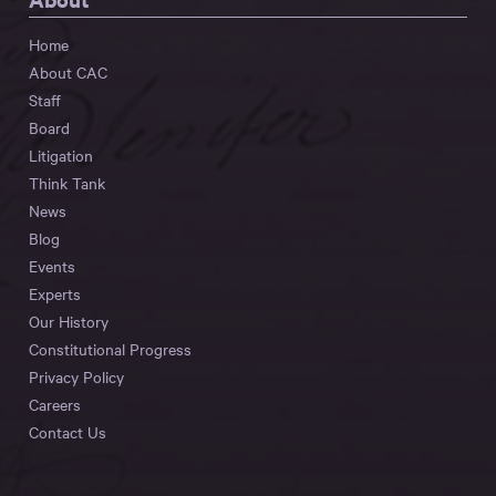
Home
About CAC
Staff
Board
Litigation
Think Tank
News
Blog
Events
Experts
Our History
Constitutional Progress
Privacy Policy
Careers
Contact Us