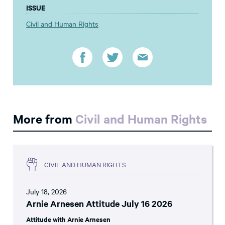
ISSUE
Civil and Human Rights
More from
Civil and Human Rights
CIVIL AND HUMAN RIGHTS
July 18, 2026
Arnie Arnesen Attitude July 16 2026
Attitude with Arnie Arnesen