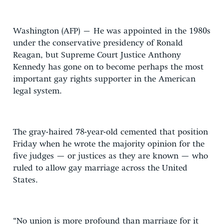
Washington (AFP) – He was appointed in the 1980s
under the conservative presidency of Ronald
Reagan, but Supreme Court Justice Anthony
Kennedy has gone on to become perhaps the most
important gay rights supporter in the American
legal system.
The gray-haired 78-year-old cemented that position
Friday when he wrote the majority opinion for the
five judges — or justices as they are known — who
ruled to allow gay marriage across the United
States.
“No union is more profound than marriage for it