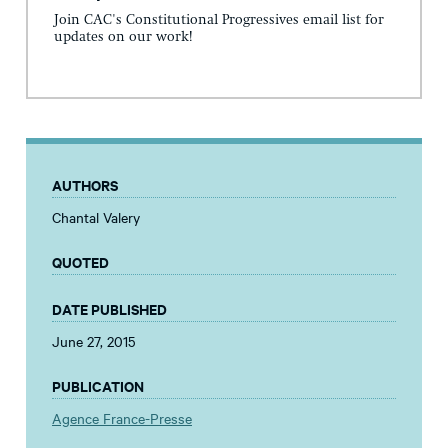
Join CAC's Constitutional Progressives email list for
updates on our work!
AUTHORS
Chantal Valery
QUOTED
DATE PUBLISHED
June 27, 2015
PUBLICATION
Agence France-Presse