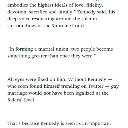
embodies the highest ideals of love, fidelity,
devotion, sacrifice and family,” Kennedy said, his
deep voice resonating around the solemn
surroundings of the Supreme Court.
“In forming a marital union, two people become
something greater than once they were.”
All eyes were fixed on him. Without Kennedy —
who soon found himself trending on Twitter — gay
marriage would not have been legalized at the
federal level.
That’s because Kennedy is seen as an important