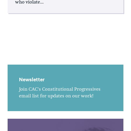
who violate...
Newsletter
Join CAC's Constitutional Progressives
email list for updates on our work!