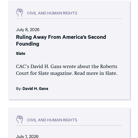
CIVIL AND HUMAN RIGHTS
July 8, 2026
Ruling Away From America’s Second
Founding
Slate
CAC’s David H. Gans wrote about the Roberts
Court for Slate magazine. Read more in Slate.
By:
David H. Gans
CIVIL AND HUMAN RIGHTS
July 1, 2026