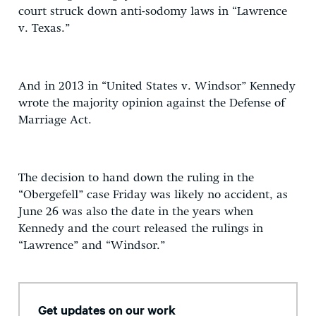
court struck down anti-sodomy laws in “Lawrence
v. Texas.”
And in 2013 in “United States v. Windsor” Kennedy
wrote the majority opinion against the Defense of
Marriage Act.
The decision to hand down the ruling in the
“Obergefell” case Friday was likely no accident, as
June 26 was also the date in the years when
Kennedy and the court released the rulings in
“Lawrence” and “Windsor.”
Get updates on our work