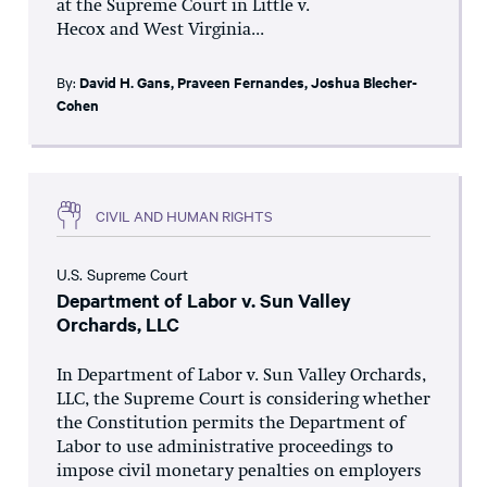
at the Supreme Court in Little v.
Hecox and West Virginia...
By:
David H. Gans
,
Praveen Fernandes
,
Joshua Blecher-
Cohen
CIVIL AND HUMAN RIGHTS
U.S. Supreme Court
Department of Labor v. Sun Valley
Orchards, LLC
In Department of Labor v. Sun Valley Orchards,
LLC, the Supreme Court is considering whether
the Constitution permits the Department of
Labor to use administrative proceedings to
impose civil monetary penalties on employers