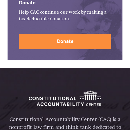
Donate
Help CAC continue our work by making a
tax-deductible donation.
Donate
Constitutional Accountability Center (CAC) is a
nonprofit law firm and think tank dedicated to