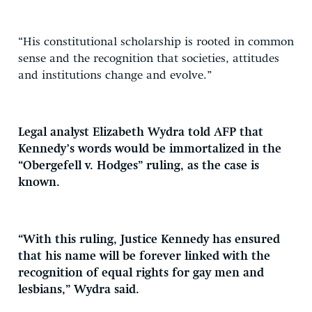
“His constitutional scholarship is rooted in common
sense and the recognition that societies, attitudes
and institutions change and evolve.”
Legal analyst Elizabeth Wydra told AFP that
Kennedy’s words would be immortalized in the
“Obergefell v. Hodges” ruling, as the case is
known.
“With this ruling, Justice Kennedy has ensured
that his name will be forever linked with the
recognition of equal rights for gay men and
lesbians,” Wydra said.