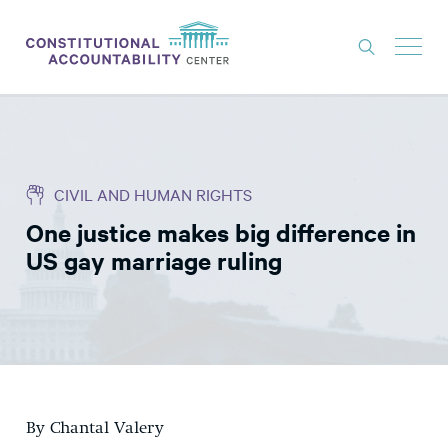
ISSUES
LITIGATION
CIVIL AND HUMAN RIGHTS
THINK TANK
One justice makes big difference in
NEWS
US gay marriage ruling
ABOUT
CONSTITUTIONAL PROGRESS
EXPERTS
GET INVOLVED
By Chantal Valery
DONATE