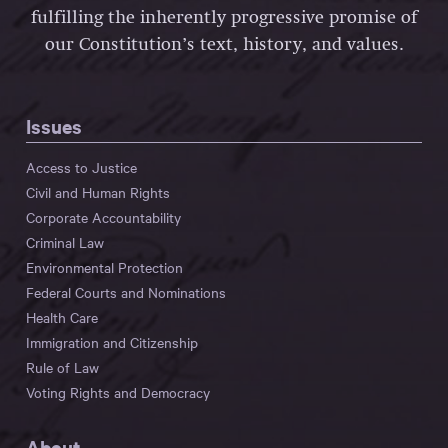
fulfilling the inherently progressive promise of
our Constitution’s text, history, and values.
Issues
Access to Justice
Civil and Human Rights
Corporate Accountability
Criminal Law
Environmental Protection
Federal Courts and Nominations
Health Care
Immigration and Citizenship
Rule of Law
Voting Rights and Democracy
About