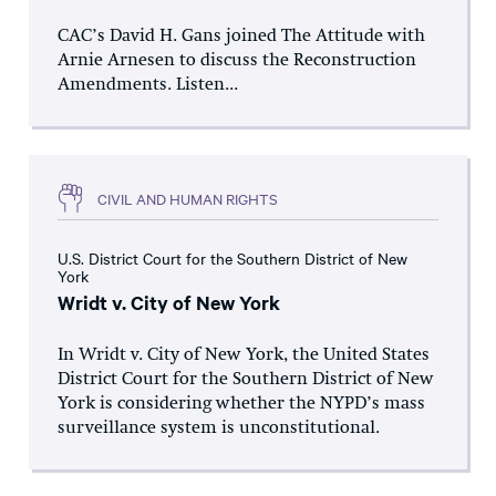
CAC’s David H. Gans joined The Attitude with
Arnie Arnesen to discuss the Reconstruction
Amendments. Listen...
CIVIL AND HUMAN RIGHTS
U.S. District Court for the Southern District of New
York
Wridt v. City of New York
In Wridt v. City of New York, the United States
District Court for the Southern District of New
York is considering whether the NYPD’s mass
surveillance system is unconstitutional.