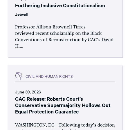
Furthering Inclusive Constitutionalism
Jotwell
Professor Allison Brownell Tirres
reviewed recent scholarship on the Black
Conventions of Reconstruction by CAC’s David
H....
CIVIL AND HUMAN RIGHTS
June 30, 2026
CAC Release: Roberts Court’s
Conservative Supermajority Hollows Out
Equal Protection Guarantee
WASHINGTON, DC – Following today’s decision