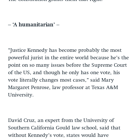
– ‘A humanitarian’ –
“Justice Kennedy has become probably the most
powerful jurist in the entire world because he’s the
point on so many issues before the Supreme Court
of the US, and though he only has one vote, his
vote literally changes most cases,” said Mary
Margaret Penrose, law professor at Texas A&M
University.
David Cruz, an expert from the University of
Southern California Gould law school, said that
without Kennedy’s vote, states would have