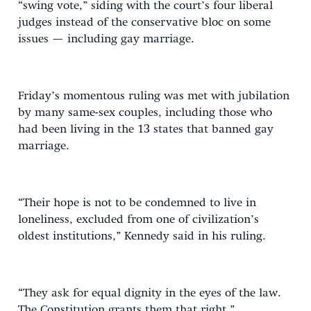
“swing vote,” siding with the court’s four liberal
judges instead of the conservative bloc on some
issues — including gay marriage.
Friday’s momentous ruling was met with jubilation
by many same-sex couples, including those who
had been living in the 13 states that banned gay
marriage.
“Their hope is not to be condemned to live in
loneliness, excluded from one of civilization’s
oldest institutions,” Kennedy said in his ruling.
“They ask for equal dignity in the eyes of the law.
The Constitution grants them that right.”