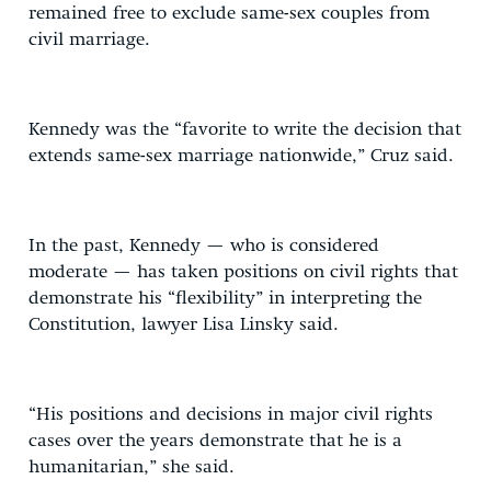
remained free to exclude same-sex couples from
civil marriage.
Kennedy was the “favorite to write the decision that
extends same-sex marriage nationwide,” Cruz said.
In the past, Kennedy — who is considered
moderate — has taken positions on civil rights that
demonstrate his “flexibility” in interpreting the
Constitution, lawyer Lisa Linsky said.
“His positions and decisions in major civil rights
cases over the years demonstrate that he is a
humanitarian,” she said.