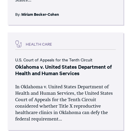
States...
By:
Miriam Becker-Cohen
HEALTH CARE
U.S. Court of Appeals for the Tenth Circuit
Oklahoma v. United States Department of
Health and Human Services
In Oklahoma v. United States Department of
Health and Human Services, the United States
Court of Appeals for the Tenth Circuit
considered whether Title X reproductive
healthcare clinics in Oklahoma can defy the
federal requirement...