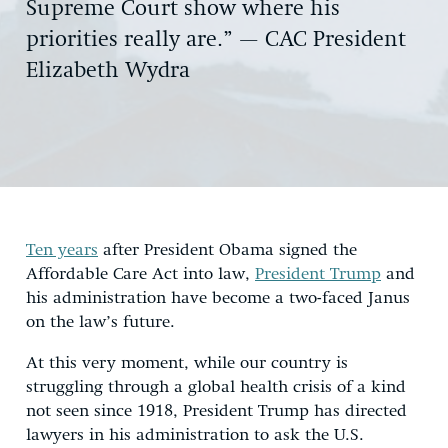
Supreme Court show where his
priorities really are.” — CAC President
Elizabeth Wydra
Ten years
after President Obama signed the
Affordable Care Act into law,
President Trump
and
his administration have become a two-faced Janus
on the law’s future.
At this very moment, while our country is
struggling through a global health crisis of a kind
not seen since 1918, President Trump has directed
lawyers in his administration to ask the U.S.