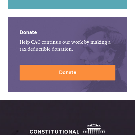
Donate
Help CAC continue our work by making a
tax-deductible donation.
Donate