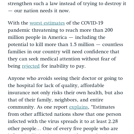
strengthen such a law instead of trying to destroy it
— our nation needs it now.
With the
worst estimates
of the COVID-19
pandemic threatening to reach more than 200
million people in America — including the
potential to kill more than 1.5 million — countless
families in our country will need confidence that
they can seek medical attention without fear of
being
rejected
for inability to pay.
Anyone who avoids seeing their doctor or going to
the hospital for lack of quality, affordable
insurance not only risks their own health, but also
that of their family, neighbors, and entire
community. As one report
explains
, “Estimates
from other afflicted nations show that one person
infected with the virus spreads it to at least 2.28
other people… One of every five people who are