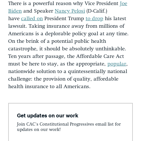
There is a powerful reason why Vice President
Joe
Biden
and Speaker
Nancy Pelosi
(D-Calif.)
have
called on
President Trump
to drop
his latest
lawsuit. Taking insurance away from millions of
Americans is a deplorable policy goal at any time.
On the brink of a potential public health
catastrophe, it should be absolutely unthinkable.
Ten years after passage, the Affordable Care Act
must be here to stay, as the appropriate,
popular
,
nationwide solution to a quintessentially national
challenge: the provision of quality, affordable
health insurance to all Americans.
Get updates on our work
Join CAC's Constitutional Progressives email list for
updates on our work!