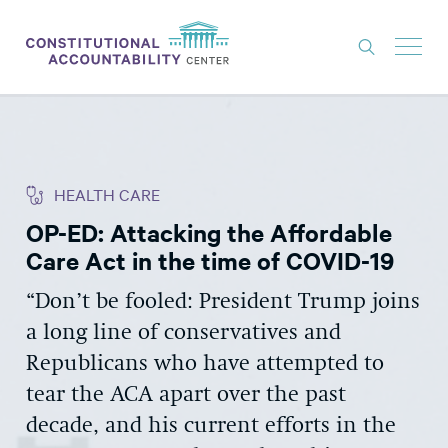
ISSUES
LITIGATION
HEALTH CARE
THINK TANK
OP-ED: Attacking the Affordable
NEWS
Care Act in the time of COVID-19
ABOUT
“Don’t be fooled: President Trump joins
CONSTITUTIONAL PROGRESS
a long line of conservatives and
EXPERTS
Republicans who have attempted to
tear the ACA apart over the past
GET INVOLVED
decade, and his current efforts in the
DONATE