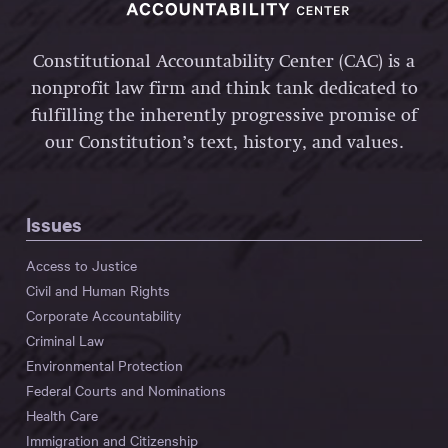
Constitutional Accountability Center (CAC) is a
nonprofit law firm and think tank dedicated to
fulfilling the inherently progressive promise of
our Constitution’s text, history, and values.
Issues
Access to Justice
Civil and Human Rights
Corporate Accountability
Criminal Law
Environmental Protection
Federal Courts and Nominations
Health Care
Immigration and Citizenship