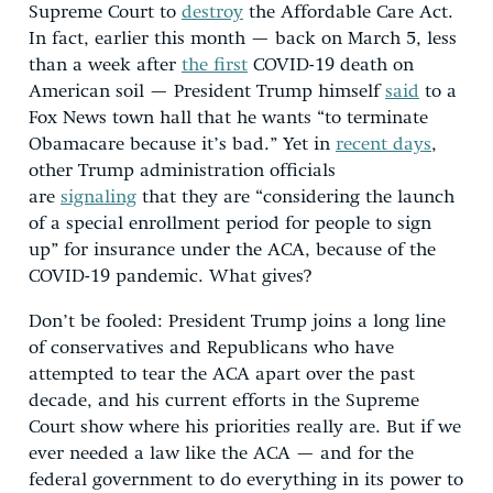
Supreme Court to
destroy
the Affordable Care Act.
In fact, earlier this month — back on March 5, less
than a week after
the first
COVID-19 death on
American soil — President Trump himself
said
to a
Fox News town hall that he wants “to terminate
Obamacare because it’s bad.” Yet in
recent days
,
other Trump administration officials
are
signaling
that they are “considering the launch
of a special enrollment period for people to sign
up” for insurance under the ACA, because of the
COVID-19 pandemic. What gives?
Don’t be fooled: President Trump joins a long line
of conservatives and Republicans who have
attempted to tear the ACA apart over the past
decade, and his current efforts in the Supreme
Court show where his priorities really are. But if we
ever needed a law like the ACA — and for the
federal government to do everything in its power to