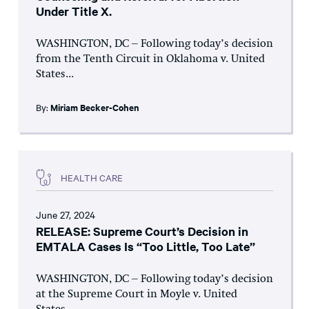
Under Title X.
WASHINGTON, DC – Following today’s decision
from the Tenth Circuit in Oklahoma v. United
States...
By:
Miriam Becker-Cohen
HEALTH CARE
June 27, 2024
RELEASE: Supreme Court’s Decision in
EMTALA Cases Is “Too Little, Too Late”
WASHINGTON, DC – Following today’s decision
at the Supreme Court in Moyle v. United