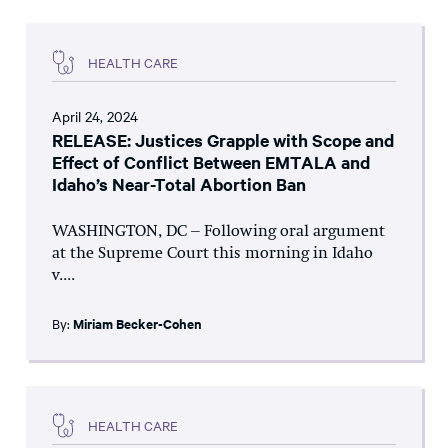
HEALTH CARE
April 24, 2024
RELEASE: Justices Grapple with Scope and
Effect of Conflict Between EMTALA and
Idaho’s Near-Total Abortion Ban
WASHINGTON, DC – Following oral argument
at the Supreme Court this morning in Idaho
v....
By:
Miriam Becker-Cohen
HEALTH CARE