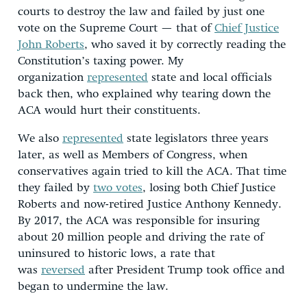
courts to destroy the law and failed by just one
vote on the Supreme Court — that of
Chief Justice
John Roberts
, who saved it by correctly reading the
Constitution’s taxing power. My
organization
represented
state and local officials
back then, who explained why tearing down the
ACA would hurt their constituents.
We also
represented
state legislators three years
later, as well as Members of Congress, when
conservatives again tried to kill the ACA. That time
they failed by
two votes
, losing both Chief Justice
Roberts and now-retired Justice Anthony Kennedy.
By 2017, the ACA was responsible for insuring
about 20 million people and driving the rate of
uninsured to historic lows, a rate that
was
reversed
after President Trump took office and
began to undermine the law.