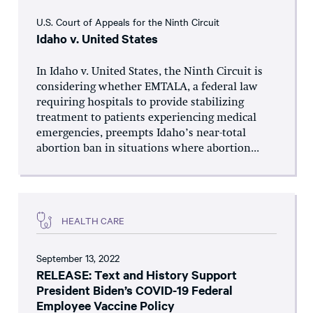
U.S. Court of Appeals for the Ninth Circuit
Idaho v. United States
In Idaho v. United States, the Ninth Circuit is
considering whether EMTALA, a federal law
requiring hospitals to provide stabilizing
treatment to patients experiencing medical
emergencies, preempts Idaho’s near-total
abortion ban in situations where abortion...
HEALTH CARE
September 13, 2022
RELEASE: Text and History Support
President Biden’s COVID-19 Federal
Employee Vaccine Policy