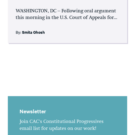
WASHINGTON, DC – Following oral argument
this morning in the U.S. Court of Appeals for...
By:
Smita Ghosh
Newsletter
Join CAC's Constitutional Progressives
email list for updates on our work!