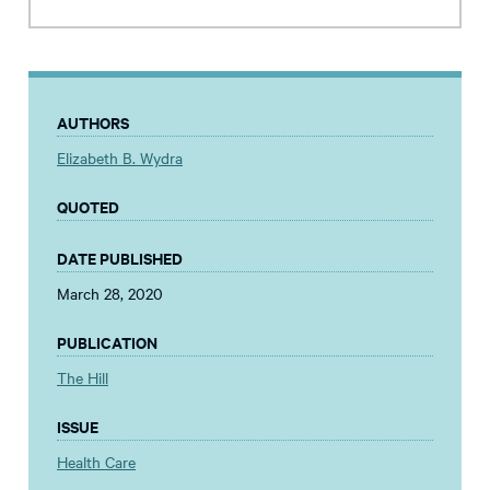
AUTHORS
Elizabeth B. Wydra
QUOTED
DATE PUBLISHED
March 28, 2020
PUBLICATION
The Hill
ISSUE
Health Care