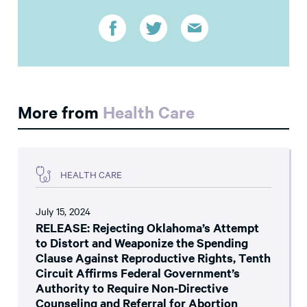
More from
Health Care
HEALTH CARE
July 15, 2024
RELEASE: Rejecting Oklahoma’s Attempt
to Distort and Weaponize the Spending
Clause Against Reproductive Rights, Tenth
Circuit Affirms Federal Government’s
Authority to Require Non-Directive
Counseling and Referral for Abortion