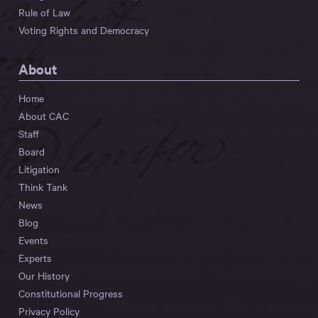
Rule of Law
Voting Rights and Democracy
About
Home
About CAC
Staff
Board
Litigation
Think Tank
News
Blog
Events
Experts
Our History
Constitutional Progress
Privacy Policy