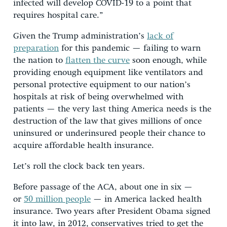
infected will develop COVID-19 to a point that
requires hospital care.”
Given the Trump administration’s
lack of
preparation
for this pandemic — failing to warn
the nation to
flatten the curve
soon enough, while
providing enough equipment like ventilators and
personal protective equipment to our nation’s
hospitals at risk of being overwhelmed with
patients — the very last thing America needs is the
destruction of the law that gives millions of once
uninsured or underinsured people their chance to
acquire affordable health insurance.
Let’s roll the clock back ten years.
Before passage of the ACA, about one in six —
or
50 million people
— in America lacked health
insurance. Two years after President Obama signed
it into law, in 2012, conservatives tried to get the