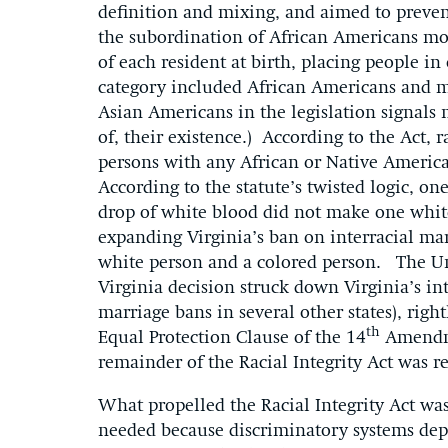
definition and mixing, and aimed to preven
the subordination of African Americans more
of each resident at birth, placing people in
category included African Americans and m
Asian Americans in the legislation signals n
of, their existence.) According to the Act, 
persons with any African or Native Americ
According to the statute’s twisted logic, o
drop of white blood did not make one whit
expanding Virginia’s ban on interracial m
white person and a colored person. The Un
Virginia decision struck down Virginia’s in
marriage bans in several other states), right
th
Equal Protection Clause of the 14
Amendme
remainder of the Racial Integrity Act was r
What propelled the Racial Integrity Act was 
needed because discriminatory systems depe