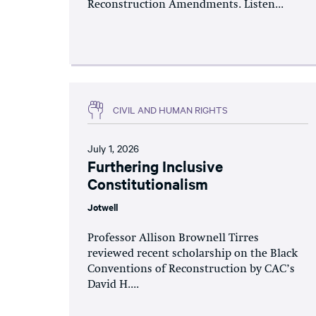
Reconstruction Amendments. Listen...
CIVIL AND HUMAN RIGHTS
July 1, 2026
Furthering Inclusive
Constitutionalism
Jotwell
Professor Allison Brownell Tirres
reviewed recent scholarship on the Black
Conventions of Reconstruction by CAC’s
David H....