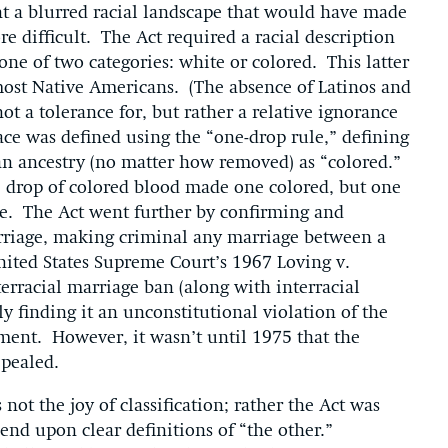
t a blurred racial landscape that would have made
 difficult. The Act required a racial description
 one of two categories: white or colored. This latter
ost Native Americans. (The absence of Latinos and
ot a tolerance for, but rather a relative ignorance
race was defined using the “one-drop rule,” defining
an ancestry (no matter how removed) as “colored.”
ne drop of colored blood made one colored, but one
e. The Act went further by confirming and
arriage, making criminal any marriage between a
ited States Supreme Court’s 1967 Loving v.
terracial marriage ban (along with interracial
ly finding it an unconstitutional violation of the
nt. However, it wasn’t until 1975 that the
epealed.
not the joy of classification; rather the Act was
nd upon clear definitions of “the other.”