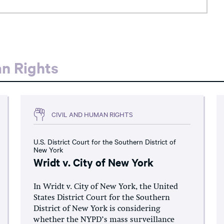
an Rights
CIVIL AND HUMAN RIGHTS
U.S. District Court for the Southern District of
New York
Wridt v. City of New York
In Wridt v. City of New York, the United
States District Court for the Southern
District of New York is considering
whether the NYPD’s mass surveillance