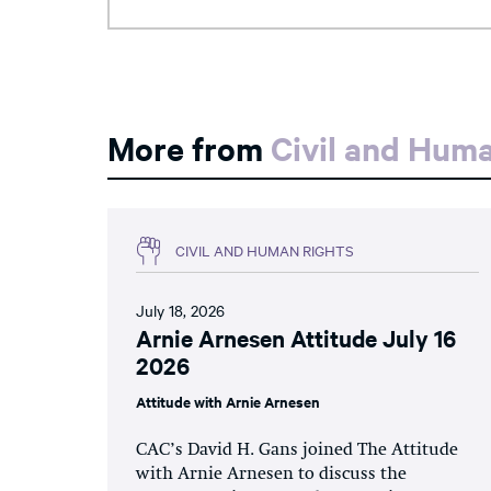
More from
Civil and Hum
CIVIL AND HUMAN RIGHTS
July 18, 2026
Arnie Arnesen Attitude July 16
2026
Attitude with Arnie Arnesen
CAC’s David H. Gans joined The Attitude
with Arnie Arnesen to discuss the