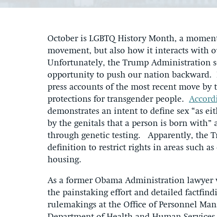
October is LGBTQ History Month, a moment 
movement, but also how it interacts with ou
Unfortunately, the Trump Administration s
opportunity to push our nation backward. 
press accounts of the most recent move by t
protections for transgender people.
Accord
demonstrates an intent to define sex “as e
by the genitals that a person is born with” 
through genetic testing. Apparently, the T
definition to restrict rights in areas such a
housing.
As a former Obama Administration lawyer
the painstaking effort and detailed factfi
rulemakings at the Office of Personnel Ma