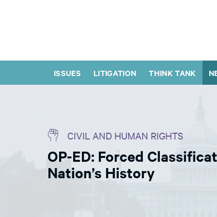
ISSUES
LITIGATION
THINK TANK
N
CIVIL AND HUMAN RIGHTS
OP-ED: Forced Classifica
Nation’s History