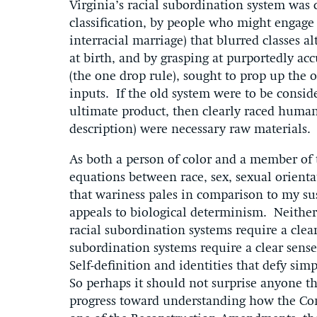
Virginia’s racial subordination system was
classification, by people who might engage in
interracial marriage) that blurred classes al
at birth, and by grasping at purportedly acc
(the one drop rule), sought to prop up the 
inputs. If the old system were to be conside
ultimate product, then clearly raced humans
description) were necessary raw materials.
As both a person of color and a member of
equations between race, sex, sexual orient
that wariness pales in comparison to my sus
appeals to biological determinism. Neither 
racial subordination systems require a clear
subordination systems require a clear sense
Self-definition and identities that defy sim
So perhaps it should not surprise anyone 
progress toward understanding how the Con