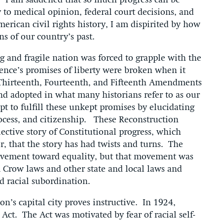
 I am saddened that so much progress can be
 to medical opinion, federal court decisions, and
erican civil rights history, I am dispirited by how
ns of our country’s past.
g and fragile nation was forced to grapple with the
ence’s promises of liberty were broken when it
Thirteenth, Fourteenth, and Fifteenth Amendments
and adopted in what many historians refer to as our
pt to fulfill these unkept promises by elucidating
rocess, and citizenship. These Reconstruction
ective story of Constitutional progress, which
 that the story has had twists and turns. The
vement toward equality, but that movement was
 Crow laws and other state and local laws and
d racial subordination.
n’s capital city proves instructive. In 1924,
 Act. The Act was motivated by fear of racial self-