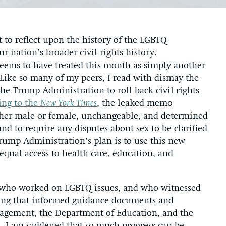
to reflect upon the history of the LGBTQ
r nation’s broader civil rights history.
eems to have treated this month as simply another
Like so many of my peers, I read with dismay the
he Trump Administration to roll back civil rights
ing to the
New York Times
, the leaked memo
ither male or female, unchangeable, and determined
and to require any disputes about sex to be clarified
rump Administration’s plan is to use this new
s equal access to health care, education, and
 who worked on LGBTQ issues, and who witnessed
nding that informed guidance documents and
nagement, the Department of Education, and the