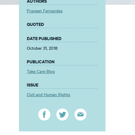
AUTHORS
Praveen Fernandes
QUOTED
DATE PUBLISHED
October 31, 2018
PUBLICATION
Take Care Blog
ISSUE
Civil and Human Rights