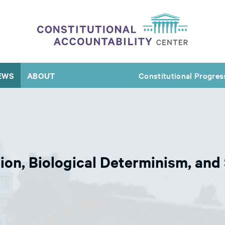
EWS
ABOUT
Constitutional Progres
tion, Biological Determinism, an