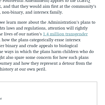
e Fourteenth Amendment) applies to the LGBTQ
, and that they would aim first at the community’s
 non-binary, and intersex family.
we learn more about the Administration’s plans to
hts laws and regulations, attention will rightly
e lives of our nation’s
1.4 million transgender
n how the plans categorically erase intersex
er binary and crude appeals to biological
the ways in which the plans harm children who do
ht also spare some concern for how such plans
journey and how they represent a detour from the
history at our own peril.
or