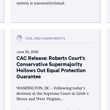
system is unconstitutional.
CIVIL AND HUMAN RIGHTS
June 30, 2026
CAC Release: Roberts Court’s
Conservative Supermajority
Hollows Out Equal Protection
Guarantee
WASHINGTON, DC – Following today’s
decision at the Supreme Court in Little v.
Hecox and West Virginia...