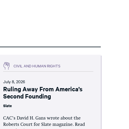
CIVIL AND HUMAN RIGHTS
July 8, 2026
Ruling Away From America’s
Second Founding
Slate
CAC’s David H. Gans wrote about the
Roberts Court for Slate magazine. Read