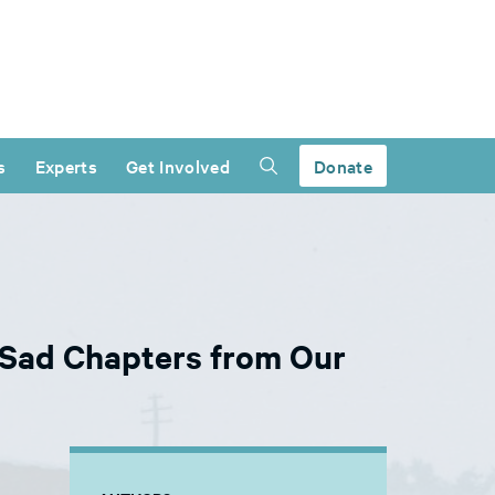
s
Experts
Get Involved
Donate
d Sad Chapters from Our