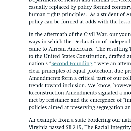
Department of Health and Human Services,
casually replaced by policy formed contrary
human rights principles. As a student of Am
policy can be formed at odds with the lesso
In the aftermath of the Civil War, our youn
ways in which the Declaration of Independ
came to African Americans. The resulting 
to the United States Constitution, drafted 
nation’s “
Second Founding
,” were an attem
clear principles of equal protection, due p
Amendments form a critical part of our coll
trends toward inclusion. We know, however,
Reconstruction Amendments signaled a mo
met by resistance and the emergence of Jim
policies aimed at preserving segregation an
An example from a state bordering our natio
Virginia passed SB 219, The Racial Integrity