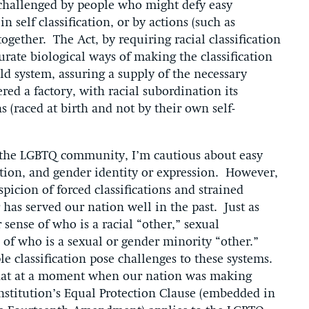
 challenged by people who might defy easy
 self classification, or by actions (such as
together. The Act, by requiring racial classification
urate biological ways of making the classification
old system, assuring a supply of the necessary
red a factory, with racial subordination its
 (raced at birth and not by their own self-
 the LGBTQ community, I’m cautious about easy
ation, and gender identity or expression. However,
picion of forced classifications and strained
has served our nation well in the past. Just as
 sense of who is a racial “other,” sexual
 of who is a sexual or gender minority “other.”
ple classification pose challenges to these systems.
that at a moment when our nation was making
stitution’s Equal Protection Clause (embedded in