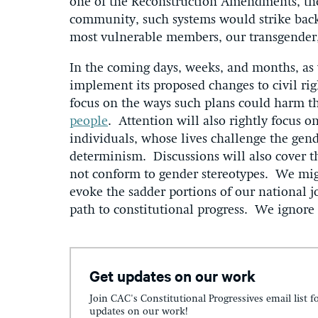
one of the Reconstruction Amendments, th
community, such systems would strike back
most vulnerable members, our transgender,
In the coming days, weeks, and months, as 
implement its proposed changes to civil rig
focus on the ways such plans could harm th
people
. Attention will also rightly focus o
individuals, whose lives challenge the gend
determinism. Discussions will also cover 
not conform to gender stereotypes. We mig
evoke the sadder portions of our national 
path to constitutional progress. We ignore 
Get updates on our work
Join CAC's Constitutional Progressives email list f
updates on our work!