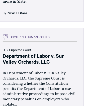
more in Slate.
By:
David H. Gans
CIVIL AND HUMAN RIGHTS
U.S. Supreme Court
Department of Labor v. Sun
Valley Orchards, LLC
In Department of Labor v. Sun Valley
Orchards, LLC, the Supreme Court is
considering whether the Constitution
permits the Department of Labor to use
administrative proceedings to impose civil
monetary penalties on employers who
violate...