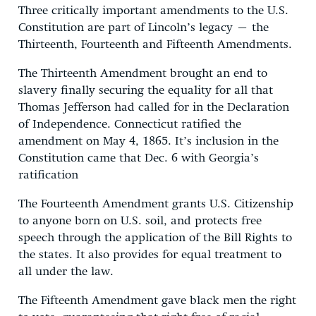
Three critically important amendments to the U.S.
Constitution are part of Lincoln’s legacy – the
Thirteenth, Fourteenth and Fifteenth Amendments.
The Thirteenth Amendment brought an end to
slavery finally securing the equality for all that
Thomas Jefferson had called for in the Declaration
of Independence. Connecticut ratified the
amendment on May 4, 1865. It’s inclusion in the
Constitution came that Dec. 6 with Georgia’s
ratification
The Fourteenth Amendment grants U.S. Citizenship
to anyone born on U.S. soil, and protects free
speech through the application of the Bill Rights to
the states. It also provides for equal treatment to
all under the law.
The Fifteenth Amendment gave black men the right