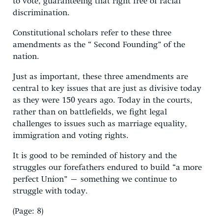
to vote, guaranteeing that right free of racial
discrimination.
Constitutional scholars refer to these three
amendments as the “ Second Founding” of the
nation.
Just as important, these three amendments are
central to key issues that are just as divisive today
as they were 150 years ago. Today in the courts,
rather than on battlefields, we fight legal
challenges to issues such as marriage equality,
immigration and voting rights.
It is good to be reminded of history and the
struggles our forefathers endured to build “a more
perfect Union” – something we continue to
struggle with today.
(Page: 8)