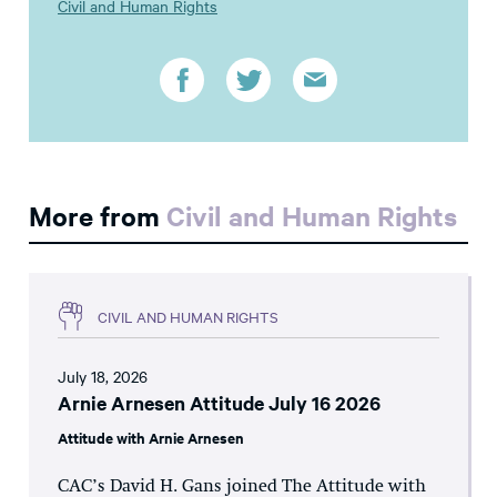
Civil and Human Rights
More from
Civil and Human Rights
CIVIL AND HUMAN RIGHTS
July 18, 2026
Arnie Arnesen Attitude July 16 2026
Attitude with Arnie Arnesen
CAC’s David H. Gans joined The Attitude with