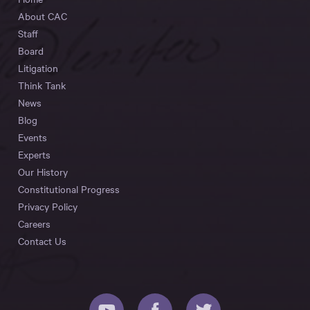
About CAC
Staff
Board
Litigation
Think Tank
News
Blog
Events
Experts
Our History
Constitutional Progress
Privacy Policy
Careers
Contact Us