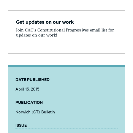
Get updates on our work
Join CAC's Constitutional Progressives email list for
updates on our work!
DATE PUBLISHED
April 15, 2015
PUBLICATION
Norwich (CT) Bulletin
ISSUE