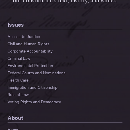
our Constitution’s text, history, and values.
Issues
Access to Justice
Civil and Human Rights
Corporate Accountability
Criminal Law
Environmental Protection
Federal Courts and Nominations
Health Care
Immigration and Citizenship
Rule of Law
Voting Rights and Democracy
About
Home