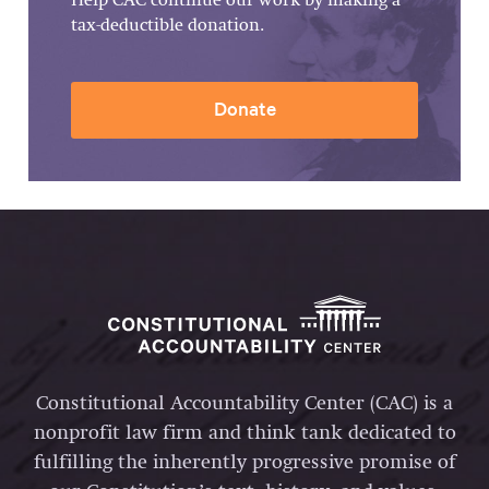
Help CAC continue our work by making a
tax-deductible donation.
Donate
Constitutional Accountability Center (CAC) is a
nonprofit law firm and think tank dedicated to
fulfilling the inherently progressive promise of