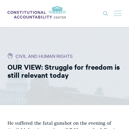
ISSUES
LITIGATION
CIVIL AND HUMAN RIGHTS
THINK TANK
OUR VIEW: Struggle for freedom is
NEWS
still relevant today
ABOUT
CONSTITUTIONAL PROGRESS
EXPERTS
GET INVOLVED
He suffered the fatal gunshot on the evening of
DONATE