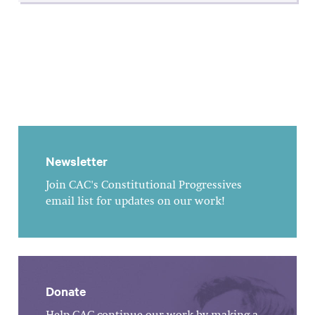
Newsletter
Join CAC's Constitutional Progressives
email list for updates on our work!
Donate