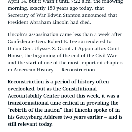
April 14, but it wasn’t until 7:22 a.m. the following
morning, exactly 150 years ago today, that
Secretary of War Edwin Stanton announced that
President Abraham Lincoln had died.
Lincoln’s assassination came less than a week after
Confederate Gen. Robert E. Lee surrendered to
Union Gen. Ulysses S. Grant at Appomattox Court
House, the beginning of the end of the Civil War
and the start of one of the most important chapters
in American History – Reconstruction.
Reconstruction is a period of history often
overlooked, but as the Constitutional
Accountability Center noted this week, it was a
transformational time critical in providing the
“rebirth of the nation” that Lincoln spoke of in
his Gettysburg Address two years earlier – and is
still relevant today.