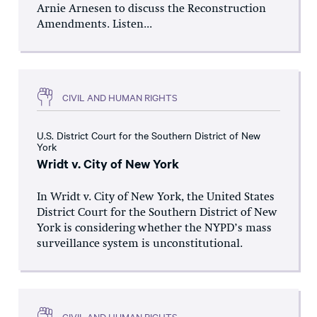
Arnie Arnesen to discuss the Reconstruction
Amendments. Listen...
CIVIL AND HUMAN RIGHTS
U.S. District Court for the Southern District of New
York
Wridt v. City of New York
In Wridt v. City of New York, the United States
District Court for the Southern District of New
York is considering whether the NYPD’s mass
surveillance system is unconstitutional.
CIVIL AND HUMAN RIGHTS