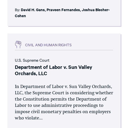
By:
David H. Gans
,
Praveen Fernandes
,
Joshua Blecher-
Cohen
CIVIL AND HUMAN RIGHTS
U.S. Supreme Court
Department of Labor v. Sun Valley
Orchards, LLC
In Department of Labor v. Sun Valley Orchards,
LLC, the Supreme Court is considering whether
the Constitution permits the Department of
Labor to use administrative proceedings to
impose civil monetary penalties on employers
who violate...