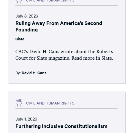
July 8, 2026
Ruling Away From America’s Second
Founding
Slate
CAC’s David H. Gans wrote about the Roberts
Court for Slate magazine. Read more in Slate.
By:
David H. Gans
CIVIL AND HUMAN RIGHTS
July 1, 2026
Furthering Inclusive Constitutionalism