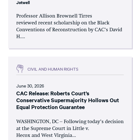
Jotwell
Professor Allison Brownell Tirres
reviewed recent scholarship on the Black
Conventions of Reconstruction by CAC’s David
H....
CIVIL AND HUMAN RIGHTS
June 30, 2026
CAC Release: Roberts Court’s
Conservative Supermajority Hollows Out
Equal Protection Guarantee
WASHINGTON, DC – Following today’s decision
at the Supreme Court in Little v.
Hecox and West Virginia...